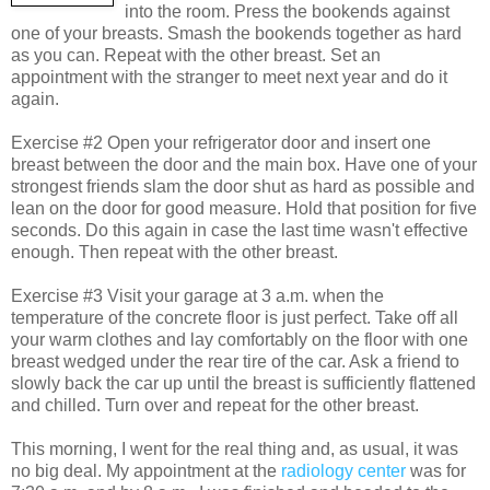
into the room. Press the bookends against
one of your breasts. Smash the bookends together as hard
as you can. Repeat with the other breast. Set an
appointment with the stranger to meet next year and do it
again.
Exercise #2 Open your refrigerator door and insert one
breast between the door and the main box. Have one of your
strongest friends slam the door shut as hard as possible and
lean on the door for good measure. Hold that position for five
seconds. Do this again in case the last time wasn't effective
enough. Then repeat with the other breast.
Exercise #3 Visit your garage at 3 a.m. when the
temperature of the concrete floor is just perfect. Take off all
your warm clothes and lay comfortably on the floor with one
breast wedged under the rear tire of the car. Ask a friend to
slowly back the car up until the breast is sufficiently flattened
and chilled. Turn over and repeat for the other breast.
This morning, I went for the real thing and, as usual, it was
no big deal. My appointment at the
radiology center
was for