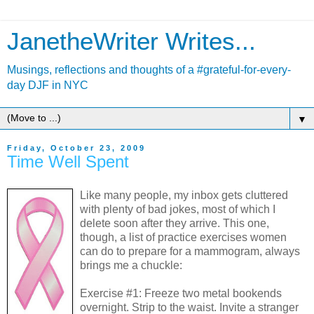
JanetheWriter Writes...
Musings, reflections and thoughts of a #grateful-for-every-
day DJF in NYC
▼
Friday, October 23, 2009
Time Well Spent
Like many people, my inbox gets cluttered
with plenty of bad jokes, most of which I
delete soon after they arrive. This one,
though, a list of practice exercises women
can do to prepare for a mammogram, always
brings me a chuckle:
Exercise #1: Freeze two metal bookends
overnight. Strip to the waist. Invite a stranger