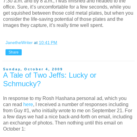
7:30 a.m. and by 8 a.m., I was finished and headed to the
office. Sure, it’s uncomfortable for a few seconds, while you
get squished between those cold metal plates, but when you
consider the life-saving potential of those plates and the
images they capture, it’s really time well spent.
JanetheWriter
at
10:41 PM
Share
Sunday, October 4, 2009
A Tale of Two Jeffs: Lucky or
Schmucky?
In response to my Rosh Hashana personal ad, which you
can read
here
, I received a number of responses including
from Guy #1, who initially wrote to me on September 21. For
a few days we had a nice back-and-forth on email, including
an exchange of photos. Then nothing until this email on
October 1: