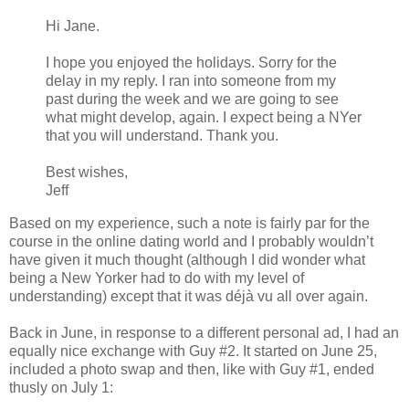
Hi Jane.
I hope you enjoyed the holidays. Sorry for the
delay in my reply. I ran into someone from my
past during the week and we are going to see
what might develop, again. I expect being a NYer
that you will understand. Thank you.
Best wishes,
Jeff
Based on my experience, such a note is fairly par for the
course in the online dating world and I probably wouldn’t
have given it much thought (although I did wonder what
being a New Yorker had to do with my level of
understanding) except that it was déjà vu all over again.
Back in June, in response to a different personal ad, I had an
equally nice exchange with Guy #2. It started on June 25,
included a photo swap and then, like with Guy #1, ended
thusly on July 1: