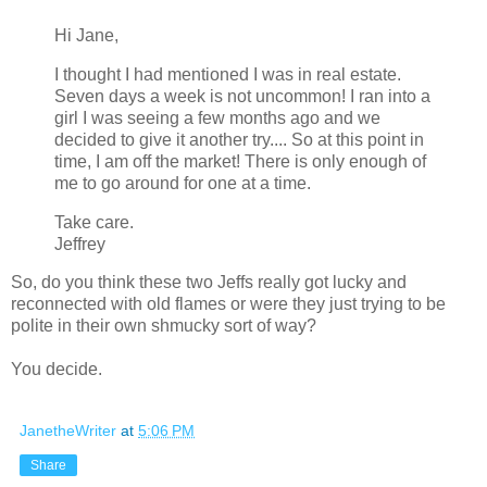
Hi Jane,
I thought I had mentioned I was in real estate.
Seven days a week is not uncommon! I ran into a
girl I was seeing a few months ago and we
decided to give it another try.... So at this point in
time, I am off the market! There is only enough of
me to go around for one at a time.
Take care.
Jeffrey
So, do you think these two Jeffs really got lucky and
reconnected with old flames or were they just trying to be
polite in their own shmucky sort of way?
You decide.
JanetheWriter
at
5:06 PM
Share