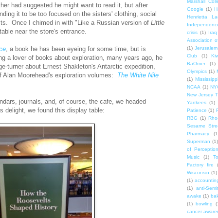
Marshall Col
ther had suggested he might want to read it, but after
Google
(1)
H
nding it to be too focused on the sisters' clothing, social
Henrietta La
ts. Once I chimed in with "Like a Russian version of
Little
Independenc
able near the store's entrance.
crisis
(1)
Iraq
Association o
(1)
Jerusalem
Ice
, a book he has been eyeing for some time, but is
Club
(1)
Ki
ng a lover of books about exploration, many years ago, he
BaOmer
(1)
ge-turner about Ernest Shakleton's Antarctic expedition,
Olympics
(1)
f Alan Moorehead's exploration volumes:
The White Nile
(1)
Mississipp
NCAA
(1)
NY
New Jersey T
ndars, journals, and, of course, the cafe, we headed
Yankees
(1)
 delight, we found this display table:
Patience
(1)
RBG
(1)
Rho
Sesame Stre
Pharmacy
(1
Superman
(1)
of Perceptio
Music
(1)
T
Factory fire
Wisconsin
(1)
(1)
accounting
(1)
anti-Semi
awake
(1)
bak
(1)
bowling
(
cancer aware