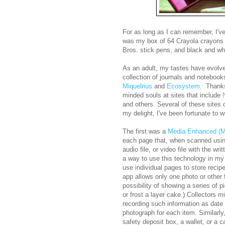
For as long as I can remember, I've
was my box of 64 Crayola crayons wi
Bros. stick pens, and black and w
As an adult, my tastes have evolve
collection of journals and noteboo
Miquelrius
and
Ecosystem
. Thanks
minded souls at sites that include
and others. Several of these sites 
my delight, I've been fortunate to w
The first was a
Media Enhanced (M
each page that, when scanned usin
audio file, or video file with the w
a way to use this technology in my
use individual pages to store recipe
app allows only one photo or other f
possibility of showing a series of 
or frost a layer cake.) Collectors m
recording such information as date 
photograph for each item. Similarly,
safety deposit box, a wallet, or a 