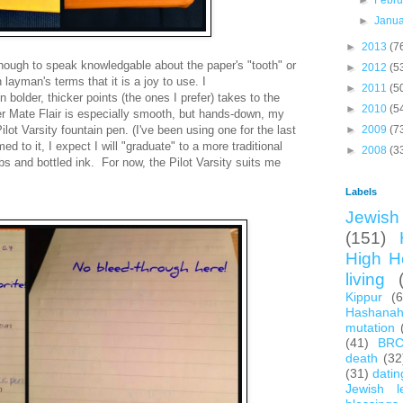
►
Febr
►
Janu
►
2013
(7
ough to speak
knowledgable
about
the paper's "tooth"
or
►
2012
(5
n layman's terms that it is a joy to use. I
►
2011
(5
n bolder, thicker points (the ones I prefer) takes to the
►
2010
(5
r Mate Flair is especially smooth, but hands-down, my
Pilot Varsity fountain pen. (I've been using one for the last
►
2009
(7
d to it, I expect I will
"graduate" to a more traditional
►
2008
(3
s and bottled ink. For now, the Pilot Varsity suits me
Labels
Jewish 
(151)
High H
living
Kippur
(
Hashana
mutation
(41)
BR
death
(32
(31)
datin
Jewish l