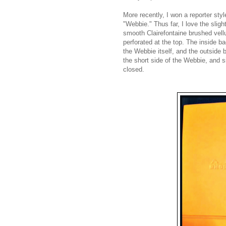
More recently, I won a reporter sty
"Webbie." Thus far, I love the slig
smooth Clairefontaine brushed vell
perforated at the top. The inside ba
the Webbie itself,
and the outside 
the short side of the W
ebbie, and si
closed.