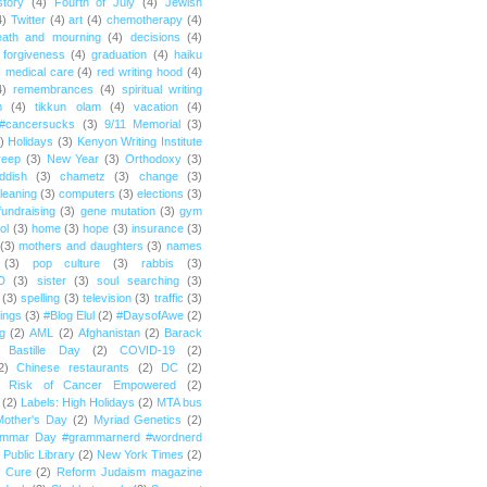
story
(4)
Fourth of July
(4)
Jewish
4)
Twitter
(4)
art
(4)
chemotherapy
(4)
eath and mourning
(4)
decisions
(4)
forgiveness
(4)
graduation
(4)
haiku
)
medical care
(4)
red writing hood
(4)
4)
remembrances
(4)
spiritual writing
m
(4)
tikkun olam
(4)
vacation
(4)
#cancersucks
(3)
9/11 Memorial
(3)
)
Holidays
(3)
Kenyon Writing Institute
reep
(3)
New Year
(3)
Orthodoxy
(3)
ddish
(3)
chametz
(3)
change
(3)
leaning
(3)
computers
(3)
elections
(3)
fundraising
(3)
gene mutation
(3)
gym
ol
(3)
home
(3)
hope
(3)
insurance
(3)
(3)
mothers and daughters
(3)
names
(3)
pop culture
(3)
rabbis
(3)
D
(3)
sister
(3)
soul searching
(3)
(3)
spelling
(3)
television
(3)
traffic
(3)
ings
(3)
#Blog Elul
(2)
#DaysofAwe
(2)
g
(2)
AML
(2)
Afghanistan
(2)
Barack
Bastille Day
(2)
COVID-19
(2)
2)
Chinese restaurants
(2)
DC
(2)
r Risk of Cancer Empowered
(2)
(2)
Labels: High Holidays
(2)
MTA bus
Mother's Day
(2)
Myriad Genetics
(2)
ammar Day #grammarnerd #wordnerd
Public Library
(2)
New York Times
(2)
e Cure
(2)
Reform Judaism magazine