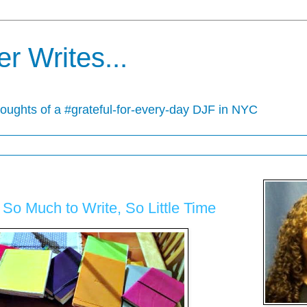
r Writes...
houghts of a #grateful-for-every-day DJF in NYC
o Much to Write, So Little Time