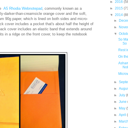
►
2016
(5
le
A5
Rhodia
Webnotepad
, commonly known as a
►
2015
(7
htly-darker-than-creamsicle orange cover and the soft,
▼
2014
(8
um 90g paper, which is lined on both sides and micro-
►
Dece
ck cover includes a pocket that's about half the height of
►
Nove
back cover includes an elastic band that extends around
▼
Octo
ts in a ridge on the front cover,
to keep the notebook
So Ma
So 
Rest i
On th
Asham
No
Micro
►
Sept
►
Augu
►
July
(
►
June
►
May
(
►
April
►
Marc