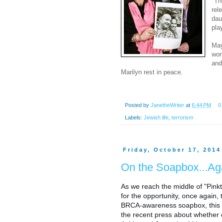
"Th
rel
dau
pla
May
wor
and
Marilyn rest in peace.
Posted by
JanetheWriter
at
6:44 PM
0
Labels:
Jewish life
,
terrorism
Friday, October 17, 2014
On the Soapbox...Ag
As we reach the middle of "Pinkt
for the opportunity, once again,
BRCA-awareness soapbox, this t
the recent press about whether o