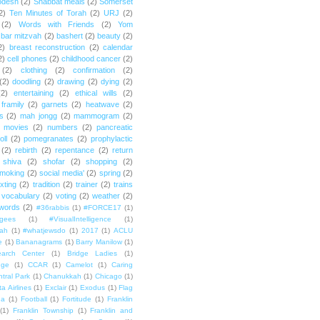
odesh
(2)
Shabbat meals
(2)
Somerset
2)
Ten Minutes of Torah
(2)
URJ
(2)
(2)
Words with Friends
(2)
Yom
bar mitzvah
(2)
bashert
(2)
beauty
(2)
2)
breast reconstruction
(2)
calendar
2)
cell phones
(2)
childhood cancer
(2)
(2)
clothing
(2)
confirmation
(2)
(2)
doodling
(2)
drawing
(2)
dying
(2)
(2)
entertaining
(2)
ethical wills
(2)
framily
(2)
garnets
(2)
heatwave
(2)
ts
(2)
mah jongg
(2)
mammogram
(2)
movies
(2)
numbers
(2)
pancreatic
oll
(2)
pomegranates
(2)
prophylactic
(2)
rebirth
(2)
repentance
(2)
return
shiva
(2)
shofar
(2)
shopping
(2)
moking
(2)
social media'
(2)
spring
(2)
exting
(2)
tradition
(2)
trainer
(2)
trains
vocabulary
(2)
voting
(2)
weather
(2)
words
(2)
#36rabbis
(1)
#FORCE17
(1)
ugees
(1)
#VisualIntelligence
(1)
ah
(1)
#whatjewsdo
(1)
2017
(1)
ACLU
e
(1)
Bananagrams
(1)
Barry Manilow
(1)
arch Center
(1)
Bridge Ladies
(1)
dge
(1)
CCAR
(1)
Camelot
(1)
Caring
tral Park
(1)
Chanukkah
(1)
Chicago
(1)
ta Airlines
(1)
Exclair
(1)
Exodus
(1)
Flag
da
(1)
Football
(1)
Fortitude
(1)
Franklin
(1)
Franklin Township
(1)
Franklin and