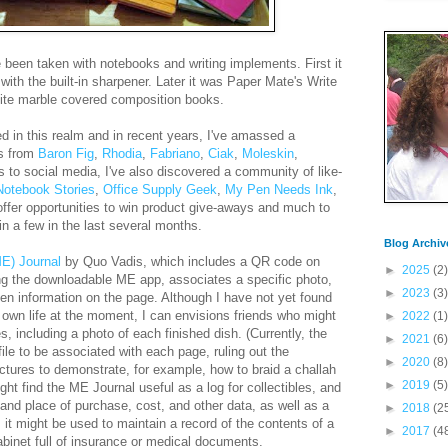
 been taken with notebooks and writing implements. First it
th the built-in sharpener. Later it was Paper Mate's Write
hite marble covered composition books.
d in this realm and in recent years, I've amassed a
ks from
Baron Fig
,
Rhodia
,
Fabriano
,
Ciak
,
Moleskin
,
 to social media, I've also discovered a community of like-
Notebook Stories
,
Office Supply Geek
,
My Pen Needs Ink
,
offer opportunities to win product give-aways and much to
in a few in the last several months.
Blog Archiv
E) Journal
by Quo Vadis, which includes a QR code on
►
2025
(2)
g the downloadable ME app, associates a specific photo,
►
2023
(3)
ritten information on the page. Although I have not yet found
 own life at the moment, I can envisions friends who might
►
2022
(1)
s, including a photo of each finished dish. (Currently, the
►
2021
(6)
ile to be associated with each page, ruling out the
►
2020
(8)
pictures to demonstrate, for example, how to braid a challah
►
2019
(5)
ight find the ME Journal useful as a log for collectibles, and
and place of purchase, cost, and other data, as well as a
►
2018
(2
 it might be used to maintain a record of the contents of a
►
2017
(4
cabinet full of insurance or medical documents.