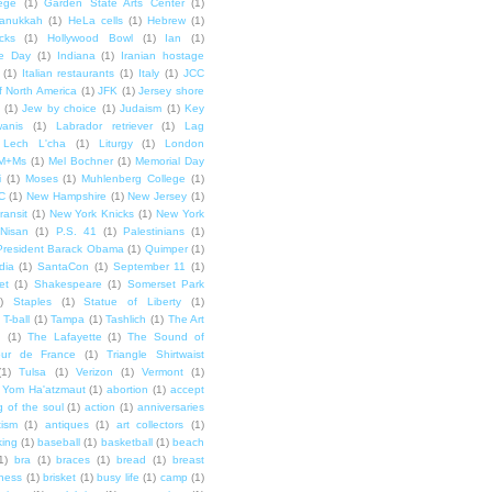
lege
(1)
Garden State Arts Center
(1)
anukkah
(1)
HeLa cells
(1)
Hebrew
(1)
cks
(1)
Hollywood Bowl
(1)
Ian
(1)
e Day
(1)
Indiana
(1)
Iranian hostage
(1)
Italian restaurants
(1)
Italy
(1)
JCC
f North America
(1)
JFK
(1)
Jersey shore
(1)
Jew by choice
(1)
Judaism
(1)
Key
wanis
(1)
Labrador retriever
(1)
Lag
Lech L'cha
(1)
Liturgy
(1)
London
M+Ms
(1)
Mel Bochner
(1)
Memorial Day
i
(1)
Moses
(1)
Muhlenberg College
(1)
C
(1)
New Hampshire
(1)
New Jersey
(1)
ransit
(1)
New York Knicks
(1)
New York
Nisan
(1)
P.S. 41
(1)
Palestinians
(1)
President Barack Obama
(1)
Quimper
(1)
dia
(1)
SantaCon
(1)
September 11
(1)
et
(1)
Shakespeare
(1)
Somerset Park
)
Staples
(1)
Statue of Liberty
(1)
T-ball
(1)
Tampa
(1)
Tashlich
(1)
The Art
n
(1)
The Lafayette
(1)
The Sound of
our de France
(1)
Triangle Shirtwaist
(1)
Tulsa
(1)
Verizon
(1)
Vermont
(1)
Yom Ha'atzmaut
(1)
abortion
(1)
accept
 of the soul
(1)
action
(1)
anniversaries
tism
(1)
antiques
(1)
art collectors
(1)
ing
(1)
baseball
(1)
basketball
(1)
beach
1)
bra
(1)
braces
(1)
bread
(1)
breast
ness
(1)
brisket
(1)
busy life
(1)
camp
(1)