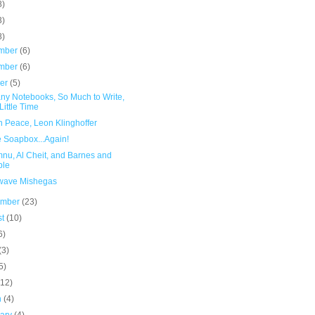
8)
3)
8)
mber
(6)
mber
(6)
ber
(5)
ny Notebooks, So Much to Write,
Little Time
n Peace, Leon Klinghoffer
e Soapbox...Again!
nu, Al Cheit, and Barnes and
ble
wave Mishegas
ember
(23)
st
(10)
6)
(3)
5)
(12)
h
(4)