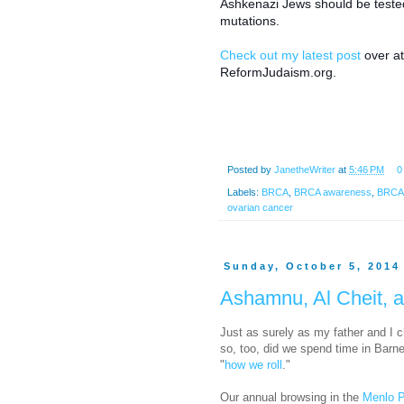
Ashkenazi Jews should be teste
mutations.
Check out my latest post
over at
ReformJudaism.org.
Posted by
JanetheWriter
at
5:46 PM
0
Labels:
BRCA
,
BRCA awareness
,
BRCA 
ovarian cancer
Sunday, October 5, 2014
Ashamnu, Al Cheit, 
Just as surely as my father and I 
so, too, did we spend time in Barn
"
how we roll
."
Our annual browsing in the
Menlo P