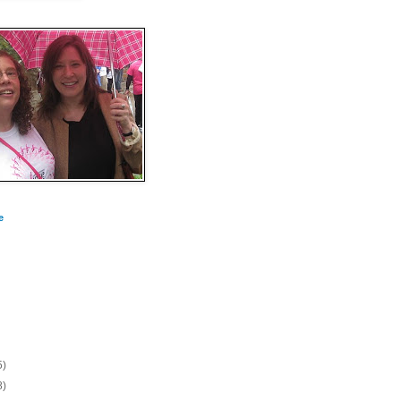
e
5)
8)