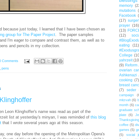
blessings
memory
(2
mutations
Facebook
(17)
surger
prayer
(16)
d because just today, I learned that I have been chosen as
(13)
FORC
g group for The Paper Project
. The paper samples
(12)
soc
 and I'm eager to compare and contrast them, as well as to
#BlogExod
eating
(11)
pens and pencils in my collection.
#Exodusgr
College
(1
yahrzeit
(10
0 Comments
(9)
Reform 
,
pens
ovarian ca
Ashkenazi 
cooking
(7)
breast canc
4
(7)
seder
campaign
(
Klinghoffer
mitzvah
(6)
b
month
(6)
ca
graduate sch
n Leon Klinghoffer's name was read as part of the
jdate
(6)
Je
rzeit list at yesterday's minyan, I was reminded of
this blog
Thanksgivin
t
that I wrote several years ago at this season.
coffee
(5)
di
games
(5)
ge
ay, one day before
the opening of the Metropolitan Opera's
(5)
social j