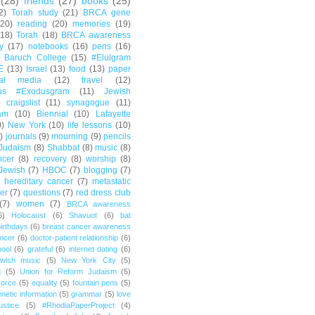
(28)
friends
(27)
books
(25)
2)
Torah study
(21)
BRCA gene
(20)
reading
(20)
memories
(19)
(18)
Torah
(18)
BRCA awareness
y
(17)
notebooks
(16)
pens
(16)
Baruch College
(15)
#Elulgram
E
(13)
Israel
(13)
food
(13)
paper
ial media
(12)
travel
(12)
us #Exodusgram
(11)
Jewish
craigslist
(11)
synagogue
(11)
am
(10)
Biennial
(10)
Lafayette
0)
New York
(10)
life lessons
(10)
)
journals
(9)
mourning
(9)
pencils
Judaism
(8)
Shabbat
(8)
music
(8)
ncer
(8)
recovery
(8)
worship
(8)
Jewish
(7)
HBOC
(7)
blogging
(7)
hereditary cancer
(7)
metastatic
er
(7)
questions
(7)
red dress club
(7)
women
(7)
BRCA awareness
6)
Holocaust
(6)
Shavuot
(6)
bat
irthdays
(6)
breast cancer awareness
ncer
(6)
doctor-patient relationship
(6)
ool
(6)
grateful
(6)
internet dating
(6)
wish music
(5)
New York City
(5)
g
(5)
Union for Reform Judaism
(5)
vorce
(5)
equality
(5)
fountain pens
(5)
netic information
(5)
grammar
(5)
love
ustice
(5)
#RhodiaPaperProject
(4)