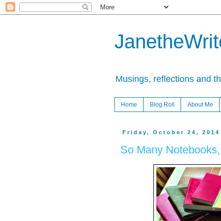
JanetheWrite
Musings, reflections and t
Home
Blog Roll
About Me
Friday, October 24, 2014
So Many Notebooks, S