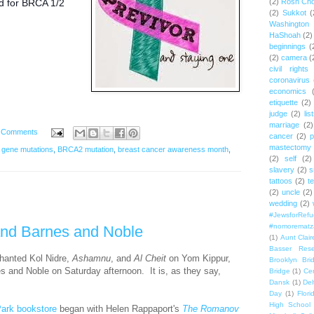
d for BRCA 1/2
(2)
Rosh Ch
(2)
Sukkot
(
Washington
HaShoah
(2)
beginnings
(
(2)
camera
(
civil rights
coronavirus
economics
etiquette
(2)
judge
(2)
lis
marriage
(2)
 Comments
cancer
(2)
p
mastectomy
gene mutations
,
BRCA2 mutation
,
breast cancer awareness month
,
(2)
self
(2)
slavery
(2)
s
tattoos
(2)
t
(2)
uncle
(2)
wedding
(2)
#JewsforRef
#nomorematz
and Barnes and Noble
(1)
Aunt Clair
Basser Rese
chanted Kol Nidre,
Ashamnu
,
and
Al Cheit
on Yom Kippur,
Brooklyn Bri
es and Noble on Saturday afternoon. It is, as they say,
Bridge
(1)
Cen
Dansk
(1)
Del
Day
(1)
Flori
High School
ark bookstore
began with Helen Rappaport's
The Romanov