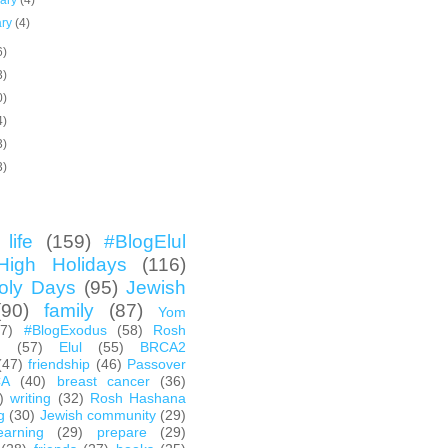
uary
(4)
ary
(4)
6)
3)
0)
4)
3)
3)
life
(159)
#BlogElul
High Holidays
(116)
oly Days
(95)
Jewish
(90)
family
(87)
Yom
67)
#BlogExodus
(58)
Rosh
h
(57)
Elul
(55)
BRCA2
(47)
friendship
(46)
Passover
CA
(40)
breast cancer
(36)
)
writing
(32)
Rosh Hashana
g
(30)
Jewish community
(29)
earning
(29)
prepare
(29)