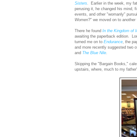
Sisters
. Earlier in the week, my fa
perusing it, he changed his mind, fi
events, and other "womanly" pursui
Women
?" we moved on to another t
There he found
In the Kingdom of 
awaiting the paperback edition. Lo
turned me on to
Endurance
, the pa
and more recently suggested two o
and
The Blue Nile
.
Skipping the "Bargain Books," cale
upstairs, where, much to my father's