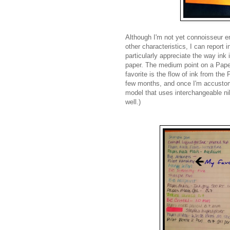
Although I'm not yet
connoisseur
en
other characteristics, I can report i
particularly appreciate the way ink i
paper. The medium point on a Pape
favorite is the flow of ink from the 
few months, and once I'm accustome
model that uses interchangeable nib
well.)