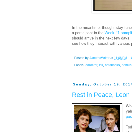
In the meantime, though, stay tune
a participant in the
Week #1 samplin
should arrive in the next few days,
see how they interact with various 
Posted by
JanetheWriter
at
11:08 PM
Labels:
collector
,
ink
,
notebooks
,
pencils
Sunday, October 19, 201
Rest in Peace, Leon 
Whe
yah
pos
Tod