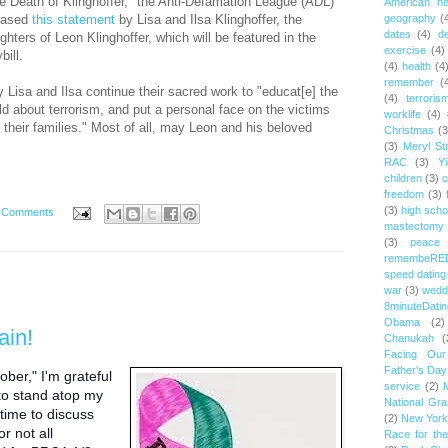
e Death of Klinghoffer," the Anti-Defamation League (ADL)
American hi
eased
this statement
by Lisa and Ilsa Klinghoffer, the
geography
(
dates
(4)
d
ghters of Leon Klinghoffer, which will be featured in the
exercise
(4)
ybill.
(4)
health
(4
remember
(
 Lisa and Ilsa continue their sacred work to "educat[e] the
(4)
terroris
ld about terrorism, and put a personal face on the victims
worklife
(4)
 their families." Most of all, may Leon and his beloved
Christmas
(3
(3)
Meryl St
RAC
(3)
Yi
children
(3)
c
freedom
(3)
(3)
high scho
 Comments
mastectomy
(3)
peace
remembeRE
speed dating
war
(3)
wedd
8minuteDatin
Obama
(2)
ain!
Chanukah
(
Facing Ou
Father's Day
ober," I'm grateful
service
(2)
 to stand atop my
National Gr
ime to discuss
(2)
New York 
r not all
Race for th