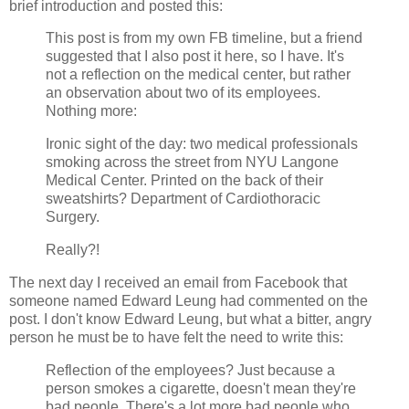
brief introduction and posted this:
This post is from my own FB timeline, but a friend
suggested that I also post it here, so I have. It's
not a reflection on the medical center, but rather
an observation about two of its employees.
Nothing more:
Ironic sight of the day: two medical professionals
smoking across the street from NYU Langone
Medical Center. Printed on the back of their
sweatshirts? Department of Cardiothoracic
Surgery.
Really?!
The next day I received an email from Facebook that
someone named Edward Leung had commented on the
post. I don't know Edward Leung, but what a bitter, angry
person he must be to have felt the need to write this:
Reflection of the employees? Just because a
person smokes a cigarette, doesn't mean they're
bad people. There's a lot more bad people who