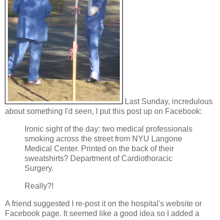
Last Sunday, incredulous
about something I'd seen, I put this post up on Facebook:
Ironic sight of the day: two medical professionals
smoking across the street from NYU Langone
Medical Center. Printed on the back of their
sweatshirts? Department of Cardiothoracic
Surgery.
Really?!
A friend suggested I re-post it on the hospital's website or
Facebook page. It seemed like a good idea so I added a