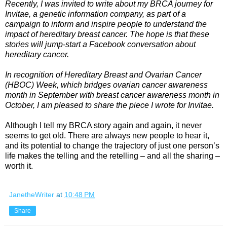
Recently, I was invited to write about my BRCA journey for
Invitae
, a genetic information company, as part of a
campaign to inform and inspire people to understand the
impact of hereditary breast cancer. The hope is that these
stories will jump-start a Facebook conversation about
hereditary cancer.
In recognition of Hereditary Breast and Ovarian Cancer
(HBOC) Week, which bridges ovarian cancer awareness
month in September with breast cancer awareness month in
October, I am pleased to share the piece I wrote for Invitae.
Although I tell my BRCA story again and again, it never
seems to get old. There are always new people to hear it,
and its potential to change the trajectory of just one person’s
life makes the telling and the retelling – and all the sharing –
worth it.
JanetheWriter
at
10:48 PM
Share