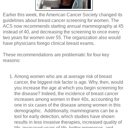
Earlier this week, the American Cancer Society changed its
guidelines about breast cancer screening for women. The
ACS now recommends starting annual mammography at 45
instead of 40, and decreasing the screening to once every
two years for women over 55. The organization also would
have physicians forego clinical breast exams.
These recommendations are problematic for four key
reasons:
Among women who are at average risk of breast
cancer, the biggest risk factor is age. Why, then, would
you increase the age at which you begin screening for
the disease? Indeed, the incidence of breast cancer
increases among women in their 40s, accounting for
one in six cases of the disease among women in this
demographic. Additionally, mammograms can be a
tool for early detection, which studies have shown
results in less invasive therapies, increased quality of
life, increased years of life, better prognoses, and