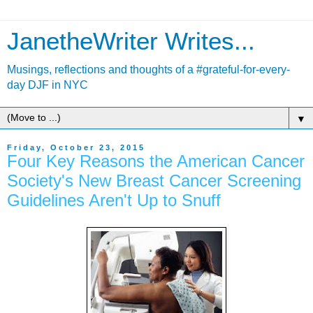
JanetheWriter Writes...
Musings, reflections and thoughts of a #grateful-for-every-
day DJF in NYC
▼
Friday, October 23, 2015
Four Key Reasons the American Cancer
Society's New Breast Cancer Screening
Guidelines Aren't Up to Snuff