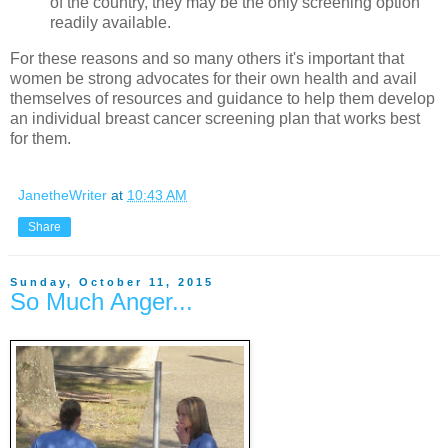
of the country, they may be the only screening option
readily available.
For these reasons and so many others it's important that
women be strong advocates for their own health and avail
themselves of resources and guidance to help them develop
an individual breast cancer screening plan that works best
for them.
JanetheWriter
at
10:43 AM
Share
Sunday, October 11, 2015
So Much Anger...