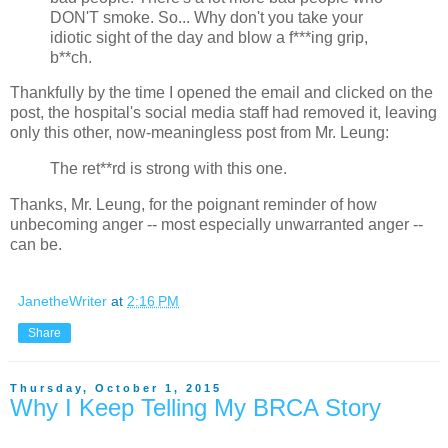
DON'T smoke. So... Why don't you take your
idiotic sight of the day and blow a f***ing grip,
b**ch.
Thankfully by the time I opened the email and clicked on the
post, the hospital's social media staff had removed it, leaving
only this other, now-meaningless post from Mr. Leung:
The ret**rd is strong with this one.
Thanks, Mr. Leung, for the poignant reminder of how
unbecoming anger -- most especially unwarranted anger --
can be.
JanetheWriter
at
2:16 PM
Share
Thursday, October 1, 2015
Why I Keep Telling My BRCA Story