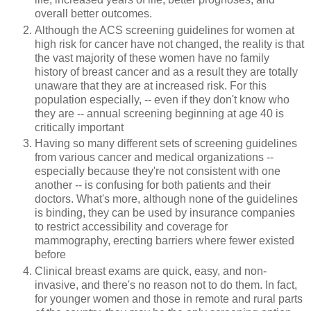
overall better outcomes.
Although the ACS screening guidelines for women at
high risk for cancer have not changed, the reality is that
the vast majority of these women have no family
history of breast cancer and as a result they are totally
unaware that they are at increased risk. For this
population especially, -- even if they don't know who
they are -- annual screening beginning at age 40 is
critically important
Having so many different sets of screening guidelines
from various cancer and medical organizations --
especially because they're not consistent with one
another -- is confusing for both patients and their
doctors. What's more, although none of the guidelines
is binding, they can be used by insurance companies
to restrict accessibility and coverage for
mammography, erecting barriers where fewer existed
before
Clinical breast exams are quick, easy, and non-
invasive, and there's no reason not to do them. In fact,
for younger women and those in remote and rural parts