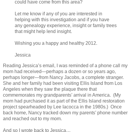
could have come from this area?
Let me know if any of you are interested in
helping with this investigation and if you have
any genealogy experience, insight or family trees
that might help lend insight.
Wishing you a happy and healthy 2012.
Jessica
Reading Jessica’s email, I was reminded of a phone call my
mom had received—perhaps a dozen or so years ago,
perhaps longer—from Nancy Jacobs, a complete stranger.
She and her family had been visiting Ellis Island from Los
Angeles when they saw the plaque there that
commemorates my grandparents’ arrival in America. (My
mom had purchased it as part of the Ellis Island restoration
project spearheaded by Lee Iacocca in the 1980s.) Once
back home, Nancy tracked down my parents’ phone number
and reached out to my mom.
And so I wrote back to Jessica…