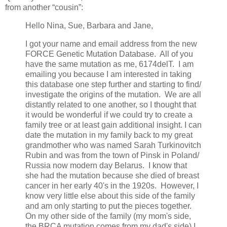
from another “cousin”:
Hello Nina, Sue, Barbara and Jane,
I got your name and email address from the new
FORCE Genetic Mutation Database. All of you
have the same mutation as me, 6174delT. I am
emailing you because I am interested in taking
this database one step further and starting to find/
investigate the origins of the mutation. We are all
distantly related to one another, so I thought that
it would be wonderful if we could try to create a
family tree or at least gain additional insight. I can
date the mutation in my family back to my great
grandmother who was named Sarah Turkinovitch
Rubin and was from the town of Pinsk in Poland/
Russia now modern day Belarus. I know that
she had the mutation because she died of breast
cancer in her early 40's in the 1920s. However, I
know very little else about this side of the family
and am only starting to put the pieces together.
On my other side of the family (my mom's side,
the BRCA mutation comes from my dad's side) I