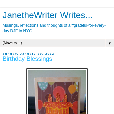
JanetheWriter Writes...
Musings, reflections and thoughts of a #grateful-for-every-
day DJF in NYC
▼
Sunday, January 29, 2012
Birthday Blessings