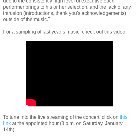
due to the consistently high level of executive each
performer brings to his or her selection, and the lack of any
intrusion (introductions, thank you's acknowledgements)
outside of the music."
For a sampling of last year’s music, check out this video:
To tune into the live streaming of the concert, click on
this
link
at the appointed hour (8 p.m. on Saturday, January
14th).