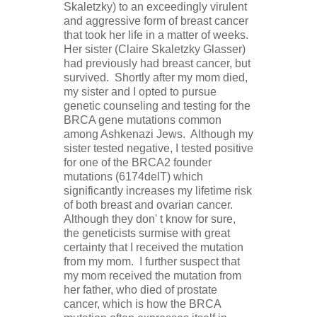
Skaletzky) to an exceedingly virulent
and aggressive form of breast cancer
that took her life in a matter of weeks.
Her sister (Claire Skaletzky Glasser)
had previously had breast cancer, but
survived. Shortly after my mom died,
my sister and I opted to pursue
genetic counseling and testing for the
BRCA gene mutations common
among Ashkenazi Jews. Although my
sister tested negative, I tested positive
for one of the BRCA2 founder
mutations (6174delT) which
significantly increases my lifetime risk
of both breast and ovarian cancer.
Although they don' t know for sure,
the geneticists surmise with great
certainty that I received the mutation
from my mom. I further suspect that
my mom received the mutation from
her father, who died of prostate
cancer, which is how the BRCA