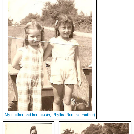
My mother and her cousin, Phyllis (Norma's mother)