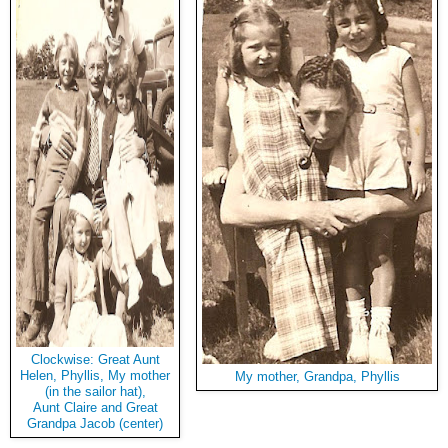
Clockwise: Great Aunt
Helen, Phyllis, My mother
My mother, Grandpa, Phyllis
(in the sailor hat),
Aunt Claire and Great
Grandpa Jacob (center)