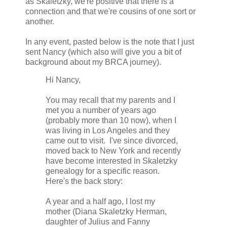
as Skaletzky, we're positive that there is a
connection and that we're cousins of one sort or
another.
In any event, pasted below is the note that I just
sent Nancy (which also will give you a bit of
background about my BRCA journey).
Hi Nancy,
You may recall that my parents and I
met you a number of years ago
(probably more than 10 now), when I
was living in Los Angeles and they
came out to visit. I've since divorced,
moved back to New York and recently
have become interested in Skaletzky
genealogy for a specific reason.
Here's the back story:
A year and a half ago, I lost my
mother (Diana Skaletzky Herman,
daughter of Julius and Fanny