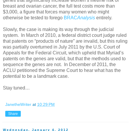
genes that significantly increase women’s lifetime risk of
breast and ovarian cancer, the full test costs more than
$3,000, a figure that forces many women who might
otherwise be tested to forego
BRAC
Analysis
entirely.
Slowly, the case is making its way through the judicial
system. In March of 2010, a federal district court judge ruled
that patents on “products of nature” are invalid, but this ruling
was partially overturned in July 2011 by the U.S. Court of
Appeals for the Federal Circuit, which upheld that Myriad’s
patents on the genes are valid, but that the methods used to
sequence the genes are not. In December of 2011, the
ACLU petitioned the Supreme Court to hear what has the
potential to be a landmark case.
Stay tuned…
JanetheWriter
at
10:29 PM
Share
Wednesday, January 4, 2012