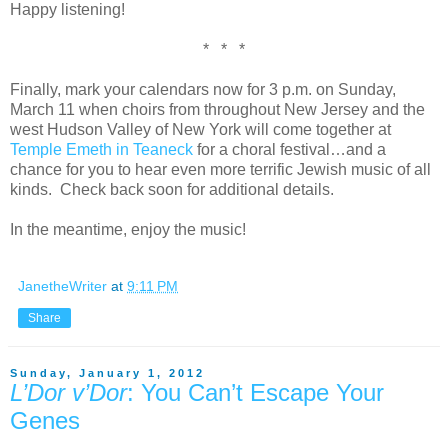
Happy listening!
* * *
Finally, mark your calendars now for 3 p.m. on Sunday,
March 11 when choirs from throughout New Jersey and the
west Hudson Valley of New York will come together at
Temple Emeth in Teaneck
for a choral festival…and a
chance for you to hear even more terrific Jewish music of all
kinds. Check back soon for additional details.
In the meantime, enjoy the music!
JanetheWriter
at
9:11 PM
Share
Sunday, January 1, 2012
L’Dor v’Dor
: You Can’t Escape Your
Genes