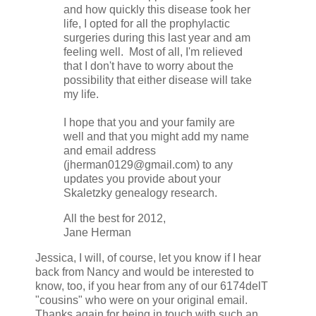
and how quickly this disease took her
life, I opted for all the prophylactic
surgeries during this last year and am
feeling well. Most of all, I'm relieved
that I don't have to worry about the
possibility that either disease will take
my life.
I hope that you and your family are
well and that you might add my name
and email address
(jherman0129@gmail.com) to any
updates you provide about your
Skaletzky genealogy research.
All the best for 2012,
Jane Herman
Jessica, I will, of course, let you know if I hear
back from Nancy and would be interested to
know, too, if you hear from any of our 6174delT
"cousins" who were on your original email.
Thanks again for being in touch with such an