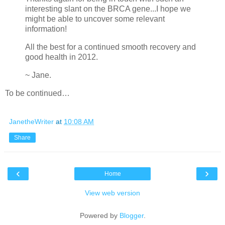
interesting slant on the BRCA gene...I hope we
might be able to uncover some relevant
information!
All the best for a continued smooth recovery and
good health in 2012.
~ Jane.
To be continued…
JanetheWriter
at
10:08 AM
Share
‹
›
Home
View web version
Powered by
Blogger
.