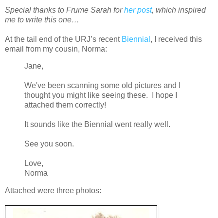
Special thanks to Frume Sarah for
her post
, which inspired
me to write this one…
At the tail end of the URJ’s recent
Biennial
, I received this
email from my cousin, Norma:
Jane,
We've been scanning some old pictures and I
thought you might like seeing these. I hope I
attached them correctly!
It sounds like the Biennial went really well.
See you soon.
Love,
Norma
Attached were three photos: