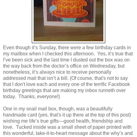
Even though it’s Sunday, there were a few birthday cards in
my mailbox when I checked this afternoon. Yes, it’s true that
I’ve been sick and the last time I dusted out the box was on
the way back from the doctor’s office on Wednesday, but
nonetheless, it’s always nice to receive personally
addressed mail that isn’t a bill. (Of course, that's not to say
that I don't love each and every one of the terrific Facebook
birthday greetings that are making my inbox runneth over
today. Thanks, everyone!)
One in my snail mail box, though, was a beautifully
handmade card (yes, that's it up there at the top of this post)
wishing me life’s true gifts—good health, friendship and
love. Tucked inside was a small sheet of paper printed with
this wonderful, take-it-to-heart message about the why’s and