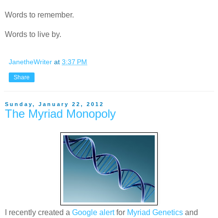
Words to remember.
Words to live by.
JanetheWriter
at
3:37 PM
Share
Sunday, January 22, 2012
The Myriad Monopoly
I recently created a
Google alert
for
Myriad Genetics
and