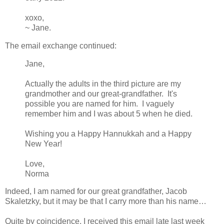
xoxo,
~ Jane.
The email exchange continued:
Jane,
Actually the adults in the third picture are my
grandmother and our great-grandfather. It's
possible you are named for him. I vaguely
remember him and I was about 5 when he died.
Wishing you a Happy Hannukkah and a Happy
New Year!
Love,
Norma
Indeed, I am named for our great grandfather, Jacob
Skaletzky, but it may be that I carry more than his name…
Quite by coincidence, I received this email late last week