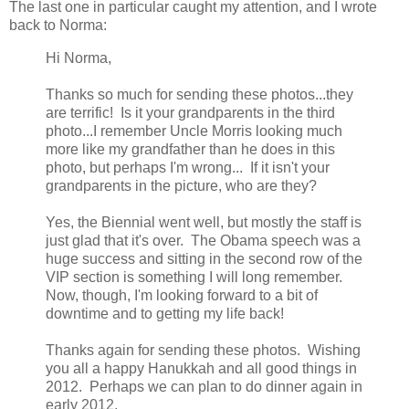
The last one in particular caught my attention, and I wrote
back to Norma:
Hi Norma,
Thanks so much for sending these photos...they
are terrific! Is it your grandparents in the third
photo...I remember Uncle Morris looking much
more like my grandfather than he does in this
photo, but perhaps I'm wrong... If it isn't your
grandparents in the picture, who are they?
Yes, the Biennial went well, but mostly the staff is
just glad that it's over. The Obama speech was a
huge success and sitting in the second row of the
VIP section is something I will long remember.
Now, though, I'm looking forward to a bit of
downtime and to getting my life back!
Thanks again for sending these photos. Wishing
you all a happy Hanukkah and all good things in
2012. Perhaps we can plan to do dinner again in
early 2012.