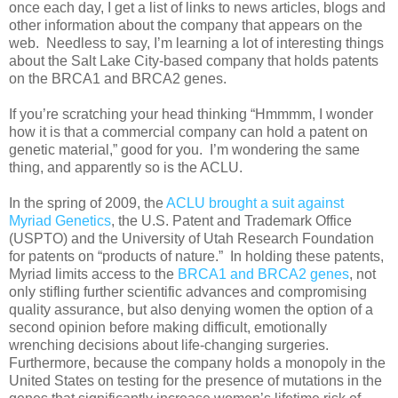
once each day, I get a list of links to news articles, blogs and
other information about the company that appears on the
web. Needless to say, I’m learning a lot of interesting things
about the Salt Lake City-based company that holds patents
on the BRCA1 and BRCA2 genes.
If you’re scratching your head thinking “Hmmmm, I wonder
how it is that a commercial company can hold a patent on
genetic material,” good for you. I’m wondering the same
thing, and apparently so is the ACLU.
In the spring of 2009, the
ACLU brought a suit against
Myriad Genetics
, the U.S. Patent and Trademark Office
(USPTO) and the University of Utah Research Foundation
for patents on “products of nature.” In holding these patents,
Myriad limits access to the
BRCA1 and BRCA2 genes
, not
only stifling further scientific advances and compromising
quality assurance, but also denying women the option of a
second opinion before making difficult, emotionally
wrenching decisions about life-changing surgeries.
Furthermore, because the company holds a monopoly in the
United States on testing for the presence of mutations in the