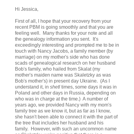
Hi Jessica,
First of all, I hope that your recovery from your
recent PBM is going smoothly and that you are
feeling well. Many thanks for your note and all
the genealogy information you sent. It's
exceedingly interesting and prompted me to be in
touch with Nancy Jacobs, a family member (by
marriage) on my mother's side who has done
scads of genealogical research on her husband
Bob's family, who hailed from Skalat (my
mother's maiden name was Skaletzky as was
Bob's mother's) in present day Ukraine. (As I
understand it, in
shetl
times, some days it was in
Poland and other days in Russia, depending on
who was in charge at the time.) A number of
years ago, we provided Nancy with my mom's
family tree as we know it, but as far as I know,
she hasn't been able to connect it with the part of
the tree that includes her husband and his
family. However, with such an uncommon name