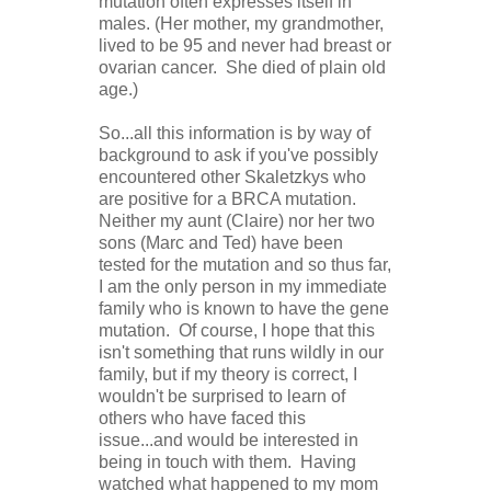
mutation often expresses itself in
males. (Her mother, my grandmother,
lived to be 95 and never had breast or
ovarian cancer. She died of plain old
age.)
So...all this information is by way of
background to ask if you've possibly
encountered other Skaletzkys who
are positive for a BRCA mutation.
Neither my aunt (Claire) nor her two
sons (Marc and Ted) have been
tested for the mutation and so thus far,
I am the only person in my immediate
family who is known to have the gene
mutation. Of course, I hope that this
isn't something that runs wildly in our
family, but if my theory is correct, I
wouldn't be surprised to learn of
others who have faced this
issue...and would be interested in
being in touch with them. Having
watched what happened to my mom