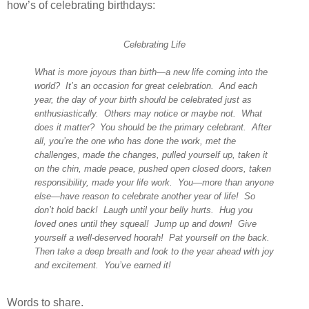
how’s of celebrating birthdays:
Celebrating Life
What is more joyous than birth
—
a new life coming into the
world? It’s an occasion for great celebration. And each
year, the day of your birth should be celebrated just as
enthusiastically. Others may notice or maybe not. What
does it matter? You should be the primary celebrant. After
all, you’re the one who has done the work, met the
challenges, made the changes, pulled yourself up, taken it
on the chin, made peace, pushed open closed doors, taken
responsibility, made your life work. You—more than anyone
else—have reason to celebrate another year of life! So
don’t hold back! Laugh until your belly hurts. Hug you
loved ones until they squeal! Jump up and down! Give
yourself a well-deserved hoorah! Pat yourself on the back.
Then take a deep breath and look to the year ahead with joy
and excitement. You’ve earned it!
Words to share.