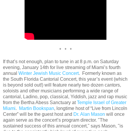
* * *
If that’s not enough, plan to tune in at 8 p.m. on Saturday
evening, January 14th for live streaming of Miami’s fourth
annual
Winter Jewish Music Concert
. Formerly known as
the South Florida Cantorial Concert, this year’s event (which
is beyond sold out!) will feature nearly two dozen cantors,
soloists and other musicians performing a wide range of
cantorial, Ladino, pop, classical, Yiddish, jazz and rap music
from the Bertha Abess Sanctuary at
Temple Israel of Greater
Miami
.
Martin Bookspan
, longtime host of “Live from Lincoln
Center” will be the guest host and
Dr. Alan Mason
will once
again serve as the concert’s program director. "The
sustained success of this annual concert," says Mason, "is