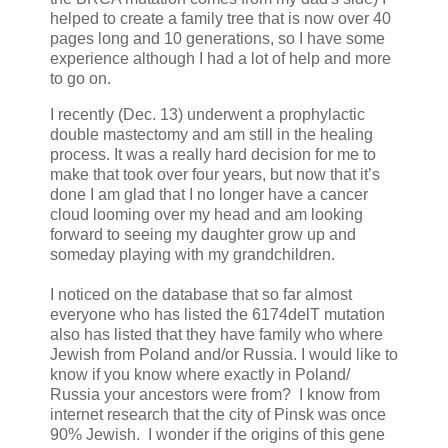
helped to create a family tree that is now over 40
pages long and 10 generations, so I have some
experience although I had a lot of help and more
to go on.
I recently (Dec. 13) underwent a prophylactic
double mastectomy and am still in the healing
process. It was a really hard decision for me to
make that took over four years, but now that it’s
done I am glad that I no longer have a cancer
cloud looming over my head and am looking
forward to seeing my daughter grow up and
someday playing with my grandchildren.
I noticed on the database that so far almost
everyone who has listed the 6174delT mutation
also has listed that they have family who where
Jewish from Poland and/or Russia. I would like to
know if you know where exactly in Poland/
Russia your ancestors were from? I know from
internet research that the city of Pinsk was once
90% Jewish. I wonder if the origins of this gene