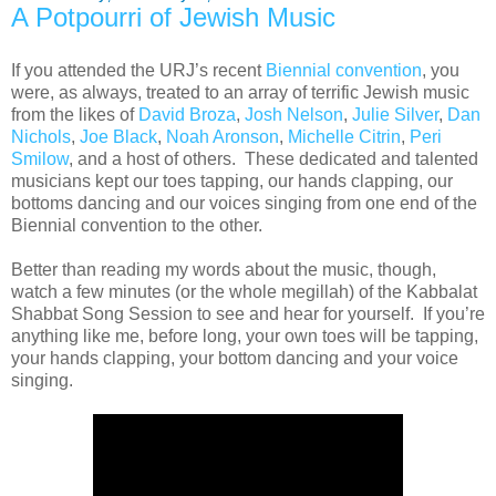
A Potpourri of Jewish Music
If you attended the URJ’s recent
Biennial convention
, you
were, as always, treated to an array of terrific Jewish music
from the likes of
David Broza
,
Josh Nelson
,
Julie Silver
,
Dan
Nichols
,
Joe Black
,
Noah Aronson
,
Michelle Citrin
,
Peri
Smilow
, and a host of others. These dedicated and talented
musicians kept our toes tapping, our hands clapping, our
bottoms dancing and our voices singing from one end of the
Biennial convention to the other.
Better than reading my words about the music, though,
watch a few minutes (or the whole megillah) of the Kabbalat
Shabbat Song Session to see and hear for yourself. If you’re
anything like me, before long, your own toes will be tapping,
your hands clapping, your bottom dancing and your voice
singing.