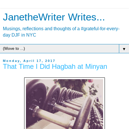
JanetheWriter Writes...
Musings, reflections and thoughts of a #grateful-for-every-
day DJF in NYC
▼
Monday, April 17, 2017
That Time I Did Hagbah at Minyan