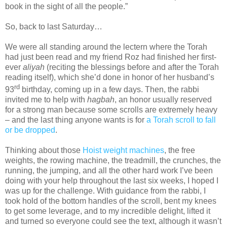
book in the sight of all the people.”
So, back to last Saturday…
We were all standing around the lectern where the Torah
had just been read and my friend Roz had finished her first-
ever
aliyah
(reciting the blessings before and after the Torah
reading itself), which she’d done in honor of her husband’s
rd
93
birthday, coming up in a few days. Then, the rabbi
invited me to help with
hagbah
, an honor usually reserved
for a strong man because some scrolls are extremely heavy
– and the last thing anyone wants is for
a Torah scroll to fall
or be dropped
.
Thinking about those
Hoist weight machines
, the free
weights, the rowing machine, the treadmill, the crunches, the
running, the jumping, and all the other hard work I’ve been
doing with your help throughout the last six weeks, I hoped I
was up for the challenge. With guidance from the rabbi, I
took hold of the bottom handles of the scroll, bent my knees
to get some leverage, and to my incredible delight, lifted it
and turned so everyone could see the text, although it wasn’t