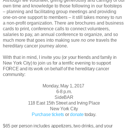
Although we volunteer, giving generously and caringly of our
own time and knowledge to those following in our footsteps
– planning and facilitating group meetings and providing
one-on-one support to members – it still takes money to run
a non-profit organization. There are brochures and business
cards to print, conference calls to connect volunteers,
salaries to pay, an annual conference to organize, and so
much more that goes into making sure
no one
travels the
hereditary cancer journey alone.
With that in mind, I invite you
(or your friends and family in
New York City)
to join us
for a terrific evening to support
FORCE and its work on behalf of the hereditary cancer
community:
Monday, May 1, 2017
6-8 p.m.
SideBAR
118 East 15th Street and Irving Place
New York City
Purchase tickets
or
donate
today.
$65 per person includes appetizers, two drinks, and your