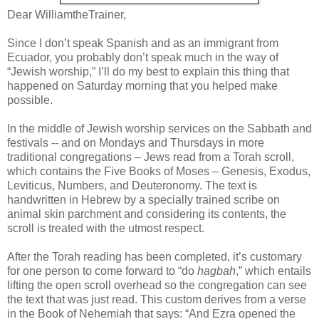
Dear WilliamtheTrainer,
Since I don’t speak Spanish and as an immigrant from
Ecuador, you probably don’t speak much in the way of
“Jewish worship,” I’ll do my best to explain this thing that
happened on Saturday morning that you helped make
possible.
In the middle of Jewish worship services on the Sabbath and
festivals -- and on Mondays and Thursdays in more
traditional congregations – Jews read from a Torah scroll,
which contains the Five Books of Moses – Genesis, Exodus,
Leviticus, Numbers, and Deuteronomy. The text is
handwritten in Hebrew by a specially trained scribe on
animal skin parchment and considering its contents, the
scroll is treated with the utmost respect.
After the Torah reading has been completed, it’s customary
for one person to come forward to “do
hagbah
,” which entails
lifting the open scroll overhead so the congregation can see
the text that was just read. This custom derives from a verse
in the Book of Nehemiah that says: “And Ezra opened the