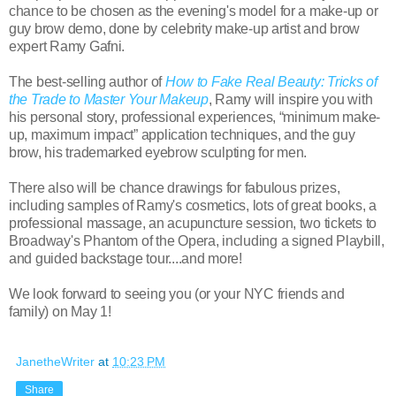
chance to be chosen as the evening's model for a make-up or
guy brow demo, done by celebrity make-up artist and brow
expert Ramy Gafni.
The best-selling author of
How to Fake Real Beauty: Tricks of
the Trade to Master Your Makeup
, Ramy will inspire you with
his personal story, professional experiences, “minimum make-
up, maximum impact” application techniques, and the guy
brow, his trademarked eyebrow sculpting for men.
There also will be chance drawings for fabulous prizes,
including samples of Ramy's cosmetics, lots of great books, a
professional massage, an acupuncture session, two tickets to
Broadway's Phantom of the Opera, including a signed Playbill,
and guided backstage tour....and more!
We look forward to seeing you (or your NYC friends and
family) on May 1!
JanetheWriter
at
10:23 PM
Share