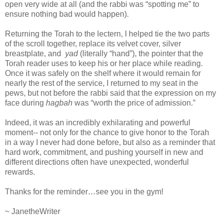
open very wide at all (and the rabbi was “spotting me” to
ensure nothing bad would happen).
Returning the Torah to the lectern, I helped tie the two parts
of the scroll together, replace its velvet cover, silver
breastplate, and
yad
(literally “hand”), the pointer that the
Torah reader uses to keep his or her place while reading.
Once it was safely on the shelf where it would remain for
nearly the rest of the service, I returned to my seat in the
pews, but not before the rabbi said that the expression on my
face during
hagbah
was “worth the price of admission.”
Indeed, it was an incredibly exhilarating and powerful
moment-- not only for the chance to give honor to the Torah
in a way I never had done before, but also as a reminder that
hard work, commitment, and pushing yourself in new and
different directions often have unexpected, wonderful
rewards.
Thanks for the reminder…see you in the gym!
~ JanetheWriter