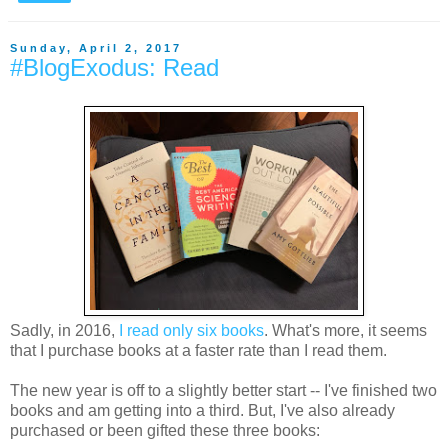
Sunday, April 2, 2017
#BlogExodus: Read
Sadly, in 2016,
I read only six books
. What's more, it seems
that I purchase books at a faster rate than I read them.
The new year is off to a slightly better start -- I've finished two
books and am getting into a third. But, I've also already
purchased or been gifted these three books: