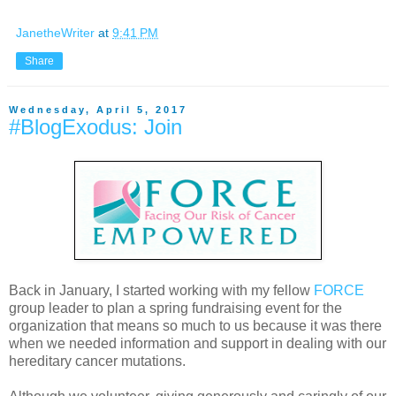
JanetheWriter
at
9:41 PM
Share
Wednesday, April 5, 2017
#BlogExodus: Join
Back in January, I started working with my fellow
FORCE
group leader to plan a spring fundraising event for the
organization that means so much to us because it was there
when we needed information and support in dealing with our
hereditary cancer mutations.