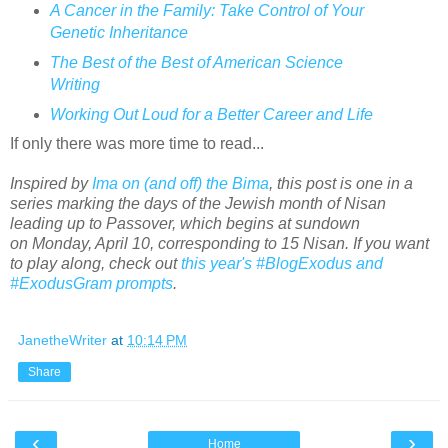
A Cancer in the Family: Take Control of Your
Genetic Inheritance
The Best of the Best of American Science
Writing
Working Out Loud for a Better Career and Life
If only there was more time to read...
Inspired by
Ima on (and off) the Bima
, this post is one in a
series marking the days of the Jewish month of Nisan
leading up to Passover, which begins at sundown
on Monday, April 10, corresponding to 15 Nisan. If you want
to play along, check out
this year's #BlogExodus and
#ExodusGram prompts
.
JanetheWriter
at
10:14 PM
Share
‹
›
Home