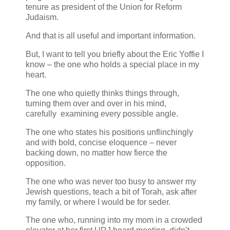
tenure as president of the Union for Reform
Judaism.
And that is all useful and important information.
But, I want to tell you briefly about the Eric Yoffie I
know – the one who holds a special place in my
heart.
The one who quietly thinks things through,
turning them over and over in his mind,
carefully examining every possible angle.
The one who states his positions unflinchingly
and with bold, concise eloquence – never
backing down, no matter how fierce the
opposition.
The one who was never too busy to answer my
Jewish questions, teach a bit of Torah, ask after
my family, or where I would be for seder.
The one who, running into my mom in a crowded