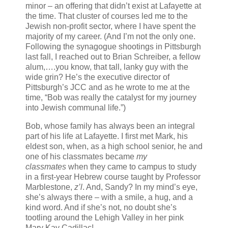
minor – an offering that didn’t exist at Lafayette at
the time. That cluster of courses led me to the
Jewish non-profit sector, where I have spent the
majority of my career. (And I’m not the only one.
Following the synagogue shootings in Pittsburgh
last fall, I reached out to Brian Schreiber, a fellow
alum,….you know, that tall, lanky guy with the
wide grin? He’s the executive director of
Pittsburgh’s JCC and as he wrote to me at the
time, “
Bob was really the catalyst for my journey
into Jewish communal life.”)
Bob, whose family has always been an integral
part of his life at Lafayette. I first met Mark, his
eldest son, when, as a high school senior, he and
one of his classmates became
my
classmates
when they came to campus to study
in a first-year Hebrew course taught by Professor
Marblestone,
z’l
. And, Sandy? In my mind’s eye,
she’s always there – with a smile, a hug, and a
kind word. And if she’s not, no doubt she’s
tootling around the Lehigh Valley in her pink
Mary Kay Cadillac!