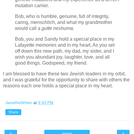
mutation carrier.
Bob, who is
humble, genuine, full of integrity,
caring,
menschlich
,
and what my grandmother
would call a
gutte neshuma
.
Bob, you and Sandy hold a special place in my
Lafayette memories and in my heart. As you set
off down this new path, my dad, my sister, and I
wish you abundant joy, laughter, love, and all
good things. Godspeed, my friend.
I am blessed to have these two Jewish leaders in my orbit,
and I was grateful for the opportunity to share with others the
reasons each one holds a special place in my heart.
JanetheWriter
at
9:43 PM
Share
‹
›
Home