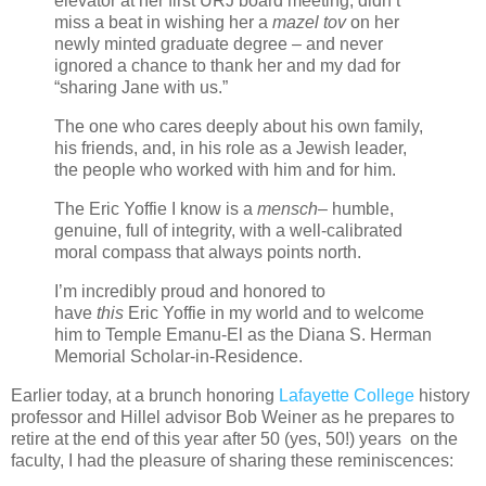
elevator at her first URJ board meeting, didn’t
miss a beat in wishing her a
mazel tov
on her
newly minted graduate degree – and never
ignored a chance to thank her and my dad for
“sharing Jane with us.”
The one who cares deeply about his own family,
his friends, and, in his role as a Jewish leader,
the people who worked with him and for him.
The Eric Yoffie I know is a
mensch
– humble,
genuine, full of integrity, with a well-calibrated
moral compass that always points north.
I’m incredibly proud and honored to
have
this
Eric Yoffie in my world and to welcome
him to Temple Emanu-El as the Diana S. Herman
Memorial Scholar-in-Residence.
Earlier today, at a brunch honoring
Lafayette College
history
professor and Hillel advisor Bob Weiner as he prepares to
retire at the end of this year after 50 (yes, 50!) years on the
faculty, I had the pleasure of sharing these reminiscences: