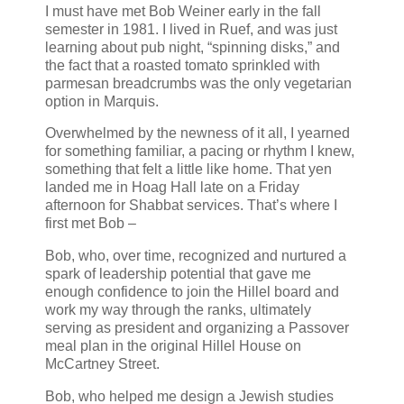
I must have met Bob Weiner early in the fall
semester in 1981. I lived in Ruef, and was just
learning about pub night, “spinning disks,” and
the fact that a roasted tomato sprinkled with
parmesan breadcrumbs was the only vegetarian
option in Marquis.
Overwhelmed by the newness of it all, I yearned
for something familiar, a pacing or rhythm I knew,
something that felt a little like home. That yen
landed me in Hoag Hall late on a Friday
afternoon for Shabbat services. That’s where I
first met Bob –
Bob, who, over time, recognized and nurtured a
spark of leadership potential that gave me
enough confidence to join the Hillel board and
work my way through the ranks, ultimately
serving as president and organizing a Passover
meal plan in the original Hillel House on
McCartney Street.
Bob, who helped me design a Jewish studies