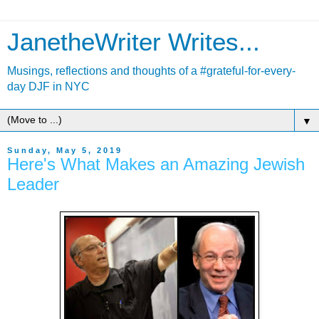
JanetheWriter Writes...
Musings, reflections and thoughts of a #grateful-for-every-
day DJF in NYC
▼
Sunday, May 5, 2019
Here's What Makes an Amazing Jewish
Leader