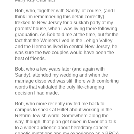
Bob, who, together with Sandy, of course, (and I
think I’m remembering this detail correctly)
trekked to New Jersey for a sukkah party at my
parents’ house, when I was living there following
graduation. As Bob told me at the time, but for the
fact that the Weiners lived in the Lehigh Valley
and the Hermans lived in central New Jersey, he
was sure the two couples would have been the
best of friends.
Bob, who a few years later (and again with
Sandy), attended my wedding and when the
marriage dissolved,was still there with comforting
words that validated the truly life-changing
decision I had made.
Bob, who more recently invited me back to
campus to speak at Hillel about working in the
Reform Jewish world. Somewhere along the
way, though, that plan got nixed in favor of a talk
to a wider audience about hereditary cancer
genetic mutations and my experience as a BRCA