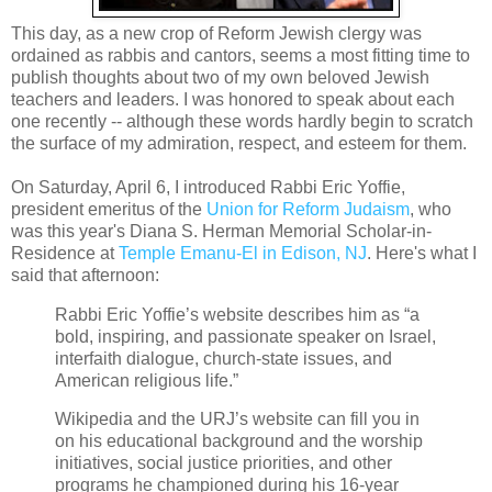
This day, as a new crop of Reform Jewish clergy was
ordained as rabbis and cantors, seems a most fitting time to
publish thoughts about two of my own beloved Jewish
teachers and leaders. I was honored to speak about each
one recently -- although these words hardly begin to scratch
the surface of my admiration, respect, and esteem for them.
On Saturday, April 6, I introduced Rabbi Eric Yoffie,
president emeritus of the
Union for Reform Judaism
, who
was this year's Diana S. Herman Memorial Scholar-in-
Residence at
Temple Emanu-El in Edison, NJ
. Here's what I
said that afternoon:
Rabbi Eric Yoffie’s website describes him as “
a
bold, inspiring, and passionate speaker on Israel,
interfaith dialogue, church-state issues, and
American religious life.”
Wikipedia and the URJ’s website can fill you in
on his educational background and the worship
initiatives, social justice priorities, and other
programs he championed during his 16-year