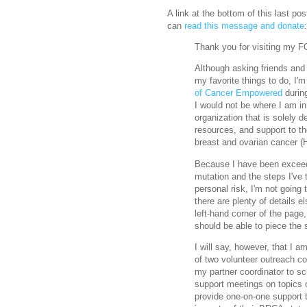
A link at the bottom of this last po
can
read this message and donate
:
Thank you for visiting my 
Although asking friends and 
my favorite things to do, I'm 
of Cancer Empowered
during
I would not be where I am i
organization that is solely d
resources, and support to th
breast and ovarian cancer 
Because I have been excee
mutation and the steps I've 
personal risk, I'm not going 
there are plenty of details e
left-hand corner of the pag
should be able to piece the st
I will say, however, that I
of two volunteer outreach coo
my partner coordinator to sc
support meetings on topics o
provide one-on-one support 