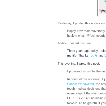
Yesterday, I posted this update on
Happy erev mammoversary t
healthy ones.
@facingourri
Today, I posted this one:
Three years ago today, I slep
my life. Thanks,
Dr. G
and
D
This evening, I wrote this post:
I promise this will be the l
In honor of the occasion, I 
Cancer Empowered
, the am
tough medical decis
ions tha
every step of the way, provi
FORCE's 2014 fundraising ca
forward. I'd be grateful if yo