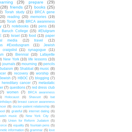
earning
(29)
prepare
(29)
(28)
friends
(27)
books
(25)
2)
Torah study
(21)
BRCA gene
(20)
reading
(20)
memories
(19)
(18)
Torah
(18)
BRCA awareness
y
(17)
notebooks
(16)
pens
(16)
Baruch College
(15)
#Elulgram
E
(13)
Israel
(13)
food
(13)
paper
ial media
(12)
travel
(12)
us #Exodusgram
(11)
Jewish
craigslist
(11)
synagogue
(11)
am
(10)
Biennial
(10)
Lafayette
0)
New York
(10)
life lessons
(10)
)
journals
(9)
mourning
(9)
pencils
Judaism
(8)
Shabbat
(8)
music
(8)
ncer
(8)
recovery
(8)
worship
(8)
Jewish
(7)
HBOC
(7)
blogging
(7)
hereditary cancer
(7)
metastatic
er
(7)
questions
(7)
red dress club
(7)
women
(7)
BRCA awareness
6)
Holocaust
(6)
Shavuot
(6)
bat
irthdays
(6)
breast cancer awareness
ncer
(6)
doctor-patient relationship
(6)
ool
(6)
grateful
(6)
internet dating
(6)
wish music
(5)
New York City
(5)
g
(5)
Union for Reform Judaism
(5)
vorce
(5)
equality
(5)
fountain pens
(5)
netic information
(5)
grammar
(5)
love