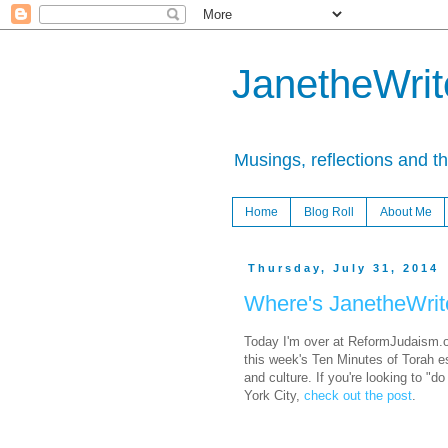
JanetheWrite
Musings, reflections and t
Home
Blog Roll
About Me
Thursday, July 31, 2014
Where's JanetheWrit
Today I'm over at ReformJudaism.o
this week's Ten Minutes of Torah e
and culture. If you're looking to "d
York City,
check out the post
.