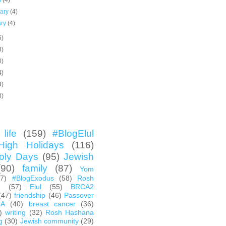
h
(4)
uary
(4)
ary
(4)
6)
3)
0)
4)
3)
3)
life
(159)
#BlogElul
High Holidays
(116)
oly Days
(95)
Jewish
(90)
family
(87)
Yom
67)
#BlogExodus
(58)
Rosh
h
(57)
Elul
(55)
BRCA2
(47)
friendship
(46)
Passover
CA
(40)
breast cancer
(36)
)
writing
(32)
Rosh Hashana
g
(30)
Jewish community
(29)