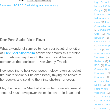
High School
 mutation
,
FORCE
,
fundraising
,
mammoversary
Marshall Col
Google
(1)
H
Henrietta La
Independenc
crisis
(1)
Iraq
Association o
(1)
Jerusalem
Club
(1)
Ki
BaOmer
(1)
Dear Penn Station Violin Player,
Olympics
(1)
(1)
Mississipp
What a wonderful surprise to hear your beautiful rendition
NCAA
(1)
NY
of
Erev Shel Shoshanim
amidst the crowds this morning
New Jersey T
as I made my way through the Long Island Railroad
Yankees
(1)
corridor up the escalator to New Jersey Transit.
Patience
(1)
RBG
(1)
Rho
Sesame Stre
How soothing to hear your sweet melody, even as rocket
Pharmacy
(1
fire blasts shake our beloved Israel, fraying the nerves of
Superman
(1)
her people, and sending them into shelters for cover.
of Perceptio
Music
(1)
T
May this be a true Shabbat shalom for those who need it
Factory fire
peaceful music overpower the explosions -- in Israel and
Wisconsin
(1)
(1)
accounting
(1)
anti-Semi
awake
(1)
bak
(1)
bowling
(