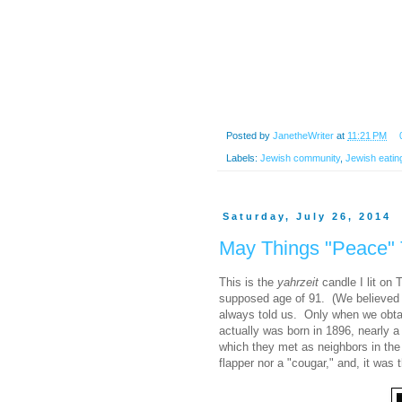
Posted by
JanetheWriter
at
11:21 PM
Labels:
Jewish community
,
Jewish eatin
Saturday, July 26, 2014
May Things "Peace"
This is the
yahrzeit
candle I lit on 
supposed age of 91. (We believed 
always told us. Only when we obtai
actually was born in 1896, nearly a
which they met as neighbors in the
flapper nor a "cougar," and, it was t