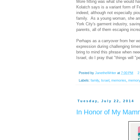
More fitting was what she would ha
Kolatch says is a variant form of 
indeed, although not especially pio
family. As a young woman, she and 
York City's garment industry, saving
parents, all of them escaping incr
Perhaps as a carryover from her wo
expression during challenging times
bring to mind this phrase when need
Israel, do I pray that "things will 
Posted by
JanetheWriter
at
7:00 PM
2
Labels:
family
,
Israel
,
memories
,
memor
Tuesday, July 22, 2014
In Honor of My Mam