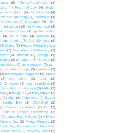
ustice
(5)
#RhodiaPaperProject
(4)
story
(4)
Fourth of July
(4)
Jewish
4)
Twitter
(4)
art
(4)
chemotherapy
(4)
eath and mourning
(4)
decisions
(4)
forgiveness
(4)
graduation
(4)
haiku
)
medical care
(4)
red writing hood
(4)
4)
remembrances
(4)
spiritual writing
m
(4)
tikkun olam
(4)
vacation
(4)
#cancersucks
(3)
9/11 Memorial
(3)
)
Holidays
(3)
Kenyon Writing Institute
reep
(3)
New Year
(3)
Orthodoxy
(3)
ddish
(3)
chametz
(3)
change
(3)
leaning
(3)
computers
(3)
elections
(3)
fundraising
(3)
gene mutation
(3)
gym
ol
(3)
home
(3)
hope
(3)
insurance
(3)
(3)
mothers and daughters
(3)
names
(3)
pop culture
(3)
rabbis
(3)
D
(3)
sister
(3)
soul searching
(3)
(3)
spelling
(3)
television
(3)
traffic
(3)
ings
(3)
#Blog Elul
(2)
#DaysofAwe
(2)
g
(2)
AML
(2)
Afghanistan
(2)
Barack
Bastille Day
(2)
COVID-19
(2)
2)
Chinese restaurants
(2)
DC
(2)
r Risk of Cancer Empowered
(2)
(2)
Labels: High Holidays
(2)
MTA bus
Mother's Day
(2)
Myriad Genetics
(2)
ammar Day #grammarnerd #wordnerd
Public Library
(2)
New York Times
(2)