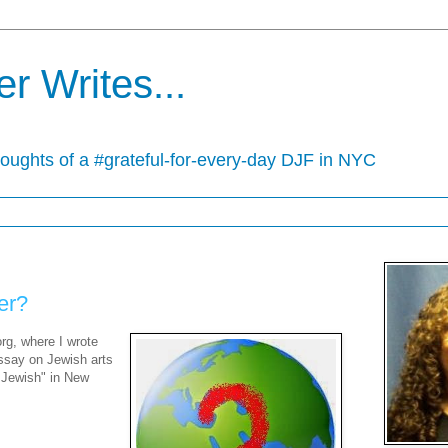
r Writes...
houghts of a #grateful-for-every-day DJF in NYC
er?
rg, where I wrote
ssay on Jewish arts
o Jewish" in New