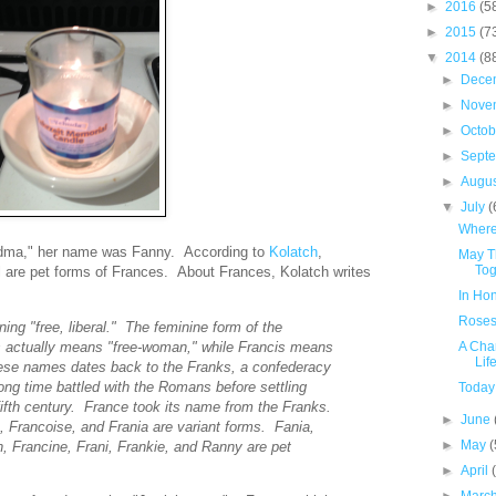
►
2016
(5
►
2015
(7
▼
2014
(8
►
Dece
►
Nove
►
Octo
►
Sept
►
Augu
▼
July
(
Where
andma," her name was Fanny. According to
Kolatch
,
May T
Tog
l are pet forms of Frances. About Frances, Kolatch writes
In Ho
Roses
ng "free, liberal." The feminine form of the
 actually means "free-woman," while Francis means
A Cha
Lif
hese names dates back to the Franks, a confederacy
ong time battled with the Romans before settling
Today
fifth century. France took its name from the Franks.
►
June
 Francoise, and Frania are variant forms. Fania,
►
May
(
, Francine, Frani, Frankie, and Ranny are pet
►
April