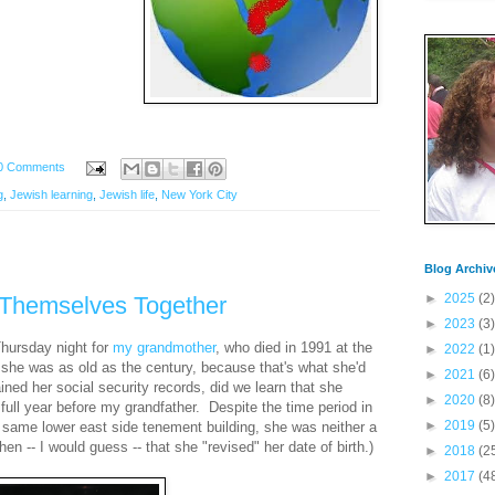
0 Comments
g
,
Jewish learning
,
Jewish life
,
New York City
Blog Archiv
►
2025
(2)
 Themselves Together
►
2023
(3)
Thursday night for
my grandmother
, who died in 1991 at the
►
2022
(1)
she was as old as the century, because that's what she'd
►
2021
(6)
ned her social security records, did we learn that she
►
2020
(8)
 full year before my grandfather. Despite the time period in
►
2019
(5)
 same lower east side tenement building, she was neither a
hen -- I would guess -- that she "revised" her date of birth.)
►
2018
(2
►
2017
(4