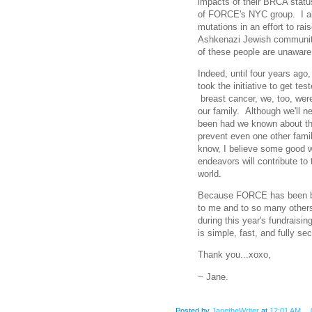
impacts of their BRCA stat
of FORCE's NYC group. I al
mutations in an effort to rai
Ashkenazi Jewish community,
of these people are unaware 
Indeed, until four years ago,
took the initiative to get te
breast cancer, we, too, wer
our family. Although we'll n
been had we known about th
prevent even one other fami
know, I believe some good w
endeavors will contribute to 
world.
Because FORCE has been bee
to me and to so many other
during this year's fundraisi
is simple, fast, and fully sec
Thank you...xoxo,
~ Jane.
Posted by
JanetheWriter
at
12:01 AM