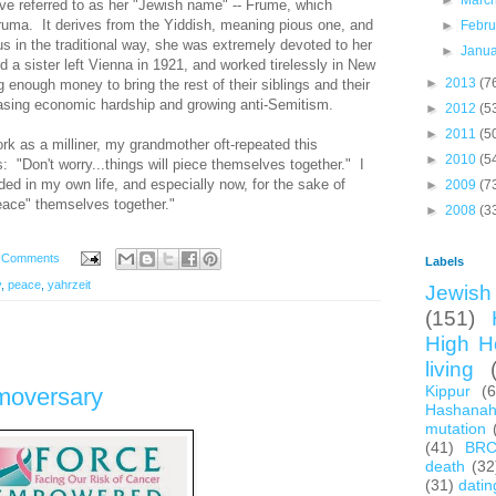
►
Marc
ve referred to as her "Jewish name" -- Frume, which
Fruma. It derives from the Yiddish, meaning pious one, and
►
Febr
us in the traditional way, she was extremely devoted to her
►
Janu
a sister left Vienna in 1921, and worked tirelessly in New
►
2013
(7
 enough money to bring the rest of their siblings and their
easing economic hardship and growing anti-Semitism.
►
2012
(5
►
2011
(5
rk as a milliner, my grandmother oft-repeated this
►
2010
(5
: "Don't worry...things will piece themselves together." I
ed in my own life, and especially now, for the sake of
►
2009
(7
"peace" themselves together."
►
2008
(3
 Comments
Labels
y
,
peace
,
yahrzeit
Jewish 
(151)
High H
living
Kippur
(
moversary
Hashana
mutation
(41)
BR
death
(32
(31)
datin