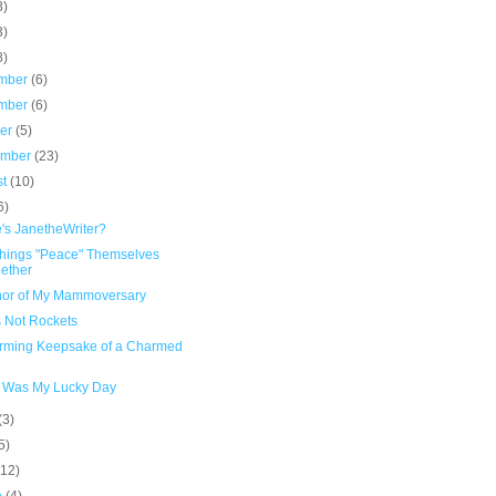
8)
3)
8)
mber
(6)
mber
(6)
ber
(5)
ember
(23)
st
(10)
6)
's JanetheWriter?
hings "Peace" Themselves
ether
nor of My Mammoversary
 Not Rockets
rming Keepsake of a Charmed
e
 Was My Lucky Day
(3)
5)
(12)