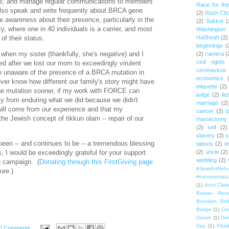
us; and manage regular communications to members
Race for th
so speak and write frequently about BRCA gene
(2)
Rosh Ch
se awareness about their presence, particularly in the
(2)
Sukkot
(
 where one in 40 individuals is a carrier, and most
Washington
of their status.
HaShoah
(2)
beginnings
(
 when my sister (thankfully, she's negative) and I
(2)
camera
(
civil rights
sted after we lost our mom to exceedingly virulent
coronavirus
e unaware of the presence of a BRCA mutation in
economics
ever know how different our family's story might have
etiquette
(2)
e mutation sooner, if my work with FORCE can
judge
(2)
lis
ly from enduring what we did because we didn't
marriage
(2)
ill come from our experience and that my
cancer
(2)
p
the Jewish concept of tikkun olam -- repair of our
mastectomy
(2)
self
(2)
slavery
(2)
s
n -- and continues to be -- a tremendous blessing
tattoos
(2)
t
s,
I would be exceedingly grateful for your support
(2)
uncle
(2)
wedding
(2)
ng campaign
. (
Donating through this FirstGiving page
#JewsforRef
ure.)
#nomorematz
(1)
Aunt Clair
Basser Rese
Brooklyn Bri
Bridge
(1)
Cen
Dansk
(1)
Del
Day
(1)
Flori
0 Comments