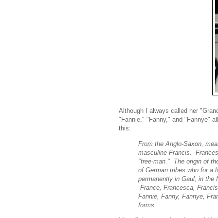
Although I always called her "Gr
"Fannie," "Fanny," and "Fannye" al
this:
From the Anglo-Saxon, meani
masculine Francis. Frances
"free-man." The origin of t
of German tribes who for a l
permanently in Gaul, in the 
France, Francesca, Francis,
Fannie, Fanny, Fannye, Fran
forms.