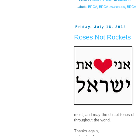
Labels:
BRCA
,
BRCA awareness
,
BRCA2
Friday, July 18, 2014
Roses Not Rockets
most, and may the dulcet tones of 
throughout the world.
Thanks again,