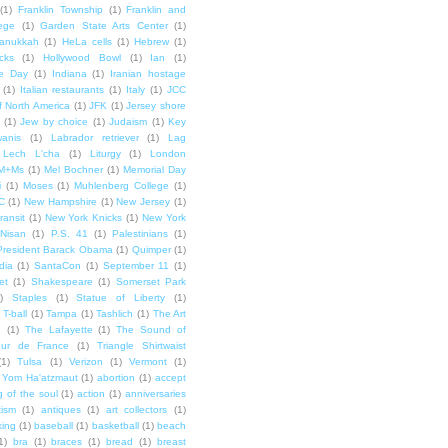
(1)
Franklin Township
(1)
Franklin and
lege
(1)
Garden State Arts Center
(1)
anukkah
(1)
HeLa cells
(1)
Hebrew
(1)
cks
(1)
Hollywood Bowl
(1)
Ian
(1)
e Day
(1)
Indiana
(1)
Iranian hostage
(1)
Italian restaurants
(1)
Italy
(1)
JCC
f North America
(1)
JFK
(1)
Jersey shore
(1)
Jew by choice
(1)
Judaism
(1)
Key
wanis
(1)
Labrador retriever
(1)
Lag
Lech L'cha
(1)
Liturgy
(1)
London
M+Ms
(1)
Mel Bochner
(1)
Memorial Day
i
(1)
Moses
(1)
Muhlenberg College
(1)
C
(1)
New Hampshire
(1)
New Jersey
(1)
ransit
(1)
New York Knicks
(1)
New York
Nisan
(1)
P.S. 41
(1)
Palestinians
(1)
President Barack Obama
(1)
Quimper
(1)
dia
(1)
SantaCon
(1)
September 11
(1)
et
(1)
Shakespeare
(1)
Somerset Park
)
Staples
(1)
Statue of Liberty
(1)
T-ball
(1)
Tampa
(1)
Tashlich
(1)
The Art
n
(1)
The Lafayette
(1)
The Sound of
our de France
(1)
Triangle Shirtwaist
(1)
Tulsa
(1)
Verizon
(1)
Vermont
(1)
Yom Ha'atzmaut
(1)
abortion
(1)
accept
 of the soul
(1)
action
(1)
anniversaries
tism
(1)
antiques
(1)
art collectors
(1)
ing
(1)
baseball
(1)
basketball
(1)
beach
1)
bra
(1)
braces
(1)
bread
(1)
breast