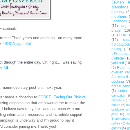
Jewish l
blessings
memory
(2
mutations
Facebook
(17)
surger
 Facebook:
prayer
(16)
(13)
FORC
o me! Three years and counting...on many more
(12)
soc
sk
#BRCA
#grateful
#BlogExod
eating
(11)
#Exodusgr
College
(1
t through the entire day. Oh, right...I was saving
yahrzeit
(10
(9)
Reform 
r. M
!
ovarian ca
Ashkenazi 
cooking
(7)
breast canc
ast mammoversary post until next year.
(7)
seder
campaign
(
just made a donation to
FORCE: Facing Our Risk of
mitzvah
(6)
b
azing organization that empowered me to make the
month
(6)
ca
t I believe saved my life...and has been with me
graduate sch
ding information, resources and incredible support.
jdate
(6)
Je
Thanksgivin
mpaign is underway and I'm proud to pay it
coffee
(5)
di
!
u'd consider joining me.
Thank you
games
(5)
ge