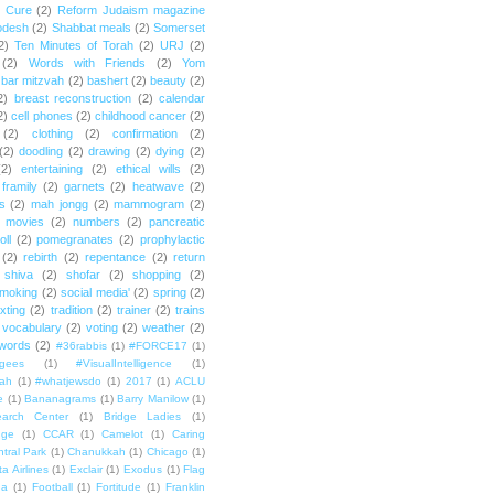
e Cure
(2)
Reform Judaism magazine
odesh
(2)
Shabbat meals
(2)
Somerset
2)
Ten Minutes of Torah
(2)
URJ
(2)
(2)
Words with Friends
(2)
Yom
bar mitzvah
(2)
bashert
(2)
beauty
(2)
2)
breast reconstruction
(2)
calendar
2)
cell phones
(2)
childhood cancer
(2)
(2)
clothing
(2)
confirmation
(2)
(2)
doodling
(2)
drawing
(2)
dying
(2)
(2)
entertaining
(2)
ethical wills
(2)
framily
(2)
garnets
(2)
heatwave
(2)
ts
(2)
mah jongg
(2)
mammogram
(2)
movies
(2)
numbers
(2)
pancreatic
oll
(2)
pomegranates
(2)
prophylactic
(2)
rebirth
(2)
repentance
(2)
return
shiva
(2)
shofar
(2)
shopping
(2)
moking
(2)
social media'
(2)
spring
(2)
exting
(2)
tradition
(2)
trainer
(2)
trains
vocabulary
(2)
voting
(2)
weather
(2)
words
(2)
#36rabbis
(1)
#FORCE17
(1)
ugees
(1)
#VisualIntelligence
(1)
ah
(1)
#whatjewsdo
(1)
2017
(1)
ACLU
e
(1)
Bananagrams
(1)
Barry Manilow
(1)
arch Center
(1)
Bridge Ladies
(1)
dge
(1)
CCAR
(1)
Camelot
(1)
Caring
tral Park
(1)
Chanukkah
(1)
Chicago
(1)
ta Airlines
(1)
Exclair
(1)
Exodus
(1)
Flag
da
(1)
Football
(1)
Fortitude
(1)
Franklin