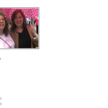
e
5)
8)