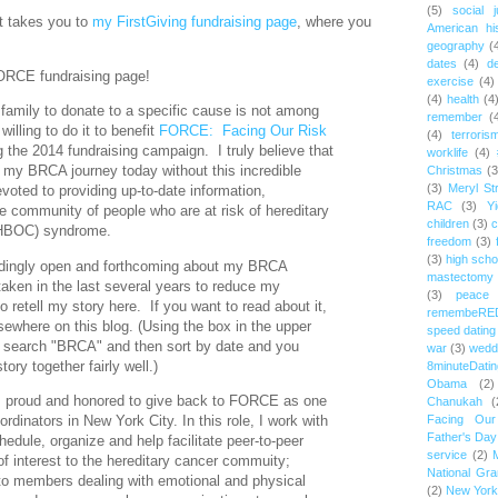
(5)
social j
st takes you to
my FirstGiving fundraising page
, where you
American hi
geography
(
dates
(4)
d
FORCE fundraising page!
exercise
(4)
(4)
health
(4
family to donate to a specific cause is not among
remember
(
willing to do it to benefit
FORCE: Facing Our Risk
(4)
terroris
 the 2014 fundraising campaign. I truly believe that
worklife
(4)
n my BRCA journey today without this incredible
Christmas
(3
(3)
Meryl St
evoted to providing up-to-date information,
RAC
(3)
Yi
e community of people who are at risk of hereditary
children
(3)
c
(HBOC) syndrome.
freedom
(3)
(3)
high scho
dingly open and forthcoming about my BRCA
mastectomy
taken in the last several years to reduce my
(3)
peace
to retell my story here. If you want to read about it,
remembeRE
lsewhere on this blog. (Using the box in the upper
speed dating
e, search "BRCA" and then sort by date and you
war
(3)
wedd
ory together fairly well.)
8minuteDatin
Obama
(2)
 am proud and honored to give back to FORCE as one
Chanukah
(
rdinators in New York City. In this role, I work with
Facing Ou
Father's Day
hedule, organize and help facilitate peer-to-peer
service
(2)
f interest to the hereditary cancer commuity;
National Gr
to members dealing with emotional and physical
(2)
New York 