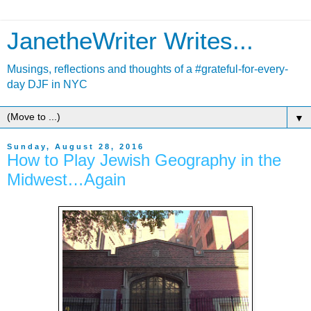
JanetheWriter Writes...
Musings, reflections and thoughts of a #grateful-for-every-
day DJF in NYC
▼
Sunday, August 28, 2016
How to Play Jewish Geography in the
Midwest…Again