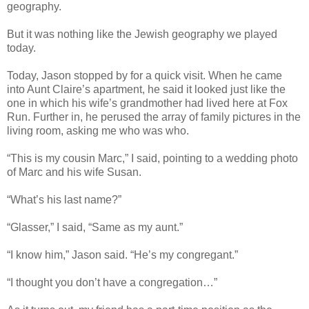
geography.
But it was nothing like the Jewish geography we played
today.
Today, Jason stopped by for a quick visit. When he came
into Aunt Claire’s apartment, he said it looked just like the
one in which his wife’s grandmother had lived here at Fox
Run. Further in, he perused the array of family pictures in the
living room, asking me who was who.
“This is my cousin Marc,” I said, pointing to a wedding photo
of Marc and his wife Susan.
“What’s his last name?”
“Glasser,” I said, “Same as my aunt.”
“I know him,” Jason said. “He’s my congregant.”
“I thought you don’t have a congregation…”