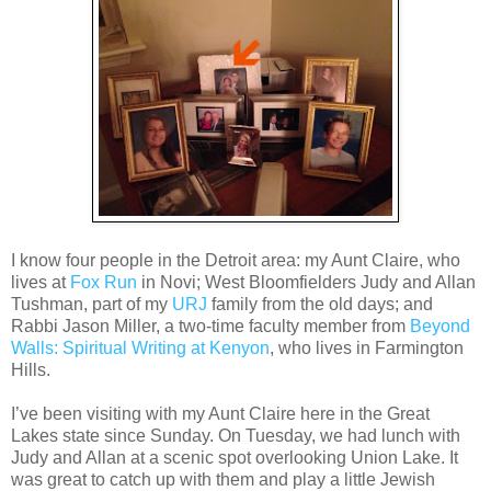
I know four people in the Detroit area: my Aunt Claire, who
lives at
Fox Run
in Novi; West Bloomfielders Judy and Allan
Tushman, part of my
URJ
family from the old days; and
Rabbi Jason Miller, a two-time faculty member from
Beyond
Walls: Spiritual Writing at Kenyon
, who lives in Farmington
Hills.
I’ve been visiting with my Aunt Claire here in the Great
Lakes state since Sunday. On Tuesday, we had lunch with
Judy and Allan at a scenic spot overlooking Union Lake. It
was great to catch up with them and play a little Jewish