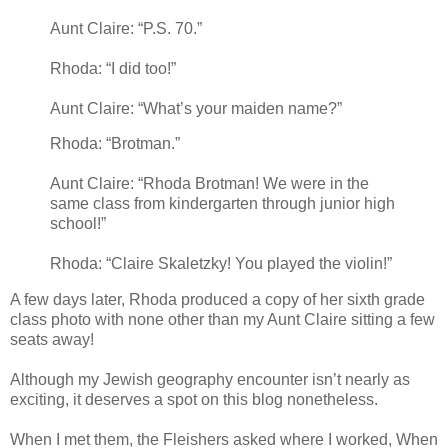
Aunt Claire: “P.S. 70.”
Rhoda: “I did too!”
Aunt Claire: “What’s your maiden name?”
Rhoda: “Brotman.”
Aunt Claire: “Rhoda Brotman! We were in the
same class from kindergarten through junior high
school!”
Rhoda: “Claire Skaletzky! You played the violin!”
A few days later, Rhoda produced a copy of her sixth grade
class photo with none other than my Aunt Claire sitting a few
seats away!
Although my Jewish geography encounter isn’t nearly as
exciting, it deserves a spot on this blog nonetheless.
When I met them, the Fleishers asked where I worked, When