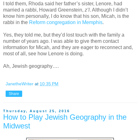
I told them, Rhoda said her father’s sister, Lenore, had
married a rabbi, Howard Greenstein,
z’l
. Although I didn’t
know him personally, I do know that his son, Micah, is the
rabbi in the
Reform congregation in Memphis
.
Yes, they told me, but they’d lost touch with the family a
number of years ago. I was able to give them contact
information for Micah, and they are eager to reconnect and,
most of all, see how Lenore is doing.
Ah, Jewish geography….
JanetheWriter
at
10:35 PM
Share
Thursday, August 25, 2016
How to Play Jewish Geography in the
Midwest