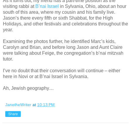
As it turns out, my friend has a part-time position as the
visiting rabbi at
B’nai Israel
in Sylvania, Ohio, about an hour
south of this area, where my cousin and his family live.
Jason’s there every fifth or sixth Shabbat, for the High
Holidays, and other festivals and celebrations throughout the
year.
Examining the photos further, he identified Marc’s kids,
Carolyn and Brian, and before long Jason and Aunt Claire
were talking about Feige, the congregation’s b’nai mitzvah
tutor.
I’ve no doubt that their conversation will continue – either
here in Novi or at B’nai Israel in Sylvania.
Ah, Jewish geography…
JanetheWriter
at
10:13 PM
Share