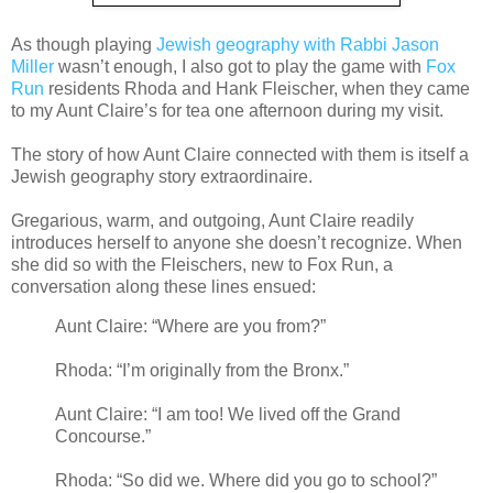
As though playing
Jewish geography with Rabbi Jason
Miller
wasn’t enough, I also got to play the game with
Fox
Run
residents Rhoda and Hank Fleischer, when they came
to my Aunt Claire’s for tea one afternoon during my visit.
The story of how Aunt Claire connected with them is itself a
Jewish geography story extraordinaire.
Gregarious, warm, and outgoing, Aunt Claire readily
introduces herself to anyone she doesn’t recognize. When
she did so with the Fleischers, new to Fox Run, a
conversation along these lines ensued:
Aunt Claire: “Where are you from?”
Rhoda: “I’m originally from the Bronx.”
Aunt Claire: “I am too! We lived off the Grand
Concourse.”
Rhoda: “So did we. Where did you go to school?”