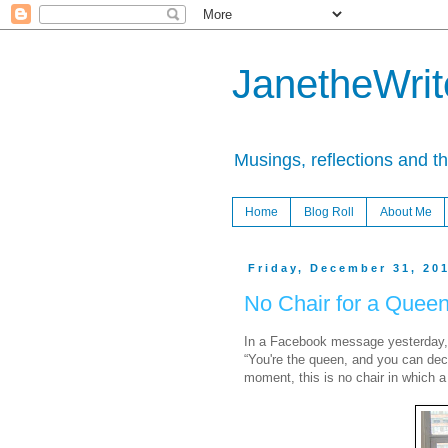
JanetheWrite
Musings, reflections and t
Home
Blog Roll
About Me
Friday, December 31, 20
No Chair for a Quee
In a Facebook message yesterday, on
“You're the queen, and you can dec
moment, this is no chair in which a