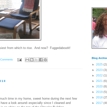
easiest from which to rise. And now? Fuggedaboutit!
Blog Archiv
 Comments
►
2025
(2)
►
2023
(3)
►
2022
(1)
►
2021
(6)
010
►
2020
(8)
►
2019
(5)
►
2018
(2
 much time in my home, sweet home during the next few
to have a look around--especially since I cleaned and
►
2017
(4