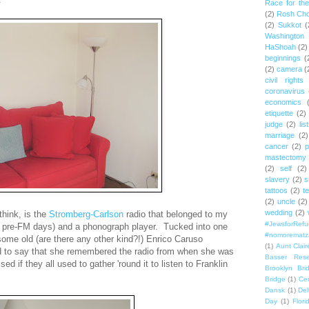
Race for th
(2)
Rosh Ch
(2)
Sukkot
(
Washington
HaShoah
(2)
beginnings
(
(2)
camera
(
civil rights
coronavirus
economics
etiquette
(2)
judge
(2)
lis
marriage
(2)
cancer
(2)
p
mastectomy
(2)
self
(2)
slavery
(2)
s
tattoos
(2)
t
(2)
uncle
(2)
wedding
(2)
think, is the
Stromberg-Carlson
radio that belonged to my
#JewsforRef
he pre-FM days) and a phonograph player. Tucked into one
#nomorematz
some old (are there any other kind?!) Enrico Caruso
(1)
Aunt Clair
 to say that she remembered the radio from when she was
Basser Rese
rised if they all used to gather 'round it to listen to Franklin
Brooklyn Bri
Bridge
(1)
Cen
Dansk
(1)
Del
Day
(1)
Flori