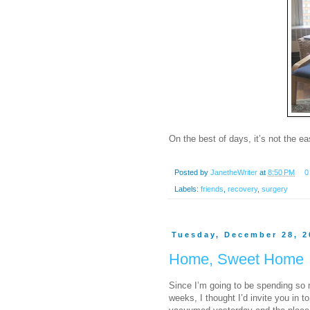
On the best of days, it’s not the 
Posted by
JanetheWriter
at
8:50 PM
0
Labels:
friends
,
recovery
,
surgery
Tuesday, December 28, 2
Home, Sweet Home
Since I’m going to be spending so
weeks, I thought I’d invite you in 