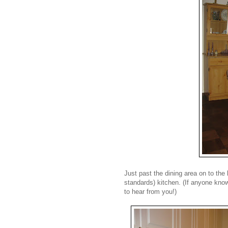
Just past the dining area on to the 
standards) kitchen. (If anyone know
to hear from you!)