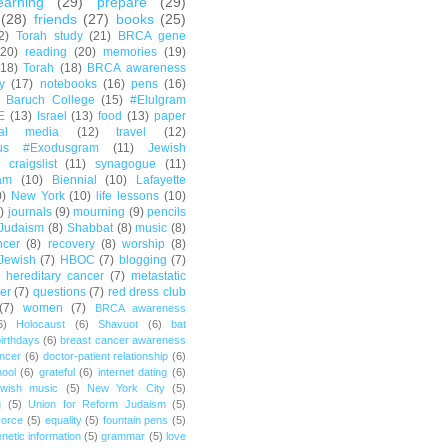
earning
(29)
prepare
(29)
(28)
friends
(27)
books
(25)
2)
Torah study
(21)
BRCA gene
(20)
reading
(20)
memories
(19)
(18)
Torah
(18)
BRCA awareness
y
(17)
notebooks
(16)
pens
(16)
Baruch College
(15)
#Elulgram
E
(13)
Israel
(13)
food
(13)
paper
ial media
(12)
travel
(12)
us #Exodusgram
(11)
Jewish
craigslist
(11)
synagogue
(11)
am
(10)
Biennial
(10)
Lafayette
0)
New York
(10)
life lessons
(10)
)
journals
(9)
mourning
(9)
pencils
Judaism
(8)
Shabbat
(8)
music
(8)
ncer
(8)
recovery
(8)
worship
(8)
Jewish
(7)
HBOC
(7)
blogging
(7)
hereditary cancer
(7)
metastatic
er
(7)
questions
(7)
red dress club
(7)
women
(7)
BRCA awareness
6)
Holocaust
(6)
Shavuot
(6)
bat
irthdays
(6)
breast cancer awareness
ncer
(6)
doctor-patient relationship
(6)
ool
(6)
grateful
(6)
internet dating
(6)
wish music
(5)
New York City
(5)
g
(5)
Union for Reform Judaism
(5)
vorce
(5)
equality
(5)
fountain pens
(5)
netic information
(5)
grammar
(5)
love