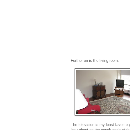
Further on is the living room.
The television is my least favorite 
lazy about on the couch and watch