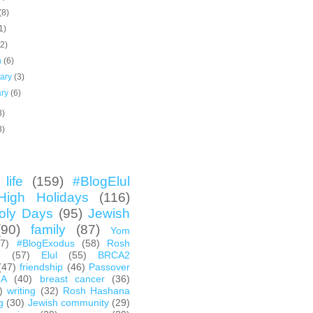
(8)
1)
(2)
h
(6)
uary
(3)
ary
(6)
3)
3)
life
(159)
#BlogElul
High Holidays
(116)
oly Days
(95)
Jewish
(90)
family
(87)
Yom
67)
#BlogExodus
(58)
Rosh
h
(57)
Elul
(55)
BRCA2
(47)
friendship
(46)
Passover
CA
(40)
breast cancer
(36)
)
writing
(32)
Rosh Hashana
g
(30)
Jewish community
(29)