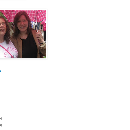
e
5)
8)