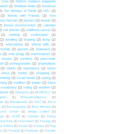
e Cure
(2)
Reform Judaism magazine
odesh
(2)
Shabbat meals
(2)
Somerset
2)
Ten Minutes of Torah
(2)
URJ
(2)
(2)
Words with Friends
(2)
Yom
bar mitzvah
(2)
bashert
(2)
beauty
(2)
2)
breast reconstruction
(2)
calendar
2)
cell phones
(2)
childhood cancer
(2)
(2)
clothing
(2)
confirmation
(2)
(2)
doodling
(2)
drawing
(2)
dying
(2)
(2)
entertaining
(2)
ethical wills
(2)
framily
(2)
garnets
(2)
heatwave
(2)
ts
(2)
mah jongg
(2)
mammogram
(2)
movies
(2)
numbers
(2)
pancreatic
oll
(2)
pomegranates
(2)
prophylactic
(2)
rebirth
(2)
repentance
(2)
return
shiva
(2)
shofar
(2)
shopping
(2)
moking
(2)
social media'
(2)
spring
(2)
exting
(2)
tradition
(2)
trainer
(2)
trains
vocabulary
(2)
voting
(2)
weather
(2)
words
(2)
#36rabbis
(1)
#FORCE17
(1)
ugees
(1)
#VisualIntelligence
(1)
ah
(1)
#whatjewsdo
(1)
2017
(1)
ACLU
e
(1)
Bananagrams
(1)
Barry Manilow
(1)
arch Center
(1)
Bridge Ladies
(1)
dge
(1)
CCAR
(1)
Camelot
(1)
Caring
tral Park
(1)
Chanukkah
(1)
Chicago
(1)
ta Airlines
(1)
Exclair
(1)
Exodus
(1)
Flag
da
(1)
Football
(1)
Fortitude
(1)
Franklin