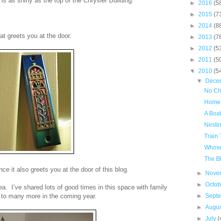
s as shiny as the top of the Chrysler Building.
►
2016
(5
►
2015
(7
►
2014
(8
hat greets you at the door.
►
2013
(7
►
2012
(5
►
2011
(5
▼
2010
(5
▼
Dece
No Ch
Home
A Boat
Nestin
Train 
Whose
The B
ce it also greets you at the door of this blog.
►
Nove
►
Octo
ea. I’ve shared lots of good times in this space with family
 to many more in the coming year.
►
Sept
►
Augu
►
July
(