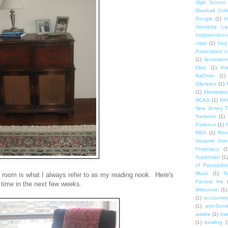
High School
Marshall Col
Google
(1)
H
Henrietta La
Independenc
crisis
(1)
Iraq
Association o
(1)
Jerusalem
Club
(1)
Ki
BaOmer
(1)
Olympics
(1)
(1)
Mississipp
NCAA
(1)
NY
New Jersey T
Yankees
(1)
Patience
(1)
RBG
(1)
Rho
Sesame Stre
Pharmacy
(1
Superman
(1)
of Perceptio
Music
(1)
T
ing room is what I always refer to as my reading nook. Here's
Factory fire
 time in the next few weeks.
Wisconsin
(1)
(1)
accounting
(1)
anti-Semi
awake
(1)
bak
(1)
bowling
(