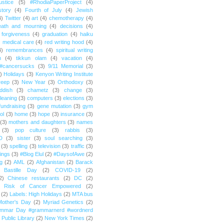
ustice
(5)
#RhodiaPaperProject
(4)
story
(4)
Fourth of July
(4)
Jewish
4)
Twitter
(4)
art
(4)
chemotherapy
(4)
eath and mourning
(4)
decisions
(4)
forgiveness
(4)
graduation
(4)
haiku
)
medical care
(4)
red writing hood
(4)
4)
remembrances
(4)
spiritual writing
m
(4)
tikkun olam
(4)
vacation
(4)
#cancersucks
(3)
9/11 Memorial
(3)
)
Holidays
(3)
Kenyon Writing Institute
reep
(3)
New Year
(3)
Orthodoxy
(3)
ddish
(3)
chametz
(3)
change
(3)
leaning
(3)
computers
(3)
elections
(3)
fundraising
(3)
gene mutation
(3)
gym
ol
(3)
home
(3)
hope
(3)
insurance
(3)
(3)
mothers and daughters
(3)
names
(3)
pop culture
(3)
rabbis
(3)
D
(3)
sister
(3)
soul searching
(3)
(3)
spelling
(3)
television
(3)
traffic
(3)
ings
(3)
#Blog Elul
(2)
#DaysofAwe
(2)
g
(2)
AML
(2)
Afghanistan
(2)
Barack
Bastille Day
(2)
COVID-19
(2)
2)
Chinese restaurants
(2)
DC
(2)
r Risk of Cancer Empowered
(2)
(2)
Labels: High Holidays
(2)
MTA bus
Mother's Day
(2)
Myriad Genetics
(2)
ammar Day #grammarnerd #wordnerd
Public Library
(2)
New York Times
(2)