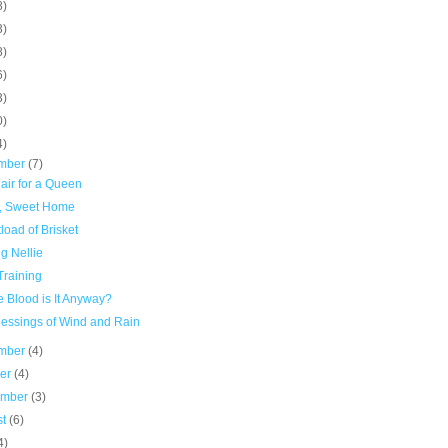
8)
3)
8)
6)
3)
0)
4)
mber
(7)
air for a Queen
, Sweet Home
load of Brisket
g Nellie
Training
 Blood is It Anyway?
lessings of Wind and Rain
mber
(4)
ber
(4)
ember
(3)
st
(6)
4)