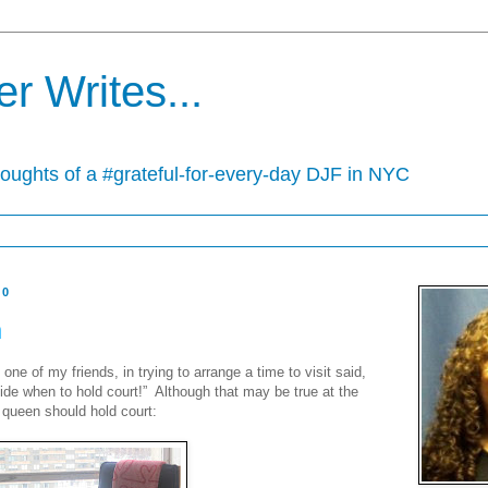
r Writes...
houghts of a #grateful-for-every-day DJF in NYC
10
n
e of my friends, in trying to arrange a time to visit said,
ide when to hold court!” Although that may be true at the
 queen should hold court: