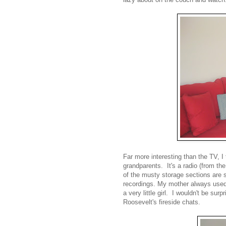
Far more interesting than the TV, I 
grandparents. It's a radio (from t
of the musty storage sections are 
recordings. My mother always used
a very little girl. I wouldn't be surp
Roosevelt's fireside chats.