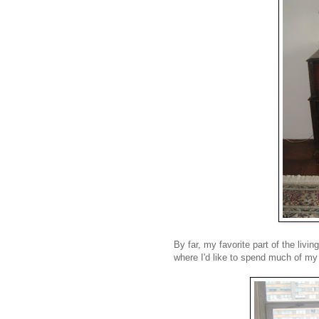
By far, my favorite part of the liv
where I'd like to spend much of my