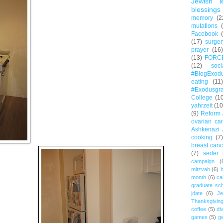
Jewish l
blessings
memory
(2
mutations
Facebook
(17)
surger
prayer
(16)
(13)
FORC
(12)
soc
#BlogExod
eating
(11)
#Exodusgr
College
(1
yahrzeit
(10
(9)
Reform 
ovarian ca
Ashkenazi 
cooking
(7)
breast canc
(7)
seder
campaign
(
mitzvah
(6)
b
month
(6)
ca
graduate sch
jdate
(6)
Je
Thanksgivin
coffee
(5)
di
games
(5)
ge