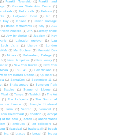
(1)
Franklin Township
(1)
Franklin and
lege
(1)
Garden State Arts Center
(1)
anukkah
(1)
HeLa cells
(1)
Hebrew
(1)
cks
(1)
Hollywood Bowl
(1)
Ian
(1)
e Day
(1)
Indiana
(1)
Iranian hostage
(1)
Italian restaurants
(1)
Italy
(1)
JCC
f North America
(1)
JFK
(1)
Jersey shore
(1)
Jew by choice
(1)
Judaism
(1)
Key
wanis
(1)
Labrador retriever
(1)
Lag
Lech L'cha
(1)
Liturgy
(1)
London
M+Ms
(1)
Mel Bochner
(1)
Memorial Day
i
(1)
Moses
(1)
Muhlenberg College
(1)
C
(1)
New Hampshire
(1)
New Jersey
(1)
ransit
(1)
New York Knicks
(1)
New York
Nisan
(1)
P.S. 41
(1)
Palestinians
(1)
President Barack Obama
(1)
Quimper
(1)
dia
(1)
SantaCon
(1)
September 11
(1)
et
(1)
Shakespeare
(1)
Somerset Park
)
Staples
(1)
Statue of Liberty
(1)
T-ball
(1)
Tampa
(1)
Tashlich
(1)
The Art
n
(1)
The Lafayette
(1)
The Sound of
our de France
(1)
Triangle Shirtwaist
(1)
Tulsa
(1)
Verizon
(1)
Vermont
(1)
Yom Ha'atzmaut
(1)
abortion
(1)
accept
 of the soul
(1)
action
(1)
anniversaries
tism
(1)
antiques
(1)
art collectors
(1)
ing
(1)
baseball
(1)
basketball
(1)
beach
1)
bra
(1)
braces
(1)
bread
(1)
breast