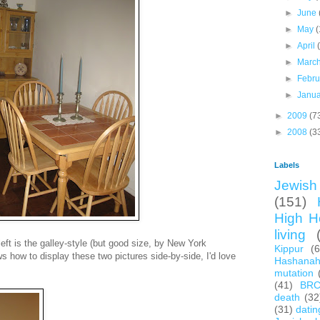
►
June
►
May
(
►
April
►
Marc
►
Febr
►
Janu
►
2009
(7
►
2008
(3
Labels
Jewish 
(151)
High H
living
left is the galley-style (but good size, by New York
Kippur
(
s how to display these two pictures side-by-side, I'd love
Hashana
mutation
(41)
BR
death
(32
(31)
datin