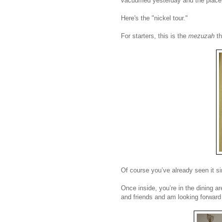
vacuumed yesterday and the place i
Here's the "nickel tour."
For starters, this is the
mezuzah
t
Of course you’ve already seen it sin
Once inside, you’re in the dining ar
and friends and am looking forward