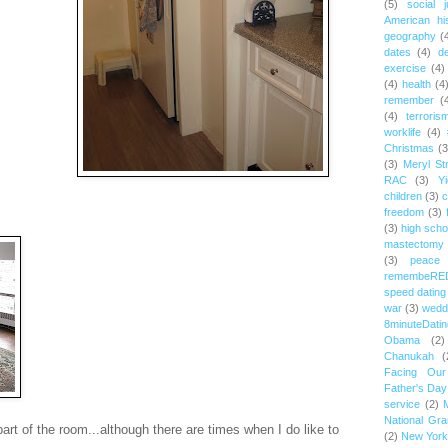
(5)
social j
American hi
geography
(
dates
(4)
d
exercise
(4)
(4)
health
(4
remember
(
(4)
terroris
worklife
(4)
Christmas
(3
(3)
Meryl St
RAC
(3)
Yi
children
(3)
c
freedom
(3)
(3)
high scho
mastectomy
(3)
peace
remembeRE
speed dating
war
(3)
wedd
8minuteDatin
Obama
(2)
Chanukah
(
Facing Ou
Father's Day
service
(2)
National Gr
part of the room...although there are times when I do like to
(2)
New York 
.