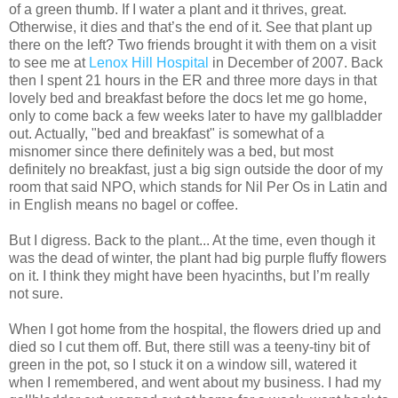
of a green thumb. If I water a plant and it thrives, great.
Otherwise, it dies and that’s the end of it. See that plant up
there on the left? Two friends brought it with them on a visit
to see me at
Lenox Hill Hospital
in December of 2007. Back
then I spent 21 hours in the ER and three more days in that
lovely bed and breakfast before the docs let me go home,
only to come back a few weeks later to have my gallbladder
out. Actually, "bed and breakfast" is somewhat of a
misnomer since there definitely was a bed, but most
definitely no breakfast, just a big sign outside the door of my
room that said NPO, which stands for Nil Per Os in Latin and
in English means no bagel or coffee.
But I digress. Back to the plant... At the time, even though it
was the dead of winter, the plant had big purple fluffy flowers
on it. I think they might have been hyacinths, but I’m really
not sure.
When I got home from the hospital, the flowers dried up and
died so I cut them off. But, there still was a teeny-tiny bit of
green in the pot, so I stuck it on a window sill, watered it
when I remembered, and went about my business. I had my