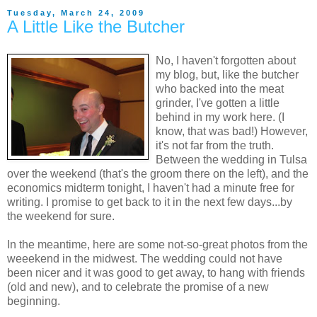
Tuesday, March 24, 2009
A Little Like the Butcher
No, I haven't forgotten about
my blog, but, like the butcher
who backed into the meat
grinder, I've gotten a little
behind in my work here. (I
know, that was bad!) However,
it's not far from the truth.
Between the wedding in Tulsa
over the weekend (that's the groom there on the left), and the
economics midterm tonight, I haven't had a minute free for
writing. I promise to get back to it in the next few days...by
the weekend for sure.
In the meantime, here are some not-so-great photos from the
weeekend in the midwest. The wedding could not have
been nicer and it was good to get away, to hang with friends
(old and new), and to celebrate the promise of a new
beginning.