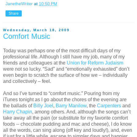
JanetheWriter
at
10:50 PM
Share
Wednesday, March 18, 2009
Comfort Music
Today was perhaps one of the most difficult days of my
professional life. Although I still have my job, many of my
friends and colleagues at the
Union for Reform Judaism
were not so lucky. “Sad” and “emotionally exhausted” don’t
even begin to scratch the surface of how we – individually
and collectively – feel.
And so I’ve turned to “comfort music.” Pouring from my
iTunes tonight as I go about the chores of the evening are
the ballads of
Billy Joel
,
Barry Manilow
, the
Carpenters
and
Harry Chapin
, among others. And, although the songs can’t
take away all the pain (or substitute for my favorite comfort
foods -- chocolate pudding and mac and cheese), I do know
all the words, can sing along (off key and loudly!), and, even
if just for a little while, escape to simpler days and happier