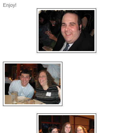
Enjoy!