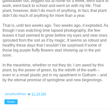
gallbladder out, vegged out at home for a week, went back to
work, went back to school and went on with my life. That
plant, however, didn’t do much of anything. In fact, that plant
didn’t do much of anything for more than a year.
That is, until two weeks ago. Two weeks ago, it exploded. As
though I was watching time lapsed photography, the few
leaves it had seemed to grow before my eyes and new ones
sprouted from the soil as if by magic. It seems so robust and
healthy these days that I wouldn’t be surprised if some of
those big purple fluffy flowers start showing up in the pot
soon.
In the meantime, whether or not they do, I am awed by this
plant, by the power of green, by the rebirth of the earth –
even in a small plastic pot in my apartment in Gotham – and
by the eternal promise of springtime and new beginnings.
JanetheWriter
at
11:24 AM
Share