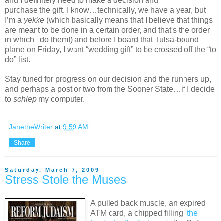
and I definitely need to make a decision and
purchase the gift. I know…technically, we have a year, but
I’m a
yekke
(which basically means that I believe that things
are meant to be done in a certain order, and that's the order
in which I do them!) and before I board that Tulsa-bound
plane on Friday, I want “wedding gift” to be crossed off the “to
do” list.
Stay tuned for progress on our decision and the runners up,
and perhaps a post or two from the Sooner State…if I decide
to
schlep
my computer.
JanetheWriter
at
9:59 AM
Share
Saturday, March 7, 2009
Stress Stole the Muses
A pulled back muscle, an expired
ATM card, a chipped filling,
the