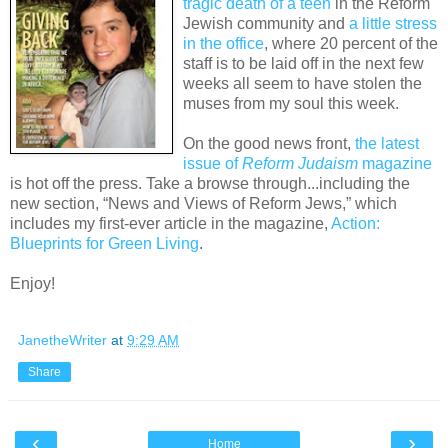
tragic death of a teen
in the Reform
Jewish community and
a little stress
in the office
, where 20 percent of the
staff is to be laid off in the next few
weeks all seem to have stolen the
muses from my soul this week.
On the good news front,
the latest
issue of
Reform Judaism
magazine
is hot off the press. Take a browse through...including the
new section, “News and Views of Reform Jews,” which
includes my first-ever article in the magazine,
Action:
Blueprints for Green Living
.
Enjoy!
JanetheWriter
at
9:29 AM
Share
‹
›
Home