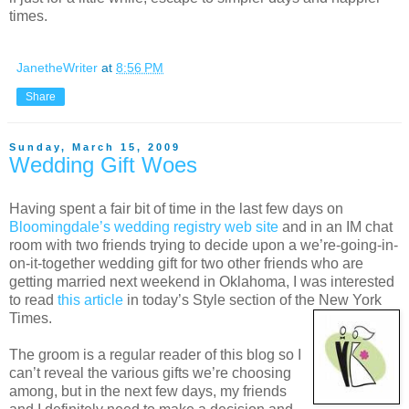
times.
JanetheWriter
at
8:56 PM
Share
Sunday, March 15, 2009
Wedding Gift Woes
Having spent a fair bit of time in the last few days on
Bloomingdale’s wedding registry web site
and in an IM chat
room with two friends trying to decide upon a we’re-going-in-
on-it-together wedding gift for two other friends who are
getting married next weekend in Oklahoma, I was interested
to read
this article
in today’s Style section of the New York
Times.
The groom is a regular reader of this blog so I
can’t reveal the various gifts we’re choosing
among, but in the next few days, my friends