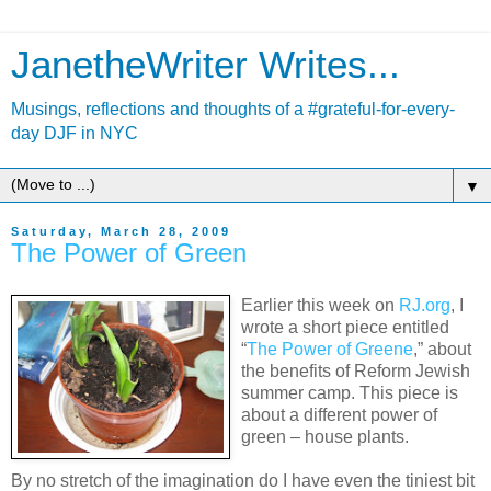
JanetheWriter Writes...
Musings, reflections and thoughts of a #grateful-for-every-
day DJF in NYC
▼
Saturday, March 28, 2009
The Power of Green
Earlier this week on
RJ.org
, I
wrote a short piece entitled
“
The Power of Greene
,” about
the benefits of Reform Jewish
summer camp. This piece is
about a different power of
green – house plants.
By no stretch of the imagination do I have even the tiniest bit