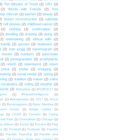
2)
Ten Minutes of Torah
(2)
URJ
(2)
(2)
Words with Friends
(2)
Yom
bar mitzvah
(2)
bashert
(2)
beauty
(2)
2)
breast reconstruction
(2)
calendar
2)
cell phones
(2)
childhood cancer
(2)
(2)
clothing
(2)
confirmation
(2)
(2)
doodling
(2)
drawing
(2)
dying
(2)
(2)
entertaining
(2)
ethical wills
(2)
framily
(2)
garnets
(2)
heatwave
(2)
ts
(2)
mah jongg
(2)
mammogram
(2)
movies
(2)
numbers
(2)
pancreatic
oll
(2)
pomegranates
(2)
prophylactic
(2)
rebirth
(2)
repentance
(2)
return
shiva
(2)
shofar
(2)
shopping
(2)
moking
(2)
social media'
(2)
spring
(2)
exting
(2)
tradition
(2)
trainer
(2)
trains
vocabulary
(2)
voting
(2)
weather
(2)
words
(2)
#36rabbis
(1)
#FORCE17
(1)
ugees
(1)
#VisualIntelligence
(1)
ah
(1)
#whatjewsdo
(1)
2017
(1)
ACLU
e
(1)
Bananagrams
(1)
Barry Manilow
(1)
arch Center
(1)
Bridge Ladies
(1)
dge
(1)
CCAR
(1)
Camelot
(1)
Caring
tral Park
(1)
Chanukkah
(1)
Chicago
(1)
ta Airlines
(1)
Exclair
(1)
Exodus
(1)
Flag
da
(1)
Football
(1)
Fortitude
(1)
Franklin
(1)
Franklin Township
(1)
Franklin and
lege
(1)
Garden State Arts Center
(1)