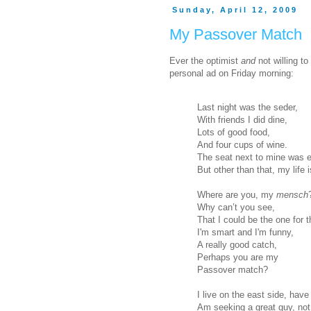
Sunday, April 12, 2009
My Passover Match
Ever the optimist
and
not willing to
personal ad on Friday morning:
Last night was the seder,
With friends I did dine,
Lots of good food,
And four cups of wine.
The seat next to mine was e
But other than that, my life is
Where are you, my
mensch
Why can’t you see,
That I could be the one for 
I'm smart and I'm funny,
A really good catch,
Perhaps you are my
Passover match?
I live on the east side, have
Am seeking a great guy, not