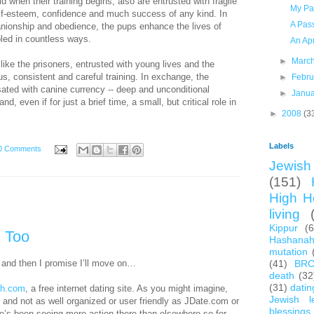
 when their training begins, also are entrusted with fragile
My Pa
lf-esteem, confidence and much success of any kind. In
A Pas
anionship and obedience, the pups enhance the lives of
bled in countless ways.
An Apr
►
Marc
 like the prisoners, entrusted with young lives and the
us, consistent and careful training. In exchange, the
►
Febr
ted with canine currency -- deep and unconditional
►
Janu
, even if for just a brief time, a small, but critical role in
►
2008
(3
Labels
0 Comments
Jewish 
(151)
High H
living
Kippur
(
, Too
Hashana
mutation
and then I promise I’ll move on…
(41)
BR
death
(32
(31)
datin
sh.com
, a free internet dating site. As you might imagine,
Jewish l
ads and not as well organized or user friendly as JDate.com or
blessings
’s been seeing more action there than elsewhere so for