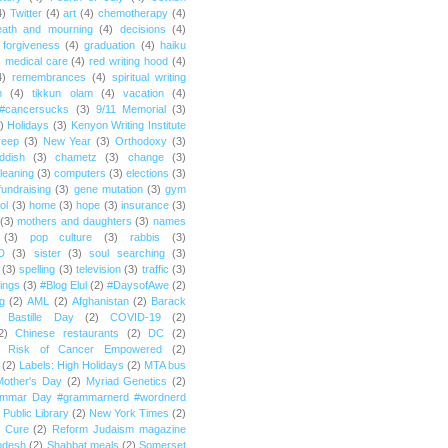
4)
Twitter
(4)
art
(4)
chemotherapy
(4)
eath and mourning
(4)
decisions
(4)
forgiveness
(4)
graduation
(4)
haiku
)
medical care
(4)
red writing hood
(4)
4)
remembrances
(4)
spiritual writing
m
(4)
tikkun olam
(4)
vacation
(4)
#cancersucks
(3)
9/11 Memorial
(3)
)
Holidays
(3)
Kenyon Writing Institute
reep
(3)
New Year
(3)
Orthodoxy
(3)
ddish
(3)
chametz
(3)
change
(3)
leaning
(3)
computers
(3)
elections
(3)
fundraising
(3)
gene mutation
(3)
gym
ol
(3)
home
(3)
hope
(3)
insurance
(3)
(3)
mothers and daughters
(3)
names
(3)
pop culture
(3)
rabbis
(3)
D
(3)
sister
(3)
soul searching
(3)
(3)
spelling
(3)
television
(3)
traffic
(3)
ings
(3)
#Blog Elul
(2)
#DaysofAwe
(2)
g
(2)
AML
(2)
Afghanistan
(2)
Barack
Bastille Day
(2)
COVID-19
(2)
2)
Chinese restaurants
(2)
DC
(2)
r Risk of Cancer Empowered
(2)
(2)
Labels: High Holidays
(2)
MTA bus
Mother's Day
(2)
Myriad Genetics
(2)
ammar Day #grammarnerd #wordnerd
Public Library
(2)
New York Times
(2)
e Cure
(2)
Reform Judaism magazine
odesh
(2)
Shabbat meals
(2)
Somerset