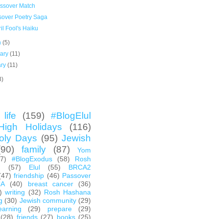
ssover Match
sover Poetry Saga
il Fool's Haiku
h
(5)
uary
(11)
ary
(11)
3)
life
(159)
#BlogElul
High Holidays
(116)
oly Days
(95)
Jewish
(90)
family
(87)
Yom
67)
#BlogExodus
(58)
Rosh
h
(57)
Elul
(55)
BRCA2
(47)
friendship
(46)
Passover
CA
(40)
breast cancer
(36)
)
writing
(32)
Rosh Hashana
g
(30)
Jewish community
(29)
earning
(29)
prepare
(29)
(28)
friends
(27)
books
(25)