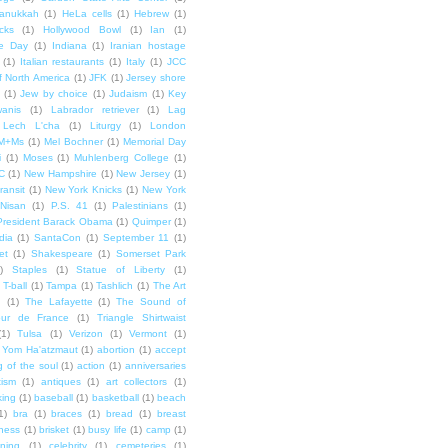
anukkah
(1)
HeLa cells
(1)
Hebrew
(1)
cks
(1)
Hollywood Bowl
(1)
Ian
(1)
e Day
(1)
Indiana
(1)
Iranian hostage
(1)
Italian restaurants
(1)
Italy
(1)
JCC
f North America
(1)
JFK
(1)
Jersey shore
(1)
Jew by choice
(1)
Judaism
(1)
Key
wanis
(1)
Labrador retriever
(1)
Lag
Lech L'cha
(1)
Liturgy
(1)
London
M+Ms
(1)
Mel Bochner
(1)
Memorial Day
i
(1)
Moses
(1)
Muhlenberg College
(1)
C
(1)
New Hampshire
(1)
New Jersey
(1)
ransit
(1)
New York Knicks
(1)
New York
Nisan
(1)
P.S. 41
(1)
Palestinians
(1)
President Barack Obama
(1)
Quimper
(1)
dia
(1)
SantaCon
(1)
September 11
(1)
et
(1)
Shakespeare
(1)
Somerset Park
)
Staples
(1)
Statue of Liberty
(1)
T-ball
(1)
Tampa
(1)
Tashlich
(1)
The Art
n
(1)
The Lafayette
(1)
The Sound of
our de France
(1)
Triangle Shirtwaist
(1)
Tulsa
(1)
Verizon
(1)
Vermont
(1)
Yom Ha'atzmaut
(1)
abortion
(1)
accept
 of the soul
(1)
action
(1)
anniversaries
tism
(1)
antiques
(1)
art collectors
(1)
ing
(1)
baseball
(1)
basketball
(1)
beach
1)
bra
(1)
braces
(1)
bread
(1)
breast
ness
(1)
brisket
(1)
busy life
(1)
camp
(1)
ning
(1)
celebrity
(1)
cemeteries
(1)