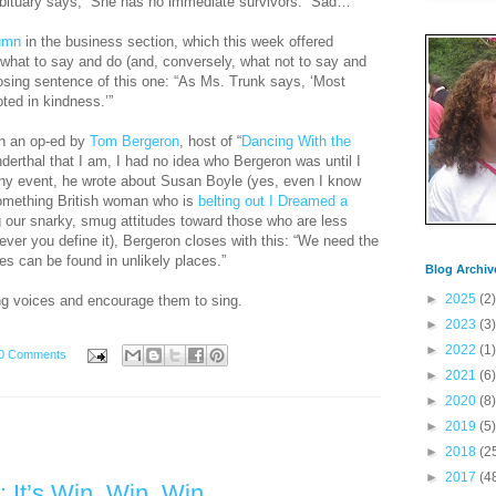
e obituary says, “She has no immediate survivors.” Sad…
umn
in the business section, which this week offered
what to say and do (and, conversely, what not to say and
closing sentence of this one: “As Ms. Trunk says, ‘Most
ed in kindness.’”
in an op-ed by
Tom Bergeron
, host of “
Dancing With the
derthal that I am, I had no idea who Bergeron was until I
any event, he wrote about Susan Boyle (yes, even I know
omething British woman who is
belting out I Dreamed a
g our snarky, smug attitudes toward those who are less
wever you define it), Bergeron closes with this: “We need the
ces can be found in unlikely places.”
Blog Archiv
►
2025
(2)
ing voices and encourage them to sing.
►
2023
(3)
►
2022
(1)
0 Comments
►
2021
(6)
►
2020
(8)
►
2019
(5)
►
2018
(2
►
2017
(4
 It’s Win, Win, Win