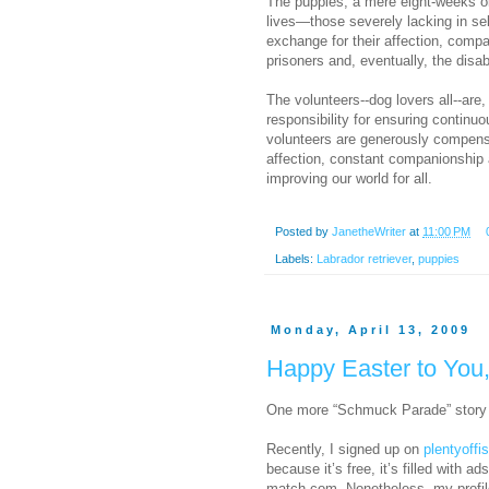
The puppies, a mere eight-weeks old
lives—those severely lacking in se
exchange for their affection, comp
prisoners and, eventually, the disa
The volunteers--dog lovers all--are,
responsibility for ensuring continuo
volunteers are generously compensa
affection, constant companionship and
improving our world for all.
Posted by
JanetheWriter
at
11:00 PM
Labels:
Labrador retriever
,
puppies
Monday, April 13, 2009
Happy Easter to You
One more “Schmuck Parade” story 
Recently, I signed up on
plentyoffi
because it’s free, it’s filled with 
match.com. Nonetheless, my profile