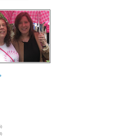
e
5)
8)