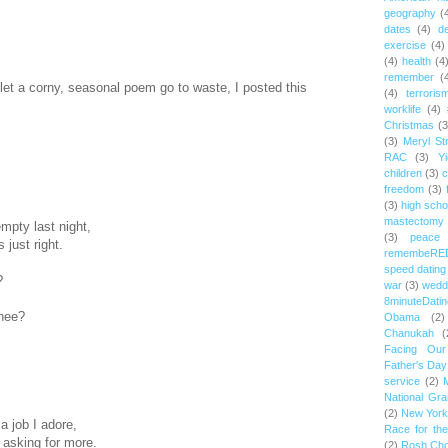
geography
(
dates
(4)
d
exercise
(4)
(4)
health
(4
remember
(
 let a corny, seasonal poem go to waste, I posted this
(4)
terroris
worklife
(4)
Christmas
(3
(3)
Meryl St
RAC
(3)
Yi
children
(3)
c
freedom
(3)
(3)
high scho
mastectomy
mpty last night,
(3)
peace
 just right.
remembeRE
speed dating
?
war
(3)
wedd
8minuteDatin
thee?
Obama
(2)
Chanukah
(
Facing Ou
Father's Day
service
(2)
National Gr
(2)
New York 
 a job I adore,
Race for th
 asking for more.
(2)
Rosh Ch