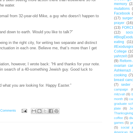
memory
(2
the water.
mutations
Facebook
g email from 32-year-old Mike, a guy who doesn’t happen to
(17)
surger
prayer
(16)
(13)
FORC
and down to earth. Would you like to talk?”
(12)
soc
#BlogExod
eating
(11)
ing in the right city, for writing two separate and distinct
#Exodusgr
ctuation in each one. Believe me, that’s more than I get
College
(1
yahrzeit
(10
(9)
Reform 
liation, however, I wrote back: “Hi and thanks for your note.
ovarian ca
m in search of a 40-something Jewish guy. Good luck to
Ashkenazi 
cooking
(7)
breast canc
(7)
seder
nd what you are looking for. Happy Easter.”
campaign
(
mitzvah
(6)
b
month
(6)
ca
graduate sch
jdate
(6)
Je
 Comments
Thanksgivin
coffee
(5)
di
games
(5)
ge
(5)
social j
American hi