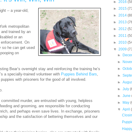
►
2016
(5
►
2015
(7
ght -- a year-old,
►
2014
(8
►
2013
(7
York metropolitan
►
2012
(5
 and trained by an
►
2011
(5
disabled or an
w enforcement. On
►
2010
(5
y so he can get used
▼
2009
(7
d pooping on
►
Dece
►
Nove
ing Bear’s overnight stay and reinforcing the training he’s
►
Octo
s a specially-trained volunteer with
Puppies Behind Bars
,
►
Sept
 puppies with prisoners for the good of all involved.
►
Augu
►
July
(
o.
►
June
committed murder, are entrusted with young, helpless
►
May
(
, feeding and grooming, are responsible for conducting
▼
April
 enrich, and perhaps even save lives. In exchange, prisoners
Closi
ship and the satisfaction of bettering themselves and our
Puppie
Happy