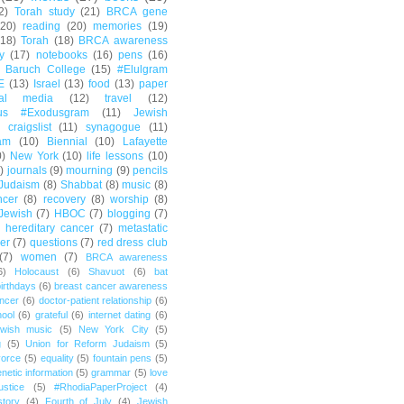
2)
Torah study
(21)
BRCA gene
(20)
reading
(20)
memories
(19)
(18)
Torah
(18)
BRCA awareness
y
(17)
notebooks
(16)
pens
(16)
Baruch College
(15)
#Elulgram
E
(13)
Israel
(13)
food
(13)
paper
ial media
(12)
travel
(12)
us #Exodusgram
(11)
Jewish
craigslist
(11)
synagogue
(11)
am
(10)
Biennial
(10)
Lafayette
0)
New York
(10)
life lessons
(10)
)
journals
(9)
mourning
(9)
pencils
Judaism
(8)
Shabbat
(8)
music
(8)
ncer
(8)
recovery
(8)
worship
(8)
Jewish
(7)
HBOC
(7)
blogging
(7)
hereditary cancer
(7)
metastatic
er
(7)
questions
(7)
red dress club
(7)
women
(7)
BRCA awareness
6)
Holocaust
(6)
Shavuot
(6)
bat
irthdays
(6)
breast cancer awareness
ncer
(6)
doctor-patient relationship
(6)
ool
(6)
grateful
(6)
internet dating
(6)
wish music
(5)
New York City
(5)
g
(5)
Union for Reform Judaism
(5)
vorce
(5)
equality
(5)
fountain pens
(5)
netic information
(5)
grammar
(5)
love
ustice
(5)
#RhodiaPaperProject
(4)
story
(4)
Fourth of July
(4)
Jewish