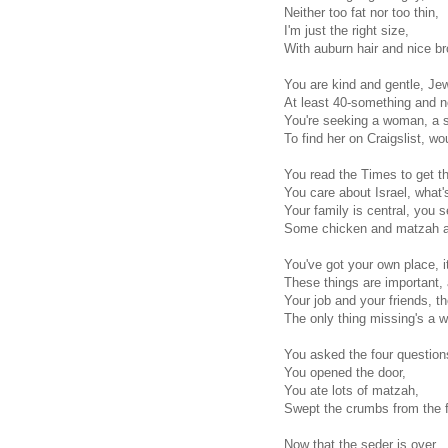
Neither too fat nor too thin,
I'm just the right size,
With auburn hair and nice b
You are kind and gentle, Je
At least 40-something and no
You're seeking a woman, a s
To find her on Craigslist, wo
You read the Times to get t
You care about Israel, what'
Your family is central, you 
Some chicken and matzah an
You've got your own place, it
These things are important,
Your job and your friends, they
The only thing missing's a 
You asked the four question
You opened the door,
You ate lots of matzah,
Swept the crumbs from the f
Now that the seder is over,