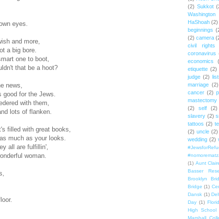
(2)
Sukkot
(
Washington
HaShoah
(2)
rown eyes.
beginnings
(
(2)
camera
(
wish and more,
civil rights
t a big bore.
coronavirus
mart one to boot,
economics
uldn't that be a hoot?
etiquette
(2)
judge
(2)
lis
marriage
(2)
he news,
cancer
(2)
p
s good for the Jews.
mastectomy
sedered with them,
(2)
self
(2)
d lots of flanken.
slavery
(2)
s
tattoos
(2)
t
's filled with great books,
(2)
uncle
(2)
 as much as your looks.
wedding
(2)
 all are fulfillin',
#JewsforRef
wonderful woman.
#nomorematz
(1)
Aunt Clair
Basser Rese
s,
Brooklyn Bri
Bridge
(1)
Cen
Dansk
(1)
Del
loor.
Day
(1)
Flori
High School
Marshall Col