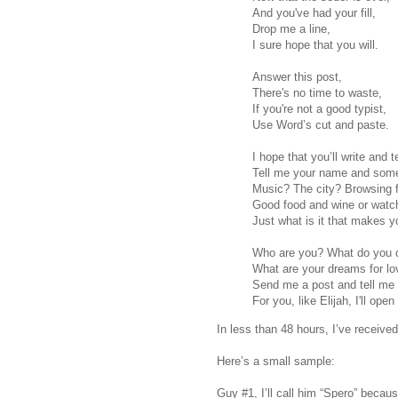
And you've had your fill,
Drop me a line,
I sure hope that you will.
Answer this post,
There's no time to waste,
If you're not a good typist,
Use Word’s cut and paste.
I hope that you’ll write and 
Tell me your name and some
Music? The city? Browsing 
Good food and wine or watch
Just what is it that makes y
Who are you? What do you 
What are your dreams for lo
Send me a post and tell me
For you, like Elijah, I'll open
In less than 48 hours, I’ve receive
Here’s a small sample:
Guy #1, I’ll call him “Spero” becau