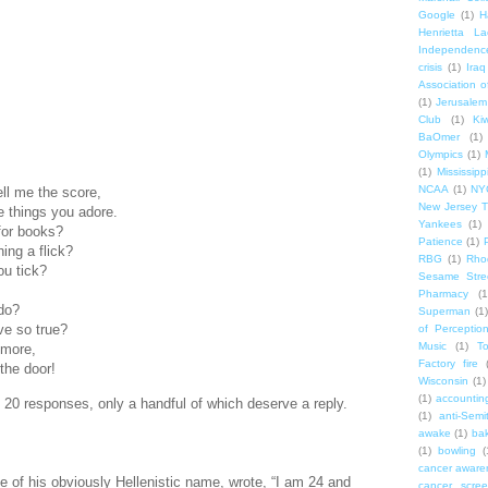
Google
(1)
H
Henrietta La
Independenc
crisis
(1)
Iraq
Association o
(1)
Jerusalem
Club
(1)
Ki
BaOmer
(1)
Olympics
(1)
(1)
Mississipp
NCAA
(1)
NY
tell me the score,
New Jersey T
 things you adore.
Yankees
(1)
for books?
Patience
(1)
ing a flick?
RBG
(1)
Rho
ou tick?
Sesame Stre
Pharmacy
(1
do?
Superman
(1)
ve so true?
of Perceptio
Music
(1)
T
 more,
Factory fire
 the door!
Wisconsin
(1)
(1)
accounting
d 20 responses, only a handful of which deserve a reply.
(1)
anti-Semi
awake
(1)
bak
(1)
bowling
(
cancer aware
se of his obviously Hellenistic name, wrote, “I am 24 and
cancer scree