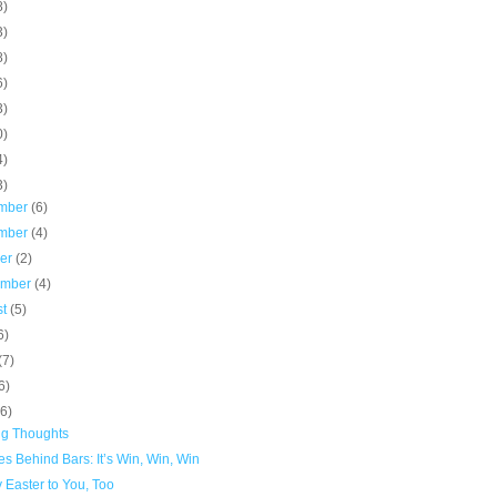
8)
3)
8)
6)
3)
0)
4)
3)
mber
(6)
mber
(4)
ber
(2)
ember
(4)
st
(5)
6)
(7)
6)
(6)
ng Thoughts
s Behind Bars: It’s Win, Win, Win
 Easter to You, Too