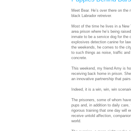
Meet Bear. He’s over there on the ri
black Labrador retreiver.
Most of the time he lives in a New 
area prison where he’s being raised
inmate to be a service dog for the 
explosives detection canine for la
the weekends, he comes to the cit
to such things as noise, traffic an
concrete.
This weekend, my friend Amy is host
receiving back home in prison. She’
an innovative partnership that pairs
Indeed, it is a win, win, win scenari
The prisoners, some of whom have 
pups and, in addition to daily care
rigorous training that one day will
receive untold affection, companion
world.