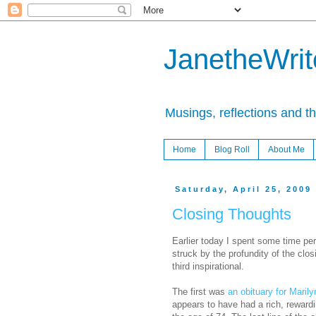
JanetheWrite
Musings, reflections and t
Home
Blog Roll
About Me
Saturday, April 25, 2009
Closing Thoughts
Earlier today I spent some time pe
struck by the profundity of the clo
third inspirational.
The first was
an obituary for Maril
appears to have had a rich, reward