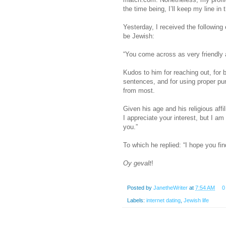
the time being, I’ll keep my line in 
Yesterday, I received the followin
be Jewish:
“You come across as very friendly 
Kudos to him for reaching out, for be
sentences, and for using proper pun
from most.
Given his age and his religious affi
I appreciate your interest, but I a
you.”
To which he replied: “I hope you fi
Oy gevalt
!
Posted by
JanetheWriter
at
7:54 AM
0
Labels:
internet dating
,
Jewish life