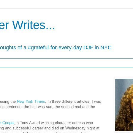
r Writes...
houghts of a #grateful-for-every-day DJF in NYC
rusing the
New York Times
. In three different articles, I was
sing sentence: the first was sad, the second real and the
yn Cooper
, a Tony Award winning character actress who
ing and successful career and died on Wednesday night at