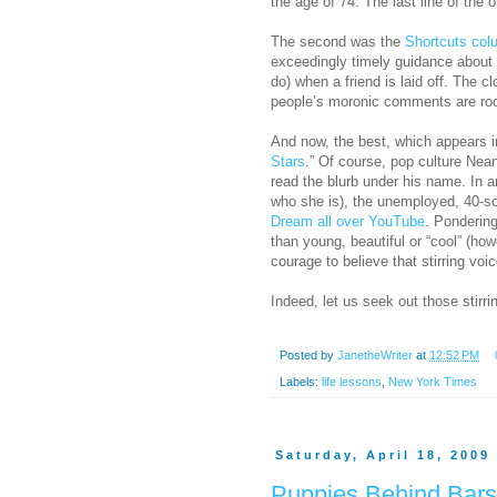
the age of 74. The last line of th
The second was the
Shortcuts col
exceedingly timely guidance about 
do) when a friend is laid off. The 
people’s moronic comments are root
And now, the best, which appears 
Stars
.” Of course, pop culture Nean
read the blurb under his name. In 
who she is), the unemployed, 40-s
Dream all over YouTube
. Ponderin
than young, beautiful or “cool” (ho
courage to believe that stirring voi
Indeed, let us seek out those stirr
Posted by
JanetheWriter
at
12:52 PM
Labels:
life lessons
,
New York Times
Saturday, April 18, 2009
Puppies Behind Bars: