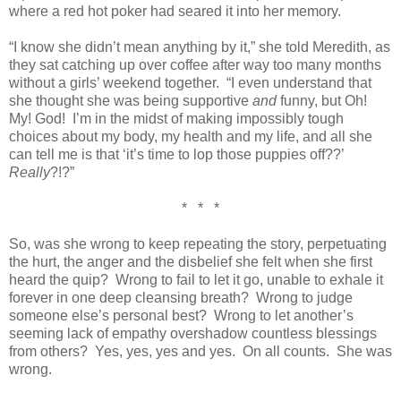
where a red hot poker had seared it into her memory.
“I know she didn’t mean anything by it,” she told Meredith, as
they sat catching up over coffee after way too many months
without a girls’ weekend together. “I even understand that
she thought she was being supportive
and
funny, but Oh!
My! God! I’m in the midst of making impossibly tough
choices about my body, my health and my life, and all she
can tell me is that ‘it’s time to lop those puppies off??’
Really
?!?”
* * *
So, was she wrong to keep repeating the story, perpetuating
the hurt, the anger and the disbelief she felt when she first
heard the quip? Wrong to fail to let it go, unable to exhale it
forever in one deep cleansing breath? Wrong to judge
someone else’s personal best? Wrong to let another’s
seeming lack of empathy overshadow countless blessings
from others? Yes, yes, yes and yes. On all counts. She was
wrong.