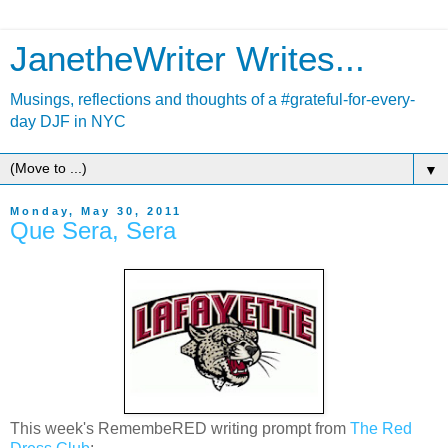
JanetheWriter Writes...
Musings, reflections and thoughts of a #grateful-for-every-
day DJF in NYC
▼
Monday, May 30, 2011
Que Sera, Sera
This week's RemembeRED writing prompt from
The Red