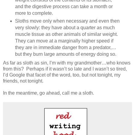
and the digestive process can take a month or
more to complete.
Sloths move only when necessary and even then
very slowly: they have about a quarter as much
muscle tissue as other animals of similar weight.
They can move at a marginally higher speed if
they are in immediate danger from a predator,…
but they burn large amounts of energy doing so.
As far as sloth as sin, I’m with my grandmother…who knows
from this? Perhaps if it wasn’t so late and I wasn’t so tired,
I’d Google that facet of the word, too, but not tonight, my
friends, not tonight.
In the meantime, go ahead, call me a sloth.