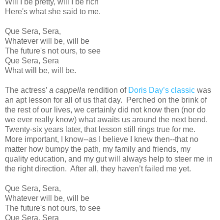
Will I be pretty, will I be rich
Here's what she said to me.
Que Sera, Sera,
Whatever will be, will be
The future's not ours, to see
Que Sera, Sera
What will be, will be.
The actress’
a cappella
rendition of
Doris Day’s classic
was
an apt lesson for all of us that day. Perched on the brink of
the rest of our lives, we certainly did not know then (nor do
we ever really know) what awaits us around the next bend.
Twenty-six years later, that lesson still rings true for me.
More important, I know--as I believe I knew then--that no
matter how bumpy the path, my family and friends, my
quality education, and my gut will always help to steer me in
the right direction. After all, they haven’t failed me yet.
Que Sera, Sera,
Whatever will be, will be
The future's not ours, to see
Que Sera, Sera