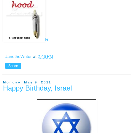
R
JanetheWriter
at
2:46 PM
Share
Monday, May 9, 2011
Happy Birthday, Israel