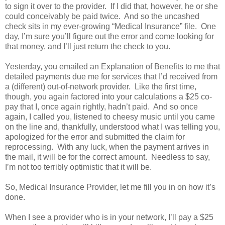
to sign it over to the provider. If I did that, however, he or she
could conceivably be paid twice. And so the uncashed
check sits in my ever-growing “Medical Insurance” file. One
day, I’m sure you’ll figure out the error and come looking for
that money, and I’ll just return the check to you.
Yesterday, you emailed an Explanation of Benefits to me that
detailed payments due me for services that I’d received from
a (different) out-of-network provider. Like the first time,
though, you again factored into your calculations a $25 co-
pay that I, once again rightly, hadn’t paid. And so once
again, I called you, listened to cheesy music until you came
on the line and, thankfully, understood what I was telling you,
apologized for the error and submitted the claim for
reprocessing. With any luck, when the payment arrives in
the mail, it will be for the correct amount. Needless to say,
I’m not too terribly optimistic that it will be.
So, Medical Insurance Provider, let me fill you in on how it’s
done.
When I see a provider who is in your network, I’ll pay a $25