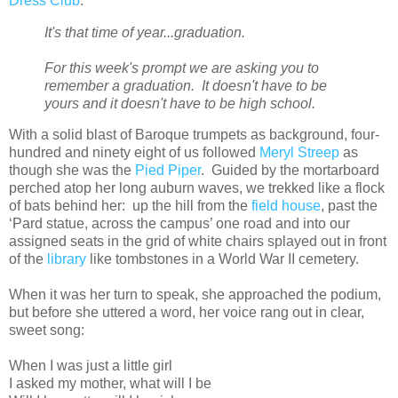
Dress Club
:
It's that time of year...graduation.
For this week's prompt we are asking you to
remember a graduation. It doesn't have to be
yours and it doesn't have to be high school.
With a solid blast of Baroque trumpets as background, four-
hundred and ninety eight of us followed
Meryl Streep
as
though she was the
Pied Piper
. Guided by the mortarboard
perched atop her long auburn waves, we trekked like a flock
of bats behind her: up the hill from the
field house
, past the
‘Pard statue, across the campus’ one road and into our
assigned seats in the grid of white chairs splayed out in front
of the
library
like tombstones in a World War II cemetery.
When it was her turn to speak, she approached the podium,
but before she uttered a word, her voice rang out in clear,
sweet song:
When I was just a little girl
I asked my mother, what will I be