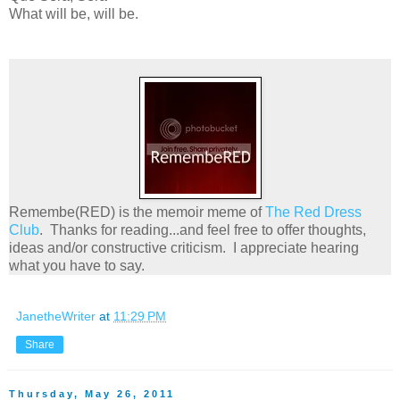
What will be, will be.
Remembe(RED) is the memoir meme of
The Red Dress
Club
. Thanks for reading...and feel free to offer thoughts,
ideas and/or constructive criticism. I appreciate hearing
what you have to say.
JanetheWriter
at
11:29 PM
Share
Thursday, May 26, 2011