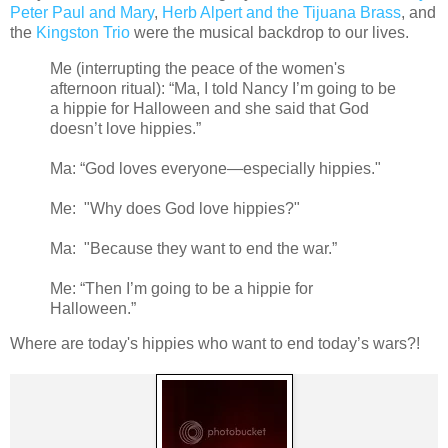
Peter Paul and Mary
,
Herb Alpert and the Tijuana Brass
, and
the
Kingston Trio
were the musical backdrop to our lives.
Me (interrupting the peace of the women's
afternoon ritual): “Ma, I told Nancy I’m going to be
a hippie for Halloween and she said that God
doesn’t love hippies.”
Ma: “God loves everyone—especially hippies."
Me: "Why does God love hippies?"
Ma: "Because they want to end the war.”
Me: “Then I’m going to be a hippie for
Halloween.”
Where are today's hippies who want to end today’s wars?!