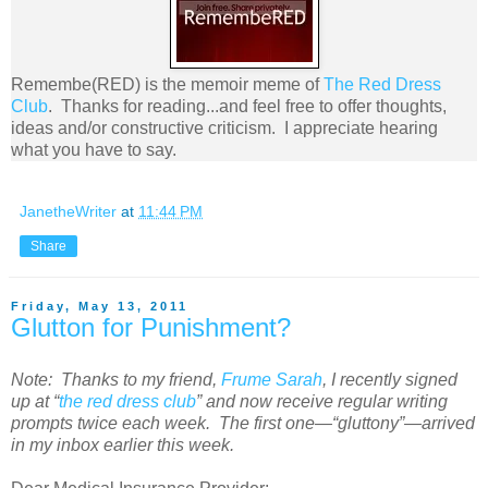
Remembe(RED) is the memoir meme of
The Red Dress
Club
. Thanks for reading...and feel free to offer thoughts,
ideas and/or constructive criticism. I appreciate hearing
what you have to say.
JanetheWriter
at
11:44 PM
Share
Friday, May 13, 2011
Glutton for Punishment?
Note: Thanks to my friend,
Frume Sarah
, I recently signed
up at “
the red dress club
” and now receive regular writing
prompts twice each week. The first one—“gluttony”—arrived
in my inbox earlier this week.