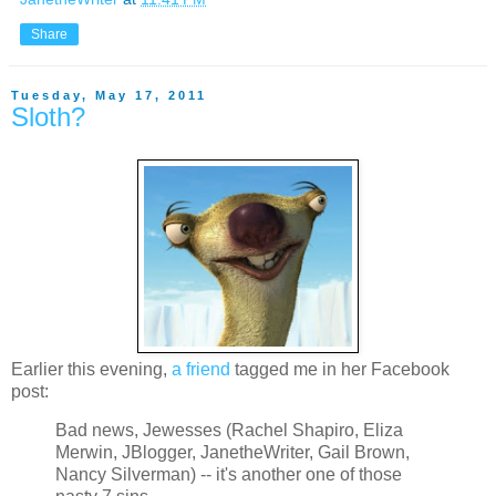
Share
Tuesday, May 17, 2011
Sloth?
Earlier this evening,
a friend
tagged me in her Facebook
post:
Bad news, Jewesses (Rachel Shapiro, Eliza
Merwin, JBlogger, JanetheWriter, Gail Brown,
Nancy Silverman) -- it's another one of those