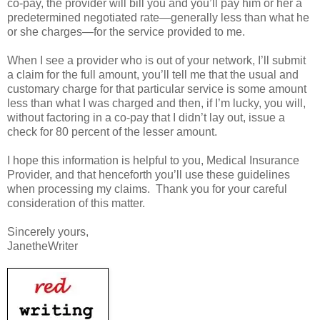
co-pay, the provider will bill you and you’ll pay him or her a
predetermined negotiated rate—generally less than what he
or she charges—for the service provided to me.
When I see a provider who is out of your network, I’ll submit
a claim for the full amount, you’ll tell me that the usual and
customary charge for that particular service is some amount
less than what I was charged and then, if I’m lucky, you will,
without factoring in a co-pay that I didn’t lay out, issue a
check for 80 percent of the lesser amount.
I hope this information is helpful to you, Medical Insurance
Provider, and that henceforth you’ll use these guidelines
when processing my claims. Thank you for your careful
consideration of this matter.
Sincerely yours,
JanetheWriter