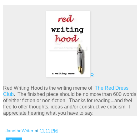
R
Red Writing Hood is the writing meme of
The Red Dress
Club
. The finished piece should be no more than 600 words
of either fiction or non-fiction. Thanks for reading...and feel
free to offer thoughts, ideas and/or constructive criticism. I
appreciate hearing what you have to say.
JanetheWriter
at
11:11 PM