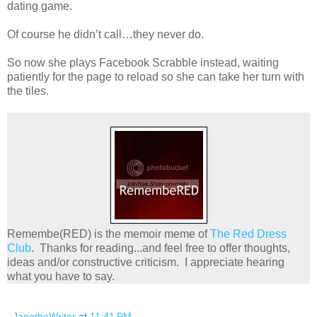
dating game.
Of course he didn’t call…they never do.
So now she plays Facebook Scrabble instead, waiting
patiently for the page to reload so she can take her turn with
the tiles.
Remembe(RED) is the memoir meme of
The Red Dress
Club
. Thanks for reading...and feel free to offer thoughts,
ideas and/or constructive criticism. I appreciate hearing
what you have to say.
JanetheWriter
at
11:41 PM