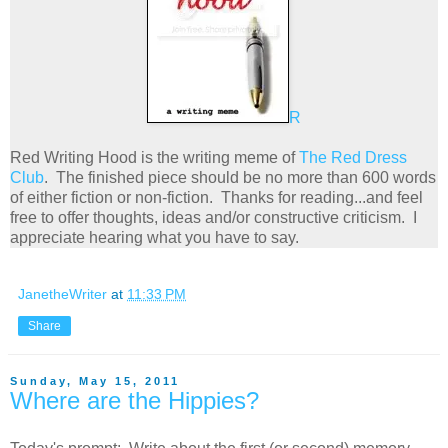
R
Red Writing Hood is the writing meme of
The Red Dress
Club
. The finished piece should be no more than 600 words
of either fiction or non-fiction. Thanks for reading...and feel
free to offer thoughts, ideas and/or constructive criticism. I
appreciate hearing what you have to say.
JanetheWriter
at
11:33 PM
Share
Sunday, May 15, 2011
Where are the Hippies?