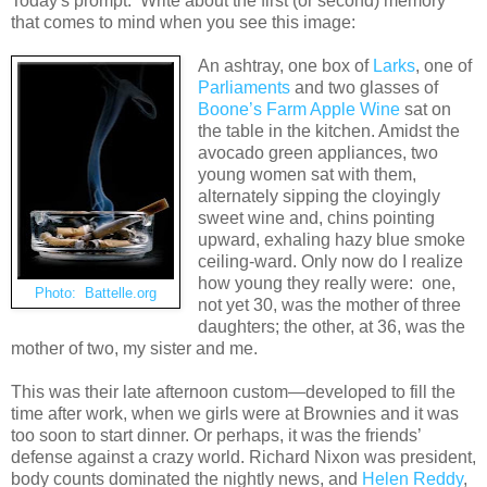
Today's prompt: Write about the first (or second) memory
that comes to mind when you see this image:
An ashtray, one box of
Larks
, one of
Parliaments
and two glasses of
Boone’s Farm Apple Wine
sat on
the table in the kitchen. Amidst the
avocado green appliances, two
young women sat with them,
alternately sipping the cloyingly
sweet wine and, chins pointing
upward, exhaling hazy blue smoke
ceiling-ward. Only now do I realize
how young they really were: one,
Photo: Battelle.org
not yet 30, was the mother of three
daughters; the other, at 36, was the
mother of two, my sister and me.
This was their late afternoon custom—developed to fill the
time after work, when we girls were at Brownies and it was
too soon to start dinner. Or perhaps, it was the friends’
defense against a crazy world. Richard Nixon was president,
body counts dominated the nightly news, and
Helen Reddy
,