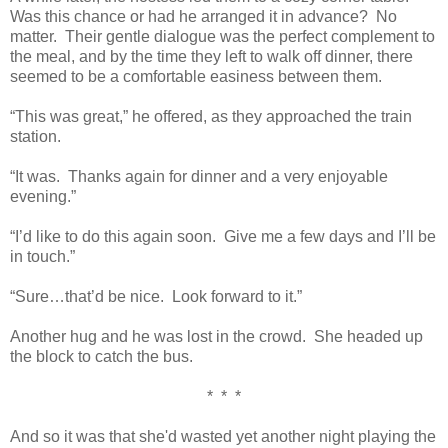
Was this chance or had he arranged it in advance? No
matter. Their gentle dialogue was the perfect complement to
the meal, and by the time they left to walk off dinner, there
seemed to be a comfortable easiness between them.
“This was great,” he offered, as they approached the train
station.
“It was. Thanks again for dinner and a very enjoyable
evening.”
“I’d like to do this again soon. Give me a few days and I’ll be
in touch.”
“Sure…that’d be nice. Look forward to it.”
Another hug and he was lost in the crowd. She headed up
the block to catch the bus.
* * *
And so it was that she'd wasted yet another night playing the