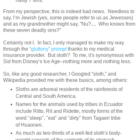
nasty 7 sins.
From my perspective, this is indeed bad news. Needless to
say, I’m Jewish (yes, some people refer to us as Jewesses)
and as my grandmother might say, “Nu?.... Who knows from
these seven deadly sins?”
Certainly not I. In fact, I only managed to make my way
through the
“gluttony” prompt
thanks to my medical
insurance provider. But sloth? To me, it's synonymous with
Sid from Disney’s Ice Age--nothing more and nothing less.
So, like any good researcher, I Googled “sloth,” and
Wikipedia provided me with these basics, among others:
Sloths are arboreal residents of the rainforests of
Central and South America.
Names for the animals used by tribes in Ecuador
include Ritto, Rit and Ridette, mostly forms of the
word "sleep", "eat" and "dirty" from Tagaeri tribe
of Huaorani.
As much as two-thirds of a well-fed sloth's body-
weight consists of the contents of its stomach,