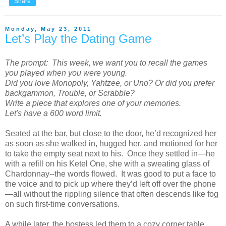
Share
Monday, May 23, 2011
Let’s Play the Dating Game
The prompt: This week, we want you to recall the games
you played when you were young.
Did you love Monopoly, Yahtzee, or Uno? Or did you prefer
backgammon, Trouble, or Scrabble?
Write a piece that explores one of your memories.
Let's have a 600 word limit.
Seated at the bar, but close to the door, he’d recognized her
as soon as she walked in, hugged her, and motioned for her
to take the empty seat next to his. Once they settled in—he
with a refill on his Ketel One, she with a sweating glass of
Chardonnay--the words flowed. It was good to put a face to
the voice and to pick up where they’d left off over the phone
—all without the rippling silence that often descends like fog
on such first-time conversations.
A while later, the hostess led them to a cozy corner table.