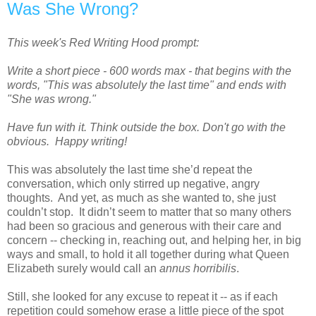
Was She Wrong?
This week's Red Writing Hood prompt:
Write a short piece - 600 words max - that begins with the
words, "This was absolutely the last time" and ends with
"She was wrong."
Have fun with it. Think outside the box. Don't go with the
obvious. Happy writing!
This was absolutely the last time she’d repeat the
conversation, which only stirred up negative, angry
thoughts. And yet, as much as she wanted to, she just
couldn’t stop. It didn’t seem to matter that so many others
had been so gracious and generous with their care and
concern -- checking in, reaching out, and helping her, in big
ways and small, to hold it all together during what Queen
Elizabeth surely would call an
annus horribilis
.
Still, she looked for any excuse to repeat it -- as if each
repetition could somehow erase a little piece of the spot