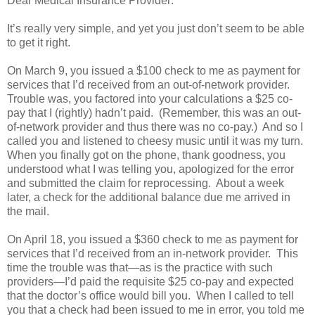
Dear Medical Insurance Provider:
It’s really very simple, and yet you just don’t seem to be able
to get it right.
On March 9, you issued a $100 check to me as payment for
services that I’d received from an out-of-network provider.
Trouble was, you factored into your calculations a $25 co-
pay that I (rightly) hadn’t paid. (Remember, this was an out-
of-network provider and thus there was no co-pay.) And so I
called you and listened to cheesy music until it was my turn.
When you finally got on the phone, thank goodness, you
understood what I was telling you, apologized for the error
and submitted the claim for reprocessing. About a week
later, a check for the additional balance due me arrived in
the mail.
On April 18, you issued a $360 check to me as payment for
services that I’d received from an in-network provider. This
time the trouble was that—as is the practice with such
providers—I’d paid the requisite $25 co-pay and expected
that the doctor’s office would bill you. When I called to tell
you that a check had been issued to me in error, you told me