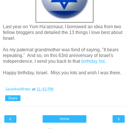
Last year on Yom Ha'atzmaut, I borrowed an idea from two
fellow bloggers and detailed the 13 things I love best about
Israel.
As my paternal grandmother was fond of saying, "It bears
repeating." And so, on this 63rd anniversary of Israel's
independence, I send you back to that
birthday list
.
Happy birthday, Israel. Miss you lots and wish I was there.
JanetheWriter
at
11:42 PM
Share
‹
›
Home