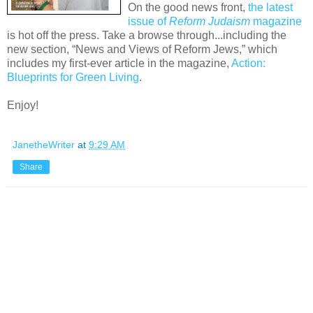
On the good news front,
the latest
issue of
Reform Judaism
magazine
is hot off the press. Take a browse through...including the
new section, “News and Views of Reform Jews,” which
includes my first-ever article in the magazine,
Action:
Blueprints for Green Living
.
Enjoy!
JanetheWriter
at
9:29 AM
Share