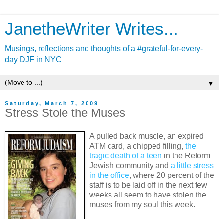
JanetheWriter Writes...
Musings, reflections and thoughts of a #grateful-for-every-
day DJF in NYC
▼
Saturday, March 7, 2009
Stress Stole the Muses
A pulled back muscle, an expired
ATM card, a chipped filling,
the
tragic death of a teen
in the Reform
Jewish community and
a little stress
in the office
, where 20 percent of the
staff is to be laid off in the next few
weeks all seem to have stolen the
muses from my soul this week.