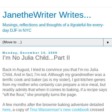
JanetheWriter Writes...
Musings, reflections and thoughts of a #grateful-for-every-
day DJF in NYC
▼
Monday, December 14, 2009
I'm No Julia Child...Part II
Back in August, I tried to convince you that I’m no Julia
Child. And in fact, I’m not. Although my grandmother was a
terrific cook and baker (as is my sister), I got kitchen genes
from my mother who certainly can prepare a nice meal, but
readily admits that when it comes to baking, if a recipe says
“sift the flour,” she promptly turns the page.
A few months after the brownie baking adventure detailed
here
, a copy of
Tina Wasserman’s new cookbook
crossed