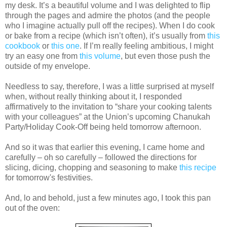
my desk. It’s a beautiful volume and I was delighted to flip
through the pages and admire the photos (and the people
who I imagine actually pull off the recipes). When I do cook
or bake from a recipe (which isn’t often), it’s usually from
this
cookbook
or
this one
. If I’m really feeling ambitious, I might
try an easy one from
this volume
, but even those push the
outside of my envelope.
Needless to say, therefore, I was a little surprised at myself
when, without really thinking about it, I responded
affirmatively to the invitation to “share your cooking talents
with your colleagues” at the Union’s upcoming Chanukah
Party/Holiday Cook-Off being held tomorrow afternoon.
And so it was that earlier this evening, I came home and
carefully – oh so carefully – followed the directions for
slicing, dicing, chopping and seasoning to make
this recipe
for tomorrow's festivities.
And, lo and behold, just a few minutes ago, I took this pan
out of the oven: