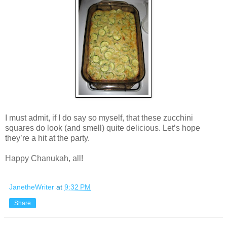
I must admit, if I do say so myself, that these zucchini
squares do look (and smell) quite delicious. Let’s hope
they’re a hit at the party.
Happy Chanukah, all!
JanetheWriter
at
9:32 PM
Share