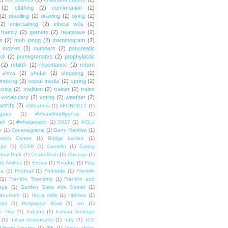
(2)
clothing
(2)
confirmation
(2)
(2)
doodling
(2)
drawing
(2)
dying
(2)
(2)
entertaining
(2)
ethical wills
(2)
framily
(2)
garnets
(2)
heatwave
(2)
ts
(2)
mah jongg
(2)
mammogram
(2)
movies
(2)
numbers
(2)
pancreatic
oll
(2)
pomegranates
(2)
prophylactic
(2)
rebirth
(2)
repentance
(2)
return
shiva
(2)
shofar
(2)
shopping
(2)
moking
(2)
social media'
(2)
spring
(2)
exting
(2)
tradition
(2)
trainer
(2)
trains
vocabulary
(2)
voting
(2)
weather
(2)
words
(2)
#36rabbis
(1)
#FORCE17
(1)
ugees
(1)
#VisualIntelligence
(1)
ah
(1)
#whatjewsdo
(1)
2017
(1)
ACLU
e
(1)
Bananagrams
(1)
Barry Manilow
(1)
arch Center
(1)
Bridge Ladies
(1)
dge
(1)
CCAR
(1)
Camelot
(1)
Caring
tral Park
(1)
Chanukkah
(1)
Chicago
(1)
ta Airlines
(1)
Exclair
(1)
Exodus
(1)
Flag
da
(1)
Football
(1)
Fortitude
(1)
Franklin
(1)
Franklin Township
(1)
Franklin and
lege
(1)
Garden State Arts Center
(1)
anukkah
(1)
HeLa cells
(1)
Hebrew
(1)
cks
(1)
Hollywood Bowl
(1)
Ian
(1)
e Day
(1)
Indiana
(1)
Iranian hostage
(1)
Italian restaurants
(1)
Italy
(1)
JCC
f North America
(1)
JFK
(1)
Jersey shore