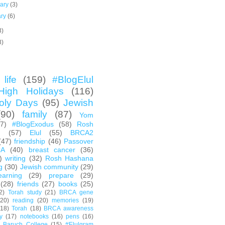
uary
(3)
ary
(6)
3)
3)
life
(159)
#BlogElul
High Holidays
(116)
oly Days
(95)
Jewish
(90)
family
(87)
Yom
67)
#BlogExodus
(58)
Rosh
h
(57)
Elul
(55)
BRCA2
(47)
friendship
(46)
Passover
CA
(40)
breast cancer
(36)
)
writing
(32)
Rosh Hashana
g
(30)
Jewish community
(29)
earning
(29)
prepare
(29)
(28)
friends
(27)
books
(25)
2)
Torah study
(21)
BRCA gene
(20)
reading
(20)
memories
(19)
(18)
Torah
(18)
BRCA awareness
y
(17)
notebooks
(16)
pens
(16)
Baruch College
(15)
#Elulgram