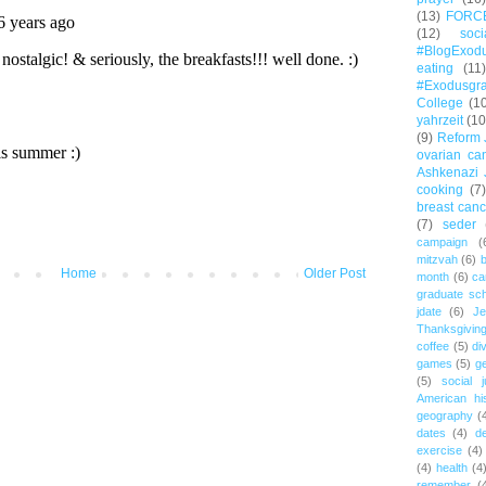
(13)
FORC
(12)
soc
#BlogExod
eating
(11)
#Exodusgr
College
(1
yahrzeit
(10
(9)
Reform 
ovarian ca
Ashkenazi 
cooking
(7)
breast canc
(7)
seder
campaign
(
mitzvah
(6)
b
Home
Older Post
month
(6)
ca
graduate sch
jdate
(6)
Je
Thanksgivin
coffee
(5)
di
games
(5)
ge
(5)
social j
American hi
geography
(
dates
(4)
d
exercise
(4)
(4)
health
(4
remember
(