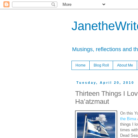
JanetheWrite
Musings, reflections and t
Home
Blog Roll
About Me
Tuesday, April 20, 2010
Thirteen Things I Lo
Ha’atzmaut
On this Y
the Bima
things I l
times with
Dead Sea 