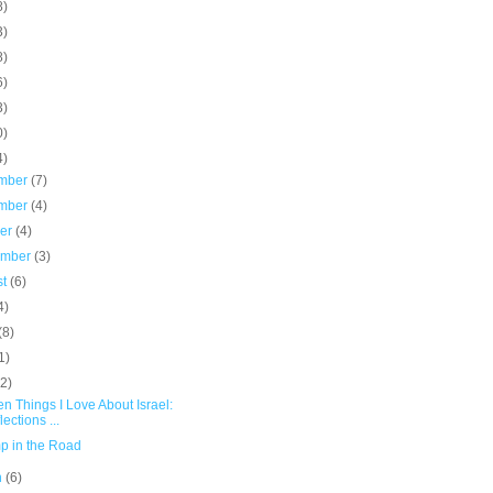
8)
3)
8)
6)
3)
0)
4)
mber
(7)
mber
(4)
ber
(4)
ember
(3)
st
(6)
4)
(8)
1)
(2)
en Things I Love About Israel:
lections ...
p in the Road
h
(6)