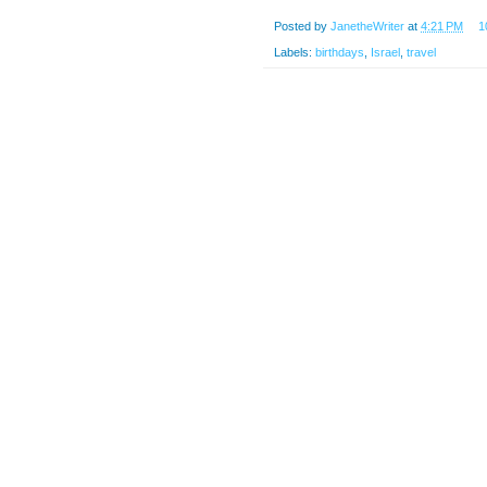
Posted by
JanetheWriter
at
4:21 PM
1
Labels:
birthdays
,
Israel
,
travel