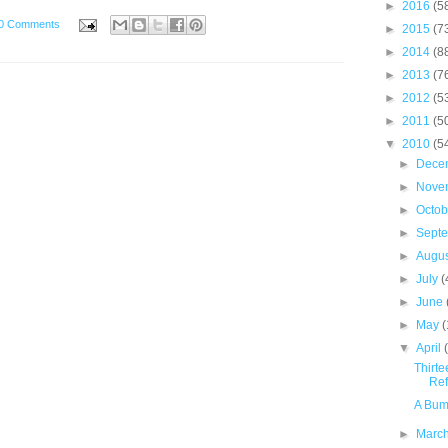
►
2016
(5
0 Comments
►
2015
(7
►
2014
(8
►
2013
(7
►
2012
(5
►
2011
(5
▼
2010
(5
►
Dece
►
Nove
►
Octo
►
Sept
►
Augu
►
July
(
►
June
►
May
(
▼
April
Thirte
Ref
A Bum
►
Marc