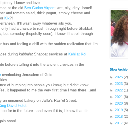
ill plenty I know and love:
rmac at the old
Ben Gurion Airport
: wet, oily, dirty, Israel!
mber and tomato salad, thick yogurt, smoky cheese and
or
Kix
?!
terranean. It’ll wash away whatever ails you.
ve only had a chance to rush through right before Shabbat,
 but someday (hopefully soon), I know I’ll stroll through
r bus and feeling a chill with the sudden realization that I’m
aces during
kabbalat
Shabbat services at
Kehilat Kol
ade before stuffing it into the ancient crevices in the
Blog Archiv
e
overlooking Jerusalem of Gold.
►
2025
(2)
skies.
►
2023
(3)
ence of bumping into people you know, but didn’t know
Yes, it happened to me the very first time I was there…and
►
2022
(1)
►
2021
(6)
y an unnamed bakery on Jaffa’s Razi'el Street.
►
2020
(8)
King David Hotel
.
►
2019
(5)
 too far in the future…and even if it is, I know that it’s
►
2018
(2
gain soon!
►
2017
(4