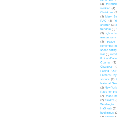
(4)
terroris
worklife
(4)
Christmas
(3
(3)
Meryl St
RAC
(3)
Yi
children
(3)
c
freedom
(3)
(3)
high scho
mastectomy
(3)
peace
remembeRE
speed dating
war
(3)
wedd
8minuteDatin
Obama
(2)
Chanukah
(
Facing Ou
Father's Day
service
(2)
National Gr
(2)
New York 
Race for th
(2)
Rosh Ch
(2)
Sukkot
(
Washington
HaShoah
(2)
beginnings
(
(2)
camera
(