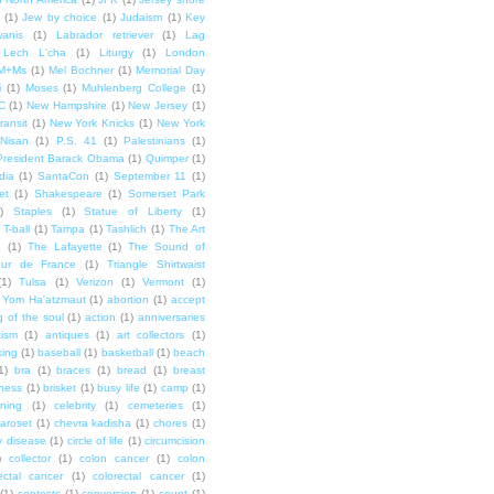
(1)
Jew by choice
(1)
Judaism
(1)
Key
wanis
(1)
Labrador retriever
(1)
Lag
Lech L'cha
(1)
Liturgy
(1)
London
M+Ms
(1)
Mel Bochner
(1)
Memorial Day
i
(1)
Moses
(1)
Muhlenberg College
(1)
C
(1)
New Hampshire
(1)
New Jersey
(1)
ransit
(1)
New York Knicks
(1)
New York
Nisan
(1)
P.S. 41
(1)
Palestinians
(1)
President Barack Obama
(1)
Quimper
(1)
dia
(1)
SantaCon
(1)
September 11
(1)
et
(1)
Shakespeare
(1)
Somerset Park
)
Staples
(1)
Statue of Liberty
(1)
T-ball
(1)
Tampa
(1)
Tashlich
(1)
The Art
n
(1)
The Lafayette
(1)
The Sound of
our de France
(1)
Triangle Shirtwaist
(1)
Tulsa
(1)
Verizon
(1)
Vermont
(1)
Yom Ha'atzmaut
(1)
abortion
(1)
accept
 of the soul
(1)
action
(1)
anniversaries
tism
(1)
antiques
(1)
art collectors
(1)
ing
(1)
baseball
(1)
basketball
(1)
beach
1)
bra
(1)
braces
(1)
bread
(1)
breast
ness
(1)
brisket
(1)
busy life
(1)
camp
(1)
ning
(1)
celebrity
(1)
cemeteries
(1)
aroset
(1)
chevra kadisha
(1)
chores
(1)
y disease
(1)
circle of life
(1)
circumcision
)
collector
(1)
colon cancer
(1)
colon
ectal cancer
(1)
colorectal cancer
(1)
(1)
contests
(1)
conversion
(1)
count
(1)