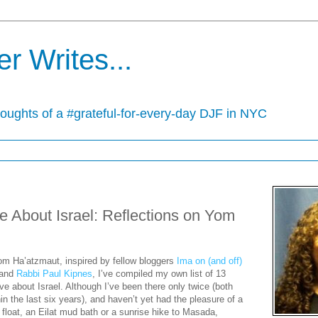
r Writes...
houghts of a #grateful-for-every-day DJF in NYC
ve About Israel: Reflections on Yom
om Ha’atzmaut, inspired by fellow bloggers
Ima on (and off)
and
Rabbi Paul Kipnes
, I’ve compiled my own list of 13
ove about Israel. Although I’ve been there only twice (both
in the last six years), and haven’t yet had the pleasure of a
float, an Eilat mud bath or a sunrise hike to Masada,