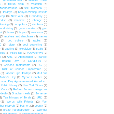
m
(4)
tikkun olam
(4)
vacation
(4)
#cancersucks
(3)
9/11 Memorial
(3)
)
Holidays
(3)
Kenyon Writing Institute
reep
(3)
New Year
(3)
Orthodoxy
(3)
ddish
(3)
chametz
(3)
change
(3)
leaning
(3)
computers
(3)
elections
(3)
fundraising
(3)
gene mutation
(3)
gym
ol
(3)
home
(3)
hope
(3)
insurance
(3)
(3)
mothers and daughters
(3)
names
(3)
pop culture
(3)
rabbis
(3)
D
(3)
sister
(3)
soul searching
(3)
(3)
spelling
(3)
television
(3)
traffic
(3)
ings
(3)
#Blog Elul
(2)
#DaysofAwe
(2)
g
(2)
AML
(2)
Afghanistan
(2)
Barack
Bastille Day
(2)
COVID-19
(2)
2)
Chinese restaurants
(2)
DC
(2)
r Risk of Cancer Empowered
(2)
(2)
Labels: High Holidays
(2)
MTA bus
Mother's Day
(2)
Myriad Genetics
(2)
ammar Day #grammarnerd #wordnerd
Public Library
(2)
New York Times
(2)
e Cure
(2)
Reform Judaism magazine
odesh
(2)
Shabbat meals
(2)
Somerset
2)
Ten Minutes of Torah
(2)
URJ
(2)
(2)
Words with Friends
(2)
Yom
bar mitzvah
(2)
bashert
(2)
beauty
(2)
2)
breast reconstruction
(2)
calendar
2)
cell phones
(2)
childhood cancer
(2)