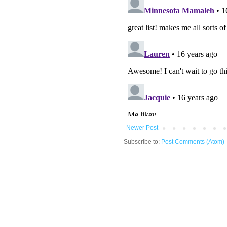
Newer Post
Subscribe to:
Post Comments (Atom)