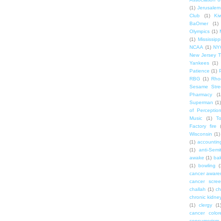
(1)
Jerusalem
Club
(1)
Ki
BaOmer
(1)
Olympics
(1)
(1)
Mississipp
NCAA
(1)
NY
New Jersey T
Yankees
(1)
Patience
(1)
RBG
(1)
Rho
Sesame Stre
Pharmacy
(1
Superman
(1)
of Perceptio
Music
(1)
T
Factory fire
Wisconsin
(1)
(1)
accounting
(1)
anti-Semi
awake
(1)
bak
(1)
bowling
(
cancer aware
cancer scree
challah
(1)
ch
chronic kidne
(1)
clergy
(1
cancer color
consumerism