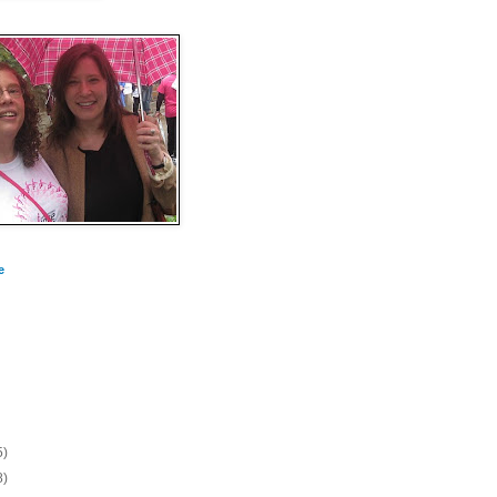
e
5)
8)