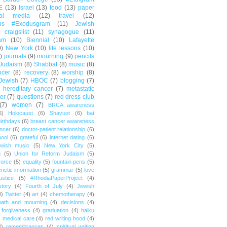
E
(13)
Israel
(13)
food
(13)
paper
ial media
(12)
travel
(12)
us #Exodusgram
(11)
Jewish
craigslist
(11)
synagogue
(11)
am
(10)
Biennial
(10)
Lafayette
0)
New York
(10)
life lessons
(10)
)
journals
(9)
mourning
(9)
pencils
Judaism
(8)
Shabbat
(8)
music
(8)
ncer
(8)
recovery
(8)
worship
(8)
Jewish
(7)
HBOC
(7)
blogging
(7)
hereditary cancer
(7)
metastatic
er
(7)
questions
(7)
red dress club
(7)
women
(7)
BRCA awareness
6)
Holocaust
(6)
Shavuot
(6)
bat
irthdays
(6)
breast cancer awareness
ncer
(6)
doctor-patient relationship
(6)
ool
(6)
grateful
(6)
internet dating
(6)
wish music
(5)
New York City
(5)
g
(5)
Union for Reform Judaism
(5)
vorce
(5)
equality
(5)
fountain pens
(5)
netic information
(5)
grammar
(5)
love
ustice
(5)
#RhodiaPaperProject
(4)
story
(4)
Fourth of July
(4)
Jewish
4)
Twitter
(4)
art
(4)
chemotherapy
(4)
eath and mourning
(4)
decisions
(4)
forgiveness
(4)
graduation
(4)
haiku
)
medical care
(4)
red writing hood
(4)
4)
remembrances
(4)
spiritual writing