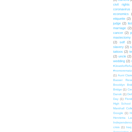
civil rights
coronavirus
economics
etiquette
(2)
judge
(2)
lis
marriage
(2)
cancer
(2)
p
mastectomy
(2)
self
(2)
slavery
(2)
s
tattoos
(2)
t
(2)
uncle
(2)
wedding
(2)
#JewsforRef
#nomorematz
(1)
Aunt Clair
Basser Rese
Brooklyn Bri
Bridge
(1)
Cen
Dansk
(1)
Del
Day
(1)
Flori
High School
Marshall Col
Google
(1)
H
Henrietta La
Independenc
crisis
(1)
Iraq
Association o