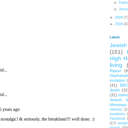
►
Febr
►
Janu
►
2009
(7
►
2008
(3
Labels
Jewish 
(151)
High H
living
Kippur
(
Hashana
mutation
(41)
BR
death
(32
(31)
datin
Jewish l
blessings
memory
(2
mutations
Facebook
(17)
surger
prayer
(16)