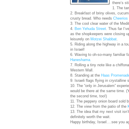
there’s st
1. The ta
2. Breakfast of briny olives, cucu
crusty bread. Who needs
Cheerios
3. The cool clear water of the Medi
4.
Ben Yehuda Street
. Thus far I’
as the shopkeepers were closing up,
leisurely on
Motzei Shabbat
.
5. Riding along the highway in a tou
in Israel!
6. Waving to oh-so-many familiar f
Haneshama.
7. Rolling a tiny note like a chiffon
Western Wall.
8. Standing at the
Haas Promenad
9. Israeli flags flying in crystalline 
10. The “only in Jerusalem” experi
would be there at the same time. (
the second time, too!)
11. The peppery onion board sold b
12. The view from the patio of the
13. The idea that my next visit isn’t
definitely worth the wait.
Happy birthday, Israel….see you a