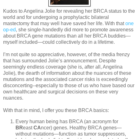
Kudos to Angelina Jolie for revealing her BRCA status to the
world and for undergoing a prophylactic bilateral
mastectomy that may well have saved her life. With that
one
op-ed
, she single-handedly did more to promote awareness
about BRCA gene mutations than all her BRCA buddies—
myself included—could collectively do in a lifetime.
I’m not quite so appreciative, however, of the media frenzy
that has surrounded Jolie’s announcement. Despite
seemingly endless coverage (she is, after all, Angelina
Jolie), the dearth of information about the nuances of these
mutations and the associated cancer risks is exceedingly
disconcerting--especially to those of us who have based our
own healthcare and surgical decisions on these very
nuances.
With that in mind, I offer you these BRCA basics:
Every human being has BRCA (an acronym for
BR
east
CA
ncer) genes. Healthy BRCA genes—
without mutations—function as tumor suppressors,