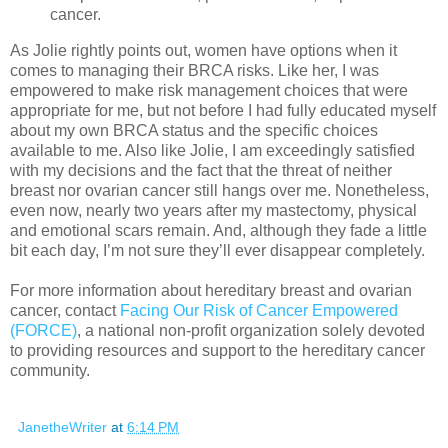
cancer.
As Jolie rightly points out, women have options when it
comes to managing their BRCA risks. Like her, I was
empowered to make risk management choices that were
appropriate for me, but not before I had fully educated myself
about my own BRCA status and the specific choices
available to me. Also like Jolie, I am exceedingly satisfied
with my decisions and the fact that the threat of neither
breast nor ovarian cancer still hangs over me. Nonetheless,
even now, nearly two years after my mastectomy, physical
and emotional scars remain. And, although they fade a little
bit each day, I’m not sure they’ll ever disappear completely.
For more information about hereditary breast and ovarian
cancer, contact
Facing Our Risk of Cancer Empowered
(FORCE)
, a national non-profit organization solely devoted
to providing resources and support to the hereditary cancer
community.
JanetheWriter
at
6:14 PM