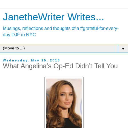
JanetheWriter Writes...
Musings, reflections and thoughts of a #grateful-for-every-
day DJF in NYC
▼
Wednesday, May 15, 2013
What Angelina’s Op-Ed Didn’t Tell You