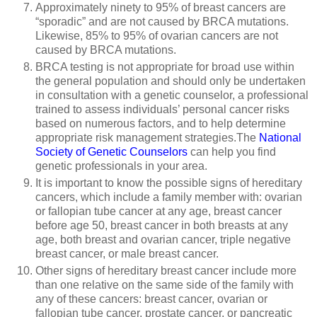
Approximately ninety to 95% of breast cancers are
“sporadic” and are not caused by BRCA mutations.
Likewise, 85% to 95% of ovarian cancers are not
caused by BRCA mutations.
BRCA testing is not appropriate for broad use within
the general population and should only be undertaken
in consultation with a genetic counselor, a professional
trained to assess individuals’ personal cancer risks
based on numerous factors, and to help determine
appropriate risk management strategies.The
National
Society of Genetic Counselors
can help you find
genetic professionals in your area.
It is important to know the possible signs of hereditary
cancers, which include a family member with: ovarian
or fallopian tube cancer at any age, breast cancer
before age 50, breast cancer in both breasts at any
age, both breast and ovarian cancer, triple negative
breast cancer, or male breast cancer.
Other signs of hereditary breast cancer include more
than one relative on the same side of the family with
any of these cancers: breast cancer, ovarian or
fallopian tube cancer, prostate cancer, or pancreatic