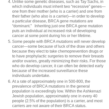
Unlike some genetic diseases, such as Tay Sachs, in
which individuals must inherit two “recessive” genes—
one from their mother (who is a carrier) and one from
their father (who also is a carrier)—in order to develop
a particular disease, BRCA gene mutations are
“dominant.” Inheriting just one BRCA gene mutation
puts an individual at increased risk of developing
cancer at some point during his or her lifetime.
Some people with BRCA mutations will never develop
cancer—some because of luck of the draw and others
because they elect to take chemoprevention drugs or
to have prophylactic surgeries to remove their breasts
and/or ovaries, greatly minimizing their risks. For those
who do develop cancer, it can often be detected early
because of the increased surveillance these
individuals undertake.
At a rate of approximately one in 500-800, the
prevalence of BRCA mutations in the general
population is exceedingly low. Within the Ashkenazi
Jewish population, approximately one in every 40
people (2.5% of the population) is a carrier, and most
carriers are not aware of their BRCA status.