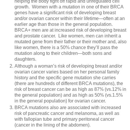
helping the body fight off rapid and unregulated cell
growth. Women with a mutation in one of their BRCA
genes have a significant risk of developing breast
and/or ovarian cancer within their lifetime—often at an
earlier age than those in the general population.
BRCA+ men are at increased risk of developing breast
and prostate cancer.
Like women, men can inherit a
mutated gene from their father or their mother and, also
like women, there is a 50% chance they’ll pass the
mutation along to their children—both sons and
daughters.
Although a woman’s risk of developing breast and/or
ovarian cancer varies based on her personal family
history and the specific gene mutation she carries
(there are hundreds of different BRCA mutations), the
risk of breast cancer can be as high as 87% (vs.12% in
the general population) and as high as 50% (vs.1.5%
in the general population) for ovarian cancer.
BRCA mutations also are associated with increased
risk of pancreatic cancer and melanoma, as well as
with fallopian tube and primary peritoneal cancer
(cancer in the lining of the abdomen).