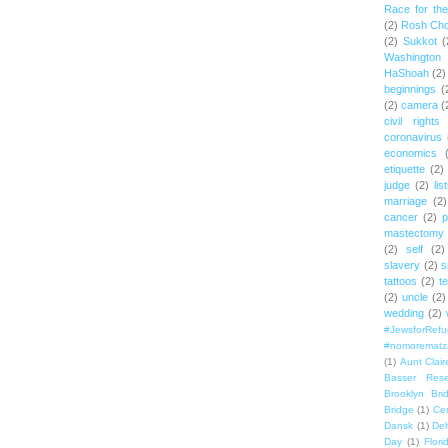
Race for th
(2)
Rosh Ch
(2)
Sukkot
(
Washington
HaShoah
(2)
beginnings
(
(2)
camera
(
civil rights
coronavirus
economics
etiquette
(2)
judge
(2)
lis
marriage
(2)
cancer
(2)
p
mastectomy
(2)
self
(2)
slavery
(2)
s
tattoos
(2)
t
(2)
uncle
(2)
wedding
(2)
#JewsforRef
#nomorematz
(1)
Aunt Clair
Basser Rese
Brooklyn Bri
Bridge
(1)
Cen
Dansk
(1)
Del
Day
(1)
Flori