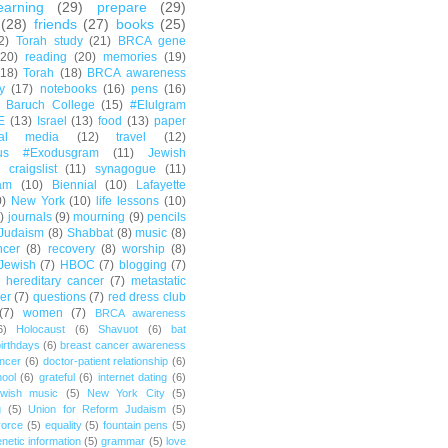
earning
(29)
prepare
(29)
(28)
friends
(27)
books
(25)
2)
Torah study
(21)
BRCA gene
(20)
reading
(20)
memories
(19)
(18)
Torah
(18)
BRCA awareness
y
(17)
notebooks
(16)
pens
(16)
Baruch College
(15)
#Elulgram
E
(13)
Israel
(13)
food
(13)
paper
ial media
(12)
travel
(12)
us #Exodusgram
(11)
Jewish
craigslist
(11)
synagogue
(11)
am
(10)
Biennial
(10)
Lafayette
0)
New York
(10)
life lessons
(10)
)
journals
(9)
mourning
(9)
pencils
Judaism
(8)
Shabbat
(8)
music
(8)
ncer
(8)
recovery
(8)
worship
(8)
Jewish
(7)
HBOC
(7)
blogging
(7)
hereditary cancer
(7)
metastatic
er
(7)
questions
(7)
red dress club
(7)
women
(7)
BRCA awareness
6)
Holocaust
(6)
Shavuot
(6)
bat
irthdays
(6)
breast cancer awareness
ncer
(6)
doctor-patient relationship
(6)
ool
(6)
grateful
(6)
internet dating
(6)
wish music
(5)
New York City
(5)
g
(5)
Union for Reform Judaism
(5)
vorce
(5)
equality
(5)
fountain pens
(5)
netic information
(5)
grammar
(5)
love