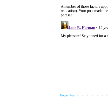
Newer Post