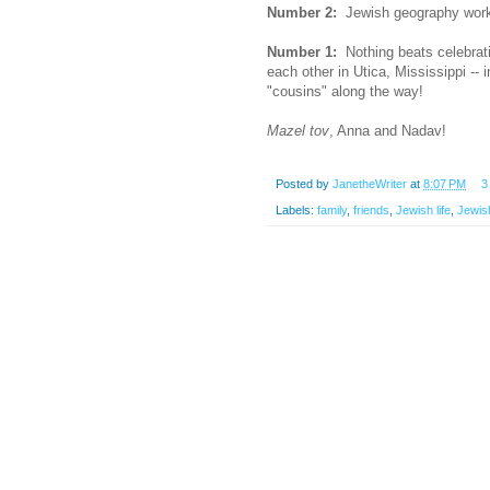
Number 2:
Jewish geography works 
Number 1:
Nothing beats celebratin
each other in Utica, Mississippi -- 
"cousins" along the way!
Mazel tov
, Anna and Nadav!
Posted by
JanetheWriter
at
8:07 PM
3
Labels:
family
,
friends
,
Jewish life
,
Jewish