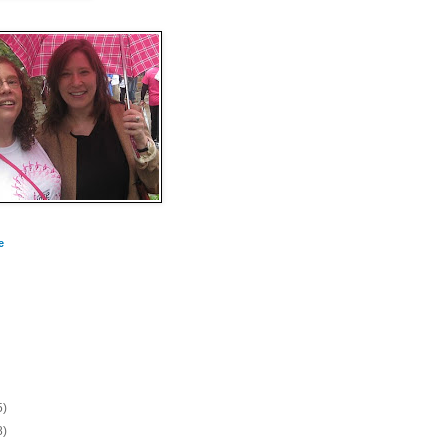
e
5)
8)