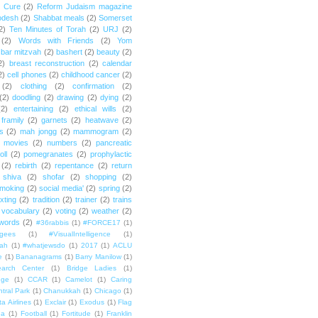
e Cure
(2)
Reform Judaism magazine
odesh
(2)
Shabbat meals
(2)
Somerset
2)
Ten Minutes of Torah
(2)
URJ
(2)
(2)
Words with Friends
(2)
Yom
bar mitzvah
(2)
bashert
(2)
beauty
(2)
2)
breast reconstruction
(2)
calendar
2)
cell phones
(2)
childhood cancer
(2)
(2)
clothing
(2)
confirmation
(2)
(2)
doodling
(2)
drawing
(2)
dying
(2)
(2)
entertaining
(2)
ethical wills
(2)
framily
(2)
garnets
(2)
heatwave
(2)
ts
(2)
mah jongg
(2)
mammogram
(2)
movies
(2)
numbers
(2)
pancreatic
oll
(2)
pomegranates
(2)
prophylactic
(2)
rebirth
(2)
repentance
(2)
return
shiva
(2)
shofar
(2)
shopping
(2)
moking
(2)
social media'
(2)
spring
(2)
exting
(2)
tradition
(2)
trainer
(2)
trains
vocabulary
(2)
voting
(2)
weather
(2)
words
(2)
#36rabbis
(1)
#FORCE17
(1)
ugees
(1)
#VisualIntelligence
(1)
ah
(1)
#whatjewsdo
(1)
2017
(1)
ACLU
e
(1)
Bananagrams
(1)
Barry Manilow
(1)
arch Center
(1)
Bridge Ladies
(1)
dge
(1)
CCAR
(1)
Camelot
(1)
Caring
tral Park
(1)
Chanukkah
(1)
Chicago
(1)
ta Airlines
(1)
Exclair
(1)
Exodus
(1)
Flag
da
(1)
Football
(1)
Fortitude
(1)
Franklin