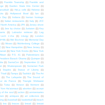
(1)
Franklin Township
(1)
Franklin and
lege
(1)
Garden State Arts Center
(1)
anukkah
(1)
HeLa cells
(1)
Hebrew
(1)
cks
(1)
Hollywood Bowl
(1)
Ian
(1)
e Day
(1)
Indiana
(1)
Iranian hostage
(1)
Italian restaurants
(1)
Italy
(1)
JCC
f North America
(1)
JFK
(1)
Jersey shore
(1)
Jew by choice
(1)
Judaism
(1)
Key
wanis
(1)
Labrador retriever
(1)
Lag
Lech L'cha
(1)
Liturgy
(1)
London
M+Ms
(1)
Mel Bochner
(1)
Memorial Day
i
(1)
Moses
(1)
Muhlenberg College
(1)
C
(1)
New Hampshire
(1)
New Jersey
(1)
ransit
(1)
New York Knicks
(1)
New York
Nisan
(1)
P.S. 41
(1)
Palestinians
(1)
President Barack Obama
(1)
Quimper
(1)
dia
(1)
SantaCon
(1)
September 11
(1)
et
(1)
Shakespeare
(1)
Somerset Park
)
Staples
(1)
Statue of Liberty
(1)
T-ball
(1)
Tampa
(1)
Tashlich
(1)
The Art
n
(1)
The Lafayette
(1)
The Sound of
our de France
(1)
Triangle Shirtwaist
(1)
Tulsa
(1)
Verizon
(1)
Vermont
(1)
Yom Ha'atzmaut
(1)
abortion
(1)
accept
 of the soul
(1)
action
(1)
anniversaries
tism
(1)
antiques
(1)
art collectors
(1)
ing
(1)
baseball
(1)
basketball
(1)
beach
1)
bra
(1)
braces
(1)
bread
(1)
breast