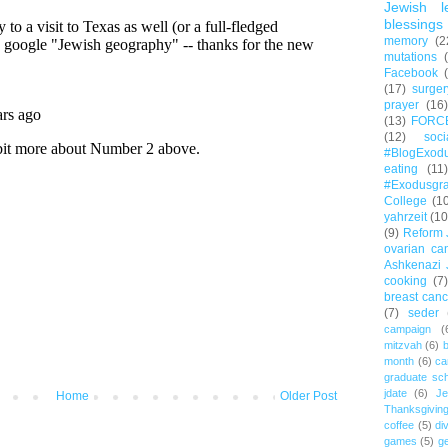
Jewish l
blessings
memory
(2
mutations
Facebook
(17)
surger
prayer
(16)
(13)
FORC
(12)
soc
#BlogExod
eating
(11)
#Exodusgr
College
(1
yahrzeit
(10
(9)
Reform 
ovarian ca
Ashkenazi 
cooking
(7)
breast canc
(7)
seder
campaign
(
mitzvah
(6)
b
month
(6)
ca
graduate sch
jdate
(6)
Je
Home
Older Post
Thanksgivin
coffee
(5)
di
games
(5)
ge