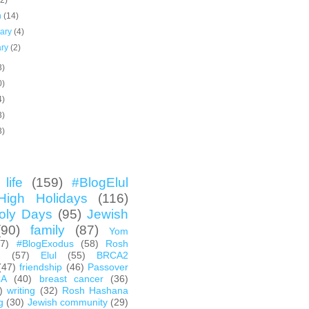
(2)
h
(14)
uary
(4)
ary
(2)
3)
0)
4)
3)
3)
life
(159)
#BlogElul
High Holidays
(116)
oly Days
(95)
Jewish
(90)
family
(87)
Yom
67)
#BlogExodus
(58)
Rosh
h
(57)
Elul
(55)
BRCA2
(47)
friendship
(46)
Passover
CA
(40)
breast cancer
(36)
)
writing
(32)
Rosh Hashana
g
(30)
Jewish community
(29)