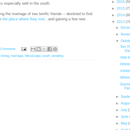
►
2016
(5
especially well in the south.
►
2015
(7
g the marriage of two terrific friends -- destined to find
►
2014
(8
in
the place where they met
...and gaining a few new
▼
2013
(7
►
Dece
►
Nove
▼
Octo
Ten Th
 Comments
Visi
 living
,
marriage
,
Mississippi
,
south
,
wedding
Vote f
Hmmm..
Ashke
Where 
Guess
Fam
►
Sept
►
Augu
►
July
(
►
June
►
May
(