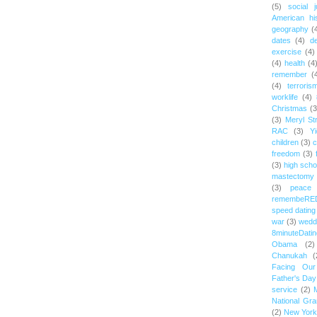
(5)
social j
American hi
geography
(
dates
(4)
d
exercise
(4)
(4)
health
(4
remember
(
(4)
terroris
worklife
(4)
Christmas
(3
(3)
Meryl St
RAC
(3)
Yi
children
(3)
c
freedom
(3)
(3)
high scho
mastectomy
(3)
peace
remembeRE
speed dating
war
(3)
wedd
8minuteDatin
Obama
(2)
Chanukah
(
Facing Ou
Father's Day
service
(2)
National Gr
(2)
New York 