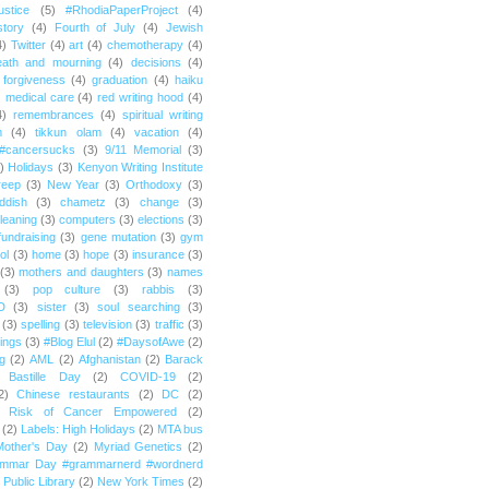
ustice
(5)
#RhodiaPaperProject
(4)
story
(4)
Fourth of July
(4)
Jewish
4)
Twitter
(4)
art
(4)
chemotherapy
(4)
eath and mourning
(4)
decisions
(4)
forgiveness
(4)
graduation
(4)
haiku
)
medical care
(4)
red writing hood
(4)
4)
remembrances
(4)
spiritual writing
m
(4)
tikkun olam
(4)
vacation
(4)
#cancersucks
(3)
9/11 Memorial
(3)
)
Holidays
(3)
Kenyon Writing Institute
reep
(3)
New Year
(3)
Orthodoxy
(3)
ddish
(3)
chametz
(3)
change
(3)
leaning
(3)
computers
(3)
elections
(3)
fundraising
(3)
gene mutation
(3)
gym
ol
(3)
home
(3)
hope
(3)
insurance
(3)
(3)
mothers and daughters
(3)
names
(3)
pop culture
(3)
rabbis
(3)
D
(3)
sister
(3)
soul searching
(3)
(3)
spelling
(3)
television
(3)
traffic
(3)
ings
(3)
#Blog Elul
(2)
#DaysofAwe
(2)
g
(2)
AML
(2)
Afghanistan
(2)
Barack
Bastille Day
(2)
COVID-19
(2)
2)
Chinese restaurants
(2)
DC
(2)
r Risk of Cancer Empowered
(2)
(2)
Labels: High Holidays
(2)
MTA bus
Mother's Day
(2)
Myriad Genetics
(2)
ammar Day #grammarnerd #wordnerd
Public Library
(2)
New York Times
(2)