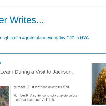
r Writes...
houghts of a #grateful-for-every-day DJF in NYC
3
Learn During a Visit to Jackson,
Number 10:
It isn't food unless it's fried.
Number 9:
A sentence is not complete unless
there's at least one "y'all" in it.