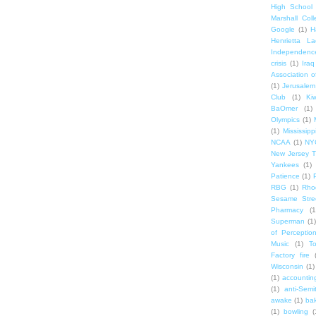
High School
Marshall Col
Google
(1)
H
Henrietta La
Independenc
crisis
(1)
Iraq
Association o
(1)
Jerusalem
Club
(1)
Ki
BaOmer
(1)
Olympics
(1)
(1)
Mississipp
NCAA
(1)
NY
New Jersey T
Yankees
(1)
Patience
(1)
RBG
(1)
Rho
Sesame Stre
Pharmacy
(1
Superman
(1)
of Perceptio
Music
(1)
T
Factory fire
Wisconsin
(1)
(1)
accounting
(1)
anti-Semi
awake
(1)
bak
(1)
bowling
(