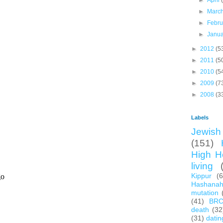
►
April
►
Marc
►
Febr
►
Janu
►
2012
(5
►
2011
(5
►
2010
(5
►
2009
(7
►
2008
(3
Labels
Jewish 
(151)
High H
living
Kippur
(
Hashana
mutation
(41)
BR
death
(32
(31)
datin