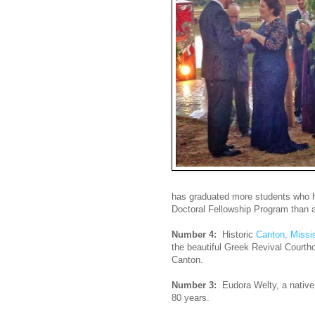
has graduated more students who 
Doctoral Fellowship Program than an
Number 4:
Historic
Canton, Missis
the beautiful Greek Revival Courth
Canton.
Number 3:
Eudora Welty, a native
80 years.