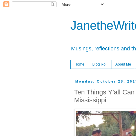
JanetheWrite
Musings, reflections and t
Home
Blog Roll
About Me
Monday, October 28, 201
Ten Things Y'all Can 
Mississippi