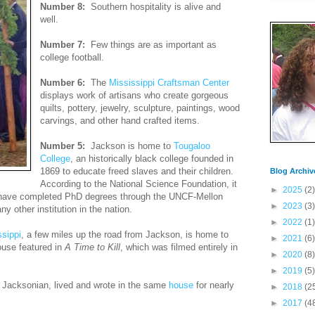
Number 8:
Southern hospitality is alive and
well.
Number 7:
Few things are as important as
college football.
Number 6:
The
Mississippi Craftsman Center
displays work of artisans who create gorgeous
quilts, pottery, jewelry, sculpture, paintings, wood
carvings, and other hand crafted items.
Number 5:
Jackson is home to
Tougaloo
College
, an historically black college founded in
1869 to educate freed slaves and their children.
Blog Archiv
According to the National Science Foundation, it
►
2025
(2)
have completed PhD degrees through the UNCF-Mellon
►
2023
(3)
y other institution in the nation.
►
2022
(1)
sippi
, a few miles up the road from Jackson, is home to
►
2021
(6)
ouse featured in
A Time to Kill
, which was filmed entirely in
►
2020
(8)
►
2019
(5)
 Jacksonian, lived and wrote in the same
house
for nearly
►
2018
(2
►
2017
(4