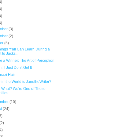
8)
3)
8)
6)
mber
(3)
mber
(2)
ber
(6)
ings Y'all Can Learn During a
t to Jacks...
or a Winner: The Art of Perception
.I Just Don't Get It
nazi Hair
in the World is JanetheWriter?
 What? We're One of Those
ilies
ember
(10)
st
(24)
3)
(2)
4)