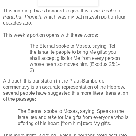
This morning, I was honored to give this
d'var Torah
on
Parashat T'rumah,
which was my bat mitzvah portion four
decades ago.
This week’s portion opens with these words:
The Eternal spoke to Moses, saying: Tell
the Israelite people to bring Me gifts; you
shall accept gifts for Me from every person
whose heart so moves him. (Exodus 25:1-
2)
Although this translation in the Plaut-Bamberger
commentary is an accurate representation of the Hebrew,
several people have suggested this more literal translation
of the passage:
The Eternal spoke to Moses, saying: Speak to the
Israelites and
take
for Me gifts from everyone who is
offering of his heart; [from him]
take
My gifts.
This more literal wording, which is perhaps more accurate,