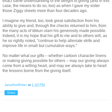
exact same understanding of the delight of giving (and in this
case, the means to do so, too) as when I gave my sister
those Ziggy sheets more than four decades ago.
I imagine my friend, too, took great satisfaction from his
ability to give and, through the checks returned to him, from
the many acts of
tikkun olam
his generosity made possible.
Indeed, it is my hope that his gift to me and to others will, as
he so rightly noted, “continue to help alleviate strife and
improve life in small but cumulative ways.”
No matter what our gifts – whether cartoon character linens
or making giving possible for others – may our giving always
come from a willing heart, and may we always
take
to heart
the lessons borne from the giving itself.
JanetheWriter
at
1:43 PM
Share