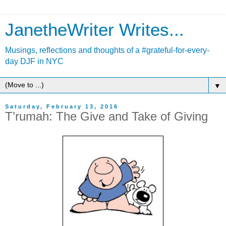
JanetheWriter Writes...
Musings, reflections and thoughts of a #grateful-for-every-
day DJF in NYC
▼
Saturday, February 13, 2016
T’rumah: The Give and Take of Giving