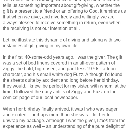
tells us something important about gift-giving, whether the
gift is a present to a friend or an offering to God. It reminds us
that when we give, and give freely and willingly, we are
always blessed to receive something in return, even when
the receiving is not our intention at all.
Let me illustrate this dynamic of giving and taking with two
instances of gift-giving in my own life:
In the first, 40-some-odd years ago, I was the giver. The gift
was a set of bed linens covered in an all-over pattern of
Ziggy, the bald, big-nosed, and pant-less 1970s cartoon
character, and his small white dog Fuzz. Although I’d found
the sheets quite by accident and long before her birthday,
they would, I knew, be perfect for my sister, with whom, at the
time, I followed the daily antics of Ziggy and Fuzz on the
comics’ page of our local newspaper.
When her birthday finally arrived, it was I who was eager
and excited – perhaps more than she was – for her to
unwrap my package. Although I was the giver, I
took
from the
experience as well – an understanding of the pure delight of