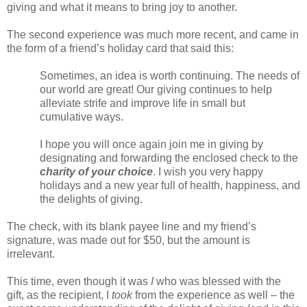
giving and what it means to bring joy to another.
The second experience was much more recent, and came in
the form of a friend’s holiday card that said this:
Sometimes, an idea is worth continuing. The needs of
our world are great! Our giving continues to help
alleviate strife and improve life in small but
cumulative ways.
I hope you will once again join me in giving by
designating and forwarding the enclosed check to the
charity of your choice
. I wish you very happy
holidays and a new year full of health, happiness, and
the delights of giving.
The check, with its blank payee line and my friend’s
signature, was made out for $50, but the amount is
irrelevant.
This time, even though it was
I
who was blessed with the
gift, as the recipient, I
took
from the experience as well – the