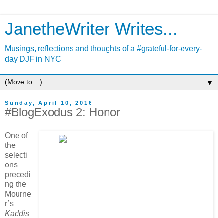
JanetheWriter Writes...
Musings, reflections and thoughts of a #grateful-for-every-
day DJF in NYC
▼
Sunday, April 10, 2016
#BlogExodus 2: Honor
One of
the
selecti
ons
precedi
ng the
Mourne
r’s
Kaddis