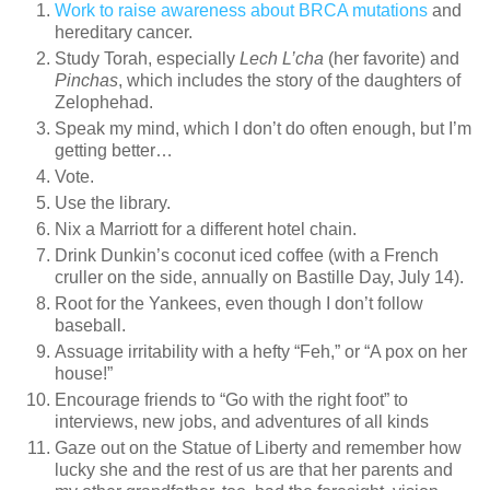
Work to raise awareness about BRCA mutations
and
hereditary cancer.
Study Torah, especially
Lech L’cha
(her favorite) and
Pinchas
, which includes the story of the daughters of
Zelophehad.
Speak my mind, which I don’t do often enough, but I’m
getting better…
Vote.
Use the library.
Nix a Marriott for a different hotel chain.
Drink Dunkin’s coconut iced coffee (with a French
cruller on the side, annually on Bastille Day, July 14).
Root for the Yankees, even though I don’t follow
baseball.
Assuage irritability with a hefty “Feh,” or “A pox on her
house!”
Encourage friends to “Go with the right foot” to
interviews, new jobs, and adventures of all kinds
Gaze out on the Statue of Liberty and remember how
lucky she and the rest of us are that her parents and