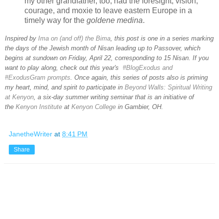
my other grandfather, too, had the foresight, vision,
courage, and moxie to leave eastern Europe in a
timely way for the
goldene medina
.
Inspired by
Ima on (and off) the Bima
, this post is one in a series marking
the days of the Jewish month of Nisan leading up to Passover, which
begins at sundown on Friday, April 22, corresponding to 15 Nisan. If you
want to play along, check out this year's
#BlogExodus and
#ExodusGram prompts
. Once again, this series of posts also is priming
my heart, mind, and spirit to participate in
Beyond Walls: Spiritual Writing
at Kenyon
, a six-day summer writing seminar that is an initiative of
the
Kenyon Institute
at
Kenyon College
in Gambier, OH.
JanetheWriter
at
8:41 PM
Share