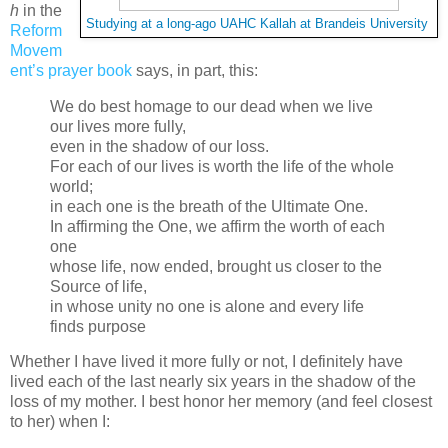
h
in the
Studying at a long-ago UAHC Kallah at Brandeis University
Reform
Movem
ent’s prayer book
says, in part, this:
We do best homage to our dead when we live
our lives more fully,
even in the shadow of our loss.
For each of our lives is worth the life of the whole
world;
in each one is the breath of the Ultimate One.
In affirming the One, we affirm the worth of each
one
whose life, now ended, brought us closer to the
Source of life,
in whose unity no one is alone and every life
finds purpose
Whether I have lived it more fully or not, I definitely have
lived each of the last nearly six years in the shadow of the
loss of my mother. I best honor her memory (and feel closest
to her) when I: