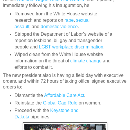
immediately following his inauguration, he:
Removed from the White House website
research and reports on
rape
,
sexual
assault
,
and
domestic violence
.
Stripped the Department of Labor’s website of a
report on lesbians, bi, gay and transgender
people and
LGBT workplace discrimination
.
Wiped clean from the White House website
information on the threat of
climate change
and
efforts to combat it.
The new president also is having a field day with executive
orders, and within 72 hours of taking office, signed executive
orders to:
Dismantle the
Affordable Care Act
.
Reinstate the
Global Gag Rule
on women.
Proceed with the
Keystone and
Dakota
pipelines.