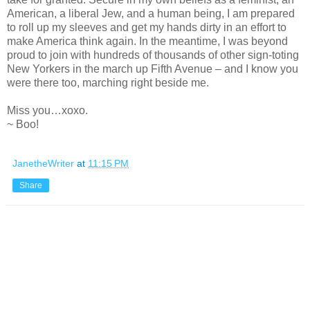
American, a liberal Jew, and a human being, I am prepared
to roll up my sleeves and get my hands dirty in an effort to
make America think again. In the meantime, I was beyond
proud to join with hundreds of thousands of other sign-toting
New Yorkers in the march up Fifth Avenue – and I know you
were there too, marching right beside me.
Miss you…xoxo.
~ Boo!
JanetheWriter
at
11:15 PM
Share