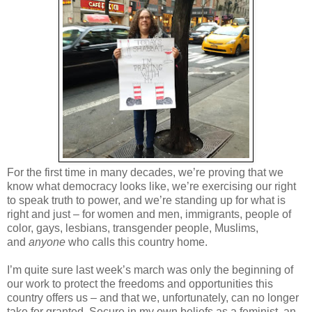
For the first time in many decades, we’re proving that we
know what democracy looks like, we’re exercising our right
to speak truth to power, and we’re standing up for what is
right and just – for women and men, immigrants, people of
color, gays, lesbians, transgender people, Muslims,
and
anyone
who calls this country home.
I’m quite sure last week’s march was only the beginning of
our work to protect the freedoms and opportunities this
country offers us – and that we, unfortunately, can no longer
take for granted. Secure in my own beliefs as a feminist, an