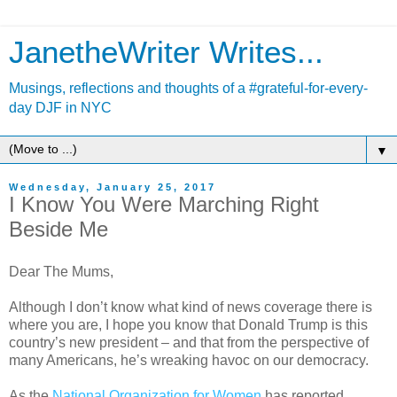
JanetheWriter Writes...
Musings, reflections and thoughts of a #grateful-for-every-
day DJF in NYC
▼
Wednesday, January 25, 2017
I Know You Were Marching Right
Beside Me
Dear The Mums,
Although I don’t know what kind of news coverage there is
where you are, I hope you know that Donald Trump is this
country’s new president – and that from the perspective of
many Americans, he’s wreaking havoc on our democracy.
As the
National Organization for Women
has reported,