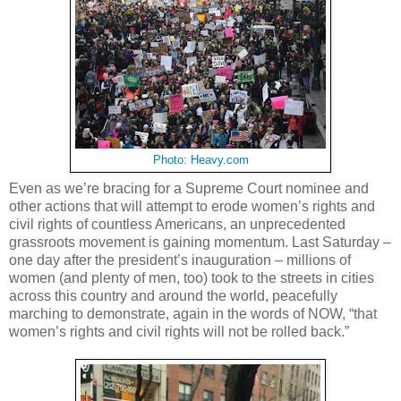
Photo: Heavy.com
Even as we’re bracing for a Supreme Court nominee and
other actions that will attempt to erode women’s rights and
civil rights of countless Americans, an unprecedented
grassroots movement is gaining momentum. Last Saturday –
one day after the president’s inauguration – millions of
women (and plenty of men, too) took to the streets in cities
across this country and around the world, peacefully
marching to demonstrate, again in the words of NOW, “that
women’s rights and civil rights will not be rolled back.”