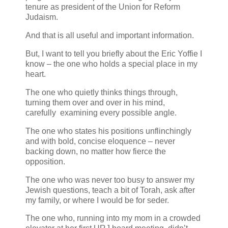
tenure as president of the Union for Reform
Judaism.
And that is all useful and important information.
But, I want to tell you briefly about the Eric Yoffie I
know – the one who holds a special place in my
heart.
The one who quietly thinks things through,
turning them over and over in his mind,
carefully examining every possible angle.
The one who states his positions unflinchingly
and with bold, concise eloquence – never
backing down, no matter how fierce the
opposition.
The one who was never too busy to answer my
Jewish questions, teach a bit of Torah, ask after
my family, or where I would be for seder.
The one who, running into my mom in a crowded