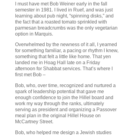
I must have met Bob Weiner early in the fall
semester in 1981. I lived in Ruef, and was just
learning about pub night, “spinning disks,” and
the fact that a roasted tomato sprinkled with
parmesan breadcrumbs was the only vegetarian
option in Marquis.
Overwhelmed by the newness of it all, I yearned
for something familiar, a pacing or rhythm I knew,
something that felt a little like home. That yen
landed me in Hoag Hall late on a Friday
afternoon for Shabbat services. That’s where I
first met Bob –
Bob, who, over time, recognized and nurtured a
spark of leadership potential that gave me
enough confidence to join the Hillel board and
work my way through the ranks, ultimately
serving as president and organizing a Passover
meal plan in the original Hillel House on
McCartney Street.
Bob, who helped me design a Jewish studies