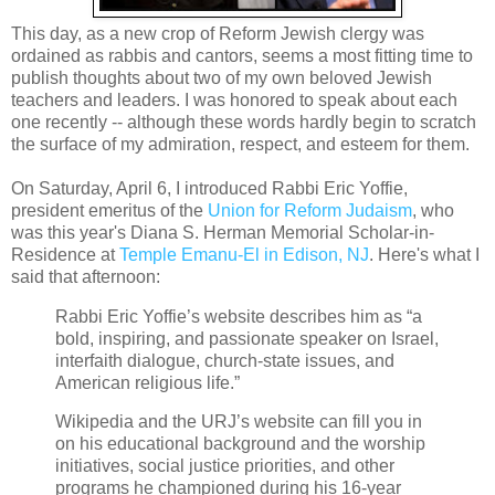
This day, as a new crop of Reform Jewish clergy was
ordained as rabbis and cantors, seems a most fitting time to
publish thoughts about two of my own beloved Jewish
teachers and leaders. I was honored to speak about each
one recently -- although these words hardly begin to scratch
the surface of my admiration, respect, and esteem for them.
On Saturday, April 6, I introduced Rabbi Eric Yoffie,
president emeritus of the
Union for Reform Judaism
, who
was this year's Diana S. Herman Memorial Scholar-in-
Residence at
Temple Emanu-El in Edison, NJ
. Here's what I
said that afternoon:
Rabbi Eric Yoffie’s website describes him as “
a
bold, inspiring, and passionate speaker on Israel,
interfaith dialogue, church-state issues, and
American religious life.”
Wikipedia and the URJ’s website can fill you in
on his educational background and the worship
initiatives, social justice priorities, and other
programs he championed during his 16-year