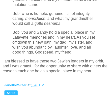
mutation carrier.
Bob, who is
humble, genuine, full of integrity,
caring,
menschlich
,
and what my grandmother
would call a
gutte neshuma
.
Bob, you and Sandy hold a special place in my
Lafayette memories and in my heart. As you set
off down this new path, my dad, my sister, and I
wish you abundant joy, laughter, love, and all
good things. Godspeed, my friend.
I am blessed to have these two Jewish leaders in my orbit,
and I was grateful for the opportunity to share with others the
reasons each one holds a special place in my heart.
JanetheWriter
at
9:43 PM
Share