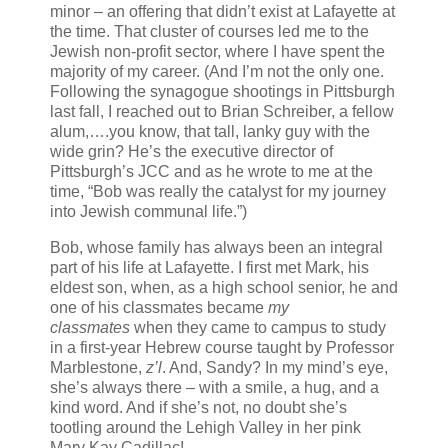
minor – an offering that didn’t exist at Lafayette at
the time. That cluster of courses led me to the
Jewish non-profit sector, where I have spent the
majority of my career. (And I’m not the only one.
Following the synagogue shootings in Pittsburgh
last fall, I reached out to Brian Schreiber, a fellow
alum,….you know, that tall, lanky guy with the
wide grin? He’s the executive director of
Pittsburgh’s JCC and as he wrote to me at the
time, “
Bob was really the catalyst for my journey
into Jewish communal life.”)
Bob, whose family has always been an integral
part of his life at Lafayette. I first met Mark, his
eldest son, when, as a high school senior, he and
one of his classmates became
my
classmates
when they came to campus to study
in a first-year Hebrew course taught by Professor
Marblestone,
z’l
. And, Sandy? In my mind’s eye,
she’s always there – with a smile, a hug, and a
kind word. And if she’s not, no doubt she’s
tootling around the Lehigh Valley in her pink
Mary Kay Cadillac!