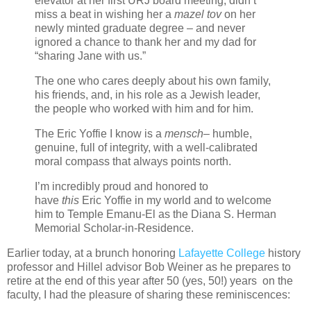
elevator at her first URJ board meeting, didn’t
miss a beat in wishing her a
mazel tov
on her
newly minted graduate degree – and never
ignored a chance to thank her and my dad for
“sharing Jane with us.”
The one who cares deeply about his own family,
his friends, and, in his role as a Jewish leader,
the people who worked with him and for him.
The Eric Yoffie I know is a
mensch
– humble,
genuine, full of integrity, with a well-calibrated
moral compass that always points north.
I’m incredibly proud and honored to
have
this
Eric Yoffie in my world and to welcome
him to Temple Emanu-El as the Diana S. Herman
Memorial Scholar-in-Residence.
Earlier today, at a brunch honoring
Lafayette College
history
professor and Hillel advisor Bob Weiner as he prepares to
retire at the end of this year after 50 (yes, 50!) years on the
faculty, I had the pleasure of sharing these reminiscences: