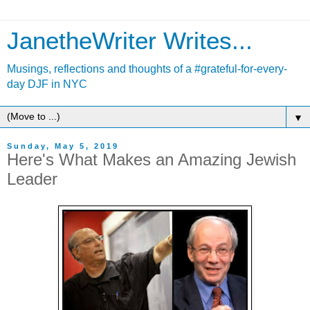
JanetheWriter Writes...
Musings, reflections and thoughts of a #grateful-for-every-
day DJF in NYC
▼
Sunday, May 5, 2019
Here's What Makes an Amazing Jewish
Leader