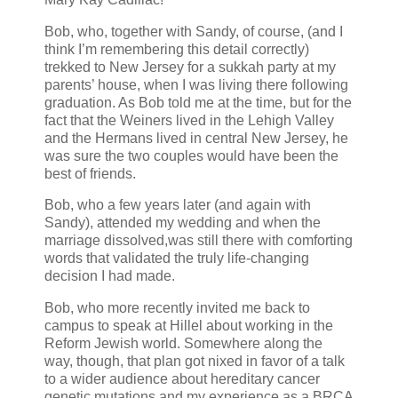
Bob, who, together with Sandy, of course, (and I
think I’m remembering this detail correctly)
trekked to New Jersey for a sukkah party at my
parents’ house, when I was living there following
graduation. As Bob told me at the time, but for the
fact that the Weiners lived in the Lehigh Valley
and the Hermans lived in central New Jersey, he
was sure the two couples would have been the
best of friends.
Bob, who a few years later (and again with
Sandy), attended my wedding and when the
marriage dissolved,was still there with comforting
words that validated the truly life-changing
decision I had made.
Bob, who more recently invited me back to
campus to speak at Hillel about working in the
Reform Jewish world. Somewhere along the
way, though, that plan got nixed in favor of a talk
to a wider audience about hereditary cancer
genetic mutations and my experience as a BRCA