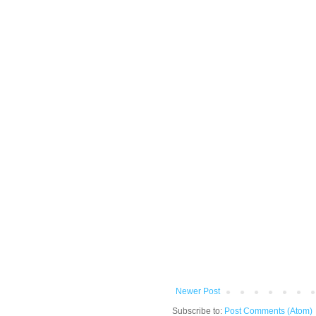
Newer Post
Subscribe to:
Post Comments (Atom)