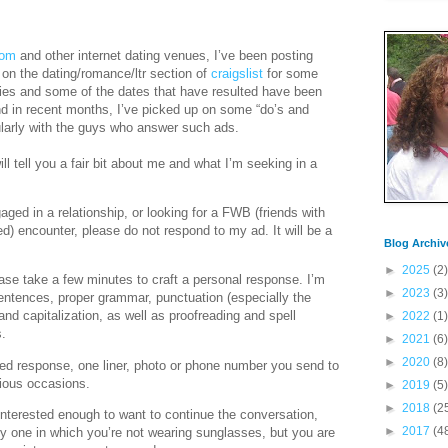
com
and other internet dating venues, I’ve been posting
n the dating/romance/ltr section of
craigslist
for some
lies and some of the dates that have resulted have been
d in recent months, I’ve picked up on some “do’s and
icularly with the guys who answer such ads.
ill tell you a fair bit about me and what I’m seeking in a
aged in a relationship, or looking for a FWB (friends with
ed) encounter, please do not respond to my ad. It will be a
Blog Archiv
►
2025
(2)
ase take a few minutes to craft a personal response. I’m
►
2023
(3)
entences, proper grammar, punctuation (especially the
nd capitalization, as well as proofreading and spell
►
2022
(1)
s.
►
2021
(6)
►
2020
(8)
ed response, one liner, photo or phone number you send to
ious occasions.
►
2019
(5)
►
2018
(2
interested enough to want to continue the conversation,
►
2017
(4
ly one in which you’re not wearing sunglasses, but you are