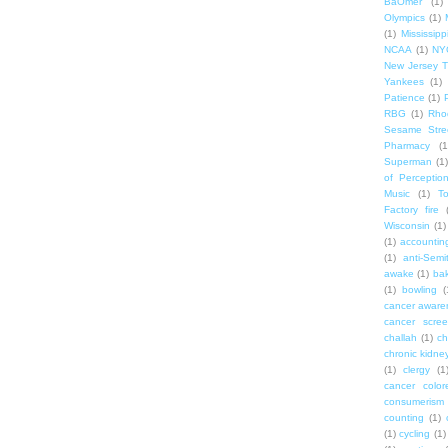
BaOmer
(1)
Olympics
(1)
(1)
Mississipp
NCAA
(1)
NY
New Jersey T
Yankees
(1)
Patience
(1)
RBG
(1)
Rho
Sesame Stre
Pharmacy
(1
Superman
(1)
of Perceptio
Music
(1)
T
Factory fire
Wisconsin
(1)
(1)
accounting
(1)
anti-Semi
awake
(1)
bak
(1)
bowling
(
cancer aware
cancer scree
challah
(1)
ch
chronic kidne
(1)
clergy
(1
cancer color
consumerism
counting
(1)
(1)
cycling
(1)