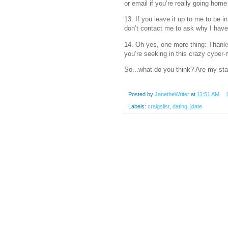
or email if you’re really going home 
13. If you leave it up to me to be in
don’t contact me to ask why I haven
14. Oh yes, one more thing: Thanks 
you’re seeking in this crazy cyber
So...what do you think? Are my sta
Posted by
JanetheWriter
at
11:51 AM
Labels:
craigslist
,
dating
,
jdate