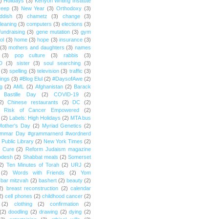
)
Holidays
(3)
Kenyon Writing Institute
reep
(3)
New Year
(3)
Orthodoxy
(3)
ddish
(3)
chametz
(3)
change
(3)
leaning
(3)
computers
(3)
elections
(3)
fundraising
(3)
gene mutation
(3)
gym
ol
(3)
home
(3)
hope
(3)
insurance
(3)
(3)
mothers and daughters
(3)
names
(3)
pop culture
(3)
rabbis
(3)
D
(3)
sister
(3)
soul searching
(3)
(3)
spelling
(3)
television
(3)
traffic
(3)
ings
(3)
#Blog Elul
(2)
#DaysofAwe
(2)
g
(2)
AML
(2)
Afghanistan
(2)
Barack
Bastille Day
(2)
COVID-19
(2)
2)
Chinese restaurants
(2)
DC
(2)
r Risk of Cancer Empowered
(2)
(2)
Labels: High Holidays
(2)
MTA bus
Mother's Day
(2)
Myriad Genetics
(2)
ammar Day #grammarnerd #wordnerd
Public Library
(2)
New York Times
(2)
e Cure
(2)
Reform Judaism magazine
odesh
(2)
Shabbat meals
(2)
Somerset
2)
Ten Minutes of Torah
(2)
URJ
(2)
(2)
Words with Friends
(2)
Yom
bar mitzvah
(2)
bashert
(2)
beauty
(2)
2)
breast reconstruction
(2)
calendar
2)
cell phones
(2)
childhood cancer
(2)
(2)
clothing
(2)
confirmation
(2)
(2)
doodling
(2)
drawing
(2)
dying
(2)