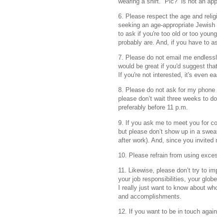
wearing a shirt. “Pic?” is not an a
6. Please respect the age and reli
seeking an age-appropriate Jewish 
to ask if you're too old or too you
probably are. And, if you have to as
7. Please do not email me endlessly
would be great if you'd suggest tha
If you're not interested, it's even ea
8. Please do not ask for my phone n
please don’t wait three weeks to do
preferably before 11 p.m.
9. If you ask me to meet you for cof
but please don’t show up in a sweat
after work). And, since you invited m
10. Please refrain from using excess
11. Likewise, please don’t try to
your job responsibilities, your globe
I really just want to know about wh
and accomplishments.
12. If you want to be in touch again