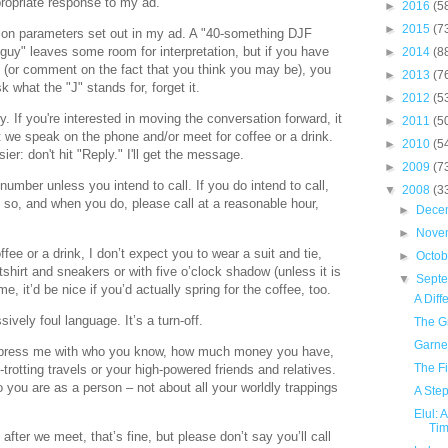
ppropriate response to my ad.
►
2016
(5
►
2015
(7
gion parameters set out in my ad. A "40-something DJF
guy" leaves some room for interpretation, but if you have
►
2014
(8
ng (or comment on the fact that you think you may be), you
►
2013
(7
k what the "J" stands for, forget it.
►
2012
(5
. If you're interested in moving the conversation forward, it
►
2011
(5
t we speak on the phone and/or meet for coffee or a drink.
►
2010
(5
sier: don't hit "Reply." I'll get the message.
►
2009
(7
umber unless you intend to call. If you do intend to call,
▼
2008
(3
 so, and when you do, please call at a reasonable hour,
►
Dece
►
Nove
fee or a drink, I don’t expect you to wear a suit and tie,
►
Octo
shirt and sneakers or with five o’clock shadow (unless it is
▼
Sept
e, it’d be nice if you’d actually spring for the coffee, too.
A Diff
ively foul language. It’s a turn-off.
The G
Garne
 impress me with who you know, how much money you have,
The F
-trotting travels or your high-powered friends and relatives.
o you are as a person – not about all your worldly trappings
A Step
Elul: 
Tim
 after we meet, that’s fine, but please don’t say you’ll call