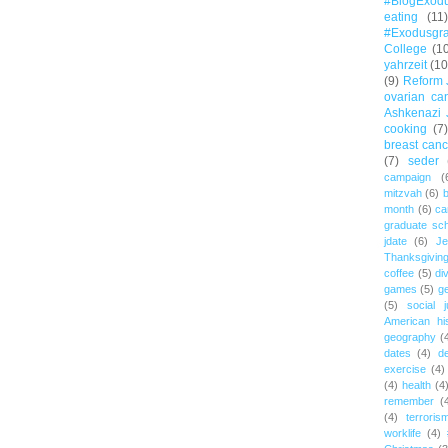
#BlogExod
eating
(11)
#Exodusgr
College
(1
yahrzeit
(10
(9)
Reform 
ovarian ca
Ashkenazi 
cooking
(7)
breast canc
(7)
seder
campaign
(
mitzvah
(6)
b
month
(6)
ca
graduate sch
jdate
(6)
Je
Thanksgivin
coffee
(5)
di
games
(5)
ge
(5)
social j
American hi
geography
(
dates
(4)
d
exercise
(4)
(4)
health
(4
remember
(
(4)
terroris
worklife
(4)