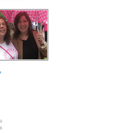
e
5)
8)