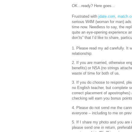
OK…ready? Here goes…
Frustrated with
jdate.com
,
match.
serious W4M (woman for man) ads o
time now. Needless to say, the rep
quite an eye-opening experience an
don’ts” that I’d like to share, part
1. Please read my ad carefully. It w
relationship.
2. If you are married, otherwise eng
benefits) or NSA (no strings attach
waste of time for both of us.
3. If you do choose to respond, ple
no English teacher, but complete s
correct placement of apostrophes) a
checking will earn you bonus point
4. Please do not send me the cann
everyone – including to me on prev
5. If I share my photo and you are 
please send one in return, preferab