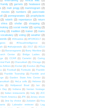
(2)
entertaining
(2)
ethical wills
(2)
framily
(2)
garnets
(2)
heatwave
(2)
ts
(2)
mah jongg
(2)
mammogram
(2)
movies
(2)
numbers
(2)
pancreatic
oll
(2)
pomegranates
(2)
prophylactic
(2)
rebirth
(2)
repentance
(2)
return
shiva
(2)
shofar
(2)
shopping
(2)
moking
(2)
social media'
(2)
spring
(2)
exting
(2)
tradition
(2)
trainer
(2)
trains
vocabulary
(2)
voting
(2)
weather
(2)
words
(2)
#36rabbis
(1)
#FORCE17
(1)
ugees
(1)
#VisualIntelligence
(1)
ah
(1)
#whatjewsdo
(1)
2017
(1)
ACLU
e
(1)
Bananagrams
(1)
Barry Manilow
(1)
arch Center
(1)
Bridge Ladies
(1)
dge
(1)
CCAR
(1)
Camelot
(1)
Caring
tral Park
(1)
Chanukkah
(1)
Chicago
(1)
ta Airlines
(1)
Exclair
(1)
Exodus
(1)
Flag
da
(1)
Football
(1)
Fortitude
(1)
Franklin
(1)
Franklin Township
(1)
Franklin and
lege
(1)
Garden State Arts Center
(1)
anukkah
(1)
HeLa cells
(1)
Hebrew
(1)
cks
(1)
Hollywood Bowl
(1)
Ian
(1)
e Day
(1)
Indiana
(1)
Iranian hostage
(1)
Italian restaurants
(1)
Italy
(1)
JCC
f North America
(1)
JFK
(1)
Jersey shore
(1)
Jew by choice
(1)
Judaism
(1)
Key
wanis
(1)
Labrador retriever
(1)
Lag