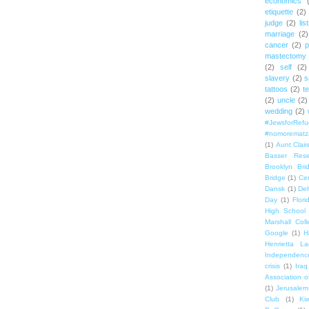
economics
etiquette
(2)
judge
(2)
lis
marriage
(2)
cancer
(2)
p
mastectomy
(2)
self
(2)
slavery
(2)
s
tattoos
(2)
t
(2)
uncle
(2)
wedding
(2)
#JewsforRef
#nomorematz
(1)
Aunt Clair
Basser Rese
Brooklyn Bri
Bridge
(1)
Cen
Dansk
(1)
Del
Day
(1)
Flori
High School
Marshall Col
Google
(1)
H
Henrietta La
Independenc
crisis
(1)
Iraq
Association o
(1)
Jerusalem
Club
(1)
Ki