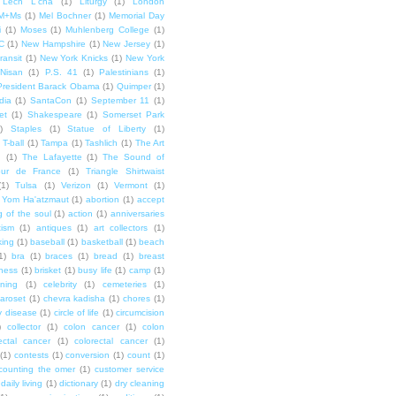
Lech L'cha
(1)
Liturgy
(1)
London
M+Ms
(1)
Mel Bochner
(1)
Memorial Day
i
(1)
Moses
(1)
Muhlenberg College
(1)
C
(1)
New Hampshire
(1)
New Jersey
(1)
ransit
(1)
New York Knicks
(1)
New York
Nisan
(1)
P.S. 41
(1)
Palestinians
(1)
President Barack Obama
(1)
Quimper
(1)
dia
(1)
SantaCon
(1)
September 11
(1)
et
(1)
Shakespeare
(1)
Somerset Park
)
Staples
(1)
Statue of Liberty
(1)
T-ball
(1)
Tampa
(1)
Tashlich
(1)
The Art
n
(1)
The Lafayette
(1)
The Sound of
our de France
(1)
Triangle Shirtwaist
(1)
Tulsa
(1)
Verizon
(1)
Vermont
(1)
Yom Ha'atzmaut
(1)
abortion
(1)
accept
 of the soul
(1)
action
(1)
anniversaries
tism
(1)
antiques
(1)
art collectors
(1)
ing
(1)
baseball
(1)
basketball
(1)
beach
1)
bra
(1)
braces
(1)
bread
(1)
breast
ness
(1)
brisket
(1)
busy life
(1)
camp
(1)
ning
(1)
celebrity
(1)
cemeteries
(1)
aroset
(1)
chevra kadisha
(1)
chores
(1)
y disease
(1)
circle of life
(1)
circumcision
)
collector
(1)
colon cancer
(1)
colon
ectal cancer
(1)
colorectal cancer
(1)
(1)
contests
(1)
conversion
(1)
count
(1)
counting the omer
(1)
customer service
daily living
(1)
dictionary
(1)
dry cleaning