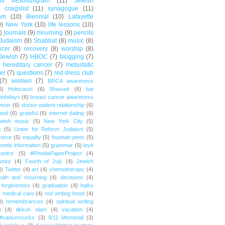
us #Exodusgram
(11)
Jewish
craigslist
(11)
synagogue
(11)
am
(10)
Biennial
(10)
Lafayette
0)
New York
(10)
life lessons
(10)
)
journals
(9)
mourning
(9)
pencils
Judaism
(8)
Shabbat
(8)
music
(8)
ncer
(8)
recovery
(8)
worship
(8)
Jewish
(7)
HBOC
(7)
blogging
(7)
hereditary cancer
(7)
metastatic
er
(7)
questions
(7)
red dress club
(7)
women
(7)
BRCA awareness
6)
Holocaust
(6)
Shavuot
(6)
bat
irthdays
(6)
breast cancer awareness
ncer
(6)
doctor-patient relationship
(6)
ool
(6)
grateful
(6)
internet dating
(6)
wish music
(5)
New York City
(5)
g
(5)
Union for Reform Judaism
(5)
vorce
(5)
equality
(5)
fountain pens
(5)
netic information
(5)
grammar
(5)
love
ustice
(5)
#RhodiaPaperProject
(4)
story
(4)
Fourth of July
(4)
Jewish
4)
Twitter
(4)
art
(4)
chemotherapy
(4)
eath and mourning
(4)
decisions
(4)
forgiveness
(4)
graduation
(4)
haiku
)
medical care
(4)
red writing hood
(4)
4)
remembrances
(4)
spiritual writing
m
(4)
tikkun olam
(4)
vacation
(4)
#cancersucks
(3)
9/11 Memorial
(3)