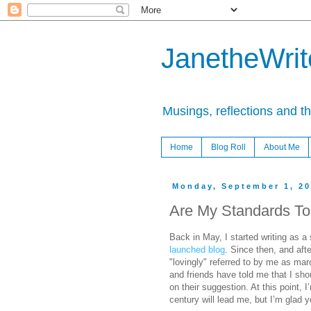
JanetheWrite
Musings, reflections and t
Home
Blog Roll
About Me
Monday, September 1, 2
Are My Standards To
Back in May, I started writing as a
launched blog
. Since then, and aft
"lovingly" referred to by me as ma
and friends have told me that I shou
on their suggestion. At this point, 
century will lead me, but I’m glad