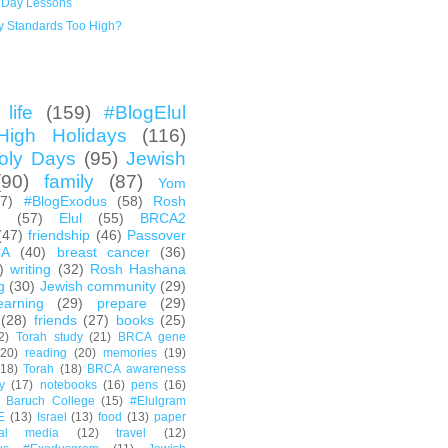
 Day Lessons
y Standards Too High?
life
(159)
#BlogElul
High Holidays
(116)
oly Days
(95)
Jewish
(90)
family
(87)
Yom
67)
#BlogExodus
(58)
Rosh
h
(57)
Elul
(55)
BRCA2
(47)
friendship
(46)
Passover
CA
(40)
breast cancer
(36)
)
writing
(32)
Rosh Hashana
g
(30)
Jewish community
(29)
earning
(29)
prepare
(29)
(28)
friends
(27)
books
(25)
2)
Torah study
(21)
BRCA gene
(20)
reading
(20)
memories
(19)
(18)
Torah
(18)
BRCA awareness
y
(17)
notebooks
(16)
pens
(16)
Baruch College
(15)
#Elulgram
E
(13)
Israel
(13)
food
(13)
paper
ial media
(12)
travel
(12)