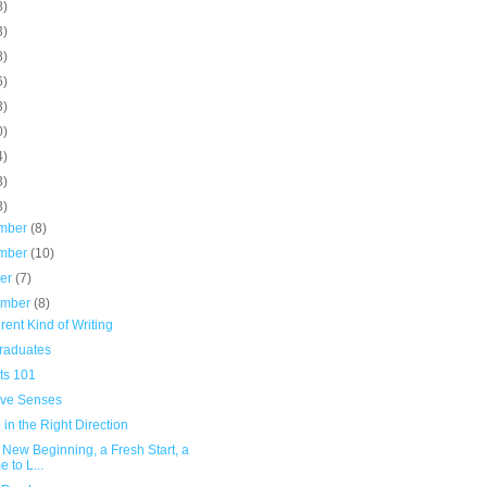
8)
3)
8)
6)
3)
0)
4)
3)
3)
mber
(8)
mber
(10)
ber
(7)
ember
(8)
erent Kind of Writing
raduates
ts 101
ive Senses
 in the Right Direction
A New Beginning, a Fresh Start, a
e to L...