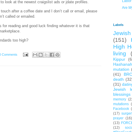
Labor
to look at the newest craigslist ads or jdate profiles.
Are M
 touch after a coffee date and I don’t call or email, please
’t called or emailed.
Labels
for reading and good luck finding whatever it is that
-marketplace.
Jewish 
(151)
ndards too high?
High H
living
0 Comments
Kippur
(
Hashana
mutation
(41)
BR
death
(32
(31)
datin
Jewish l
blessings
memory
(2
mutations
Facebook
(17)
surger
prayer
(16)
(13)
FORC
(12)
soc