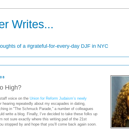
r Writes...
houghts of a #grateful-for-every-day DJF in NYC
008
o High?
 staff voice on the
Union for Reform Judaism’s newly
er hearing repeatedly about my escapades in dating,
rching in "The Schmuck Parade,” a number of colleagues
ld write a blog. Finally, I’ve decided to take these folks up
I’m not sure exactly where this writing pad of the 21st
 you stopped by and hope that you’ll come back again soon.