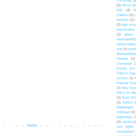
Christmas
(3
(3)
Meryl St
RAC
(3)
Yi
children
(3)
c
freedom
(3)
(3)
high scho
mastectomy
(3)
peace
remembeRE
speed dating
war
(3)
wedd
8minuteDatin
Obama
(2)
Chanukah
(
Facing Ou
Father's Day
service
(2)
National Gr
(2)
New York 
Race for th
(2)
Rosh Ch
(2)
Sukkot
(
Washington
HaShoah
(2)
beginnings
(
(2)
camera
(
Home
civil rights
coronavirus