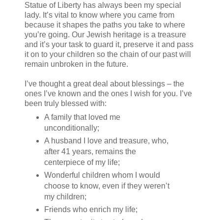
Statue of Liberty has always been my special
lady. It’s vital to know where you came from
because it shapes the paths you take to where
you’re going. Our Jewish heritage is a treasure
and it’s your task to guard it, preserve it and pass
it on to your children so the chain of our past will
remain unbroken in the future.
I’ve thought a great deal about blessings – the
ones I’ve known and the ones I wish for you. I’ve
been truly blessed with:
A family that loved me
unconditionally;
A husband I love and treasure, who,
after 41 years, remains the
centerpiece of my life;
Wonderful children whom I would
choose to know, even if they weren’t
my children;
Friends who enrich my life;