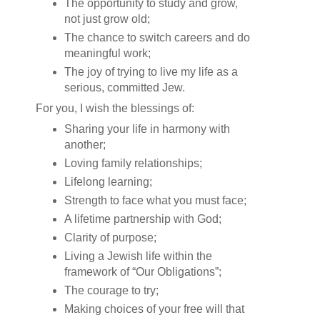
The opportunity to study and grow,
not just grow old;
The chance to switch careers and do
meaningful work;
The joy of trying to live my life as a
serious, committed Jew.
For you, I wish the blessings of:
Sharing your life in harmony with
another;
Loving family relationships;
Lifelong learning;
Strength to face what you must face;
A lifetime partnership with God;
Clarity of purpose;
Living a Jewish life within the
framework of “Our Obligations”;
The courage to try;
Making choices of your free will that