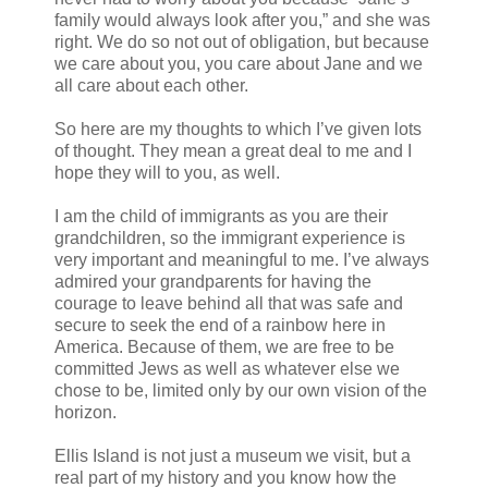
family would always look after you,” and she was
right. We do so not out of obligation, but because
we care about you, you care about Jane and we
all care about each other.
So here are my thoughts to which I’ve given lots
of thought. They mean a great deal to me and I
hope they will to you, as well.
I am the child of immigrants as you are their
grandchildren, so the immigrant experience is
very important and meaningful to me. I’ve always
admired your grandparents for having the
courage to leave behind all that was safe and
secure to seek the end of a rainbow here in
America. Because of them, we are free to be
committed Jews as well as whatever else we
chose to be, limited only by our own vision of the
horizon.
Ellis Island is not just a museum we visit, but a
real part of my history and you know how the