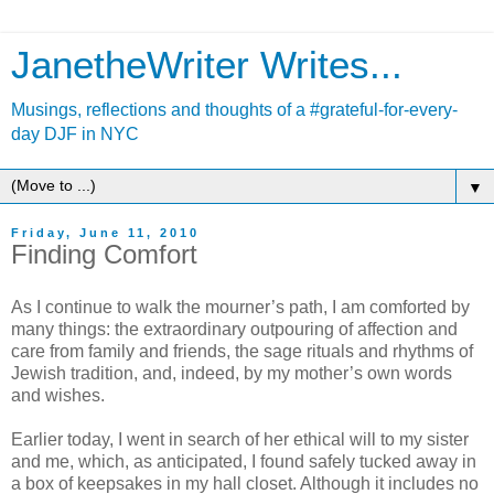
JanetheWriter Writes...
Musings, reflections and thoughts of a #grateful-for-every-
day DJF in NYC
▼
Friday, June 11, 2010
Finding Comfort
As I continue to walk the mourner’s path, I am comforted by
many things: the extraordinary outpouring of affection and
care from family and friends, the sage rituals and rhythms of
Jewish tradition, and, indeed, by my mother’s own words
and wishes.
Earlier today, I went in search of her ethical will to my sister
and me, which, as anticipated, I found safely tucked away in
a box of keepsakes in my hall closet. Although it includes no