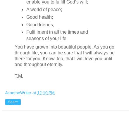
enable you to fulfill God’s will;
A world of peace;
Good health;
Good friends;
Fulfillment in all the times and
seasons of your life.
You have grown into beautiful people. As you go
through life, you can be sure that I will always be
there for you. Know, too, that I will love you until
and throughout eternity.
T.M.
JanetheWriter
at
12:10 PM
Share