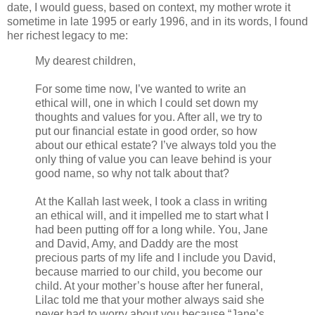
date, I would guess, based on context, my mother wrote it
sometime in late 1995 or early 1996, and in its words, I found
her richest legacy to me:
My dearest children,
For some time now, I’ve wanted to write an
ethical will, one in which I could set down my
thoughts and values for you. After all, we try to
put our financial estate in good order, so how
about our ethical estate? I’ve always told you the
only thing of value you can leave behind is your
good name, so why not talk about that?
At the Kallah last week, I took a class in writing
an ethical will, and it impelled me to start what I
had been putting off for a long while. You, Jane
and David, Amy, and Daddy are the most
precious parts of my life and I include you David,
because married to our child, you become our
child. At your mother’s house after her funeral,
Lilac told me that your mother always said she
never had to worry about you because “Jane’s