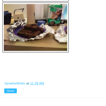
JanetheWriter
at
11:28 AM
Share