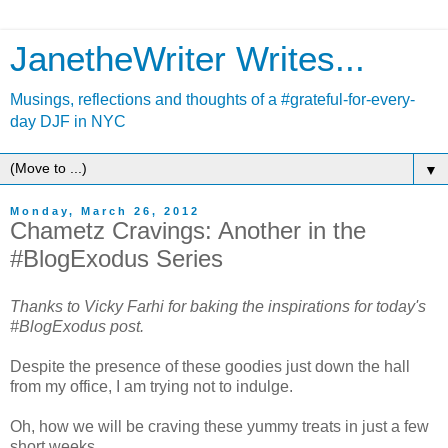
JanetheWriter Writes...
Musings, reflections and thoughts of a #grateful-for-every-
day DJF in NYC
▼
Monday, March 26, 2012
Chametz Cravings: Another in the
#BlogExodus Series
Thanks to Vicky Farhi for baking the inspirations for today's
#BlogExodus post.
Despite the presence of these goodies just down the hall
from my office, I am trying not to indulge.
Oh, how we will be craving these yummy treats in just a few
short weeks.