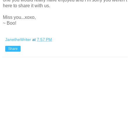
here to share it with us.
Miss you...xoxo,
~ Boo!
JanetheWriter
at
7:57 PM
Share