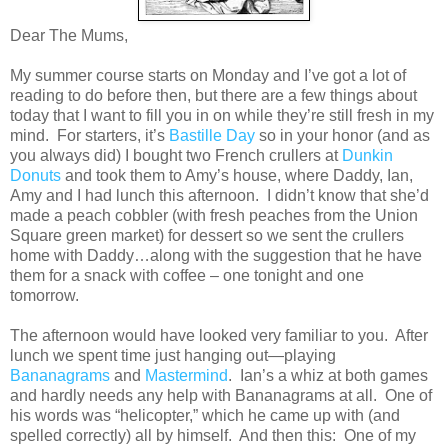
Dear The Mums,
My summer course starts on Monday and I’ve got a lot of
reading to do before then, but there are a few things about
today that I want to fill you in on while they’re still fresh in my
mind. For starters, it’s
Bastille Day
so in your honor (and as
you always did) I bought two French crullers at
Dunkin
Donuts
and took them to Amy’s house, where Daddy, Ian,
Amy and I had lunch this afternoon. I didn’t know that she’d
made a peach cobbler (with fresh peaches from the Union
Square green market) for dessert so we sent the crullers
home with Daddy…along with the suggestion that he have
them for a snack with coffee – one tonight and one
tomorrow.
The afternoon would have looked very familiar to you. After
lunch we spent time just hanging out—playing
Bananagrams
and
Mastermind
. Ian’s a whiz at both games
and hardly needs any help with Bananagrams at all. One of
his words was “helicopter,” which he came up with (and
spelled correctly) all by himself. And then this: One of my