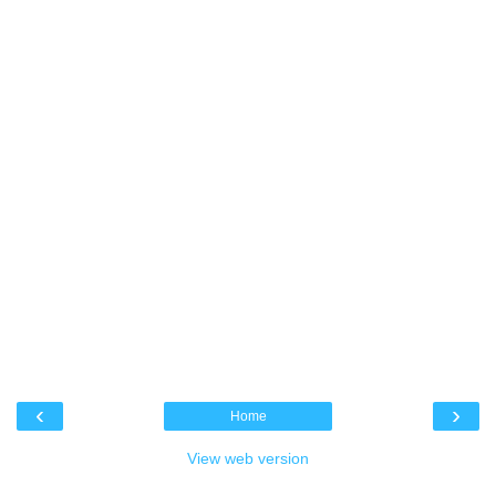
‹
›
Home
View web version