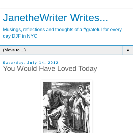
JanetheWriter Writes...
Musings, reflections and thoughts of a #grateful-for-every-
day DJF in NYC
▼
Saturday, July 14, 2012
You Would Have Loved Today