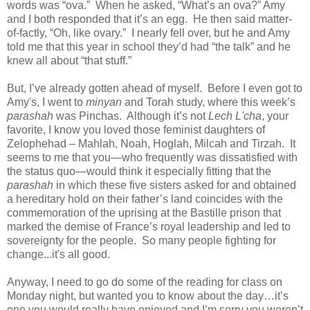
words was “ova.” When he asked, “What’s an ova?” Amy
and I both responded that it’s an egg. He then said matter-
of-factly, “Oh, like ovary.” I nearly fell over, but he and Amy
told me that this year in school they’d had “the talk” and he
knew all about “that stuff.”
But, I’ve already gotten ahead of myself. Before I even got to
Amy's, I went to
minyan
and Torah study, where this week’s
parashah
was Pinchas. Although it’s not
Lech L'cha
, your
favorite, I know you loved those feminist daughters of
Zelophehad – Mahlah, Noah, Hoglah, Milcah and Tirzah. It
seems to me that you—who frequently was dissatisfied with
the status quo—would think it especially fitting that the
parashah
in which these five sisters asked for and obtained
a hereditary hold on their father’s land coincides with the
commemoration of the uprising at the Bastille prison that
marked the demise of France’s royal leadership and led to
sovereignty for the people. So many people fighting for
change...it's all good.
Anyway, I need to go do some of the reading for class on
Monday night, but wanted you to know about the day…it’s
one you would really have enjoyed and I’m sorry you weren’t