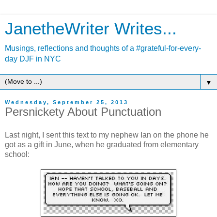
JanetheWriter Writes...
Musings, reflections and thoughts of a #grateful-for-every-
day DJF in NYC
▼
Wednesday, September 25, 2013
Persnickety About Punctuation
Last night, I sent this text to my nephew Ian on the phone he
got as a gift in June, when he graduated from elementary
school: