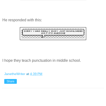
He responded with this:
I hope they teach punctuation in middle school.
JanetheWriter
at
4:39 PM
Share