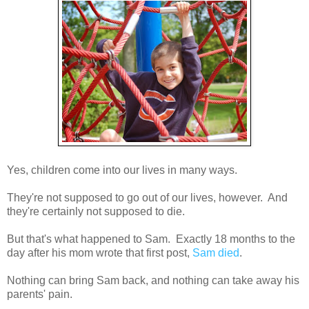
Yes, children come into our lives in many ways.
They're not supposed to go out of our lives, however. And
they're certainly not supposed to die.
But that's what happened to Sam. Exactly 18 months to the
day after his mom wrote that first post,
Sam died
.
Nothing can bring Sam back, and nothing can take away his
parents' pain.