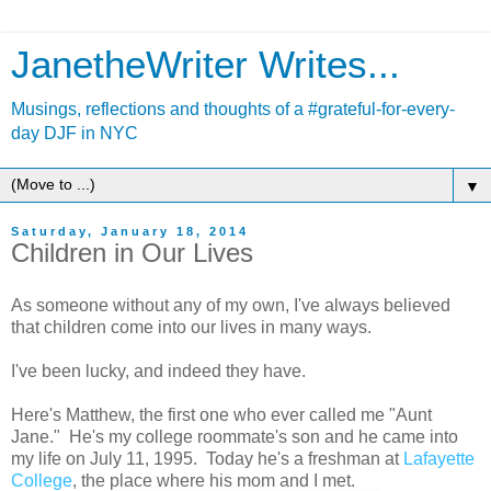
JanetheWriter Writes...
Musings, reflections and thoughts of a #grateful-for-every-
day DJF in NYC
▼
Saturday, January 18, 2014
Children in Our Lives
As someone without any of my own, I've always believed
that children come into our lives in many ways.
I've been lucky, and indeed they have.
Here's Matthew, the first one who ever called me "Aunt
Jane." He's my college roommate's son and he came into
my life on July 11, 1995. Today he's a freshman at
Lafayette
College
, the place where his mom and I met.