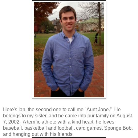
Here's Ian, the second one to call me "Aunt Jane." He
belongs to my sister, and he came into our family on August
7, 2002. A terrific athlete with a kind heart, he loves
baseball, basketball and football, card games, Sponge Bob,
and hanging out with his friends.