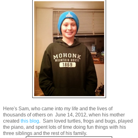
Here's Sam, who came into my life and the lives of
thousands of others on June 14, 2012, when his mother
created
this blog
. Sam loved turtles, frogs and bugs, played
the piano, and spent lots of time doing fun things with his
three siblings and the rest of his family.