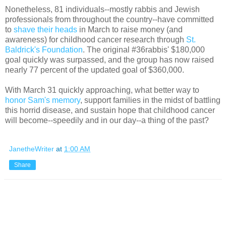
Nonetheless, 81 individuals--mostly rabbis and Jewish
professionals from throughout the country--have committed
to
shave their heads
in March to raise money (and
awareness) for childhood cancer research through
St.
Baldrick's Foundation
. The original #36rabbis' $180,000
goal quickly was surpassed, and the group has now raised
nearly 77 percent of the updated goal of $360,000.
With March 31 quickly approaching, what better way to
honor Sam's memory
, support families in the midst of battling
this horrid disease, and sustain hope that childhood cancer
will become--speedily and in our day--a thing of the past?
JanetheWriter
at
1:00 AM
Share