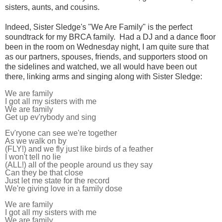
sisters, aunts, and cousins.
Indeed, Sister Sledge's "We Are Family" is the perfect
soundtrack for my BRCA
family. Had a DJ and a dance floor
been in the room on Wednesday night, I am quite sure that
as our partners, spouses, friends, and supporters stood on
the sidelines and watched, we all would have been out
there, linking
arms and singing along with Sister Sledge:
We are family
I got all my sisters with me
We are family
Get up ev'rybody and sing
Ev'ryone can see we're together
As we walk on by
(FLY!) and we fly just like birds of a feather
I won't tell no lie
(ALL!) all of the people around us they say
Can they be that close
Just let me state for the record
We're giving love in a family dose
We are family
I got all my sisters with me
We are family