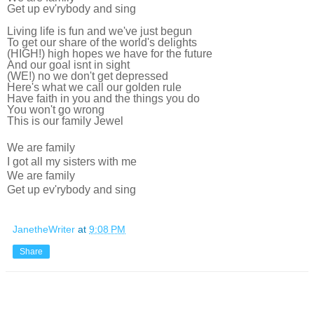
Get up ev'rybody and sing
Living life is fun and we've just begun
To get our share of the world's delights
(HIGH!) high hopes we have for the future
And our goal isnt in sight
(WE!) no we don't get depressed
Here's what we call our golden rule
Have faith in you and the things you do
You won't go wrong
This is our family Jewel
We are family
I got all my sisters with me
We are family
Get up ev'rybody and sing
JanetheWriter
at
9:08 PM
Share