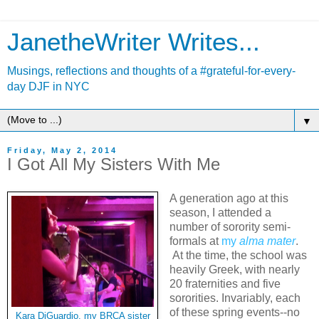
JanetheWriter Writes...
Musings, reflections and thoughts of a #grateful-for-every-
day DJF in NYC
▼
Friday, May 2, 2014
I Got All My Sisters With Me
A generation ago at this
season, I attended a
number of sorority semi-
formals at
my
alma mater
.
At the time, the school was
heavily Greek, with nearly
20 fraternities and five
sororities. Invariably, each
of these spring events--no
Kara DiGuardio, my BRCA sister