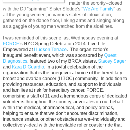
matter the sorority--closed
with the DJ "spinning" Sister Sledge's "
We Are Family
" as
all the young women, in various states of intoxication,
gathered on the dance floor, linking arms and singing along
as a gaggle of young men watched from the sidelines.
I was reminded of this scene last Wednesday evening at
FORCE
's
NYC Spring Celebration 2014: Live Life
Empowered at
Hudson Terrace
. The organization's
inaugural benefit event, which was sponsored by
Quest
Diagnostics
, featured two of my BRCA sisters,
Stacey Sager
and
Kara DiGuardio
, in a joyful celebration of the
organization that is the unequivocal voice of the hereditary
breast and ovarian cancer (HBOC) community.
In addition to
providing resources, education, and support to individuals
and families at risk for hereditary cancer, FORCE,
comprising a staff of 11 and a tremendous corps of dedicated
volunteers throughout the country, advocates on our behalf
within the medical,
pharmaceutical, and policy arenas,
helping to ensure that we don't encounter discrimination,
insurance snafus, or other obstacles as we--individually and
collectively--deal with the inevitable roller coaster ride that