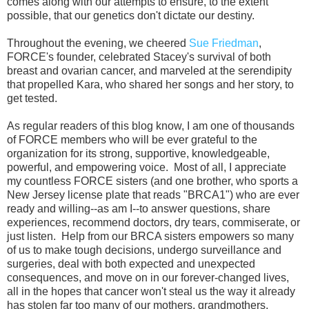
comes along with our attempts to ensure, to the extent
possible, that our genetics don't dictate our destiny.
Throughout the evening, we cheered
Sue Friedman
,
FORCE's founder, celebrated Stacey's survival of both
breast and ovarian cancer, and marveled at the
serendipity
that
propelled Kara, who shared her songs and her story, to
get tested.
As regular readers of this blog know, I am one of thousands
of FORCE members who will be ever grateful to the
organization for its
strong, supportive, knowledgeable,
powerful, and empowering voice. Most of all, I appreciate
my countless FORCE sisters (and one brother, who sports a
New Jersey license plate that reads "BRCA1") who are ever
ready and willing--as am I--
to answer questions, share
experiences, recommend doctors, dry tears, commiserate, or
just listen. Help from our BRCA sisters empowers so many
of us to make tough decisions, undergo surveillance and
surgeries, deal with both expected and unexpected
consequences, and move on in our forever-changed lives,
all in the hopes that
cancer won't steal us the way it already
has stolen far too many of our mothers, grandmothers,