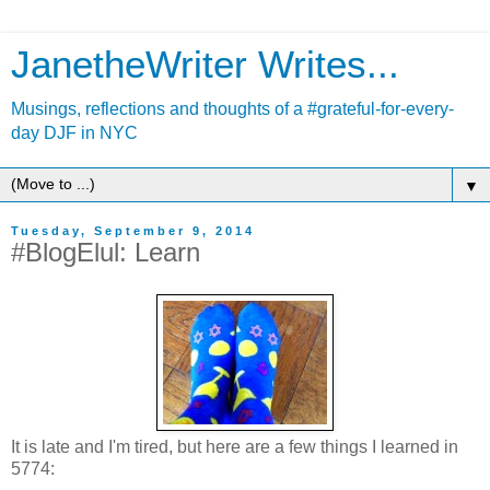
JanetheWriter Writes...
Musings, reflections and thoughts of a #grateful-for-every-
day DJF in NYC
▼
Tuesday, September 9, 2014
#BlogElul: Learn
It is late and I'm tired, but here are a few things I learned in
5774: