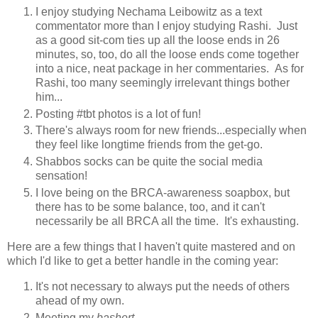
I enjoy studying Nechama Leibowitz as a text
commentator more than I enjoy studying Rashi. Just
as a good sit-com ties up all the loose ends in 26
minutes, so, too, do all the loose ends come together
into a nice, neat package in her commentaries. As for
Rashi, too many seemingly irrelevant things bother
him...
Posting #tbt photos is a lot of fun!
There's always room for new friends...especially when
they feel like longtime friends from the get-go.
Shabbos socks can be quite the social media
sensation!
I love being on the BRCA-awareness soapbox, but
there has to be some balance, too, and it can't
necessarily be all BRCA all the time. It's exhausting.
Here are a few things that I haven't quite mastered and on
which I'd like to get a better handle in the coming year:
It's not necessary to always put the needs of others
ahead of my own.
Meeting my
bashert
.