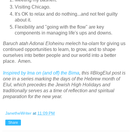
Visiting Chicago.
It's OK to relax and do nothing...and not feel guilty
about it.
Flexibility and "going with the flow" are key
components in
managing life's ups and downs.
Baruch atah Adonai Eloheinu melech ha-olam
for giving us
continued opportunities to learn, to grow, and to shape
ourselves into better people and our world into a better
place. Amen.
Inspired by Ima on (and off) the Bima
, this #BlogElul post is
one in a series marking the days of the Hebrew month of
Elul, which precedes the Jewish High Holidays and
traditionally serves as a time of reflection and spiritual
preparation for the new year.
JanetheWriter
at
11:09 PM
Share