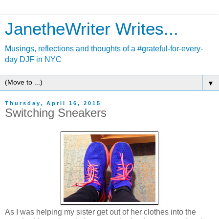
JanetheWriter Writes...
Musings, reflections and thoughts of a #grateful-for-every-
day DJF in NYC
▼
Thursday, April 16, 2015
Switching Sneakers
As I was helping my sister get out of her clothes into the