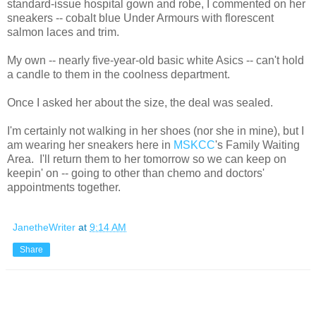
standard-issue hospital gown and robe, I commented on her
sneakers -- cobalt blue Under Armours with florescent
salmon laces and trim.
My own -- nearly five-year-old basic white Asics -- can't hold
a candle to them in the coolness department.
Once I asked her about the size, the deal was sealed.
I'm certainly not walking in her shoes (nor she in mine), but I
am wearing her sneakers here in
MSKCC
's Family Waiting
Area. I'll return them to her tomorrow so we can keep on
keepin' on -- going to other than chemo and doctors'
appointments together.
JanetheWriter
at
9:14 AM
Share