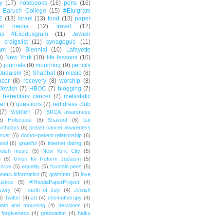
y
(17)
notebooks
(16)
pens
(16)
Baruch College
(15)
#Elulgram
E
(13)
Israel
(13)
food
(13)
paper
ial media
(12)
travel
(12)
us #Exodusgram
(11)
Jewish
craigslist
(11)
synagogue
(11)
am
(10)
Biennial
(10)
Lafayette
0)
New York
(10)
life lessons
(10)
)
journals
(9)
mourning
(9)
pencils
Judaism
(8)
Shabbat
(8)
music
(8)
ncer
(8)
recovery
(8)
worship
(8)
Jewish
(7)
HBOC
(7)
blogging
(7)
hereditary cancer
(7)
metastatic
er
(7)
questions
(7)
red dress club
(7)
women
(7)
BRCA awareness
6)
Holocaust
(6)
Shavuot
(6)
bat
irthdays
(6)
breast cancer awareness
ncer
(6)
doctor-patient relationship
(6)
ool
(6)
grateful
(6)
internet dating
(6)
wish music
(5)
New York City
(5)
g
(5)
Union for Reform Judaism
(5)
vorce
(5)
equality
(5)
fountain pens
(5)
netic information
(5)
grammar
(5)
love
ustice
(5)
#RhodiaPaperProject
(4)
story
(4)
Fourth of July
(4)
Jewish
4)
Twitter
(4)
art
(4)
chemotherapy
(4)
eath and mourning
(4)
decisions
(4)
forgiveness
(4)
graduation
(4)
haiku