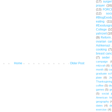
(17)
surger
prayer
(16)
(13)
FORC
(12)
soc
#BlogExod
eating
(11)
#Exodusgr
College
(1
yahrzeit
(10
(9)
Reform 
ovarian ca
Ashkenazi 
cooking
(7)
breast canc
(7)
seder
campaign
(
Home
Older Post
mitzvah
(6)
b
month
(6)
ca
graduate sch
jdate
(6)
Je
Thanksgivin
coffee
(5)
di
games
(5)
ge
(5)
social j
American hi
geography
(
dates
(4)
d
exercise
(4)