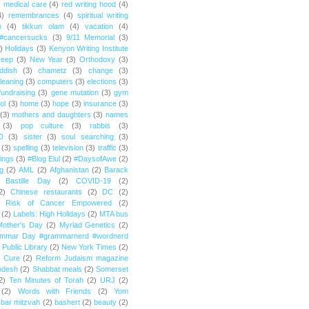
)
medical care
(4)
red writing hood
(4)
4)
remembrances
(4)
spiritual writing
m
(4)
tikkun olam
(4)
vacation
(4)
#cancersucks
(3)
9/11 Memorial
(3)
)
Holidays
(3)
Kenyon Writing Institute
reep
(3)
New Year
(3)
Orthodoxy
(3)
ddish
(3)
chametz
(3)
change
(3)
leaning
(3)
computers
(3)
elections
(3)
fundraising
(3)
gene mutation
(3)
gym
ol
(3)
home
(3)
hope
(3)
insurance
(3)
(3)
mothers and daughters
(3)
names
(3)
pop culture
(3)
rabbis
(3)
D
(3)
sister
(3)
soul searching
(3)
(3)
spelling
(3)
television
(3)
traffic
(3)
ings
(3)
#Blog Elul
(2)
#DaysofAwe
(2)
g
(2)
AML
(2)
Afghanistan
(2)
Barack
Bastille Day
(2)
COVID-19
(2)
2)
Chinese restaurants
(2)
DC
(2)
r Risk of Cancer Empowered
(2)
(2)
Labels: High Holidays
(2)
MTA bus
Mother's Day
(2)
Myriad Genetics
(2)
ammar Day #grammarnerd #wordnerd
Public Library
(2)
New York Times
(2)
e Cure
(2)
Reform Judaism magazine
odesh
(2)
Shabbat meals
(2)
Somerset
2)
Ten Minutes of Torah
(2)
URJ
(2)
(2)
Words with Friends
(2)
Yom
bar mitzvah
(2)
bashert
(2)
beauty
(2)