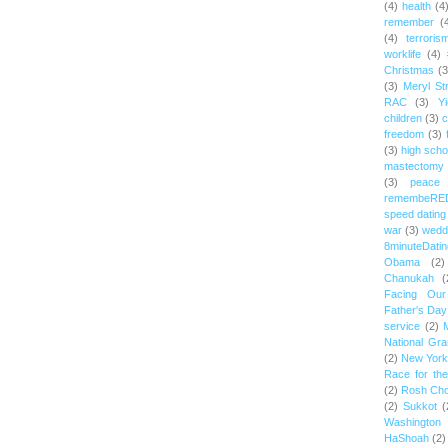
(4)
health
(4
remember
(
(4)
terroris
worklife
(4)
Christmas
(3
(3)
Meryl St
RAC
(3)
Yi
children
(3)
c
freedom
(3)
(3)
high scho
mastectomy
(3)
peace
remembeRE
speed dating
war
(3)
wedd
8minuteDatin
Obama
(2)
Chanukah
(
Facing Ou
Father's Day
service
(2)
National Gr
(2)
New York 
Race for th
(2)
Rosh Ch
(2)
Sukkot
(
Washington
HaShoah
(2)