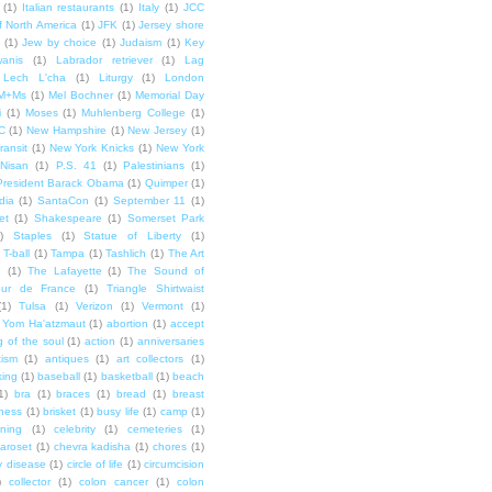
(1)
Italian restaurants
(1)
Italy
(1)
JCC
f North America
(1)
JFK
(1)
Jersey shore
(1)
Jew by choice
(1)
Judaism
(1)
Key
wanis
(1)
Labrador retriever
(1)
Lag
Lech L'cha
(1)
Liturgy
(1)
London
M+Ms
(1)
Mel Bochner
(1)
Memorial Day
i
(1)
Moses
(1)
Muhlenberg College
(1)
C
(1)
New Hampshire
(1)
New Jersey
(1)
ransit
(1)
New York Knicks
(1)
New York
Nisan
(1)
P.S. 41
(1)
Palestinians
(1)
President Barack Obama
(1)
Quimper
(1)
dia
(1)
SantaCon
(1)
September 11
(1)
et
(1)
Shakespeare
(1)
Somerset Park
)
Staples
(1)
Statue of Liberty
(1)
T-ball
(1)
Tampa
(1)
Tashlich
(1)
The Art
n
(1)
The Lafayette
(1)
The Sound of
our de France
(1)
Triangle Shirtwaist
(1)
Tulsa
(1)
Verizon
(1)
Vermont
(1)
Yom Ha'atzmaut
(1)
abortion
(1)
accept
 of the soul
(1)
action
(1)
anniversaries
tism
(1)
antiques
(1)
art collectors
(1)
ing
(1)
baseball
(1)
basketball
(1)
beach
1)
bra
(1)
braces
(1)
bread
(1)
breast
ness
(1)
brisket
(1)
busy life
(1)
camp
(1)
ning
(1)
celebrity
(1)
cemeteries
(1)
aroset
(1)
chevra kadisha
(1)
chores
(1)
y disease
(1)
circle of life
(1)
circumcision
)
collector
(1)
colon cancer
(1)
colon