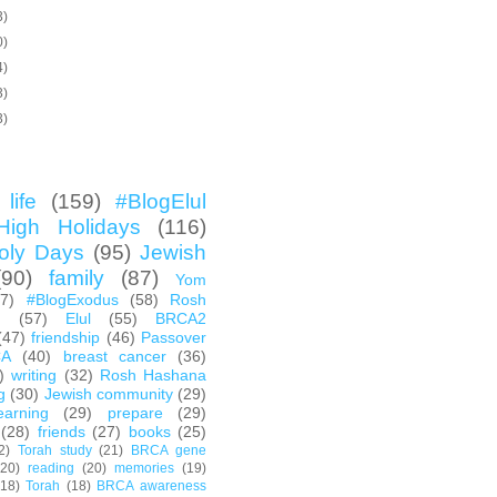
3)
0)
4)
3)
3)
life
(159)
#BlogElul
High Holidays
(116)
oly Days
(95)
Jewish
(90)
family
(87)
Yom
67)
#BlogExodus
(58)
Rosh
h
(57)
Elul
(55)
BRCA2
(47)
friendship
(46)
Passover
CA
(40)
breast cancer
(36)
)
writing
(32)
Rosh Hashana
g
(30)
Jewish community
(29)
earning
(29)
prepare
(29)
(28)
friends
(27)
books
(25)
2)
Torah study
(21)
BRCA gene
(20)
reading
(20)
memories
(19)
(18)
Torah
(18)
BRCA awareness