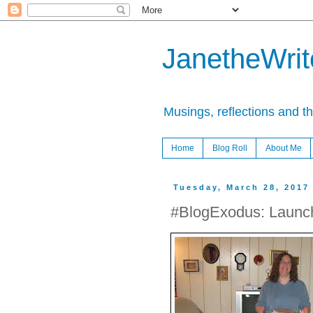
JanetheWrite
Musings, reflections and t
Home
Blog Roll
About Me
Tuesday, March 28, 2017
#BlogExodus: Launc