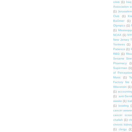
crisis
(1)
Iraq
Association o
(1)
Jerusalem
Club
(1)
Ki
BaOmer
(1)
Olympics
(1)
(1)
Mississipp
NCAA
(1)
NY
New Jersey T
Yankees
(1)
Patience
(1)
RBG
(1)
Rho
Sesame Stre
Pharmacy
(1
Superman
(1)
of Perceptio
Music
(1)
T
Factory fire
Wisconsin
(1)
(1)
accounting
(1)
anti-Semi
awake
(1)
bak
(1)
bowling
(
cancer aware
cancer scree
challah
(1)
ch
chronic kidne
(1)
clergy
(1