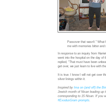
Passover that wasn't." What 
me with memories bitter and 
In response to an inquiry from Harriet
went into the hospital on the day of 
replied, "
That must have been unbear
get over, we just learn to live with th
It is true. I know I will not get over t
silver linings within it.
Inspired by
Ima on (and off) the B
Jewish month of Nisan leading up 
corresponding to 15 Nisan. If you 
#ExodusGram prompts
.