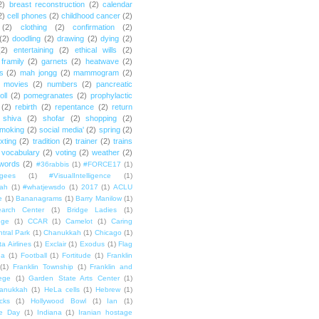
2)
breast reconstruction
(2)
calendar
2)
cell phones
(2)
childhood cancer
(2)
(2)
clothing
(2)
confirmation
(2)
(2)
doodling
(2)
drawing
(2)
dying
(2)
(2)
entertaining
(2)
ethical wills
(2)
framily
(2)
garnets
(2)
heatwave
(2)
ts
(2)
mah jongg
(2)
mammogram
(2)
movies
(2)
numbers
(2)
pancreatic
oll
(2)
pomegranates
(2)
prophylactic
(2)
rebirth
(2)
repentance
(2)
return
shiva
(2)
shofar
(2)
shopping
(2)
moking
(2)
social media'
(2)
spring
(2)
exting
(2)
tradition
(2)
trainer
(2)
trains
vocabulary
(2)
voting
(2)
weather
(2)
words
(2)
#36rabbis
(1)
#FORCE17
(1)
ugees
(1)
#VisualIntelligence
(1)
ah
(1)
#whatjewsdo
(1)
2017
(1)
ACLU
e
(1)
Bananagrams
(1)
Barry Manilow
(1)
arch Center
(1)
Bridge Ladies
(1)
dge
(1)
CCAR
(1)
Camelot
(1)
Caring
tral Park
(1)
Chanukkah
(1)
Chicago
(1)
ta Airlines
(1)
Exclair
(1)
Exodus
(1)
Flag
da
(1)
Football
(1)
Fortitude
(1)
Franklin
(1)
Franklin Township
(1)
Franklin and
lege
(1)
Garden State Arts Center
(1)
anukkah
(1)
HeLa cells
(1)
Hebrew
(1)
cks
(1)
Hollywood Bowl
(1)
Ian
(1)
e Day
(1)
Indiana
(1)
Iranian hostage