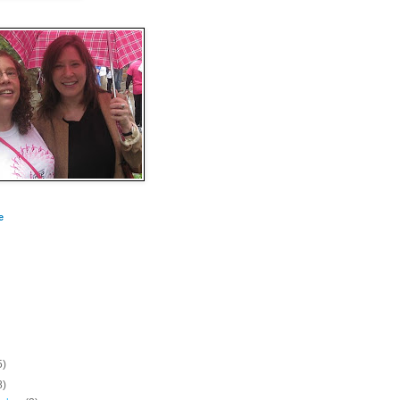
e
5)
8)