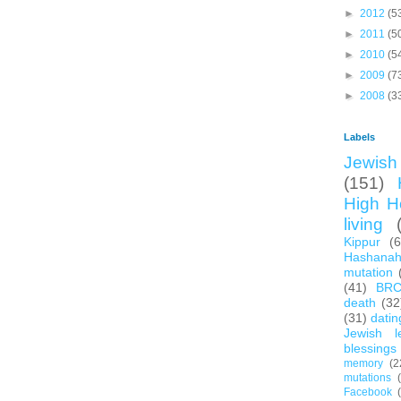
►
2012
(5
►
2011
(5
►
2010
(5
►
2009
(7
►
2008
(3
Labels
Jewish 
(151)
High H
living
Kippur
(
Hashana
mutation
(41)
BR
death
(32
(31)
datin
Jewish l
blessings
memory
(2
mutations
Facebook