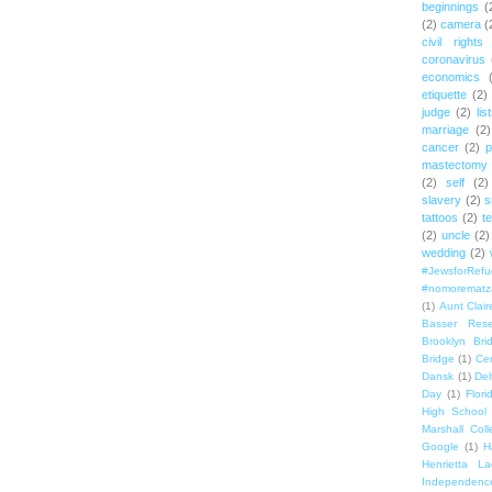
beginnings
(
(2)
camera
(
civil rights
coronavirus
economics
etiquette
(2)
judge
(2)
lis
marriage
(2)
cancer
(2)
p
mastectomy
(2)
self
(2)
slavery
(2)
s
tattoos
(2)
t
(2)
uncle
(2)
wedding
(2)
#JewsforRef
#nomorematz
(1)
Aunt Clair
Basser Rese
Brooklyn Bri
Bridge
(1)
Cen
Dansk
(1)
Del
Day
(1)
Flori
High School
Marshall Col
Google
(1)
H
Henrietta La
Independenc