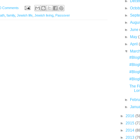
►
Dece
0 Comments
►
Octo
►
Sept
ath
,
family
,
Jewish life
,
Jewish living
,
Passover
►
Augu
►
June
►
May
(
►
April
▼
Marc
#Blog
#Blog
#Blog
#Blog
The F
Lor
►
Febr
►
Janu
►
2016
(5
►
2015
(7
►
2014
(8
►
2013
(7