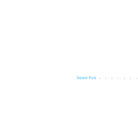
Newer Post