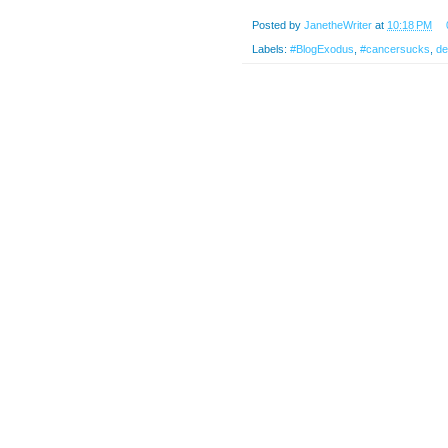
Posted by
JanetheWriter
at
10:18 PM
Labels:
#BlogExodus
,
#cancersucks
,
de