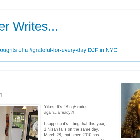
r Writes...
houghts of a #grateful-for-every-day DJF in NYC
h
Yikes! It's #BlogExodus
again...already?!
I suppose it's fitting that this year,
1 Nisan falls on the same day,
March 28, that since 2010 has