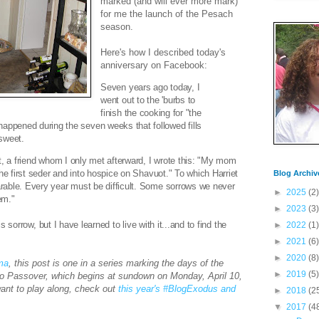
marked (and will ever more mark)
for me the launch of the Pesach
season.
Here's how I described today's
anniversary on Facebook:
Seven years ago today, I
went out to the 'burbs to
finish the cooking for "the
happened during the seven weeks that followed fills
sweet.
, a friend whom I only met afterward, I wrote this: "
My mom
the first seder and into hospice on Shavuot."
To which Harriet
Blog Archiv
able. Every year must be difficult. Some sorrows we never
►
2025
(2)
em."
►
2023
(3)
his sorrow, but I have learned to live with it...and to find the
►
2022
(1)
►
2021
(6)
►
2020
(8)
ima
, this post is one in a series marking the days of the
►
2019
(5)
to Passover, which begins at sundown on Monday, April 10,
want to play along, check out
this year's #BlogExodus and
►
2018
(2
▼
2017
(4