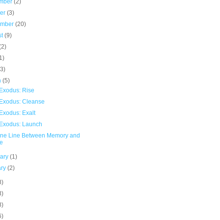
mber
(2)
ber
(3)
ember
(20)
st
(9)
(2)
1)
(3)
h
(5)
Exodus: Rise
Exodus: Cleanse
Exodus: Exalt
Exodus: Launch
ine Line Between Memory and
e
uary
(1)
ary
(2)
8)
3)
8)
6)