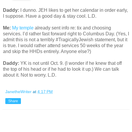
Daddy:
I dunno. JEH likes to get her calendar in order early,
I suppose. Have a good day & stay cool. L.D.
Me:
My temple
already sent info re: tix and choosing
services. I’d rather fast forward right to Columbus Day. (Yes, I
admit this is not a terribly #TragicallyJewish statement, but it
is true. I would rather attend services 50 weeks of the year
and skip the HHDs entirely. Anyone else?)
Daddy:
YK is not until Oct. 9. (I wonder if he knew that off
the top of his head or if he had to look it up.) We can talk
about it. Not to worry. L.D.
JanetheWriter
at
4:17 PM
Share