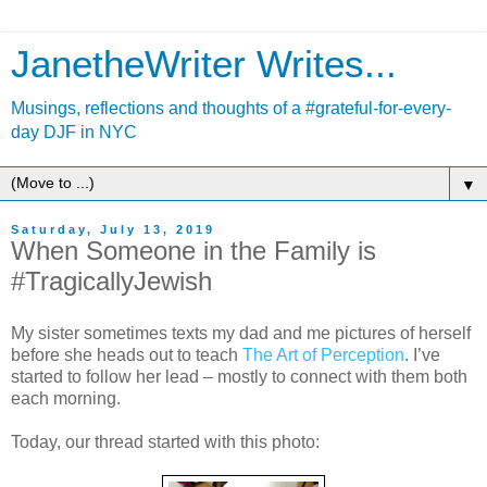
JanetheWriter Writes...
Musings, reflections and thoughts of a #grateful-for-every-
day DJF in NYC
▼
Saturday, July 13, 2019
When Someone in the Family is
#TragicallyJewish
My sister sometimes texts my dad and me pictures of herself
before she heads out to teach
The Art of Perception
. I’ve
started to follow her lead – mostly to connect with them both
each morning.
Today, our thread started with this photo: