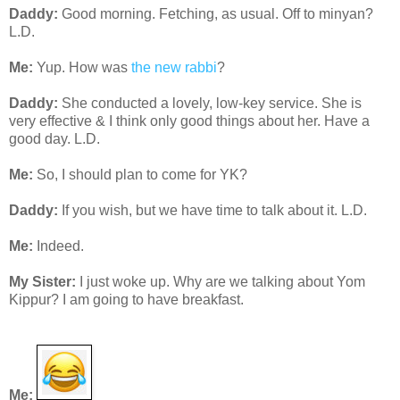
Daddy:
Good morning. Fetching, as usual. Off to minyan?
L.D.
Me:
Yup. How was
the new rabbi
?
Daddy:
She conducted a lovely, low-key service. She is
very effective & I think only good things about her. Have a
good day. L.D.
Me:
So, I should plan to come for YK?
Daddy:
If you wish, but we have time to talk about it. L.D.
Me:
Indeed.
My Sister:
I just woke up. Why are we talking about Yom
Kippur? I am going to have breakfast.
Me: