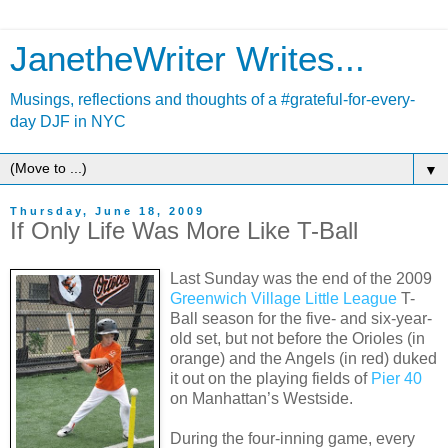
JanetheWriter Writes...
Musings, reflections and thoughts of a #grateful-for-every-
day DJF in NYC
▼
Thursday, June 18, 2009
If Only Life Was More Like T-Ball
Last Sunday was the end of the 2009
Greenwich Village Little League
T-
Ball season for the five- and six-year-
old set, but not before the Orioles (in
orange) and the Angels (in red) duked
it out on the playing fields of
Pier 40
on Manhattan’s Westside.
During the four-inning game, every