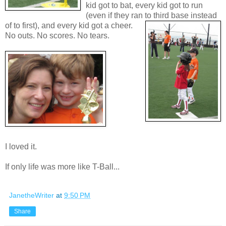
kid got to bat, every kid got to run
(even if they ran to third base in
stead
of to first), and every kid got a cheer.
No outs. No scores. No tears.
I loved it.
If only life was more like T-Ball...
JanetheWriter
at
9:50 PM
Share