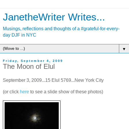
JanetheWriter Writes...
Musings, reflections and thoughts of a #grateful-for-every-
day DJF in NYC
▼
Friday, September 4, 2009
The Moon of Elul
September 3, 2009...15 Elul 5769...New York City
(or click
here
to see a slide show of these photos)