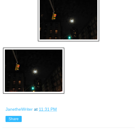
JanetheWriter
at
11:31 PM
Share