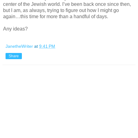
center of the Jewish world. I’ve been back once since then,
but I am, as always, trying to figure out how I might go
again…this time for more than a handful of days.
Any ideas?
JanetheWriter
at
9:41 PM
Share