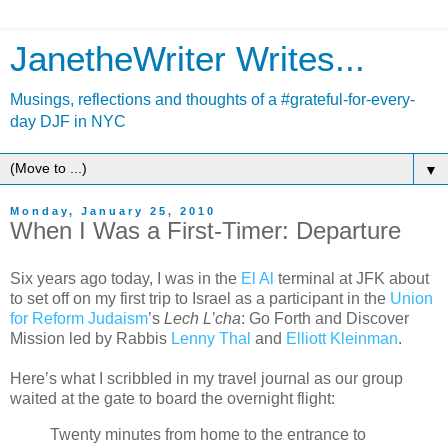
JanetheWriter Writes...
Musings, reflections and thoughts of a #grateful-for-every-
day DJF in NYC
▼
Monday, January 25, 2010
When I Was a First-Timer: Departure
Six years ago today, I was in the
El Al
terminal at JFK about
to set off on my first trip to Israel as a participant in the
Union
for Reform Judaism
’s
Lech L’cha
: Go Forth and Discover
Mission led by Rabbis
Lenny Thal
and
Elliott Kleinman
.
Here’s what I scribbled in my travel journal as our group
waited at the gate to board the overnight flight:
Twenty minutes from home to the entrance to