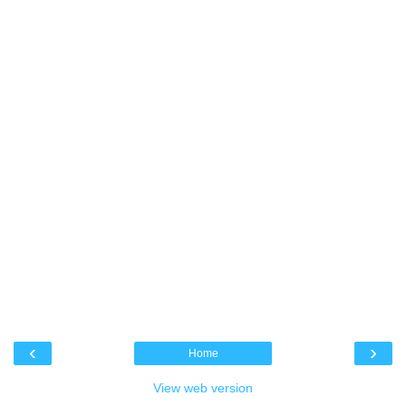
‹
›
Home
View web version