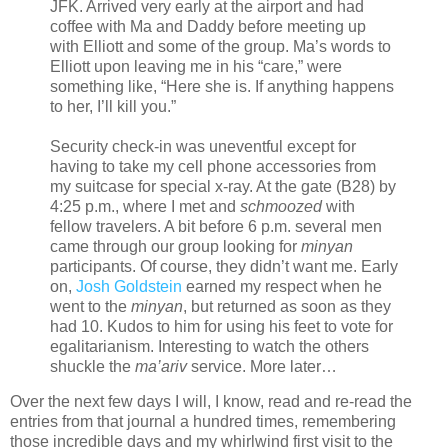
JFK. Arrived very early at the airport and had
coffee with Ma and Daddy before meeting up
with Elliott and some of the group. Ma’s words to
Elliott upon leaving me in his “care,” were
something like, “Here she is. If anything happens
to her, I’ll kill you.”
Security check-in was uneventful except for
having to take my cell phone accessories from
my suitcase for special x-ray. At the gate (B28) by
4:25 p.m., where I met and
schmoozed
with
fellow travelers. A bit before 6 p.m. several men
came through our group looking for
minyan
participants. Of course, they didn’t want me. Early
on,
Josh Goldstein
earned my respect when he
went to the
minyan
, but returned as soon as they
had 10. Kudos to him for using his feet to vote for
egalitarianism. Interesting to watch the others
shuckle the
ma’ariv
service. More later…
Over the next few days I will, I know, read and re-read the
entries from that journal a hundred times, remembering
those incredible days and my whirlwind first visit to the