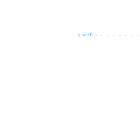
Newer Post