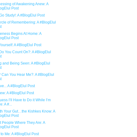
lessing of Awakening Anew: A
ogElul Post
Go Study!: A #BlogElul Post
ircle of Remembering: A #BlogElul
t
veness Begins At Home: A
ogElul Post
Yourself: A #BlogElul Post
Do You Count On?: A #BlogElul
t
g and Being Seen: A #BlogElul
t
? Can You Hear Me?: A #BlogElul
t
eve... A #BlogElul Post
ew: A #BlogElul Post
uess I’ll Have to Do it While I’m
e: A #...
th Your Gut…the Kishkes Know: A
ogElul Post
t People Where They Are: A
ogElul Post
p to Me: A #BlogElul Post