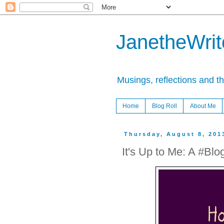
JanetheWrite
Musings, reflections and t
Home
Blog Roll
About Me
Thursday, August 8, 201
It's Up to Me: A #Blo