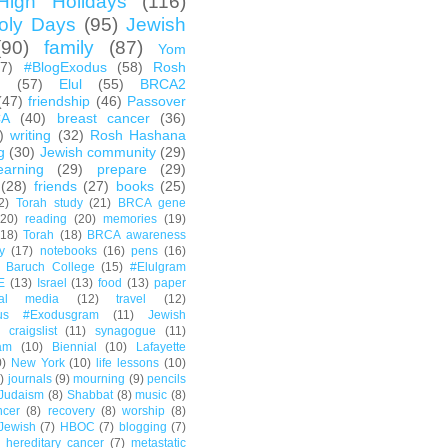
High Holidays
(116)
oly Days
(95)
Jewish
(90)
family
(87)
Yom
67)
#BlogExodus
(58)
Rosh
h
(57)
Elul
(55)
BRCA2
(47)
friendship
(46)
Passover
CA
(40)
breast cancer
(36)
)
writing
(32)
Rosh Hashana
g
(30)
Jewish community
(29)
earning
(29)
prepare
(29)
(28)
friends
(27)
books
(25)
2)
Torah study
(21)
BRCA gene
(20)
reading
(20)
memories
(19)
(18)
Torah
(18)
BRCA awareness
y
(17)
notebooks
(16)
pens
(16)
Baruch College
(15)
#Elulgram
E
(13)
Israel
(13)
food
(13)
paper
ial media
(12)
travel
(12)
us #Exodusgram
(11)
Jewish
craigslist
(11)
synagogue
(11)
am
(10)
Biennial
(10)
Lafayette
0)
New York
(10)
life lessons
(10)
)
journals
(9)
mourning
(9)
pencils
Judaism
(8)
Shabbat
(8)
music
(8)
ncer
(8)
recovery
(8)
worship
(8)
Jewish
(7)
HBOC
(7)
blogging
(7)
hereditary cancer
(7)
metastatic