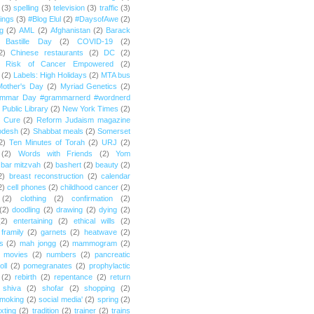
(3)
spelling
(3)
television
(3)
traffic
(3)
ings
(3)
#Blog Elul
(2)
#DaysofAwe
(2)
g
(2)
AML
(2)
Afghanistan
(2)
Barack
Bastille Day
(2)
COVID-19
(2)
2)
Chinese restaurants
(2)
DC
(2)
r Risk of Cancer Empowered
(2)
(2)
Labels: High Holidays
(2)
MTA bus
Mother's Day
(2)
Myriad Genetics
(2)
ammar Day #grammarnerd #wordnerd
Public Library
(2)
New York Times
(2)
e Cure
(2)
Reform Judaism magazine
odesh
(2)
Shabbat meals
(2)
Somerset
2)
Ten Minutes of Torah
(2)
URJ
(2)
(2)
Words with Friends
(2)
Yom
bar mitzvah
(2)
bashert
(2)
beauty
(2)
2)
breast reconstruction
(2)
calendar
2)
cell phones
(2)
childhood cancer
(2)
(2)
clothing
(2)
confirmation
(2)
(2)
doodling
(2)
drawing
(2)
dying
(2)
(2)
entertaining
(2)
ethical wills
(2)
framily
(2)
garnets
(2)
heatwave
(2)
ts
(2)
mah jongg
(2)
mammogram
(2)
movies
(2)
numbers
(2)
pancreatic
oll
(2)
pomegranates
(2)
prophylactic
(2)
rebirth
(2)
repentance
(2)
return
shiva
(2)
shofar
(2)
shopping
(2)
moking
(2)
social media'
(2)
spring
(2)
exting
(2)
tradition
(2)
trainer
(2)
trains