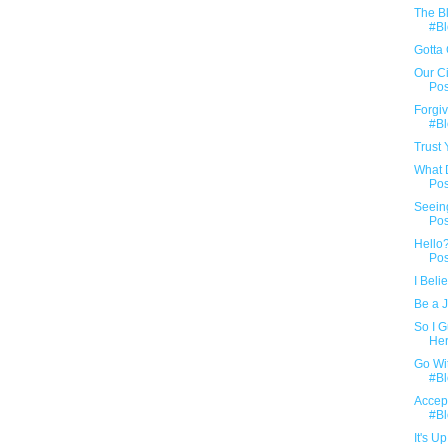
The B
#Bl
Gotta 
Our C
Pos
Forgi
#Bl
Trust 
What 
Pos
Seein
Pos
Hello
Pos
I Beli
Be a J
So I G
Her
Go Wi
#Bl
Accep
#Bl
It's U