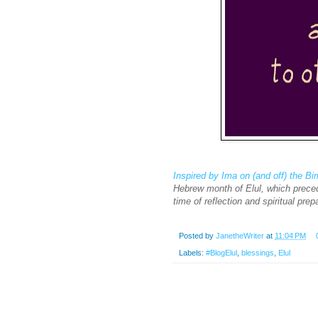
Inspired by Ima on (and off) the B
Hebrew month of Elul, which preced
time of reflection and spiritual pre
Posted by
JanetheWriter
at
11:04 PM
Labels:
#BlogElul
,
blessings
,
Elul