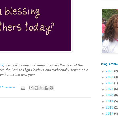
Blog Archiv
ima
, this post is one in a series marking the days of the
es the Jewish High Holidays and traditionally serves as a
►
2025
(2)
paration for the new year.
►
2023
(3)
►
2022
(1)
0 Comments
►
2021
(6)
►
2020
(8)
►
2019
(5)
►
2018
(2
►
2017
(4