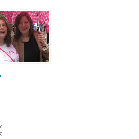
e
5)
8)