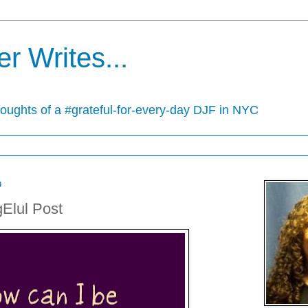
r Writes...
houghts of a #grateful-for-every-day DJF in NYC
3
gElul Post