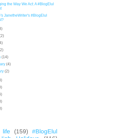
ing the Way We Act: A #BlogElul
t
s JanetheWriter's #BlogElul
t?
3)
(2)
4)
(2)
h
(14)
uary
(4)
ary
(2)
3)
0)
4)
3)
3)
life
(159)
#BlogElul