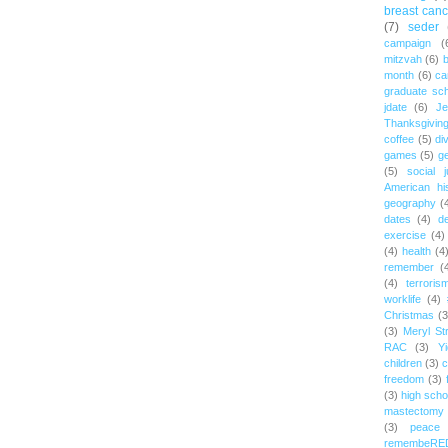
breast canc
(7)
seder
campaign
(
mitzvah
(6)
b
month
(6)
ca
graduate sch
jdate
(6)
Je
Thanksgivin
coffee
(5)
di
games
(5)
ge
(5)
social j
American hi
geography
(
dates
(4)
d
exercise
(4)
(4)
health
(4
remember
(
(4)
terroris
worklife
(4)
Christmas
(3
(3)
Meryl St
RAC
(3)
Yi
children
(3)
c
freedom
(3)
(3)
high scho
mastectomy
(3)
peace
remembeRE