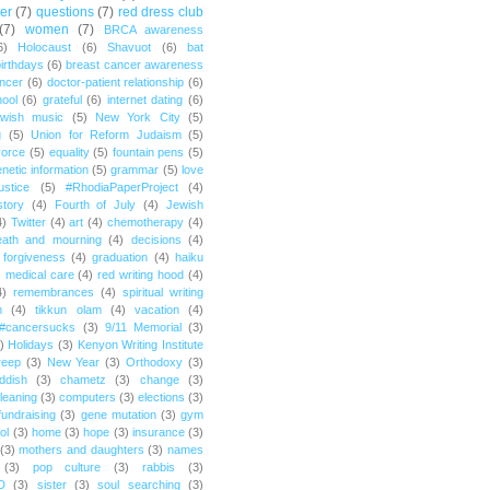
er
(7)
questions
(7)
red dress club
(7)
women
(7)
BRCA awareness
6)
Holocaust
(6)
Shavuot
(6)
bat
irthdays
(6)
breast cancer awareness
ncer
(6)
doctor-patient relationship
(6)
ool
(6)
grateful
(6)
internet dating
(6)
wish music
(5)
New York City
(5)
g
(5)
Union for Reform Judaism
(5)
vorce
(5)
equality
(5)
fountain pens
(5)
netic information
(5)
grammar
(5)
love
ustice
(5)
#RhodiaPaperProject
(4)
story
(4)
Fourth of July
(4)
Jewish
4)
Twitter
(4)
art
(4)
chemotherapy
(4)
eath and mourning
(4)
decisions
(4)
forgiveness
(4)
graduation
(4)
haiku
)
medical care
(4)
red writing hood
(4)
4)
remembrances
(4)
spiritual writing
m
(4)
tikkun olam
(4)
vacation
(4)
#cancersucks
(3)
9/11 Memorial
(3)
)
Holidays
(3)
Kenyon Writing Institute
reep
(3)
New Year
(3)
Orthodoxy
(3)
ddish
(3)
chametz
(3)
change
(3)
leaning
(3)
computers
(3)
elections
(3)
fundraising
(3)
gene mutation
(3)
gym
ol
(3)
home
(3)
hope
(3)
insurance
(3)
(3)
mothers and daughters
(3)
names
(3)
pop culture
(3)
rabbis
(3)
D
(3)
sister
(3)
soul searching
(3)