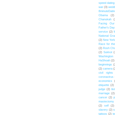
speed dating
war
(3)
wedd
8minuteDatin
Obama
(2)
Chanukah
(
Facing Ou
Father's Day
service
(2)
National Gr
(2)
New York 
Race for th
(2)
Rosh Ch
(2)
Sukkot
(
Washington
HaShoah
(2)
beginnings
(
(2)
camera
(
civil rights
coronavirus
economics
etiquette
(2)
judge
(2)
lis
marriage
(2)
cancer
(2)
p
mastectomy
(2)
self
(2)
slavery
(2)
s
tattoos
(2)
t