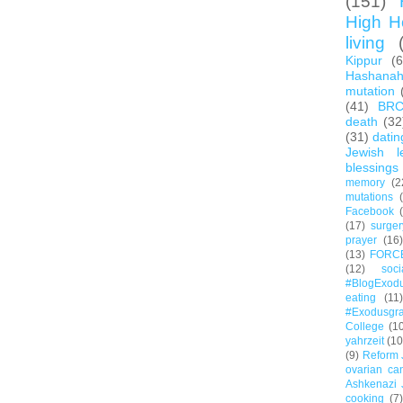
(151)
High H
living
Kippur
(
Hashana
mutation
(41)
BR
death
(32
(31)
datin
Jewish l
blessings
memory
(2
mutations
Facebook
(17)
surger
prayer
(16)
(13)
FORC
(12)
soc
#BlogExod
eating
(11)
#Exodusgr
College
(1
yahrzeit
(10
(9)
Reform 
ovarian ca
Ashkenazi 
cooking
(7)