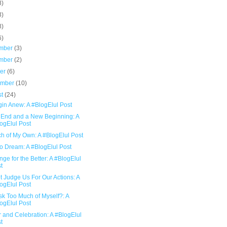
8)
3)
8)
6)
mber
(3)
mber
(2)
ber
(6)
ember
(10)
st
(24)
gin Anew: A #BlogElul Post
 End and a New Beginning: A
ogElul Post
h of My Own: A #BlogElul Post
o Dream: A #BlogElul Post
ge for the Better: A #BlogElul
t
 Judge Us For Our Actions: A
ogElul Post
sk Too Much of Myself?: A
ogElul Post
 and Celebration: A #BlogElul
t