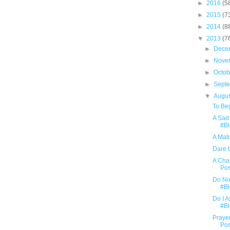
►
2016
(5
►
2015
(7
►
2014
(8
▼
2013
(7
►
Dece
►
Nove
►
Octo
►
Sept
▼
Augu
To Be
A Sad
#Bl
A Matc
Dare t
A Chan
Pos
Do Not
#Bl
Do I A
#Bl
Prayer
Pos