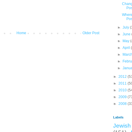
Chang
Pos
Where'
Pos
►
July
(
Home
Older Post
►
June
►
May
(
►
April
►
Marc
►
Febr
►
Janu
►
2012
(5
►
2011
(5
►
2010
(5
►
2009
(7
►
2008
(3
Labels
Jewish 