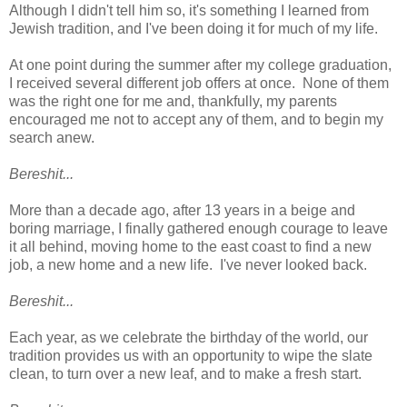
Although I didn't tell him so, it's something I learned from
Jewish tradition, and I've been doing it for much of my life.
At one point during the summer after my college graduation,
I received several different job offers at once. None of them
was the right one for me and, thankfully, my parents
encouraged me not to accept any of them, and to begin my
search anew.
Bereshit...
More than a decade ago, after 13 years in a beige and
boring marriage, I finally gathered enough courage to leave
it all behind, moving home to the east coast to find a new
job, a new home and a new life. I've never looked back.
Bereshit...
Each year, as we celebrate the birthday of the world, our
tradition provides us with an opportunity to wipe the slate
clean, to turn over a new leaf, and to make a fresh start.