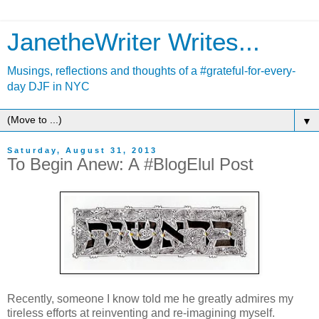
JanetheWriter Writes...
Musings, reflections and thoughts of a #grateful-for-every-
day DJF in NYC
▼
Saturday, August 31, 2013
To Begin Anew: A #BlogElul Post
Recently, someone I know told me he greatly admires my
tireless efforts at reinventing and re-imagining myself.