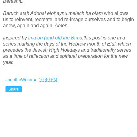
Bereshit...
Baruch atah Adonai elohaynu melech ha'olam
who allows
us to reinvent, recreate, and re-image ourselves and to begin
anew, again and again.
Amen
.
Inspired by
Ima on (and off) the Bima
,this post is one in a
series marking the days of the Hebrew month of Elul, which
precedes the Jewish High Holidays and traditionally serves
as a time of reflection and spiritual preparation for the new
year.
JanetheWriter
at
10:40 PM
Share