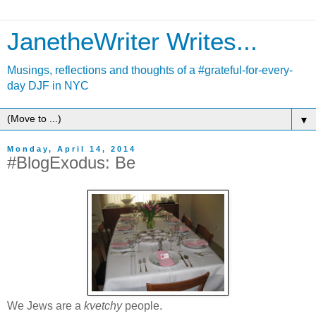
JanetheWriter Writes...
Musings, reflections and thoughts of a #grateful-for-every-
day DJF in NYC
▼
Monday, April 14, 2014
#BlogExodus: Be
We Jews are a
kvetchy
people.