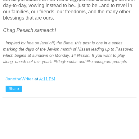
day-to-day, vowing instead to be...just to be...and to revel in
our families, our friends, our freedoms, and the many other
blessings that are ours.
Chag Pesach sameach!
Inspired by
Ima on (and off) the Bima
, this post is one in a series
marking the days of the Jewish month of Nissan leading up to Passover,
which begins at sundown on Monday, 14 Nissan. If you want to play
along, check out
this year's #BlogExodus and #Exodusgram prompts
.
JanetheWriter
at
4:11 PM
Share