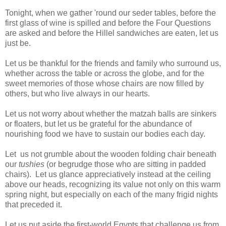
Tonight, when we gather 'round our seder tables, before the
first glass of wine is spilled and before the Four Questions
are asked and before the Hillel sandwiches are eaten, let us
just be.
Let us be thankful for the friends and family who surround us,
whether across the table or across the globe, and for the
sweet memories of those whose chairs are now filled by
others, but who live always in our hearts.
Let us not worry about whether the matzah balls are sinkers
or floaters, but let us be grateful for the abundance of
nourishing food we have to sustain our bodies each day.
Let us not grumble about
the wooden folding chair beneath
our
tushies
(or begrudge those who are sitting in padded
chairs). Let us glance appreciatively instead at the ceiling
above our heads, recognizing its value not only on this warm
spring night, but especially on each of the many frigid nights
that preceded it.
Let us put aside the first-world Egypts that challenge us from