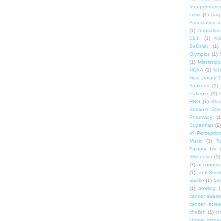
Independenc
crisis
(1)
Iraq
Association o
(1)
Jerusalem
Club
(1)
Ki
BaOmer
(1)
Olympics
(1)
(1)
Mississipp
NCAA
(1)
NY
New Jersey T
Yankees
(1)
Patience
(1)
RBG
(1)
Rho
Sesame Stre
Pharmacy
(1
Superman
(1)
of Perceptio
Music
(1)
T
Factory fire
Wisconsin
(1)
(1)
accounting
(1)
anti-Semi
awake
(1)
bak
(1)
bowling
(
cancer aware
cancer scree
challah
(1)
ch
chronic kidne