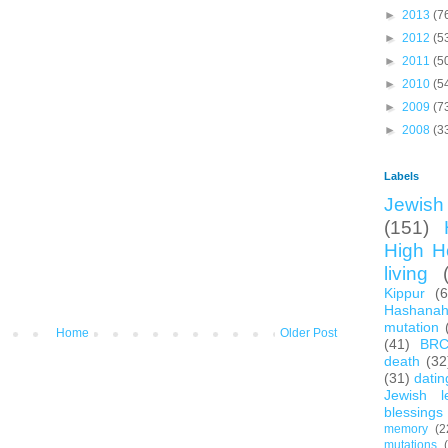
►
2013
(7
►
2012
(5
►
2011
(5
►
2010
(5
►
2009
(7
►
2008
(3
Labels
Jewish 
(151)
High H
living
Kippur
(
Hashana
mutation
Home
Older Post
(41)
BR
death
(32
(31)
datin
Jewish l
blessings
memory
(2
mutations