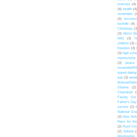
exercise
(4)
(4)
health
(4
remember
(
(4)
terroris
worklife
(4)
Christmas
(3
(3)
Meryl St
RAC
(3)
Yi
children
(3)
c
freedom
(3)
(3)
high scho
mastectomy
(3)
peace
remembeRE
speed dating
war
(3)
wedd
8minuteDatin
Obama
(2)
Chanukah
(
Facing Ou
Father's Day
service
(2)
National Gr
(2)
New York 
Race for th
(2)
Rosh Ch
(2)
Sukkot
(
Washington