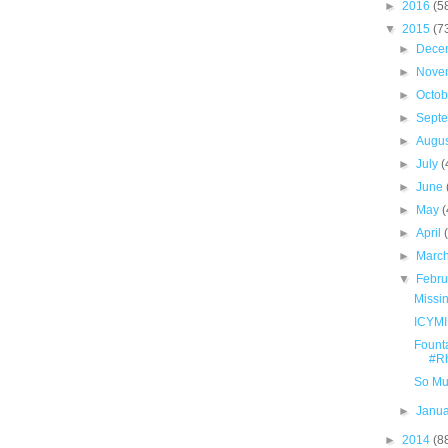
►
2016
(5
▼
2015
(7
►
Dece
►
Nove
►
Octo
►
Sept
►
Augu
►
July
(
►
June
►
May
(
►
April
►
Marc
▼
Febr
Missi
ICYMI
Fount
#Rh
So Muc
►
Janu
►
2014
(8