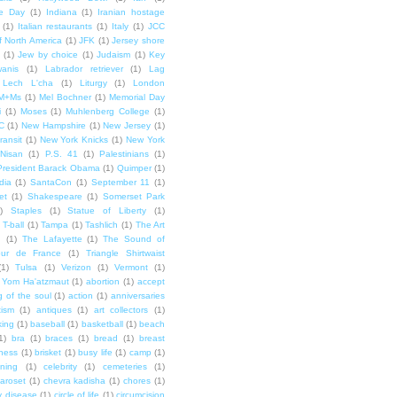
e Day
(1)
Indiana
(1)
Iranian hostage
(1)
Italian restaurants
(1)
Italy
(1)
JCC
f North America
(1)
JFK
(1)
Jersey shore
(1)
Jew by choice
(1)
Judaism
(1)
Key
wanis
(1)
Labrador retriever
(1)
Lag
Lech L'cha
(1)
Liturgy
(1)
London
M+Ms
(1)
Mel Bochner
(1)
Memorial Day
i
(1)
Moses
(1)
Muhlenberg College
(1)
C
(1)
New Hampshire
(1)
New Jersey
(1)
ransit
(1)
New York Knicks
(1)
New York
Nisan
(1)
P.S. 41
(1)
Palestinians
(1)
President Barack Obama
(1)
Quimper
(1)
dia
(1)
SantaCon
(1)
September 11
(1)
et
(1)
Shakespeare
(1)
Somerset Park
)
Staples
(1)
Statue of Liberty
(1)
T-ball
(1)
Tampa
(1)
Tashlich
(1)
The Art
n
(1)
The Lafayette
(1)
The Sound of
our de France
(1)
Triangle Shirtwaist
(1)
Tulsa
(1)
Verizon
(1)
Vermont
(1)
Yom Ha'atzmaut
(1)
abortion
(1)
accept
 of the soul
(1)
action
(1)
anniversaries
tism
(1)
antiques
(1)
art collectors
(1)
ing
(1)
baseball
(1)
basketball
(1)
beach
1)
bra
(1)
braces
(1)
bread
(1)
breast
ness
(1)
brisket
(1)
busy life
(1)
camp
(1)
ning
(1)
celebrity
(1)
cemeteries
(1)
aroset
(1)
chevra kadisha
(1)
chores
(1)
y disease
(1)
circle of life
(1)
circumcision