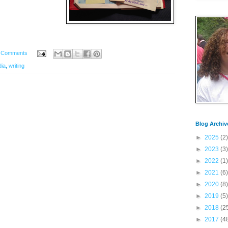
 Comments
dia
,
writing
Blog Archiv
►
2025
(2)
►
2023
(3)
►
2022
(1)
►
2021
(6)
►
2020
(8)
►
2019
(5)
►
2018
(2
►
2017
(4