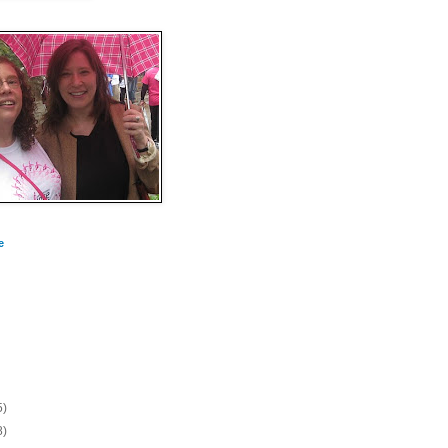
e
5)
8)