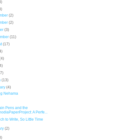
8)
3)
mber
(2)
mber
(2)
ber
(3)
ember
(11)
st
(17)
4)
(4)
4)
(7)
h
(13)
uary
(4)
ng Nehama
ain Pens and the
odiaPaperProject: A Perfe...
h to Write, So Little Time
ary
(2)
8)