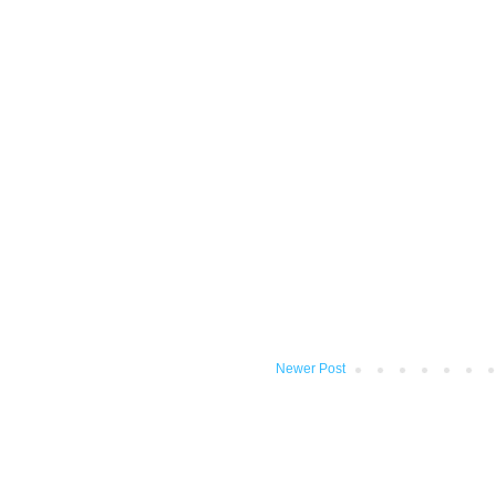
Newer Post