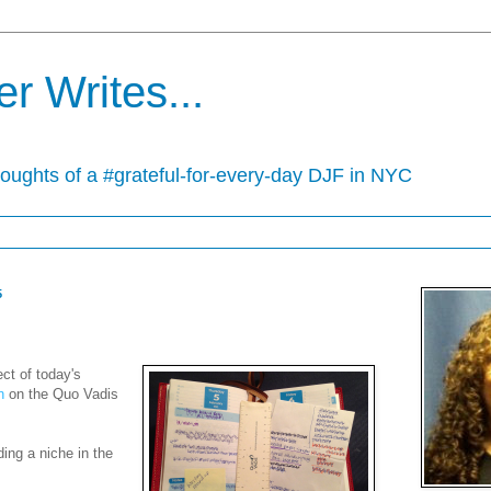
r Writes...
houghts of a #grateful-for-every-day DJF in NYC
5
ect of today's
n
on the Quo Vadis
ding a niche in the