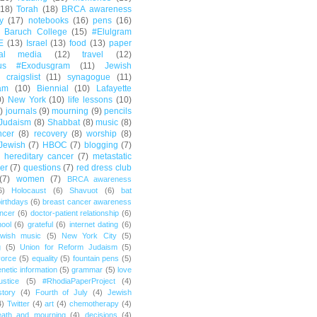
(18)
Torah
(18)
BRCA awareness
y
(17)
notebooks
(16)
pens
(16)
Baruch College
(15)
#Elulgram
E
(13)
Israel
(13)
food
(13)
paper
ial media
(12)
travel
(12)
us #Exodusgram
(11)
Jewish
craigslist
(11)
synagogue
(11)
am
(10)
Biennial
(10)
Lafayette
0)
New York
(10)
life lessons
(10)
)
journals
(9)
mourning
(9)
pencils
Judaism
(8)
Shabbat
(8)
music
(8)
ncer
(8)
recovery
(8)
worship
(8)
Jewish
(7)
HBOC
(7)
blogging
(7)
hereditary cancer
(7)
metastatic
er
(7)
questions
(7)
red dress club
(7)
women
(7)
BRCA awareness
6)
Holocaust
(6)
Shavuot
(6)
bat
irthdays
(6)
breast cancer awareness
ncer
(6)
doctor-patient relationship
(6)
ool
(6)
grateful
(6)
internet dating
(6)
wish music
(5)
New York City
(5)
g
(5)
Union for Reform Judaism
(5)
vorce
(5)
equality
(5)
fountain pens
(5)
netic information
(5)
grammar
(5)
love
ustice
(5)
#RhodiaPaperProject
(4)
story
(4)
Fourth of July
(4)
Jewish
4)
Twitter
(4)
art
(4)
chemotherapy
(4)
eath and mourning
(4)
decisions
(4)