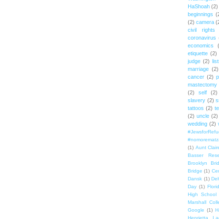
HaShoah
(2)
beginnings
(
(2)
camera
(
civil rights
coronavirus
economics
etiquette
(2)
judge
(2)
lis
marriage
(2)
cancer
(2)
p
mastectomy
(2)
self
(2)
slavery
(2)
s
tattoos
(2)
t
(2)
uncle
(2)
wedding
(2)
#JewsforRef
#nomorematz
(1)
Aunt Clair
Basser Rese
Brooklyn Bri
Bridge
(1)
Cen
Dansk
(1)
Del
Day
(1)
Flori
High School
Marshall Col
Google
(1)
H
Henrietta La