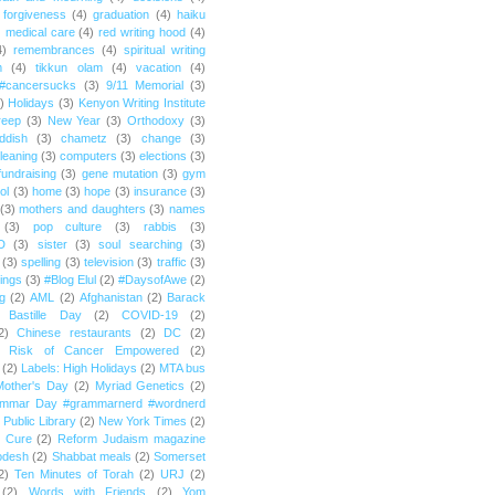
forgiveness
(4)
graduation
(4)
haiku
)
medical care
(4)
red writing hood
(4)
4)
remembrances
(4)
spiritual writing
m
(4)
tikkun olam
(4)
vacation
(4)
#cancersucks
(3)
9/11 Memorial
(3)
)
Holidays
(3)
Kenyon Writing Institute
reep
(3)
New Year
(3)
Orthodoxy
(3)
ddish
(3)
chametz
(3)
change
(3)
leaning
(3)
computers
(3)
elections
(3)
fundraising
(3)
gene mutation
(3)
gym
ol
(3)
home
(3)
hope
(3)
insurance
(3)
(3)
mothers and daughters
(3)
names
(3)
pop culture
(3)
rabbis
(3)
D
(3)
sister
(3)
soul searching
(3)
(3)
spelling
(3)
television
(3)
traffic
(3)
ings
(3)
#Blog Elul
(2)
#DaysofAwe
(2)
g
(2)
AML
(2)
Afghanistan
(2)
Barack
Bastille Day
(2)
COVID-19
(2)
2)
Chinese restaurants
(2)
DC
(2)
r Risk of Cancer Empowered
(2)
(2)
Labels: High Holidays
(2)
MTA bus
Mother's Day
(2)
Myriad Genetics
(2)
ammar Day #grammarnerd #wordnerd
Public Library
(2)
New York Times
(2)
e Cure
(2)
Reform Judaism magazine
odesh
(2)
Shabbat meals
(2)
Somerset
2)
Ten Minutes of Torah
(2)
URJ
(2)
(2)
Words with Friends
(2)
Yom