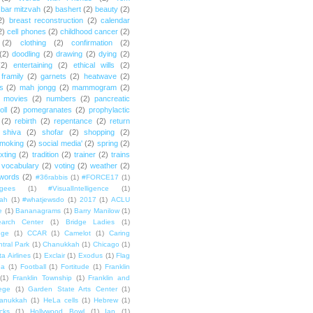
bar mitzvah
(2)
bashert
(2)
beauty
(2)
2)
breast reconstruction
(2)
calendar
2)
cell phones
(2)
childhood cancer
(2)
(2)
clothing
(2)
confirmation
(2)
(2)
doodling
(2)
drawing
(2)
dying
(2)
(2)
entertaining
(2)
ethical wills
(2)
framily
(2)
garnets
(2)
heatwave
(2)
ts
(2)
mah jongg
(2)
mammogram
(2)
movies
(2)
numbers
(2)
pancreatic
oll
(2)
pomegranates
(2)
prophylactic
(2)
rebirth
(2)
repentance
(2)
return
shiva
(2)
shofar
(2)
shopping
(2)
moking
(2)
social media'
(2)
spring
(2)
exting
(2)
tradition
(2)
trainer
(2)
trains
vocabulary
(2)
voting
(2)
weather
(2)
words
(2)
#36rabbis
(1)
#FORCE17
(1)
ugees
(1)
#VisualIntelligence
(1)
ah
(1)
#whatjewsdo
(1)
2017
(1)
ACLU
e
(1)
Bananagrams
(1)
Barry Manilow
(1)
arch Center
(1)
Bridge Ladies
(1)
dge
(1)
CCAR
(1)
Camelot
(1)
Caring
tral Park
(1)
Chanukkah
(1)
Chicago
(1)
ta Airlines
(1)
Exclair
(1)
Exodus
(1)
Flag
da
(1)
Football
(1)
Fortitude
(1)
Franklin
(1)
Franklin Township
(1)
Franklin and
lege
(1)
Garden State Arts Center
(1)
anukkah
(1)
HeLa cells
(1)
Hebrew
(1)
cks
(1)
Hollywood Bowl
(1)
Ian
(1)