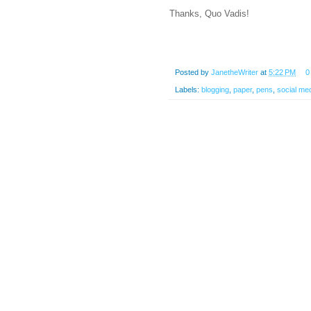
Thanks, Quo Vadis!
Posted by
JanetheWriter
at
5:22 PM
0
Labels:
blogging
,
paper
,
pens
,
social me