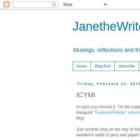
JanetheWrite
Musings, reflections and t
Home
Blog Roll
About Me
Friday, February 13, 201
ICYMI
In case you missed it, I'm the subj
inaugural
"Featured Reader" colum
blog.
Just another stop on the way to fin
wonderful world of pens and paper!