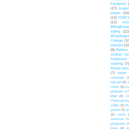
Facebook
(17)
surger
prayer
(16)
(13)
FORC
(12)
soc
#BlogExod
eating
(11)
#Exodusgr
College
(1
yahrzeit
(10
(9)
Reform 
ovarian ca
Ashkenazi 
cooking
(7)
breast canc
(7)
seder
campaign
(
mitzvah
(6)
b
month
(6)
ca
graduate sch
jdate
(6)
Je
Thanksgivin
coffee
(5)
di
games
(5)
ge
(5)
social j
American hi
geography
(
dates
(4)
d