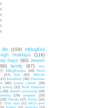
6)
3)
0)
4)
3)
3)
life
(159)
#BlogElul
High Holidays
(116)
oly Days
(95)
Jewish
(90)
family
(87)
Yom
67)
#BlogExodus
(58)
Rosh
h
(57)
Elul
(55)
BRCA2
(47)
friendship
(46)
Passover
CA
(40)
breast cancer
(36)
)
writing
(32)
Rosh Hashana
g
(30)
Jewish community
(29)
earning
(29)
prepare
(29)
(28)
friends
(27)
books
(25)
2)
Torah study
(21)
BRCA gene
(20)
reading
(20)
memories
(19)