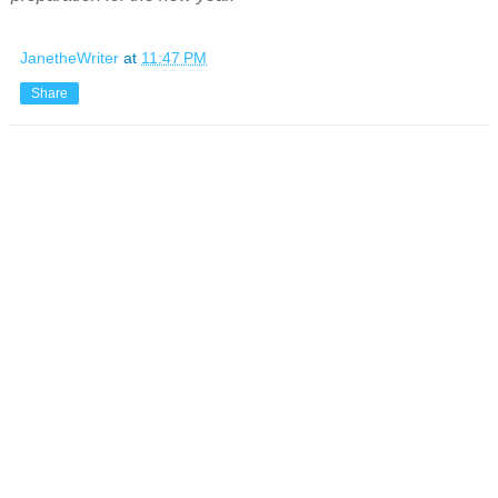
JanetheWriter
at
11:47 PM
Share