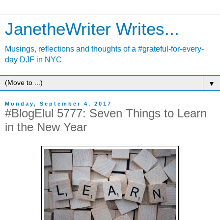
JanetheWriter Writes...
Musings, reflections and thoughts of a #grateful-for-every-
day DJF in NYC
▼
Monday, September 4, 2017
#BlogElul 5777: Seven Things to Learn
in the New Year