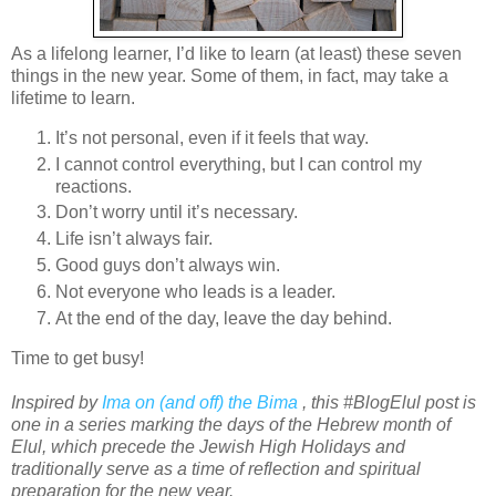
As a lifelong learner, I’d like to learn (at least) these seven
things in the new year. Some of them, in fact, may take a
lifetime to learn.
It’s not personal, even if it feels that way.
I cannot control everything, but I can control my
reactions.
Don’t worry until it’s necessary.
Life isn’t always fair.
Good guys don’t always win.
Not everyone who leads is a leader.
At the end of the day, leave the day behind.
Time to get busy!
Inspired by
Ima on (and off) the Bima
, this #BlogElul post is
one in a series marking the days of the Hebrew month of
Elul, which precede the Jewish High Holidays and
traditionally serve as a time of reflection and spiritual
preparation for the new year.