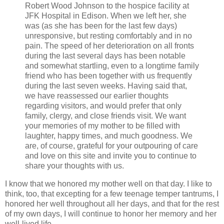
Robert Wood Johnson to the hospice facility at
JFK Hospital in Edison. When we left her, she
was (as she has been for the last few days)
unresponsive, but resting comfortably and in no
pain. The speed of her deterioration on all fronts
during the last several days has been notable
and somewhat startling, even to a longtime family
friend who has been together with us frequently
during the last seven weeks. Having said that,
we have reassessed our earlier thoughts
regarding visitors, and would prefer that only
family, clergy, and close friends visit. We want
your memories of my mother to be filled with
laughter, happy times, and much goodness. We
are, of course, grateful for your outpouring of care
and love on this site and invite you to continue to
share your thoughts with us.
I know that we honored my mother well on that day. I like to
think, too, that excepting for a few teenage temper tantrums, I
honored her well throughout all her days, and that for the rest
of my own days, I will continue to honor her memory and her
well-lived life.