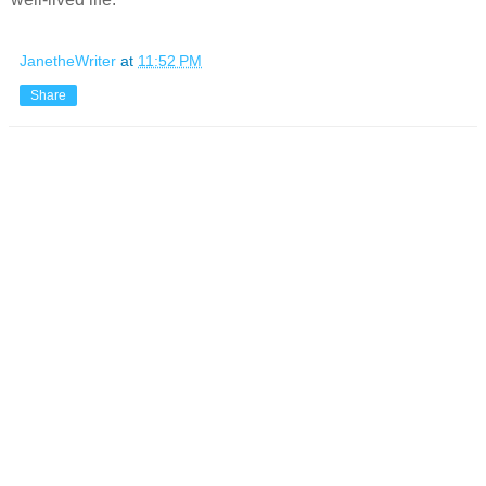
JanetheWriter
at
11:52 PM
Share