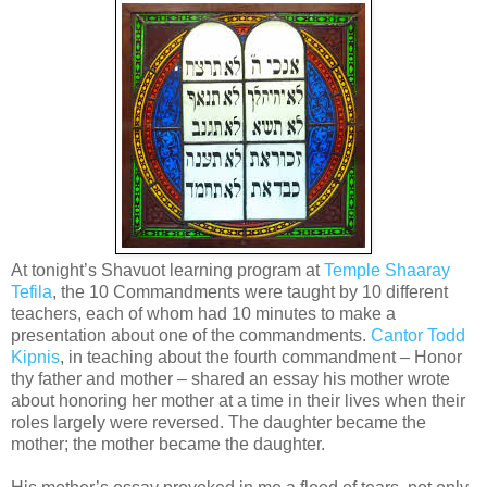
At tonight’s Shavuot learning program at
Temple Shaaray
Tefila
, the 10 Commandments were taught by 10 different
teachers, each of whom had 10 minutes to make a
presentation about one of the commandments.
Cantor Todd
Kipnis
, in teaching about the fourth commandment – Honor
thy father and mother – shared an essay his mother wrote
about honoring her mother at a time in their lives when their
roles largely were reversed. The daughter became the
mother; the mother became the daughter.