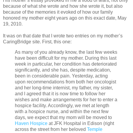
His mother’s essay provoked in me a flood of tears, not only
because of what she wrote and how she wrote it, but also
because of the memories it evoked of how our family
honored my mother eight years ago on this exact date, May
19, 2010.
It was on that date that I wrote two entries on my mother’s
CaringBridge site. First, this one:
As many of you already know, the last few weeks
have been difficult for my mother. During this last
week in particular, her condition has deteriorated
significantly, and she has, despite medication,
been in considerable pain. Yesterday, acting
upon recommendations from both her oncologist
and her long-time internist, my father, my sister,
and I agreed that it is now time to follow her
wishes and make arrangements for her to enter a
hospice facility. Accordingly, we met at length
with a hospice nurse, and within the next few
days, we expect that my mom will be moved to
Haven Hospice
at JFK Hospital in Edison (right
across the street from her beloved
Temple