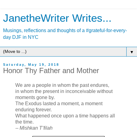
JanetheWriter Writes...
Musings, reflections and thoughts of a #grateful-for-every-
day DJF in NYC
▼
Saturday, May 19, 2018
Honor Thy Father and Mother
We are a people in whom the past endures,
in whom the present in inconceivable without
moments gone by.
The Exodus lasted a moment, a moment
enduring forever.
What happened once upon a time happens all
the time.
-- Mishkan T’filah