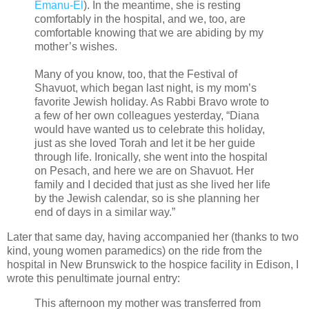
Emanu-El
). In the meantime, she is resting
comfortably in the hospital, and we, too, are
comfortable knowing that we are abiding by my
mother’s wishes.
Many of you know, too, that the Festival of
Shavuot, which began last night, is my mom’s
favorite Jewish holiday. As Rabbi Bravo wrote to
a few of her own colleagues yesterday, “Diana
would have wanted us to celebrate this holiday,
just as she loved Torah and let it be her guide
through life. Ironically, she went into the hospital
on Pesach, and here we are on Shavuot. Her
family and I decided that just as she lived her life
by the Jewish calendar, so is she planning her
end of days in a similar way.”
Later that same day, having accompanied her (thanks to two
kind, young women paramedics) on the ride from the
hospital in New Brunswick to the hospice facility in Edison, I
wrote this penultimate journal entry:
This afternoon my mother was transferred from