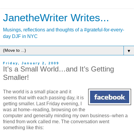
JanetheWriter Writes...
Musings, reflections and thoughts of a #grateful-for-every-
day DJF in NYC
▼
Friday, January 2, 2009
It’s a Small World…and It’s Getting
Smaller!
The world is a small place and it
seems that with each passing day, it is
getting smaller. Last Friday evening, I
was at home--reading, browsing on the
computer and generally minding my own business--when a
friend from work called me. The conversation went
something like this: