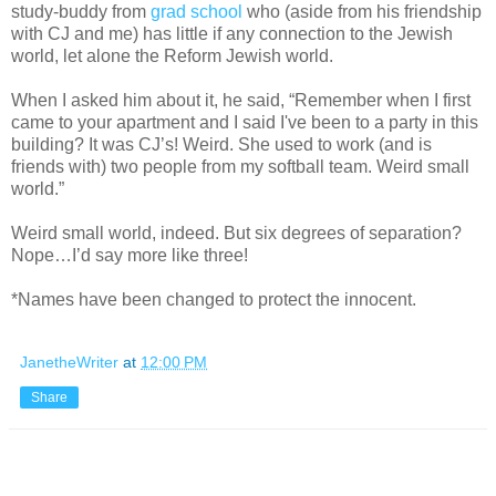
study-buddy from
grad school
who (aside from his friendship
with CJ and me) has little if any connection to the Jewish
world, let alone the Reform Jewish world.
When I asked him about it, he said, “Remember when I first
came to your apartment and I said I've been to a party in this
building? It was CJ’s! Weird. She used to work (and is
friends with) two people from my softball team. Weird small
world.”
Weird small world, indeed. But six degrees of separation?
Nope…I’d say more like three!
*Names have been changed to protect the innocent.
JanetheWriter
at
12:00 PM
Share