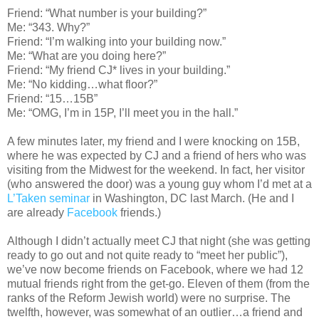
Friend: “What number is your building?”
Me: “343. Why?”
Friend: “I’m walking into your building now.”
Me: “What are you doing here?”
Friend: “My friend CJ* lives in your building.”
Me: “No kidding…what floor?”
Friend: “15…15B”
Me: “OMG, I’m in 15P, I’ll meet you in the hall.”
A few minutes later, my friend and I were knocking on 15B,
where he was expected by CJ and a friend of hers who was
visiting from the Midwest for the weekend. In fact, her visitor
(who answered the door) was a young guy whom I’d met at a
L’Taken seminar
in Washington, DC last March. (He and I
are already
Facebook
friends.)
Although I didn’t actually meet CJ that night (she was getting
ready to go out and not quite ready to “meet her public”),
we’ve now become friends on Facebook, where we had 12
mutual friends right from the get-go. Eleven of them (from the
ranks of the Reform Jewish world) were no surprise. The
twelfth, however, was somewhat of an outlier…a friend and