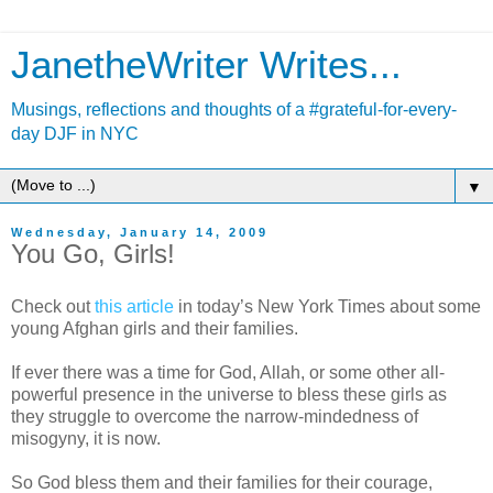
JanetheWriter Writes...
Musings, reflections and thoughts of a #grateful-for-every-
day DJF in NYC
▼
Wednesday, January 14, 2009
You Go, Girls!
Check out
this article
in today’s New York Times about some
young Afghan girls and their families.
If ever there was a time for God, Allah, or some other all-
powerful presence in the universe to bless these girls as
they struggle to overcome the narrow-mindedness of
misogyny, it is now.
So God bless them and their families for their courage,