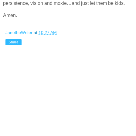
persistence, vision and moxie…and just let them be kids.
Amen.
JanetheWriter
at
10:27 AM
Share