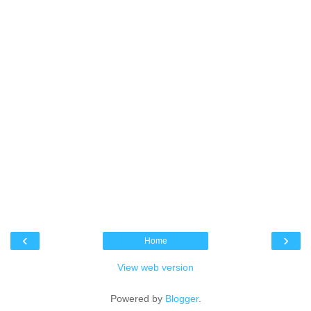
‹
›
Home
View web version
Powered by
Blogger
.