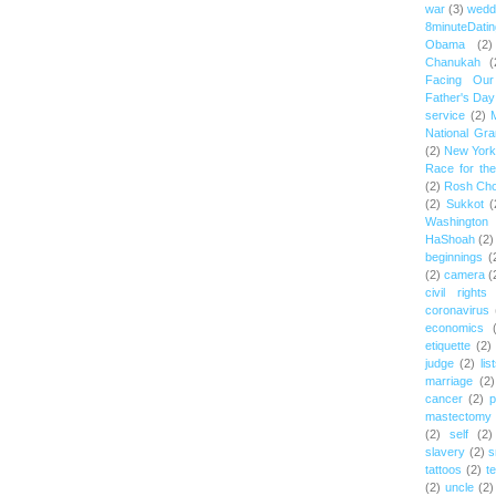
war
(3)
wedd
8minuteDatin
Obama
(2)
Chanukah
(
Facing Ou
Father's Day
service
(2)
National Gr
(2)
New York 
Race for th
(2)
Rosh Ch
(2)
Sukkot
(
Washington
HaShoah
(2)
beginnings
(
(2)
camera
(
civil rights
coronavirus
economics
etiquette
(2)
judge
(2)
lis
marriage
(2)
cancer
(2)
p
mastectomy
(2)
self
(2)
slavery
(2)
s
tattoos
(2)
t
(2)
uncle
(2)