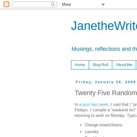
JanetheWrite
Musings, reflections and t
Home
Blog Roll
About Me
Friday, January 30, 2009
Twenty Five Random
In
a post last week
, I said that I “
Fridays, I compile a “weekend list” 
returning to work on Monday. Typica
Change towels/linens
Laundry