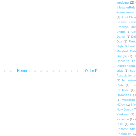
wedding
(2)
#JewsforRef
#nomorematz
(1)
Aunt Clair
Basser Rese
Brooklyn Bri
Bridge
(1)
Cen
Dansk
(1)
Del
Day
(1)
Flori
High School
Marshall Col
Google
(1)
H
Henrietta La
Independenc
Home
Older Post
crisis
(1)
Iraq
Association o
(1)
Jerusalem
Club
(1)
Ki
BaOmer
(1)
Olympics
(1)
(1)
Mississipp
NCAA
(1)
NY
New Jersey T
Yankees
(1)
Patience
(1)
RBG
(1)
Rho
Sesame Stre
Pharmacy
(1