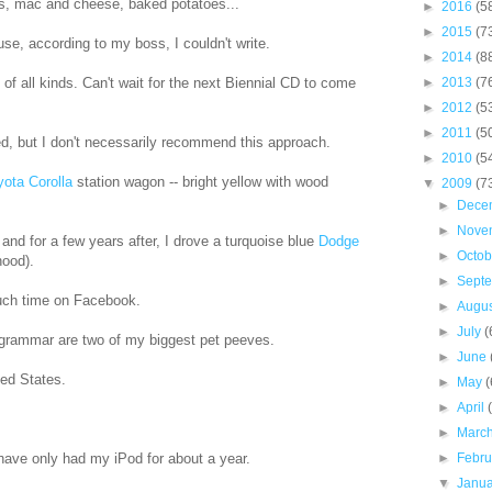
ries, mac and cheese, baked potatoes...
►
2016
(5
►
2015
(7
use, according to my boss, I couldn't write.
►
2014
(8
of all kinds. Can't wait for the next Biennial CD to come
►
2013
(7
►
2012
(5
►
2011
(5
ated, but I don't necessarily recommend this approach.
►
2010
(5
yota Corolla
station wagon -- bright yellow with wood
▼
2009
(7
►
Dece
►
Nove
 and for a few years after, I drove a turquoise blue
Dodge
►
Octo
hood).
►
Sept
uch time on Facebook.
►
Augu
►
July
(
 grammar are two of my biggest pet peeves.
►
June
ted States.
►
May
(
►
April
►
Marc
 have only had my iPod for about a year.
►
Febr
▼
Janu