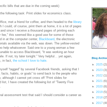
pecific bills that are due in the coming week)
the following task: Print slides for economics class.
office, met a friend for coffee, and then headed to the
library
h I could, of course, print them at home, it is a lot of pages
 and since I receive a thousand pages of printing each
y fee," this seemed like a good use for some of those
d in at the computer center,
Blackboard
, the electronic
rials available via the web, was down. The yellow-vested
 no help whatsoever. Said one to a young woman a few
nable to access Blackboard, “It was working an hour
. If not, try later tonight.” Very helpful… yet again,
Blog Archiv
, in fact,
the school I love to hate
.
►
2025
(2)
yself “tagged” by several Facebook friends, asking that I
►
2023
(3)
, facts, habits, or goals” to send back to the people who
►
2022
(1)
 although I cannot yet cross off “Print slides for
►
2021
(6)
st, I have created the following list of “Twenty Five
…
►
2020
(8)
►
2019
(5)
onal assessment test that said I should consider a career as
►
2018
(2
►
2017
(4