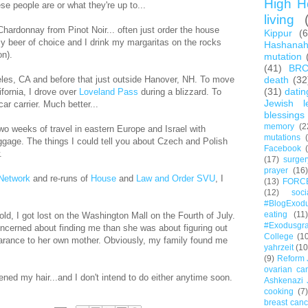
High H
hese people are or what they're up to...
living
Chardonnay from Pinot Noir... often just order the house
Kippur
(
y beer of choice and I drink my margaritas on the rocks
Hashana
on).
mutation
(41)
BR
eles, CA and before that just outside Hanover, NH. To move
death
(32
(31)
datin
fornia, I drove over
Loveland Pass
during a blizzard. To
Jewish l
car carrier. Much better...
blessings
memory
(2
o weeks of travel in eastern Europe and Israel with
mutations
ggage. The things I could tell you about Czech and Polish
Facebook
.
(17)
surger
prayer
(16)
Network
and re-runs of
House
and
Law and Order SVU
, I
(13)
FORC
(12)
soc
#BlogExod
eating
(11)
ld, I got lost on the Washington Mall on the Fourth of July.
#Exodusgr
ncerned about finding me than she was about figuring out
College
(1
rance to her own mother. Obviously, my family found me
yahrzeit
(10
(9)
Reform 
ovarian ca
ened my hair...and I don't intend to do either anytime soon.
Ashkenazi 
cooking
(7)
breast canc