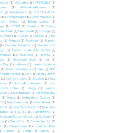
words
(2)
#36rabbis
(1)
#FORCE17
(1)
ugees
(1)
#VisualIntelligence
(1)
ah
(1)
#whatjewsdo
(1)
2017
(1)
ACLU
e
(1)
Bananagrams
(1)
Barry Manilow
(1)
arch Center
(1)
Bridge Ladies
(1)
dge
(1)
CCAR
(1)
Camelot
(1)
Caring
tral Park
(1)
Chanukkah
(1)
Chicago
(1)
ta Airlines
(1)
Exclair
(1)
Exodus
(1)
Flag
da
(1)
Football
(1)
Fortitude
(1)
Franklin
(1)
Franklin Township
(1)
Franklin and
lege
(1)
Garden State Arts Center
(1)
anukkah
(1)
HeLa cells
(1)
Hebrew
(1)
cks
(1)
Hollywood Bowl
(1)
Ian
(1)
e Day
(1)
Indiana
(1)
Iranian hostage
(1)
Italian restaurants
(1)
Italy
(1)
JCC
f North America
(1)
JFK
(1)
Jersey shore
(1)
Jew by choice
(1)
Judaism
(1)
Key
wanis
(1)
Labrador retriever
(1)
Lag
Lech L'cha
(1)
Liturgy
(1)
London
M+Ms
(1)
Mel Bochner
(1)
Memorial Day
i
(1)
Moses
(1)
Muhlenberg College
(1)
C
(1)
New Hampshire
(1)
New Jersey
(1)
ransit
(1)
New York Knicks
(1)
New York
Nisan
(1)
P.S. 41
(1)
Palestinians
(1)
President Barack Obama
(1)
Quimper
(1)
dia
(1)
SantaCon
(1)
September 11
(1)
et
(1)
Shakespeare
(1)
Somerset Park
)
Staples
(1)
Statue of Liberty
(1)