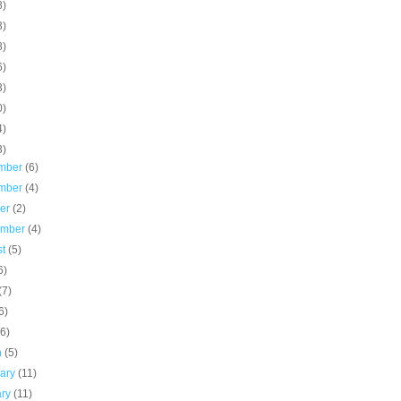
8)
3)
8)
6)
3)
0)
4)
3)
mber
(6)
mber
(4)
ber
(2)
ember
(4)
st
(5)
6)
(7)
6)
(6)
h
(5)
uary
(11)
ary
(11)