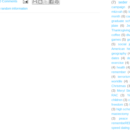
0 Comments
(7)
seder
campaign
(
,
random information
mitzvah
(6)
b
month
(6)
ca
graduate sch
jdate
(6)
Je
Thanksgivin
coffee
(5)
di
games
(5)
ge
(5)
social j
American hi
geography
(
dates
(4)
d
exercise
(4)
(4)
health
(4
remember
(
(4)
terroris
worklife
(4)
Christmas
(3
(3)
Meryl St
RAC
(3)
Yi
children
(3)
c
freedom
(3)
(3)
high scho
mastectomy
(3)
peace
remembeRE
speed dating