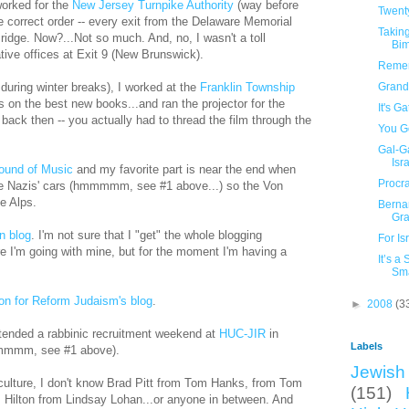
worked for the
New Jersey Turnpike Authority
(way before
Twent
e correct order -- every exit from the Delaware Memorial
Taking
idge. Now?...Not so much. And, no, I wasn't a toll
Bi
ative offices at Exit 9 (New Brunswick).
Remem
during winter breaks), I worked at the
Franklin Township
Grand
bs on the best new books...and ran the projector for the
It's G
ack then -- you actually had to thread the film through the
You Go
Gal-G
Isra
ound of Music
and my favorite part is near the end when
Procra
the Nazis' cars (hmmmmm, see #1 above...) so the Von
e Alps.
Berna
Gr
n blog
. I'm not sure that I "get" the whole blogging
For Is
 I'm going with mine, but for the moment I'm having a
It’s a
Sma
on for Reform Judaism's blog
.
►
2008
(3
ttended a rabbinic recruitment weekend at
HUC-JIR
in
Labels
(hmmmmm, see #1 above).
Jewish 
 culture, I don't know Brad Pitt from Tom Hanks, from Tom
(151)
s Hilton from Lindsay Lohan...or anyone in between. And