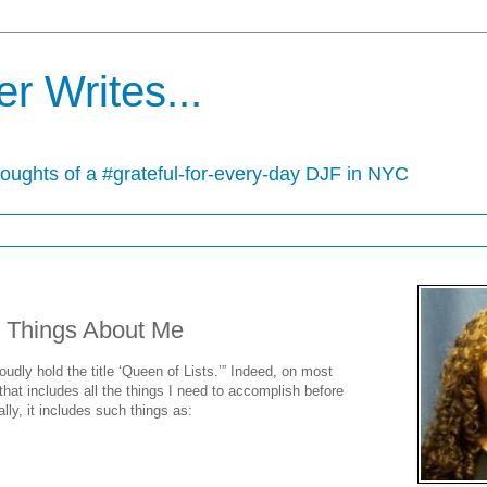
r Writes...
houghts of a #grateful-for-every-day DJF in NYC
 Things About Me
proudly hold the title ‘Queen of Lists.’” Indeed, on most
that includes all the things I need to accomplish before
lly, it includes such things as: