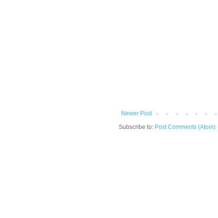
Newer Post
Subscribe to:
Post Comments (Atom)