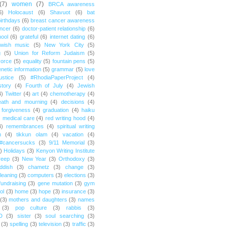
(7)
women
(7)
BRCA awareness
6)
Holocaust
(6)
Shavuot
(6)
bat
irthdays
(6)
breast cancer awareness
ncer
(6)
doctor-patient relationship
(6)
ool
(6)
grateful
(6)
internet dating
(6)
wish music
(5)
New York City
(5)
g
(5)
Union for Reform Judaism
(5)
vorce
(5)
equality
(5)
fountain pens
(5)
netic information
(5)
grammar
(5)
love
ustice
(5)
#RhodiaPaperProject
(4)
story
(4)
Fourth of July
(4)
Jewish
4)
Twitter
(4)
art
(4)
chemotherapy
(4)
eath and mourning
(4)
decisions
(4)
forgiveness
(4)
graduation
(4)
haiku
)
medical care
(4)
red writing hood
(4)
4)
remembrances
(4)
spiritual writing
m
(4)
tikkun olam
(4)
vacation
(4)
#cancersucks
(3)
9/11 Memorial
(3)
)
Holidays
(3)
Kenyon Writing Institute
reep
(3)
New Year
(3)
Orthodoxy
(3)
ddish
(3)
chametz
(3)
change
(3)
leaning
(3)
computers
(3)
elections
(3)
fundraising
(3)
gene mutation
(3)
gym
ol
(3)
home
(3)
hope
(3)
insurance
(3)
(3)
mothers and daughters
(3)
names
(3)
pop culture
(3)
rabbis
(3)
D
(3)
sister
(3)
soul searching
(3)
(3)
spelling
(3)
television
(3)
traffic
(3)