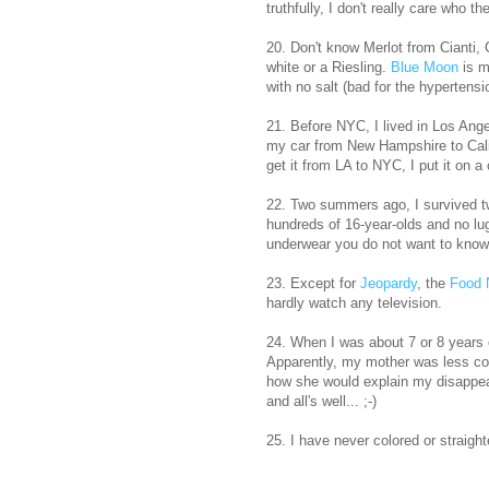
truthfully, I don't really care who t
20. Don't know Merlot from Cianti, 
white or a Riesling.
Blue Moon
is m
with no salt (bad for the hypertensi
21. Before NYC, I lived in Los Ang
my car from New Hampshire to Cali
get it from LA to NYC, I put it on a 
22. Two summers ago, I survived tw
hundreds of 16-year-olds and no lu
underwear you do not want to know
23. Except for
Jeopardy
, the
Food 
hardly watch any television.
24. When I was about 7 or 8 years o
Apparently, my mother was less co
how she would explain my disappea
and all's well... ;-)
25. I have never colored or straight