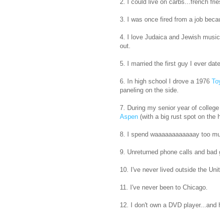
2. I could live on carbs...french f
3. I was once fired from a job beca
4. I love Judaica and Jewish music 
out.
5. I married the first guy I ever d
6. In high school I drove a 1976
To
paneling on the side.
7. During my senior year of college
Aspen
(with a big rust spot on the 
8. I spend waaaaaaaaaaaay too m
9. Unreturned phone calls and bad
10. I've never lived outside the Uni
11. I've never been to Chicago.
12. I don't own a DVD player...and