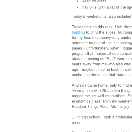
Read for class
Pay bills (with a list of the s
Today’s weekend list also included 
To accomplish this task, I left the 
building
to print the slides. (Althoug
for my less-than-heavy-duty printer
semester as part of the "technolog
pages.) Unfortunately, when I logge
program that makes all course mate
students posing as “Staff” were of
seats away from me who also was u
ago…maybe it’ll come back in a while
confirming the notion that Baruch is
And so I came home, only to find m
“write a note with 25 random things
tagged me, as well as to others. So,
economics class” from my weekend li
Random Things About Me.” Enjoy
1. In high school I took a professi
a nun.