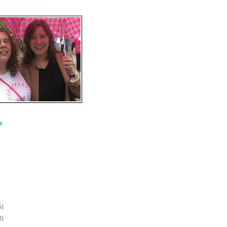
e
5)
8)