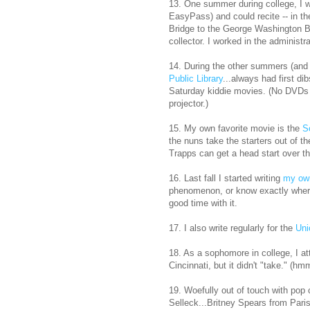
13. One summer during college, I 
EasyPass) and could recite -- in th
Bridge to the George Washington Br
collector. I worked in the administr
14. During the other summers (and 
Public Library
...always had first di
Saturday kiddie movies. (No DVDs b
projector.)
15. My own favorite movie is the
S
the nuns take the starters out of 
Trapps can get a head start over th
16. Last fall I started writing
my ow
phenomenon, or know exactly where
good time with it.
17. I also write regularly for the
Uni
18. As a sophomore in college, I a
Cincinnati, but it didn't "take." 
19. Woefully out of touch with pop
Selleck...Britney Spears from Pari