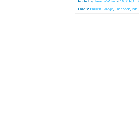
Posted by
JanetheWriter
at
10:06 PM
Labels:
Baruch College
,
Facebook
,
lists