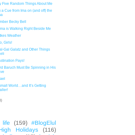
y Five Random Things About Me
 a Cue from Ima on (and off) the
ma
ber Becky Bell
ma is Walking Right Beside Me
atkes Weather
, Girls!
al-Gal Galatz and Other Things
eli
stination Pays!
rd Baruch Must Be Spinning in His
ave
rael
 Small World…and It’s Getting
ller!
3)
life
(159)
#BlogElul
High Holidays
(116)