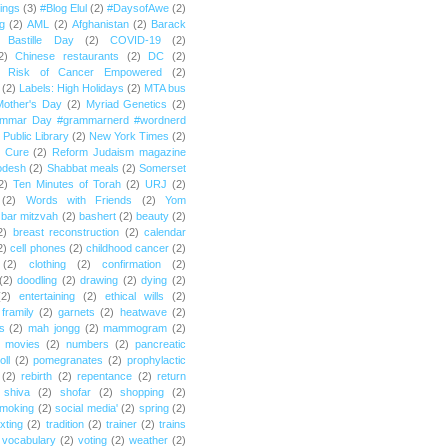
ings
(3)
#Blog Elul
(2)
#DaysofAwe
(2)
g
(2)
AML
(2)
Afghanistan
(2)
Barack
Bastille Day
(2)
COVID-19
(2)
2)
Chinese restaurants
(2)
DC
(2)
r Risk of Cancer Empowered
(2)
(2)
Labels: High Holidays
(2)
MTA bus
Mother's Day
(2)
Myriad Genetics
(2)
ammar Day #grammarnerd #wordnerd
Public Library
(2)
New York Times
(2)
e Cure
(2)
Reform Judaism magazine
odesh
(2)
Shabbat meals
(2)
Somerset
2)
Ten Minutes of Torah
(2)
URJ
(2)
(2)
Words with Friends
(2)
Yom
bar mitzvah
(2)
bashert
(2)
beauty
(2)
2)
breast reconstruction
(2)
calendar
2)
cell phones
(2)
childhood cancer
(2)
(2)
clothing
(2)
confirmation
(2)
(2)
doodling
(2)
drawing
(2)
dying
(2)
(2)
entertaining
(2)
ethical wills
(2)
framily
(2)
garnets
(2)
heatwave
(2)
ts
(2)
mah jongg
(2)
mammogram
(2)
movies
(2)
numbers
(2)
pancreatic
oll
(2)
pomegranates
(2)
prophylactic
(2)
rebirth
(2)
repentance
(2)
return
shiva
(2)
shofar
(2)
shopping
(2)
moking
(2)
social media'
(2)
spring
(2)
exting
(2)
tradition
(2)
trainer
(2)
trains
vocabulary
(2)
voting
(2)
weather
(2)