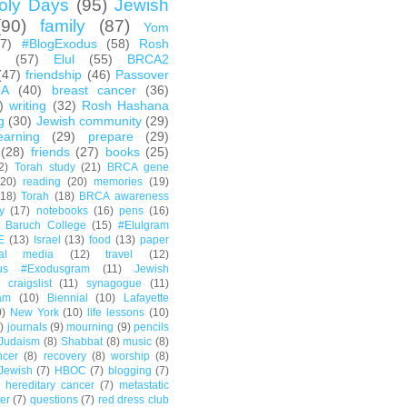
oly Days
(95)
Jewish
(90)
family
(87)
Yom
67)
#BlogExodus
(58)
Rosh
h
(57)
Elul
(55)
BRCA2
(47)
friendship
(46)
Passover
CA
(40)
breast cancer
(36)
)
writing
(32)
Rosh Hashana
g
(30)
Jewish community
(29)
earning
(29)
prepare
(29)
(28)
friends
(27)
books
(25)
2)
Torah study
(21)
BRCA gene
(20)
reading
(20)
memories
(19)
(18)
Torah
(18)
BRCA awareness
y
(17)
notebooks
(16)
pens
(16)
Baruch College
(15)
#Elulgram
E
(13)
Israel
(13)
food
(13)
paper
ial media
(12)
travel
(12)
us #Exodusgram
(11)
Jewish
craigslist
(11)
synagogue
(11)
am
(10)
Biennial
(10)
Lafayette
0)
New York
(10)
life lessons
(10)
)
journals
(9)
mourning
(9)
pencils
Judaism
(8)
Shabbat
(8)
music
(8)
ncer
(8)
recovery
(8)
worship
(8)
Jewish
(7)
HBOC
(7)
blogging
(7)
hereditary cancer
(7)
metastatic
er
(7)
questions
(7)
red dress club