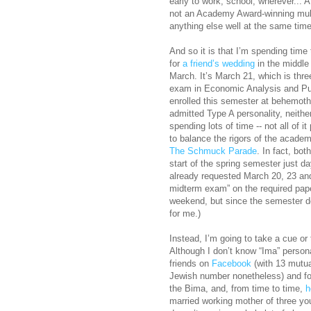
early to work, school, wherever... 
not an Academy Award-winning multi
anything else well at the same time
And so it is that I’m spending time
for
a friend’s wedding
in the middle 
March. It’s March 21, which is thr
exam in Economic Analysis and Publ
enrolled this semester at behemot
admitted Type A personality, neither
spending lots of time -- not all of i
to balance the rigors of the academi
The Schmuck Parade
. In fact, bot
start of the spring semester just da
already requested March 20, 23 and
midterm exam” on the required paper
weekend, but since the semester doe
for me.)
Instead, I’m going to take a cue or
Although I don’t know “Ima” person
friends on
Facebook
(with 13 mutua
Jewish number nonetheless) and fo
the Bima, and, from time to time,
h
married working mother of three you