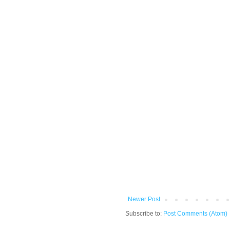
Newer Post
Subscribe to:
Post Comments (Atom)