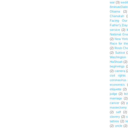
war
(3)
wedd
8minuteDatin
Obama
(2)
Chanukah
(
Facing Ou
Father's Day
service
(2)
National Gr
(2)
New York 
Race for th
(2)
Rosh Ch
(2)
Sukkot
(
Washington
HaShoah
(2)
beginnings
(
(2)
camera
(
civil rights
coronavirus
economics
etiquette
(2)
judge
(2)
lis
marriage
(2)
cancer
(2)
p
mastectomy
(2)
self
(2)
slavery
(2)
s
tattoos
(2)
t
(2)
uncle
(2)