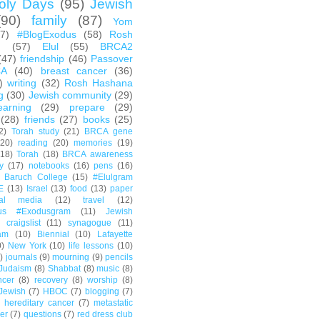
oly Days
(95)
Jewish
(90)
family
(87)
Yom
67)
#BlogExodus
(58)
Rosh
h
(57)
Elul
(55)
BRCA2
(47)
friendship
(46)
Passover
CA
(40)
breast cancer
(36)
)
writing
(32)
Rosh Hashana
g
(30)
Jewish community
(29)
earning
(29)
prepare
(29)
(28)
friends
(27)
books
(25)
2)
Torah study
(21)
BRCA gene
(20)
reading
(20)
memories
(19)
(18)
Torah
(18)
BRCA awareness
y
(17)
notebooks
(16)
pens
(16)
Baruch College
(15)
#Elulgram
E
(13)
Israel
(13)
food
(13)
paper
ial media
(12)
travel
(12)
us #Exodusgram
(11)
Jewish
craigslist
(11)
synagogue
(11)
am
(10)
Biennial
(10)
Lafayette
0)
New York
(10)
life lessons
(10)
)
journals
(9)
mourning
(9)
pencils
Judaism
(8)
Shabbat
(8)
music
(8)
ncer
(8)
recovery
(8)
worship
(8)
Jewish
(7)
HBOC
(7)
blogging
(7)
hereditary cancer
(7)
metastatic
er
(7)
questions
(7)
red dress club