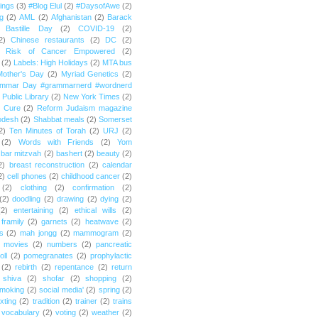
ings
(3)
#Blog Elul
(2)
#DaysofAwe
(2)
g
(2)
AML
(2)
Afghanistan
(2)
Barack
Bastille Day
(2)
COVID-19
(2)
2)
Chinese restaurants
(2)
DC
(2)
r Risk of Cancer Empowered
(2)
(2)
Labels: High Holidays
(2)
MTA bus
Mother's Day
(2)
Myriad Genetics
(2)
ammar Day #grammarnerd #wordnerd
Public Library
(2)
New York Times
(2)
e Cure
(2)
Reform Judaism magazine
odesh
(2)
Shabbat meals
(2)
Somerset
2)
Ten Minutes of Torah
(2)
URJ
(2)
(2)
Words with Friends
(2)
Yom
bar mitzvah
(2)
bashert
(2)
beauty
(2)
2)
breast reconstruction
(2)
calendar
2)
cell phones
(2)
childhood cancer
(2)
(2)
clothing
(2)
confirmation
(2)
(2)
doodling
(2)
drawing
(2)
dying
(2)
(2)
entertaining
(2)
ethical wills
(2)
framily
(2)
garnets
(2)
heatwave
(2)
ts
(2)
mah jongg
(2)
mammogram
(2)
movies
(2)
numbers
(2)
pancreatic
oll
(2)
pomegranates
(2)
prophylactic
(2)
rebirth
(2)
repentance
(2)
return
shiva
(2)
shofar
(2)
shopping
(2)
moking
(2)
social media'
(2)
spring
(2)
exting
(2)
tradition
(2)
trainer
(2)
trains
vocabulary
(2)
voting
(2)
weather
(2)