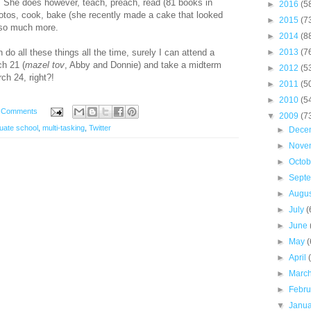
p. She does however, teach, preach, read (81 books in
►
2016
(5
photos, cook, bake (she recently made a cake that looked
►
2015
(7
-so much more.
►
2014
(8
 do all these things all the time, surely I can attend a
►
2013
(7
h 21 (
mazel tov
, Abby and Donnie) and take a midterm
►
2012
(5
h 24, right?!
►
2011
(5
►
2010
(5
 Comments
▼
2009
(7
uate school
,
multi-tasking
,
Twitter
►
Dece
►
Nove
►
Octo
►
Sept
►
Augu
►
July
(
►
June
►
May
(
►
April
►
Marc
►
Febr
▼
Janu