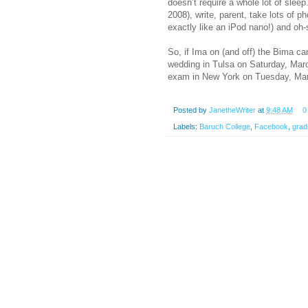
doesn’t require a whole lot of slee
2008), write, parent, take lots of 
exactly like an iPod nano!) and oh
So, if Ima on (and off) the Bima can
wedding in Tulsa on Saturday, Marc
exam in New York on Tuesday, Marc
Posted by
JanetheWriter
at
9:48 AM
0
Labels:
Baruch College
,
Facebook
,
grad