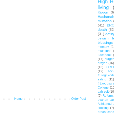
High H
living
Kippur
(
Hashana
mutation
(41)
BR
death
(32
(31)
datin
Jewish l
blessings
memory
(2
mutations
Facebook
(17)
surger
prayer
(16)
(13)
FORC
(12)
soc
#BlogExod
eating
(11)
#Exodusgr
College
(1
yahrzeit
(10
(9)
Reform 
Home
Older Post
ovarian ca
Ashkenazi 
cooking
(7)
breast canc