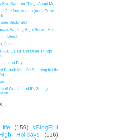
y Five Random Things About Me
 a Cue from Ima on (and off) the
ma
ber Becky Bell
ma is Walking Right Beside Me
atkes Weather
, Girls!
al-Gal Galatz and Other Things
eli
stination Pays!
rd Baruch Must Be Spinning in His
ave
rael
 Small World…and It’s Getting
ller!
3)
life
(159)
#BlogElul
High Holidays
(116)