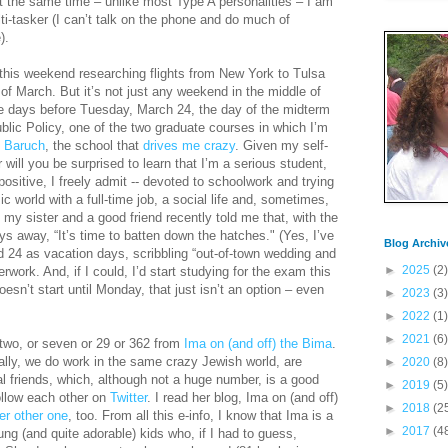
At the same time – unlike most Type A personalities – I am
-tasker (I can’t talk on the phone and do much of
).
 this weekend researching flights from New York to Tulsa
of March. But it’s not just any weekend in the middle of
ee days before Tuesday, March 24, the day of the midterm
ic Policy, one of the two graduate courses in which I’m
h
Baruch
, the school that
drives me crazy
. Given my self-
 will you be surprised to learn that I’m a serious student,
t positive, I freely admit -- devoted to schoolwork and trying
c world with a full-time job, a social life and, sometimes,
h my sister and a good friend recently told me that, with the
ys away, “It’s time to batten down the hatches." (Yes, I’ve
Blog Archiv
 24 as vacation days, scribbling “out-of-town wedding and
►
2025
(2)
work. And, if I could, I’d start studying for the exam this
sn’t start until Monday, that just isn’t an option – even
►
2023
(3)
►
2022
(1)
►
2021
(6)
 two, or seven or 29 or 362 from
Ima on (and off) the Bima
.
ally, we do work in the same crazy Jewish world, are
►
2020
(8)
l friends, which, although not a huge number, is a good
►
2019
(5)
llow each other on
Twitter
. I read her blog, Ima on (and off)
►
2018
(2
er other one
, too. From all this e-info, I know that Ima is a
►
2017
(4
ng (and quite adorable) kids who, if I had to guess,