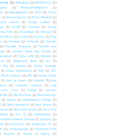
words
(2)
#36rabbis
(1)
#FORCE17
(1)
ugees
(1)
#VisualIntelligence
(1)
ah
(1)
#whatjewsdo
(1)
2017
(1)
ACLU
e
(1)
Bananagrams
(1)
Barry Manilow
(1)
arch Center
(1)
Bridge Ladies
(1)
dge
(1)
CCAR
(1)
Camelot
(1)
Caring
tral Park
(1)
Chanukkah
(1)
Chicago
(1)
ta Airlines
(1)
Exclair
(1)
Exodus
(1)
Flag
da
(1)
Football
(1)
Fortitude
(1)
Franklin
(1)
Franklin Township
(1)
Franklin and
lege
(1)
Garden State Arts Center
(1)
anukkah
(1)
HeLa cells
(1)
Hebrew
(1)
cks
(1)
Hollywood Bowl
(1)
Ian
(1)
e Day
(1)
Indiana
(1)
Iranian hostage
(1)
Italian restaurants
(1)
Italy
(1)
JCC
f North America
(1)
JFK
(1)
Jersey shore
(1)
Jew by choice
(1)
Judaism
(1)
Key
wanis
(1)
Labrador retriever
(1)
Lag
Lech L'cha
(1)
Liturgy
(1)
London
M+Ms
(1)
Mel Bochner
(1)
Memorial Day
i
(1)
Moses
(1)
Muhlenberg College
(1)
C
(1)
New Hampshire
(1)
New Jersey
(1)
ransit
(1)
New York Knicks
(1)
New York
Nisan
(1)
P.S. 41
(1)
Palestinians
(1)
President Barack Obama
(1)
Quimper
(1)
dia
(1)
SantaCon
(1)
September 11
(1)
et
(1)
Shakespeare
(1)
Somerset Park
)
Staples
(1)
Statue of Liberty
(1)