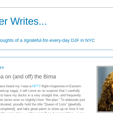
r Writes...
houghts of a #grateful-for-every-day DJF in NYC
009
a on (and off) the Bima
ave heard my I-was-a-
NFTY
-flight-chaperone-in-Eastern-
-up saga), it will come as no surprise that I carefully
 to have my ducks in a very straight line, and frequently
eer (even ever so slightly) from “the plan.” To elaborate just
ivated, proudly hold the title “Queen of Lists” (gleefully
completed), and take great pains to show up on time if not