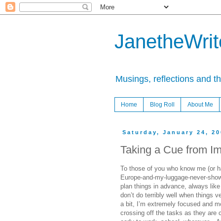
JanetheWrite
Musings, reflections and t
Home
Blog Roll
About Me
Saturday, January 24, 2
Taking a Cue from Im
To those of you who know me (or h
Europe-and-my-luggage-never-showed
plan things in advance, always like
don’t do terribly well when things v
a bit, I’m extremely focused and mot
crossing off the tasks as they are 