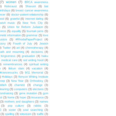
(7)
women
(7)
BRCA awareness
6)
Holocaust
(6)
Shavuot
(6)
bat
irthdays
(6)
breast cancer awareness
ncer
(6)
doctor-patient relationship
(6)
ool
(6)
grateful
(6)
internet dating
(6)
wish music
(5)
New York City
(5)
g
(5)
Union for Reform Judaism
(5)
vorce
(5)
equality
(5)
fountain pens
(5)
netic information
(5)
grammar
(5)
love
ustice
(5)
#RhodiaPaperProject
(4)
story
(4)
Fourth of July
(4)
Jewish
4)
Twitter
(4)
art
(4)
chemotherapy
(4)
eath and mourning
(4)
decisions
(4)
forgiveness
(4)
graduation
(4)
haiku
)
medical care
(4)
red writing hood
(4)
4)
remembrances
(4)
spiritual writing
m
(4)
tikkun olam
(4)
vacation
(4)
#cancersucks
(3)
9/11 Memorial
(3)
)
Holidays
(3)
Kenyon Writing Institute
reep
(3)
New Year
(3)
Orthodoxy
(3)
ddish
(3)
chametz
(3)
change
(3)
leaning
(3)
computers
(3)
elections
(3)
fundraising
(3)
gene mutation
(3)
gym
ol
(3)
home
(3)
hope
(3)
insurance
(3)
(3)
mothers and daughters
(3)
names
(3)
pop culture
(3)
rabbis
(3)
D
(3)
sister
(3)
soul searching
(3)
(3)
spelling
(3)
television
(3)
traffic
(3)