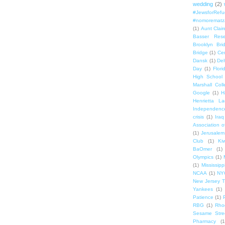
wedding
(2)
#JewsforRef
#nomorematz
(1)
Aunt Clair
Basser Rese
Brooklyn Bri
Bridge
(1)
Cen
Dansk
(1)
Del
Day
(1)
Flori
High School
Marshall Col
Google
(1)
H
Henrietta La
Independenc
crisis
(1)
Iraq
Association o
(1)
Jerusalem
Club
(1)
Ki
BaOmer
(1)
Olympics
(1)
(1)
Mississipp
NCAA
(1)
NY
New Jersey T
Yankees
(1)
Patience
(1)
RBG
(1)
Rho
Sesame Stre
Pharmacy
(1