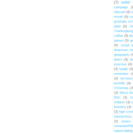
(7)
seder
campaign
(
mitzvah
(6)
b
month
(6)
ca
graduate sch
jdate
(6)
Je
Thanksgivin
coffee
(5)
di
games
(5)
ge
(5)
social j
American hi
geography
(
dates
(4)
d
exercise
(4)
(4)
health
(4
remember
(
(4)
terroris
worklife
(4)
Christmas
(3
(3)
Meryl St
RAC
(3)
Yi
children
(3)
c
freedom
(3)
(3)
high scho
mastectomy
(3)
peace
remembeRE
speed dating