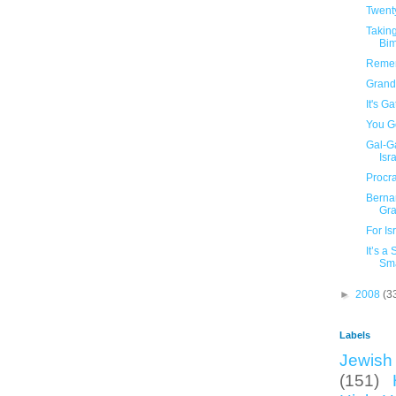
Twent
Taking
Bi
Remem
Grand
It's G
You Go
Gal-G
Isra
Procra
Berna
Gr
For Is
It’s a
Sma
►
2008
(3
Labels
Jewish 
(151)