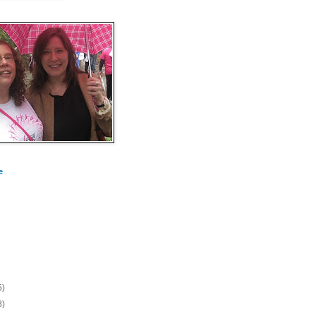
e
5)
8)