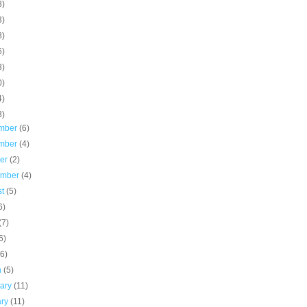
8)
3)
8)
6)
3)
0)
4)
3)
mber
(6)
mber
(4)
ber
(2)
ember
(4)
st
(5)
6)
(7)
6)
(6)
h
(5)
uary
(11)
ary
(11)