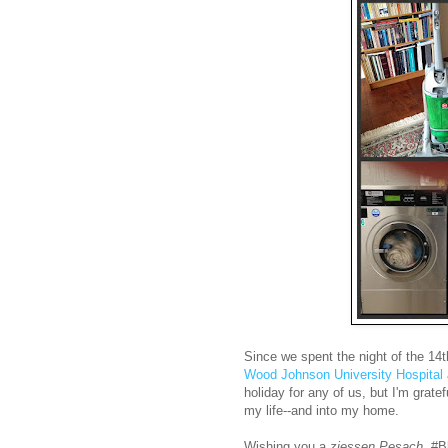
Since we spent the night of the 14
Wood Johnson University Hospital
holiday for any of us, but I'm grate
my life--and into my home.
Wishing you a
ziessen Pesach
, #