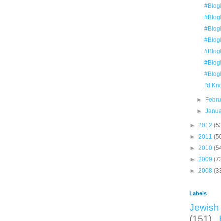
#Blog
#Blog
#Blog
#Blog
#Blog
#Blog
#Blog
I'd K
►
Febr
►
Janu
►
2012
(5
►
2011
(5
►
2010
(5
►
2009
(7
►
2008
(3
Labels
Jewish 
(151)