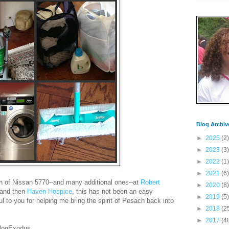
Blog Archiv
►
2025
(2)
►
2023
(3)
►
2022
(1)
►
2021
(6)
th of Nissan 5770--and many additional ones--at
Robert
►
2020
(8)
and then
Haven Hospice
, this has not been an easy
►
2019
(5)
ful to you for helping me bring the spirit of Pesach back into
►
2018
(2
►
2017
(4
BlogExodus.