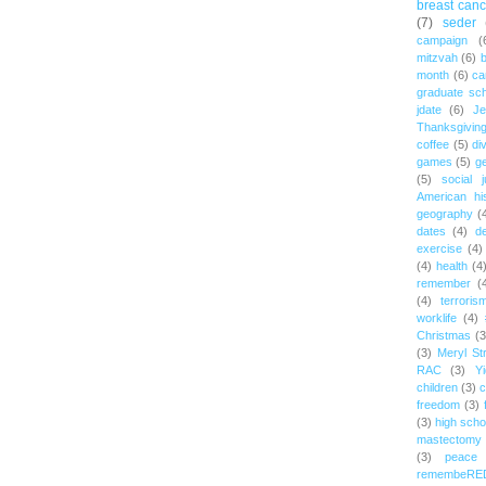
breast canc
(7)
seder
campaign
(
mitzvah
(6)
b
month
(6)
ca
graduate sch
jdate
(6)
Je
Thanksgivin
coffee
(5)
di
games
(5)
ge
(5)
social j
American hi
geography
(
dates
(4)
d
exercise
(4)
(4)
health
(4
remember
(
(4)
terroris
worklife
(4)
Christmas
(3
(3)
Meryl St
RAC
(3)
Yi
children
(3)
c
freedom
(3)
(3)
high scho
mastectomy
(3)
peace
remembeRE