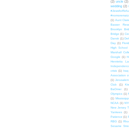
(2)
uncle
(2)
wedding
(2)
#JewsforRef
#nomorematz
(1)
Aunt Clair
Basser Rese
Brooklyn Bri
Bridge
(1)
Cen
Dansk
(1)
Del
Day
(1)
Flori
High School
Marshall Col
Google
(1)
H
Henrietta La
Independenc
crisis
(1)
Iraq
Association o
(1)
Jerusalem
Club
(1)
Ki
BaOmer
(1)
Olympics
(1)
(1)
Mississipp
NCAA
(1)
NY
New Jersey T
Yankees
(1)
Patience
(1)
RBG
(1)
Rho
Sesame Stre