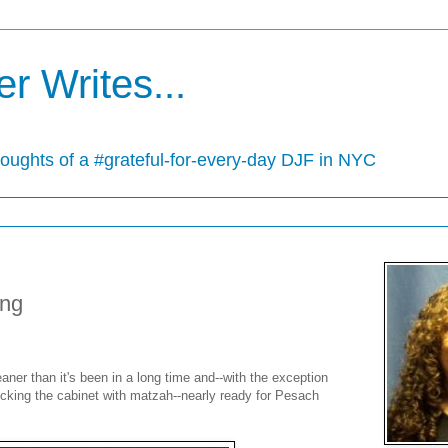
r Writes...
houghts of a #grateful-for-every-day DJF in NYC
ing
ner than it's been in a long time and--with the exception
cking the cabinet with matzah--nearly ready for Pesach