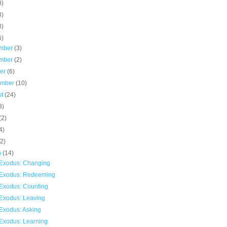
8)
3)
8)
6)
mber
(3)
mber
(2)
ber
(6)
ember
(10)
st
(24)
3)
(2)
4)
(2)
h
(14)
Exodus: Changing
Exodus: Redeeming
Exodus: Counting
Exodus: Leaving
Exodus: Asking
Exodus: Learning