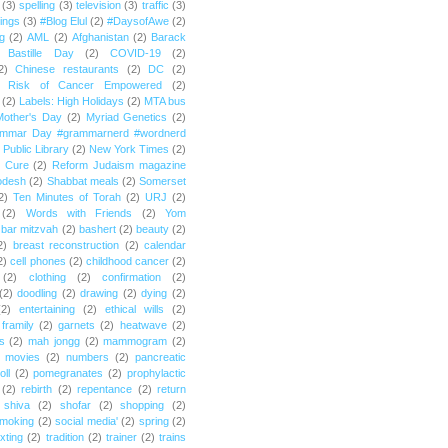
(3)
spelling
(3)
television
(3)
traffic
(3)
ings
(3)
#Blog Elul
(2)
#DaysofAwe
(2)
g
(2)
AML
(2)
Afghanistan
(2)
Barack
Bastille Day
(2)
COVID-19
(2)
2)
Chinese restaurants
(2)
DC
(2)
r Risk of Cancer Empowered
(2)
(2)
Labels: High Holidays
(2)
MTA bus
Mother's Day
(2)
Myriad Genetics
(2)
ammar Day #grammarnerd #wordnerd
Public Library
(2)
New York Times
(2)
e Cure
(2)
Reform Judaism magazine
odesh
(2)
Shabbat meals
(2)
Somerset
2)
Ten Minutes of Torah
(2)
URJ
(2)
(2)
Words with Friends
(2)
Yom
bar mitzvah
(2)
bashert
(2)
beauty
(2)
2)
breast reconstruction
(2)
calendar
2)
cell phones
(2)
childhood cancer
(2)
(2)
clothing
(2)
confirmation
(2)
(2)
doodling
(2)
drawing
(2)
dying
(2)
(2)
entertaining
(2)
ethical wills
(2)
framily
(2)
garnets
(2)
heatwave
(2)
ts
(2)
mah jongg
(2)
mammogram
(2)
movies
(2)
numbers
(2)
pancreatic
oll
(2)
pomegranates
(2)
prophylactic
(2)
rebirth
(2)
repentance
(2)
return
shiva
(2)
shofar
(2)
shopping
(2)
moking
(2)
social media'
(2)
spring
(2)
exting
(2)
tradition
(2)
trainer
(2)
trains