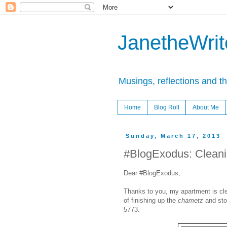
JanetheWrite
Musings, reflections and t
Home
Blog Roll
About Me
Sunday, March 17, 2013
#BlogExodus: Clean
Dear #BlogExodus,
Thanks to you, my apartment is clea
of finishing up the
chametz
and sto
5773.