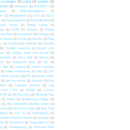
vocabulary
(2)
voting
(2)
weather
(2)
words
(2)
#36rabbis
(1)
#FORCE17
(1)
ugees
(1)
#VisualIntelligence
(1)
ah
(1)
#whatjewsdo
(1)
2017
(1)
ACLU
e
(1)
Bananagrams
(1)
Barry Manilow
(1)
arch Center
(1)
Bridge Ladies
(1)
dge
(1)
CCAR
(1)
Camelot
(1)
Caring
tral Park
(1)
Chanukkah
(1)
Chicago
(1)
ta Airlines
(1)
Exclair
(1)
Exodus
(1)
Flag
da
(1)
Football
(1)
Fortitude
(1)
Franklin
(1)
Franklin Township
(1)
Franklin and
lege
(1)
Garden State Arts Center
(1)
anukkah
(1)
HeLa cells
(1)
Hebrew
(1)
cks
(1)
Hollywood Bowl
(1)
Ian
(1)
e Day
(1)
Indiana
(1)
Iranian hostage
(1)
Italian restaurants
(1)
Italy
(1)
JCC
f North America
(1)
JFK
(1)
Jersey shore
(1)
Jew by choice
(1)
Judaism
(1)
Key
wanis
(1)
Labrador retriever
(1)
Lag
Lech L'cha
(1)
Liturgy
(1)
London
M+Ms
(1)
Mel Bochner
(1)
Memorial Day
i
(1)
Moses
(1)
Muhlenberg College
(1)
C
(1)
New Hampshire
(1)
New Jersey
(1)
ransit
(1)
New York Knicks
(1)
New York
Nisan
(1)
P.S. 41
(1)
Palestinians
(1)
President Barack Obama
(1)
Quimper
(1)
dia
(1)
SantaCon
(1)
September 11
(1)
et
(1)
Shakespeare
(1)
Somerset Park