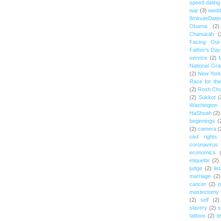
speed dating
war
(3)
wedd
8minuteDatin
Obama
(2)
Chanukah
(
Facing Ou
Father's Day
service
(2)
National Gr
(2)
New York 
Race for th
(2)
Rosh Ch
(2)
Sukkot
(
Washington
HaShoah
(2)
beginnings
(
(2)
camera
(
civil rights
coronavirus
economics
etiquette
(2)
judge
(2)
lis
marriage
(2)
cancer
(2)
p
mastectomy
(2)
self
(2)
slavery
(2)
s
tattoos
(2)
t