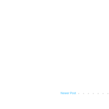
Newer Post