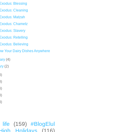
Exodus: Blessing
Exodus: Cleaning
Exodus: Matzah
Exodus: Chametz
Exodus: Slavery
Exodus: Retelling
Exodus: Believing
now Your Dairy Dishes Anywhere
uary
(4)
ary
(2)
3)
0)
4)
3)
3)
life
(159)
#BlogElul
High Holidays
(116)