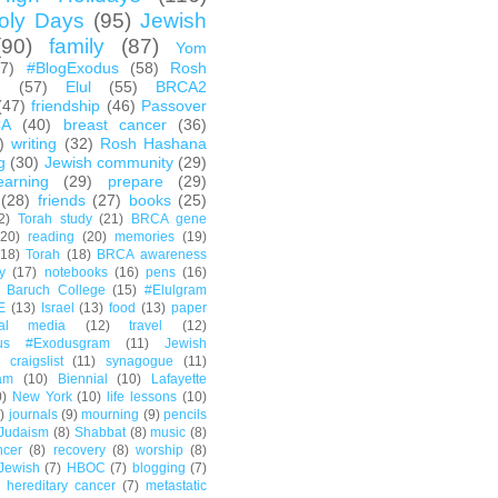
oly Days
(95)
Jewish
(90)
family
(87)
Yom
67)
#BlogExodus
(58)
Rosh
h
(57)
Elul
(55)
BRCA2
(47)
friendship
(46)
Passover
CA
(40)
breast cancer
(36)
)
writing
(32)
Rosh Hashana
g
(30)
Jewish community
(29)
earning
(29)
prepare
(29)
(28)
friends
(27)
books
(25)
2)
Torah study
(21)
BRCA gene
(20)
reading
(20)
memories
(19)
(18)
Torah
(18)
BRCA awareness
y
(17)
notebooks
(16)
pens
(16)
Baruch College
(15)
#Elulgram
E
(13)
Israel
(13)
food
(13)
paper
ial media
(12)
travel
(12)
us #Exodusgram
(11)
Jewish
craigslist
(11)
synagogue
(11)
am
(10)
Biennial
(10)
Lafayette
0)
New York
(10)
life lessons
(10)
)
journals
(9)
mourning
(9)
pencils
Judaism
(8)
Shabbat
(8)
music
(8)
ncer
(8)
recovery
(8)
worship
(8)
Jewish
(7)
HBOC
(7)
blogging
(7)
hereditary cancer
(7)
metastatic