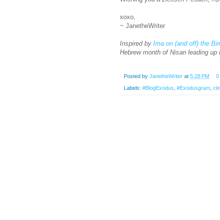
xoxo,
~ JanetheWriter
Inspired by
Ima on (and off) the B
Hebrew month of Nisan leading up 
Posted by
JanetheWriter
at
5:28 PM
0
Labels:
#BlogExodus
,
#Exodusgram
,
cl