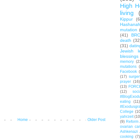
High H
living
Kippur
(
Hashana
mutation
(41)
BR
death
(32
(31)
datin
Jewish l
blessings
memory
(2
mutations
Facebook
(17)
surger
prayer
(16)
(13)
FORC
(12)
soc
#BlogExod
eating
(11)
#Exodusgr
College
(1
yahrzeit
(10
Home
Older Post
(9)
Reform 
ovarian ca
Ashkenazi 
cooking
(7)