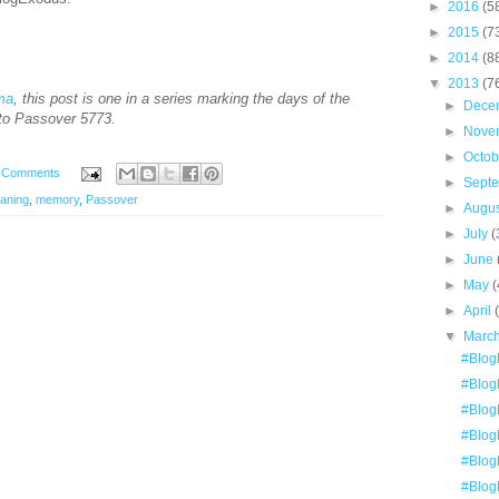
►
2016
(5
►
2015
(7
►
2014
(8
▼
2013
(7
ima
, this post is one in a series marking the days of the
►
Dece
to Passover 5773.
►
Nove
►
Octo
 Comments
►
Sept
eaning
,
memory
,
Passover
►
Augu
►
July
(
►
June
►
May
(
►
April
▼
Marc
#Blog
#Blog
#Blog
#Blog
#Blog
#Blog