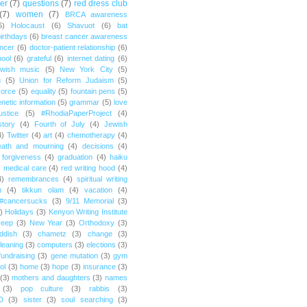
er
(7)
questions
(7)
red dress club
(7)
women
(7)
BRCA awareness
6)
Holocaust
(6)
Shavuot
(6)
bat
irthdays
(6)
breast cancer awareness
ncer
(6)
doctor-patient relationship
(6)
ool
(6)
grateful
(6)
internet dating
(6)
wish music
(5)
New York City
(5)
g
(5)
Union for Reform Judaism
(5)
vorce
(5)
equality
(5)
fountain pens
(5)
netic information
(5)
grammar
(5)
love
ustice
(5)
#RhodiaPaperProject
(4)
story
(4)
Fourth of July
(4)
Jewish
4)
Twitter
(4)
art
(4)
chemotherapy
(4)
eath and mourning
(4)
decisions
(4)
forgiveness
(4)
graduation
(4)
haiku
)
medical care
(4)
red writing hood
(4)
4)
remembrances
(4)
spiritual writing
m
(4)
tikkun olam
(4)
vacation
(4)
#cancersucks
(3)
9/11 Memorial
(3)
)
Holidays
(3)
Kenyon Writing Institute
reep
(3)
New Year
(3)
Orthodoxy
(3)
ddish
(3)
chametz
(3)
change
(3)
leaning
(3)
computers
(3)
elections
(3)
fundraising
(3)
gene mutation
(3)
gym
ol
(3)
home
(3)
hope
(3)
insurance
(3)
(3)
mothers and daughters
(3)
names
(3)
pop culture
(3)
rabbis
(3)
D
(3)
sister
(3)
soul searching
(3)