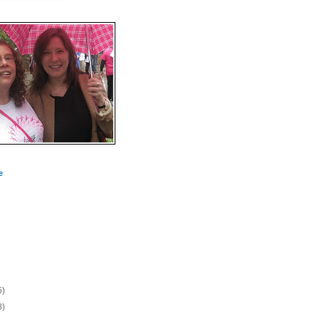
e
5)
8)