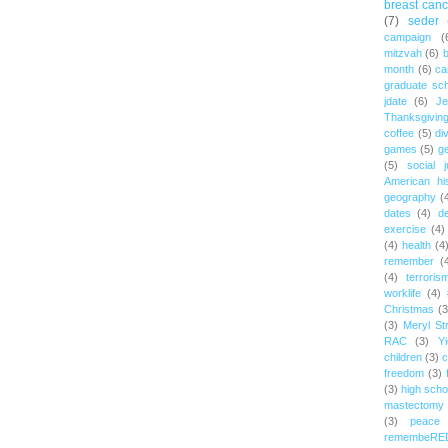
breast canc
(7)
seder
campaign
(
mitzvah
(6)
b
month
(6)
ca
graduate sch
jdate
(6)
Je
Thanksgivin
coffee
(5)
di
games
(5)
ge
(5)
social j
American hi
geography
(
dates
(4)
d
exercise
(4)
(4)
health
(4
remember
(
(4)
terroris
worklife
(4)
Christmas
(3
(3)
Meryl St
RAC
(3)
Yi
children
(3)
c
freedom
(3)
(3)
high scho
mastectomy
(3)
peace
remembeRE