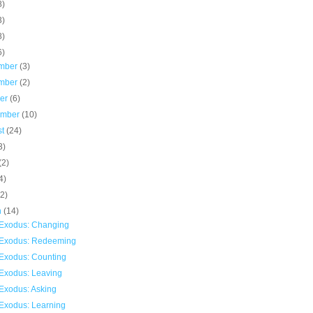
8)
3)
8)
6)
mber
(3)
mber
(2)
ber
(6)
ember
(10)
st
(24)
3)
(2)
4)
(2)
h
(14)
Exodus: Changing
Exodus: Redeeming
Exodus: Counting
Exodus: Leaving
Exodus: Asking
Exodus: Learning