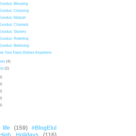
Exodus: Blessing
Exodus: Cleaning
Exodus: Matzah
Exodus: Chametz
Exodus: Slavery
Exodus: Retelling
Exodus: Believing
now Your Dairy Dishes Anywhere
uary
(4)
ary
(2)
3)
0)
4)
3)
3)
life
(159)
#BlogElul
High Holidays
(116)