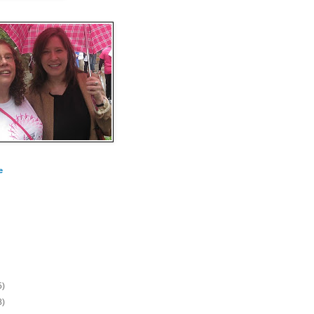
e
5)
8)