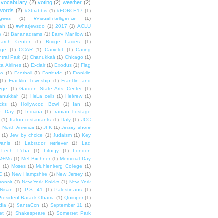
vocabulary
(2)
voting
(2)
weather
(2)
words
(2)
#36rabbis
(1)
#FORCE17
(1)
ugees
(1)
#VisualIntelligence
(1)
ah
(1)
#whatjewsdo
(1)
2017
(1)
ACLU
e
(1)
Bananagrams
(1)
Barry Manilow
(1)
arch Center
(1)
Bridge Ladies
(1)
dge
(1)
CCAR
(1)
Camelot
(1)
Caring
tral Park
(1)
Chanukkah
(1)
Chicago
(1)
ta Airlines
(1)
Exclair
(1)
Exodus
(1)
Flag
da
(1)
Football
(1)
Fortitude
(1)
Franklin
(1)
Franklin Township
(1)
Franklin and
lege
(1)
Garden State Arts Center
(1)
anukkah
(1)
HeLa cells
(1)
Hebrew
(1)
cks
(1)
Hollywood Bowl
(1)
Ian
(1)
e Day
(1)
Indiana
(1)
Iranian hostage
(1)
Italian restaurants
(1)
Italy
(1)
JCC
f North America
(1)
JFK
(1)
Jersey shore
(1)
Jew by choice
(1)
Judaism
(1)
Key
wanis
(1)
Labrador retriever
(1)
Lag
Lech L'cha
(1)
Liturgy
(1)
London
M+Ms
(1)
Mel Bochner
(1)
Memorial Day
i
(1)
Moses
(1)
Muhlenberg College
(1)
C
(1)
New Hampshire
(1)
New Jersey
(1)
ransit
(1)
New York Knicks
(1)
New York
Nisan
(1)
P.S. 41
(1)
Palestinians
(1)
President Barack Obama
(1)
Quimper
(1)
dia
(1)
SantaCon
(1)
September 11
(1)
et
(1)
Shakespeare
(1)
Somerset Park