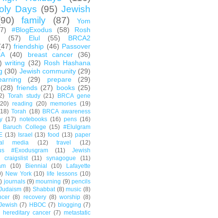
oly Days
(95)
Jewish
(90)
family
(87)
Yom
67)
#BlogExodus
(58)
Rosh
h
(57)
Elul
(55)
BRCA2
(47)
friendship
(46)
Passover
CA
(40)
breast cancer
(36)
)
writing
(32)
Rosh Hashana
g
(30)
Jewish community
(29)
earning
(29)
prepare
(29)
(28)
friends
(27)
books
(25)
2)
Torah study
(21)
BRCA gene
(20)
reading
(20)
memories
(19)
(18)
Torah
(18)
BRCA awareness
y
(17)
notebooks
(16)
pens
(16)
Baruch College
(15)
#Elulgram
E
(13)
Israel
(13)
food
(13)
paper
ial media
(12)
travel
(12)
us #Exodusgram
(11)
Jewish
craigslist
(11)
synagogue
(11)
am
(10)
Biennial
(10)
Lafayette
0)
New York
(10)
life lessons
(10)
)
journals
(9)
mourning
(9)
pencils
Judaism
(8)
Shabbat
(8)
music
(8)
ncer
(8)
recovery
(8)
worship
(8)
Jewish
(7)
HBOC
(7)
blogging
(7)
hereditary cancer
(7)
metastatic