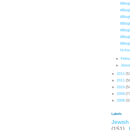
#Blog
#Blog
#Blog
#Blog
#Blog
#Blog
#Blog
I'd K
►
Febr
►
Janu
►
2012
(5
►
2011
(5
►
2010
(5
►
2009
(7
►
2008
(3
Labels
Jewish 
(151)