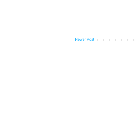
Newer Post