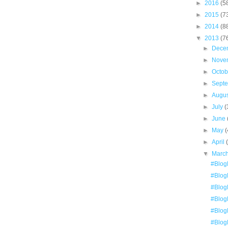
►
2016
(5
►
2015
(7
►
2014
(8
▼
2013
(7
►
Dece
►
Nove
►
Octo
►
Sept
►
Augu
►
July
(
►
June
►
May
(
►
April
▼
Marc
#Blog
#Blog
#Blog
#Blog
#Blog
#Blog