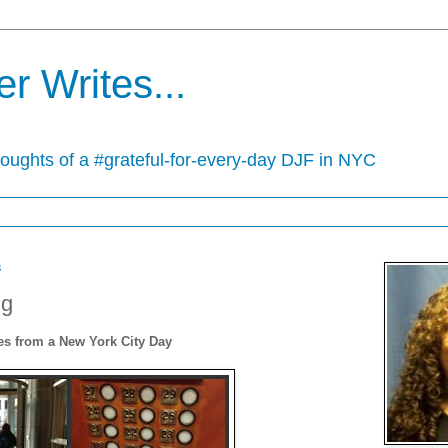
r Writes...
houghts of a #grateful-for-every-day DJF in NYC
3
ng
s from a New York City Day