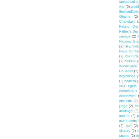
speed dating
war
(3)
wedd
8minuteDatin
Obama
(2)
Chanukah
(
Facing Ou
Father's Day
service
(2)
National Gr
(2)
New York 
Race for th
(2)
Rosh Ch
(2)
Sukkot
(
Washington
HaShoah
(2)
beginnings
(
(2)
camera
(
civil rights
coronavirus
economics
etiquette
(2)
judge
(2)
lis
marriage
(2)
cancer
(2)
p
mastectomy
(2)
self
(2)
slavery
(2)
s
tattoos
(2)
t