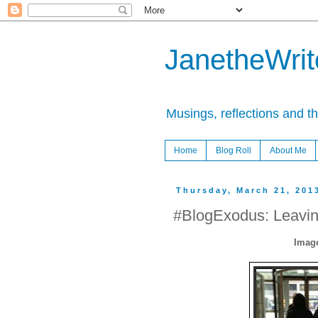
JanetheWrite
Musings, reflections and t
Home
Blog Roll
About Me
Thursday, March 21, 201
#BlogExodus: Leavi
Image