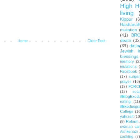
High H
living
Kippur
(
Hashana
mutation
(41)
BR
death
(32
Home
Older Post
(31)
datin
Jewish l
blessings
memory
(2
mutations
Facebook
(17)
surger
prayer
(16)
(13)
FORC
(12)
soc
#BlogExod
eating
(11)
#Exodusgr
College
(1
yahrzeit
(10
(9)
Reform 
ovarian ca
Ashkenazi 
cooking
(7)