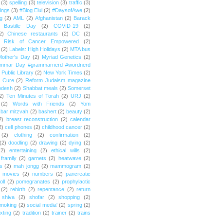
(3)
spelling
(3)
television
(3)
traffic
(3)
ings
(3)
#Blog Elul
(2)
#DaysofAwe
(2)
g
(2)
AML
(2)
Afghanistan
(2)
Barack
Bastille Day
(2)
COVID-19
(2)
2)
Chinese restaurants
(2)
DC
(2)
r Risk of Cancer Empowered
(2)
(2)
Labels: High Holidays
(2)
MTA bus
Mother's Day
(2)
Myriad Genetics
(2)
ammar Day #grammarnerd #wordnerd
Public Library
(2)
New York Times
(2)
e Cure
(2)
Reform Judaism magazine
odesh
(2)
Shabbat meals
(2)
Somerset
2)
Ten Minutes of Torah
(2)
URJ
(2)
(2)
Words with Friends
(2)
Yom
bar mitzvah
(2)
bashert
(2)
beauty
(2)
2)
breast reconstruction
(2)
calendar
2)
cell phones
(2)
childhood cancer
(2)
(2)
clothing
(2)
confirmation
(2)
(2)
doodling
(2)
drawing
(2)
dying
(2)
(2)
entertaining
(2)
ethical wills
(2)
framily
(2)
garnets
(2)
heatwave
(2)
ts
(2)
mah jongg
(2)
mammogram
(2)
movies
(2)
numbers
(2)
pancreatic
oll
(2)
pomegranates
(2)
prophylactic
(2)
rebirth
(2)
repentance
(2)
return
shiva
(2)
shofar
(2)
shopping
(2)
moking
(2)
social media'
(2)
spring
(2)
exting
(2)
tradition
(2)
trainer
(2)
trains