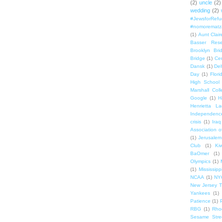
(2)
uncle
(2)
wedding
(2)
#JewsforRef
#nomorematz
(1)
Aunt Clair
Basser Rese
Brooklyn Bri
Bridge
(1)
Cen
Dansk
(1)
Del
Day
(1)
Flori
High School
Marshall Col
Google
(1)
H
Henrietta La
Independenc
crisis
(1)
Iraq
Association o
(1)
Jerusalem
Club
(1)
Ki
BaOmer
(1)
Olympics
(1)
(1)
Mississipp
NCAA
(1)
NY
New Jersey T
Yankees
(1)
Patience
(1)
RBG
(1)
Rho
Sesame Stre