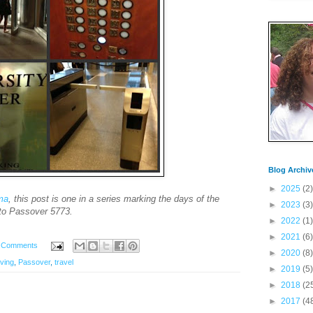
Blog Archiv
►
2025
(2)
ima
, this post is one in a series marking the days of the
►
2023
(3)
to Passover 5773.
►
2022
(1)
►
2021
(6)
 Comments
►
2020
(8)
aving
,
Passover
,
travel
►
2019
(5)
►
2018
(2
►
2017
(4