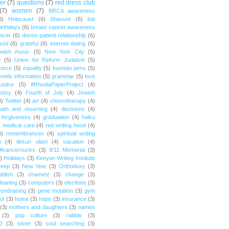
er
(7)
questions
(7)
red dress club
(7)
women
(7)
BRCA awareness
6)
Holocaust
(6)
Shavuot
(6)
bat
irthdays
(6)
breast cancer awareness
ncer
(6)
doctor-patient relationship
(6)
ool
(6)
grateful
(6)
internet dating
(6)
wish music
(5)
New York City
(5)
g
(5)
Union for Reform Judaism
(5)
vorce
(5)
equality
(5)
fountain pens
(5)
netic information
(5)
grammar
(5)
love
ustice
(5)
#RhodiaPaperProject
(4)
story
(4)
Fourth of July
(4)
Jewish
4)
Twitter
(4)
art
(4)
chemotherapy
(4)
eath and mourning
(4)
decisions
(4)
forgiveness
(4)
graduation
(4)
haiku
)
medical care
(4)
red writing hood
(4)
4)
remembrances
(4)
spiritual writing
m
(4)
tikkun olam
(4)
vacation
(4)
#cancersucks
(3)
9/11 Memorial
(3)
)
Holidays
(3)
Kenyon Writing Institute
reep
(3)
New Year
(3)
Orthodoxy
(3)
ddish
(3)
chametz
(3)
change
(3)
leaning
(3)
computers
(3)
elections
(3)
fundraising
(3)
gene mutation
(3)
gym
ol
(3)
home
(3)
hope
(3)
insurance
(3)
(3)
mothers and daughters
(3)
names
(3)
pop culture
(3)
rabbis
(3)
D
(3)
sister
(3)
soul searching
(3)