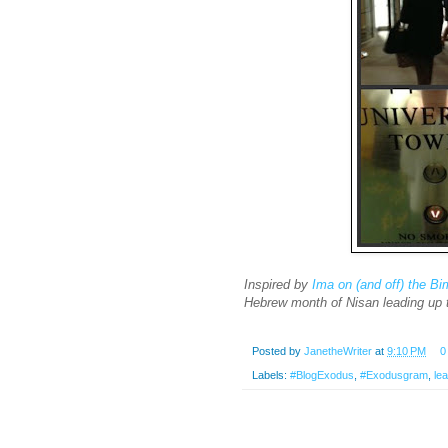
Inspired by
Ima on (and off) the B
Hebrew month of Nisan leading up 
Posted by
JanetheWriter
at
9:10 PM
0
Labels:
#BlogExodus
,
#Exodusgram
,
le