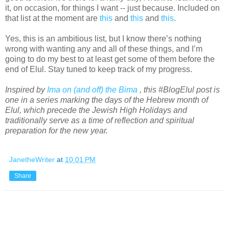
it, on occasion, for things I want -- just because. Included on
that list at the moment are
this
and
this
and
this
.
Yes, this is an ambitious list, but I know there’s nothing
wrong with wanting any and all of these things, and I’m
going to do my best to at least get some of them before the
end of Elul. Stay tuned to keep track of my progress.
Inspired by
Ima on (and off) the Bima
, this #BlogElul post is
one in a series marking the days of the Hebrew month of
Elul, which precede the Jewish High Holidays and
traditionally serve as a time of reflection and spiritual
preparation for the new year.
JanetheWriter
at
10:01 PM
Share