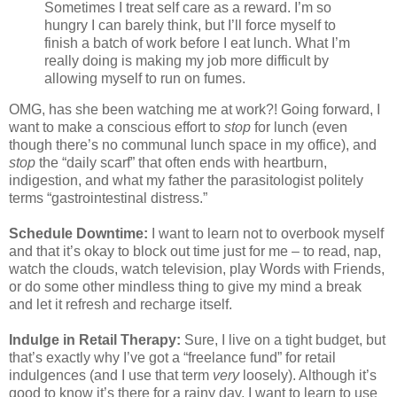
Sometimes I treat self care as a reward. I’m so
hungry I can barely think, but I’ll force myself to
finish a batch of work before I eat lunch. What I’m
really doing is making my job more difficult by
allowing myself to run on fumes.
OMG, has she been watching me at work?! Going forward, I
want to make a conscious effort to
stop
for lunch (even
though there’s no communal lunch space in my office), and
stop
the “daily scarf” that often ends with heartburn,
indigestion, and what my father the parasitologist politely
terms “gastrointestinal distress.”
Schedule Downtime:
I want to learn not to overbook myself
and that it’s okay to block out time just for me – to read, nap,
watch the clouds, watch television, play Words with Friends,
or do some other mindless thing to give my mind a break
and let it refresh and recharge itself.
Indulge in Retail Therapy:
Sure, I live on a tight budget, but
that’s exactly why I’ve got a “freelance fund” for retail
indulgences (and I use that term
very
loosely). Although it’s
good to know it’s there for a rainy day, I want to learn to use