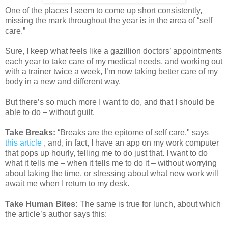
One of the places I seem to come up short consistently,
missing the mark throughout the year is in the area of “self
care.”
Sure, I keep what feels like a gazillion doctors’ appointments
each year to take care of my medical needs, and working out
with a trainer twice a week, I’m now taking better care of my
body in a new and different way.
But there’s so much more I want to do, and that I should be
able to do – without guilt.
Take Breaks:
“Breaks are the epitome of self care," says
this article
, and, in fact, I have an app on my work computer
that pops up hourly, telling me to do just that. I want to do
what it tells me – when it tells me to do it – without worrying
about taking the time, or stressing about what new work will
await me when I return to my desk.
Take Human Bites:
The same is true for lunch, about which
the article’s author says this: