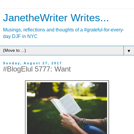
JanetheWriter Writes...
Musings, reflections and thoughts of a #grateful-for-every-
day DJF in NYC
▼
Sunday, August 27, 2017
#BlogElul 5777: Want