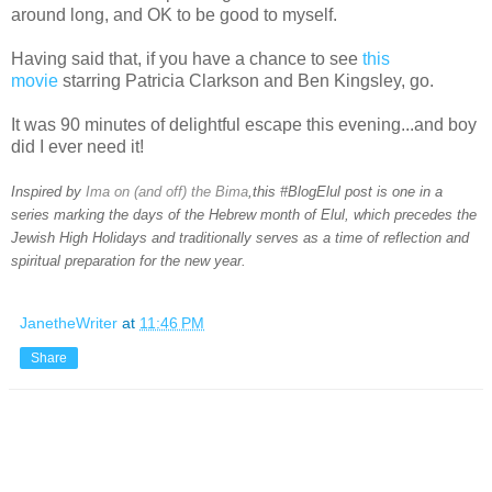
around long, and OK to be good to myself.
Having said that, if you have a chance to see
this
movie
starring Patricia Clarkson and Ben Kingsley, go.
It was 90 minutes of delightful escape this evening...and boy
did I ever need it!
Inspired by
Ima on (and off) the Bima
,this #BlogElul post is one in a
series marking the days of the Hebrew month of Elul, which precedes the
Jewish High Holidays and traditionally serves as a time of reflection and
spiritual preparation for the new year.
JanetheWriter
at
11:46 PM
Share