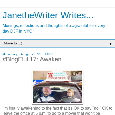
JanetheWriter Writes...
Musings, reflections and thoughts of a #grateful-for-every-
day DJF in NYC
▼
Monday, August 31, 2015
#BlogElul 17: Awaken
I'm finally awakening to the fact that it's OK to say "no," OK to
leave the office at 5 p.m. to go to a movie that won't be