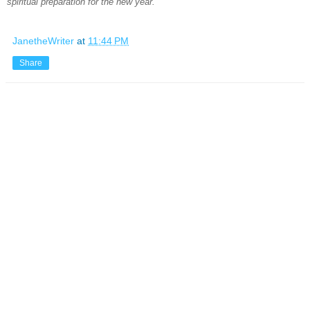
spiritual preparation for the new year.
JanetheWriter
at
11:44 PM
Share