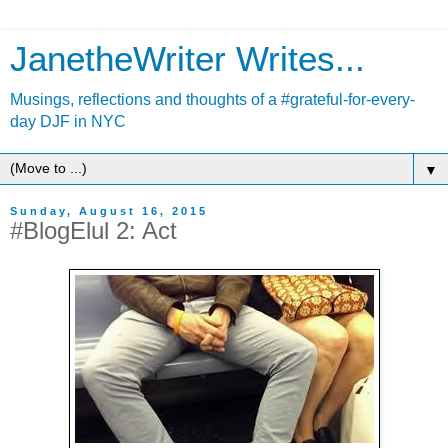
JanetheWriter Writes...
Musings, reflections and thoughts of a #grateful-for-every-
day DJF in NYC
▼
Sunday, August 16, 2015
#BlogElul 2: Act