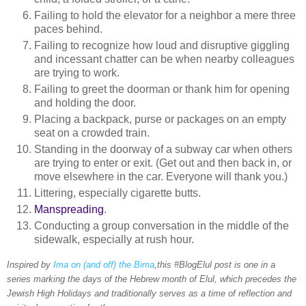
Failing to hold the elevator for a neighbor a mere three
paces behind.
Failing to recognize how loud and disruptive giggling
and incessant chatter can be when nearby colleagues
are trying to work.
Failing to greet the doorman or thank him for opening
and holding the door.
Placing a backpack, purse or packages on an empty
seat on a crowded train.
Standing in the doorway of a subway car when others
are trying to enter or exit. (Get out and then back in, or
move elsewhere in the car. Everyone will thank you.)
Littering, especially cigarette butts.
Manspreading
.
Conducting a group conversation in the middle of the
sidewalk, especially at rush hour.
Inspired by
Ima on (and off) the Bima
,this #BlogElul post is one in a
series marking the days of the Hebrew month of Elul, which precedes the
Jewish High Holidays and traditionally serves as a time of reflection and