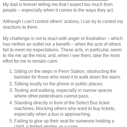
My dad is forever telling me that I expect too much from
people -- especially when it comes to the ways they act.
Although I can't control others' actions, I can try to control my
reactions to them.
My challenge is not to react with anger or frustration -- which
has neither an outlet nor a benefit -- when the acts of others
fail to meet my expectations. These acts, in particular, seem
to rile me up the most, and, when I see them, take the most
effort for me to remain calm:
Sitting on the steps in Penn Station, obstructing the
banister for those who need it to walk down the stairs.
Talking loudly on the phone in public places.
Texting and walking, especially in narrow spaces
where other pedestrians cannot pass.
Standing directly in front of the Select Bus ticket
machines, blocking others who want to buy tickets,
especially when a bus is approaching.
Failing to give up their seat for someone holding a
child, a folded stroller, or a cane.